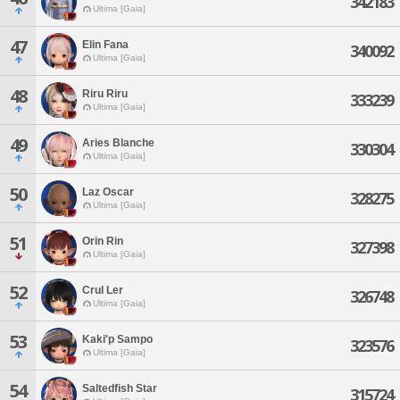
342183
Ultima [Gaia]
47
Elin Fana
340092
Ultima [Gaia]
48
Riru Riru
333239
Ultima [Gaia]
49
Aries Blanche
330304
Ultima [Gaia]
50
Laz Oscar
328275
Ultima [Gaia]
51
Orin Rin
327398
Ultima [Gaia]
52
Crul Ler
326748
Ultima [Gaia]
53
Kaki'p Sampo
323576
Ultima [Gaia]
54
Saltedfish Star
315724