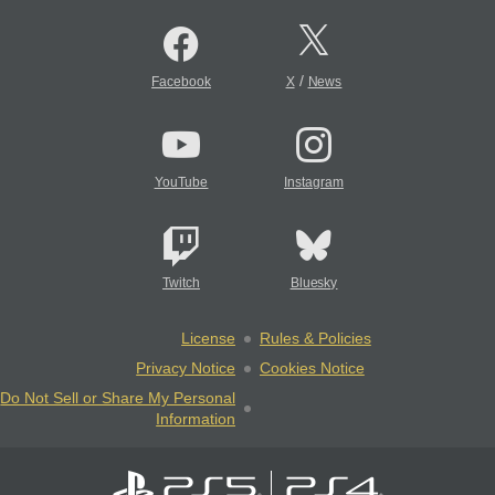
/
Facebook
X
News
YouTube
Instagram
Twitch
Bluesky
License
Rules & Policies
Privacy Notice
Cookies Notice
Do Not Sell or Share My Personal
Information