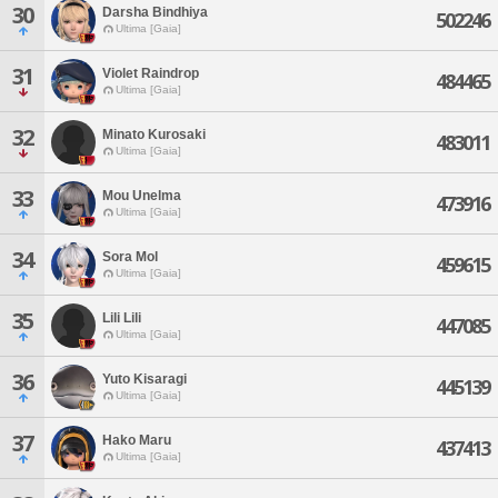
30
Darsha Bindhiya
502246
Ultima [Gaia]
31
Violet Raindrop
484465
Ultima [Gaia]
32
Minato Kurosaki
483011
Ultima [Gaia]
33
Mou Unelma
473916
Ultima [Gaia]
34
Sora Mol
459615
Ultima [Gaia]
35
Lili Lili
447085
Ultima [Gaia]
36
Yuto Kisaragi
445139
Ultima [Gaia]
37
Hako Maru
437413
Ultima [Gaia]