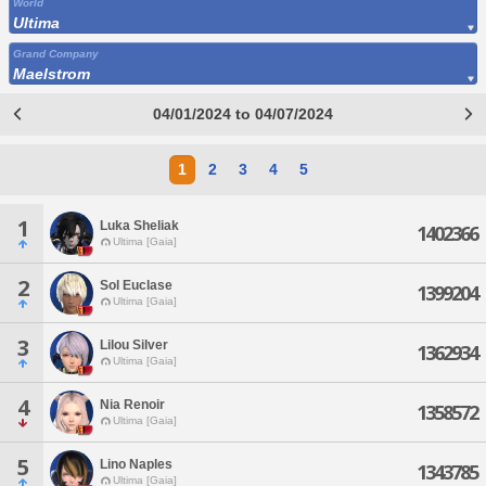
World
Ultima
Grand Company
Maelstrom
04/01/2024 to 04/07/2024
1
2
3
4
5
1
Luka Sheliak
1402366
Ultima [Gaia]
2
Sol Euclase
1399204
Ultima [Gaia]
3
Lilou Silver
1362934
Ultima [Gaia]
4
Nia Renoir
1358572
Ultima [Gaia]
5
Lino Naples
1343785
Ultima [Gaia]