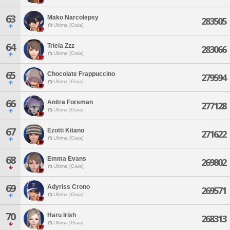
63
Mako Narcolepsy
283505
Ultima [Gaia]
64
Triela Zzz
283066
Ultima [Gaia]
65
Chocolate Frappuccino
279594
Ultima [Gaia]
66
Anitra Forsman
277128
Ultima [Gaia]
67
Ezotti Kitano
271622
Ultima [Gaia]
68
Emma Evans
269802
Ultima [Gaia]
69
Adyriss Crono
269571
Ultima [Gaia]
70
Haru Irish
268313
Ultima [Gaia]