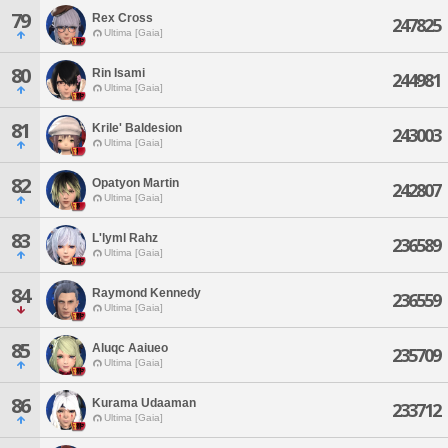
79
Rex Cross
247825
Ultima [Gaia]
80
Rin Isami
244981
Ultima [Gaia]
81
Krile' Baldesion
243003
Ultima [Gaia]
82
Opatyon Martin
242807
Ultima [Gaia]
83
L'lyml Rahz
236589
Ultima [Gaia]
84
Raymond Kennedy
236559
Ultima [Gaia]
85
Aluqc Aaiueo
235709
Ultima [Gaia]
86
Kurama Udaaman
233712
Ultima [Gaia]