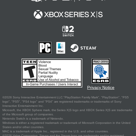
Privacy Notice
©2026 Sony Interactive Entertainment LLC."PlayStation Family Mark", "PlayStation", "PS5
logo", "PS5", "PS4 logo" and "PS4" are registered trademarks or trademarks of Sony
Interactive Entertainment Inc.
Microsoft, the XBOX Sphere mark, the Series X|S logo and XBOX Series X|S are trademarks
of the Microsoft group of companies.
Nintendo Switch is a trademark of Nintendo.
Windows is either a registered trademark or trademark of Microsoft Corporation in the United
States and/or other countries.
MAC is a trademark of Apple Inc., registered in the U.S. and other countries.
©2026 Valve Corporation. Steam and the Steam logo are trademarks and/or registered