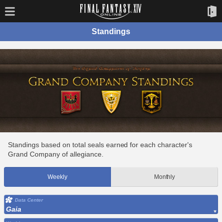
Standings
Standings based on total seals earned for each character's
Grand Company of allegiance.
Weekly
Monthly
Data Center
Gaia