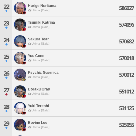
22
Hurige Noritama
586027
Ultima [Gaia]
23
Tsumiki Katrina
574096
Ultima [Gaia]
24
Sakura Tear
570682
Ultima [Gaia]
25
Yuu Coco
570018
Ultima [Gaia]
26
Psychic Guernica
570012
Ultima [Gaia]
27
Doraku Gray
551012
Ultima [Gaia]
28
Yuki Tereshi
531125
Ultima [Gaia]
29
Bovine Lee
525055
Ultima [Gaia]