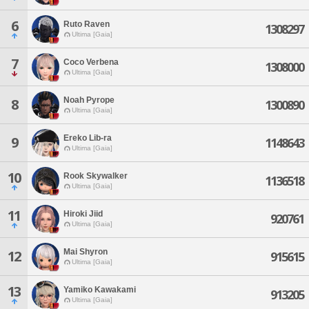
6
Ruto Raven
1308297
Ultima [Gaia]
7
Coco Verbena
1308000
Ultima [Gaia]
Noah Pyrope
8
1300890
Ultima [Gaia]
Ereko Lib-ra
9
1148643
Ultima [Gaia]
10
Rook Skywalker
1136518
Ultima [Gaia]
11
Hiroki Jiid
920761
Ultima [Gaia]
Mai Shyron
12
915615
Ultima [Gaia]
13
Yamiko Kawakami
913205
Ultima [Gaia]