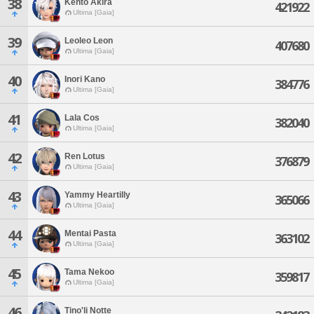
38
Kento Akira
421922
Ultima [Gaia]
39
Leoleo Leon
407680
Ultima [Gaia]
40
Inori Kano
384776
Ultima [Gaia]
41
Lala Cos
382040
Ultima [Gaia]
42
Ren Lotus
376879
Ultima [Gaia]
43
Yammy Heartilly
365066
Ultima [Gaia]
44
Mentai Pasta
363102
Ultima [Gaia]
45
Tama Nekoo
359817
Ultima [Gaia]
46
Tino'li Notte