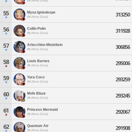
Ultima [Gaia]
55
Myxa Ignisdespe
313250
Ultima [Gaia]
56
Collin Polin
311928
Ultima [Gaia]
57
Arlecchino Misteltein
306856
Ultima [Gaia]
58
Louis Barnes
295006
Ultima [Gaia]
59
Yura Coco
293259
Ultima [Gaia]
60
Mofe Blaze
293245
Ultima [Gaia]
61
Princess Mermaid
292067
Ultima [Gaia]
62
Quantum Atr
291908
Ultima [Gaia]