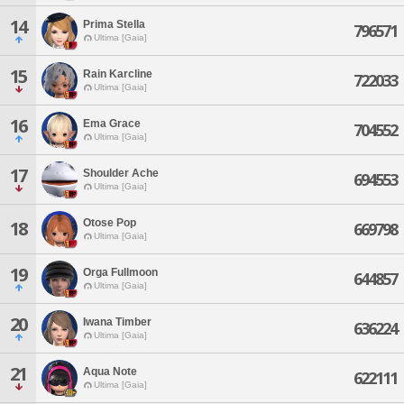
14
Prima Stella
796571
Ultima [Gaia]
15
Rain Karcline
722033
Ultima [Gaia]
16
Ema Grace
704552
Ultima [Gaia]
17
Shoulder Ache
694553
Ultima [Gaia]
Otose Pop
18
669798
Ultima [Gaia]
19
Orga Fullmoon
644857
Ultima [Gaia]
20
Iwana Timber
636224
Ultima [Gaia]
21
Aqua Note
622111
Ultima [Gaia]