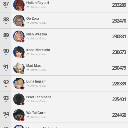
87
Hallan Faytarl
233289
Ultima [Gaia]
88
Oo Zora
232470
Ultima [Gaia]
89
Nish Weston
230881
Ultima [Gaia]
90
Iroha Mercurio
230673
Ultima [Gaia]
91
Mad Max
230479
Ultima [Gaia]
92
Luna Ingram
228389
Ultima [Gaia]
93
Issei Tachibana
225401
Ultima [Gaia]
94
Wafful Corn
224460
Ultima [Gaia]