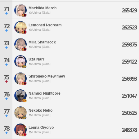
71
Machilda March
265429
Ultima [Gaia]
72
Lemoned I-scream
262523
Ultima [Gaia]
73
Milla Shamrock
259875
Ultima [Gaia]
74
Uza Narr
259122
Ultima [Gaia]
75
Shironeko Mew'mew
256993
Ultima [Gaia]
76
Namuci Nightcore
251047
Ultima [Gaia]
77
Nekoko Neko
250525
Ultima [Gaia]
78
Lenna Oiyoiyo
248378
Ultima [Gaia]