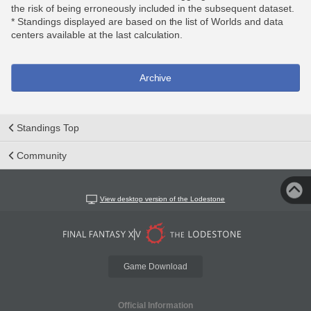
the risk of being erroneously included in the subsequent dataset.
* Standings displayed are based on the list of Worlds and data
centers available at the last calculation.
Archive
Standings Top
Community
View desktop version of the Lodestone
Game Download
Official Information