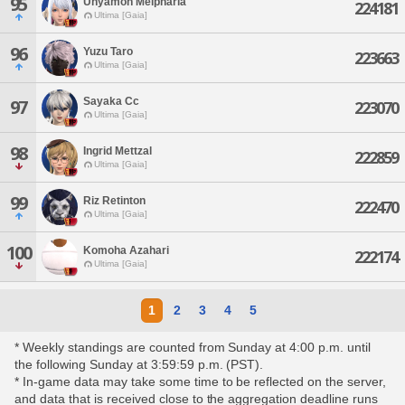
95
Unyamon Melpharia
224181
Ultima [Gaia]
96
Yuzu Taro
223663
Ultima [Gaia]
Sayaka Cc
97
223070
Ultima [Gaia]
98
Ingrid Mettzal
222859
Ultima [Gaia]
99
Riz Retinton
222470
Ultima [Gaia]
100
Komoha Azahari
222174
Ultima [Gaia]
1
2
3
4
5
* Weekly standings are counted from Sunday at 4:00 p.m. until
the following Sunday at 3:59:59 p.m. (PST).
* In-game data may take some time to be reflected on the server,
and data that is received close to the aggregation deadline runs