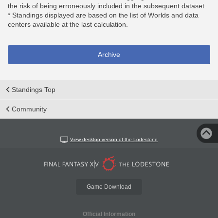
the risk of being erroneously included in the subsequent dataset.
* Standings displayed are based on the list of Worlds and data
centers available at the last calculation.
Archive
Standings Top
Community
View desktop version of the Lodestone
Game Download
Official Information