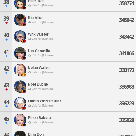
38
Plum Doll
358774
Valefor [Meteor]
39
Rig Allen
345642
Valefor [Meteor]
40
Wnk Valefor
343442
Valefor [Meteor]
41
Uta Camellia
341866
Valefor [Meteor]
42
Nolan Walker
338179
Valefor [Meteor]
43
Noel Buche
336968
Valefor [Meteor]
44
Libera Weissmuller
336229
Valefor [Meteor]
45
Pinon Sakura
335028
Valefor [Meteor]
46
Eirin Bon