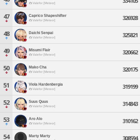
334105
Valefor [Meteor]
47
Caprico Shapeshifter
326928
Valefor [Meteor]
48
Daichi Senpai
325821
Valefor [Meteor]
49
Misumi Flair
320662
Valefor [Meteor]
50
Mako Cha
320175
Valefor [Meteor]
51
Viola Hardenbergia
319199
Valefor [Meteor]
52
Suus Quus
314843
Valefor [Meteor]
53
Aro Alo
310162
Valefor [Meteor]
54
Marty Marty
308594