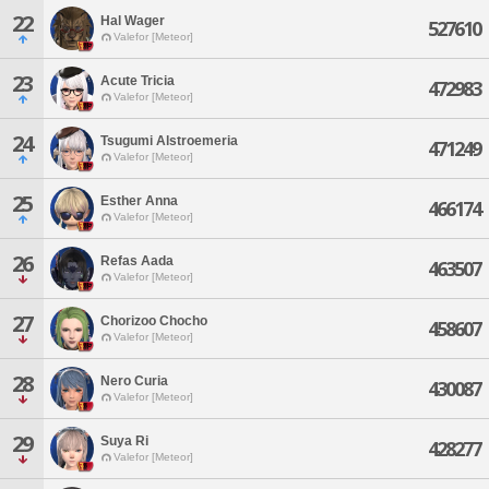
22
Hal Wager
527610
Valefor [Meteor]
23
Acute Tricia
472983
Valefor [Meteor]
24
Tsugumi Alstroemeria
471249
Valefor [Meteor]
25
Esther Anna
466174
Valefor [Meteor]
26
Refas Aada
463507
Valefor [Meteor]
27
Chorizoo Chocho
458607
Valefor [Meteor]
28
Nero Curia
430087
Valefor [Meteor]
29
Suya Ri
428277
Valefor [Meteor]