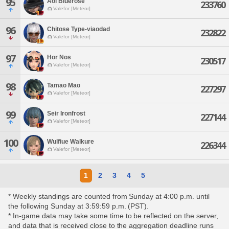
95
Aoi Bluerose
233760
Valefor [Meteor]
96
Chitose Type-viaodad
232822
Valefor [Meteor]
97
Hor Nos
230517
Valefor [Meteor]
98
Tamao Mao
227297
Valefor [Meteor]
99
Seir Ironfrost
227144
Valefor [Meteor]
100
Wulfiue Walkure
226344
Valefor [Meteor]
1
2
3
4
5
* Weekly standings are counted from Sunday at 4:00 p.m. until
the following Sunday at 3:59:59 p.m. (PST).
* In-game data may take some time to be reflected on the server,
and data that is received close to the aggregation deadline runs