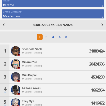
World
Valefor
Grand Company
Maelstrom
04/01/2024 to 04/07/2024
1
2
3
4
5
Shoshola Shola
1
31889424
Valefor [Meteor]
Minami Yue
2
20424696
Valefor [Meteor]
Muu Poipoi
3
4534259
Valefor [Meteor]
4
Akitake Areku
1662864
Valefor [Meteor]
5
Elley Xyz
1416472
Valefor [Meteor]