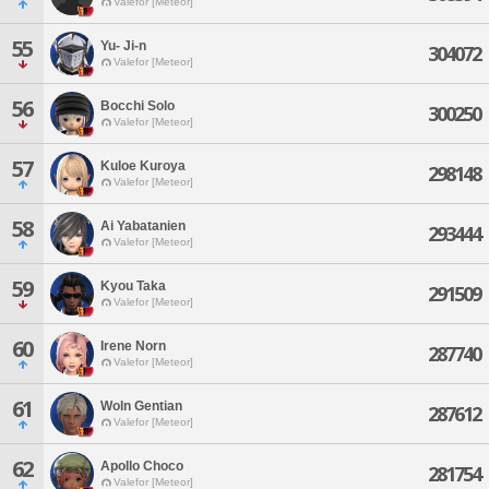
Valefor [Meteor]
55
Yu- Ji-n
304072
Valefor [Meteor]
56
Bocchi Solo
300250
Valefor [Meteor]
57
Kuloe Kuroya
298148
Valefor [Meteor]
58
Ai Yabatanien
293444
Valefor [Meteor]
59
Kyou Taka
291509
Valefor [Meteor]
60
Irene Norn
287740
Valefor [Meteor]
61
Woln Gentian
287612
Valefor [Meteor]
62
Apollo Choco
281754
Valefor [Meteor]