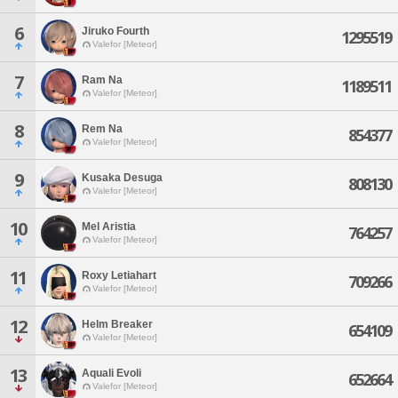
6
Jiruko Fourth
1295519
Valefor [Meteor]
7
Ram Na
1189511
Valefor [Meteor]
8
Rem Na
854377
Valefor [Meteor]
9
Kusaka Desuga
808130
Valefor [Meteor]
10
Mel Aristia
764257
Valefor [Meteor]
11
Roxy Letiahart
709266
Valefor [Meteor]
12
Helm Breaker
654109
Valefor [Meteor]
13
Aquali Evoli
652664
Valefor [Meteor]