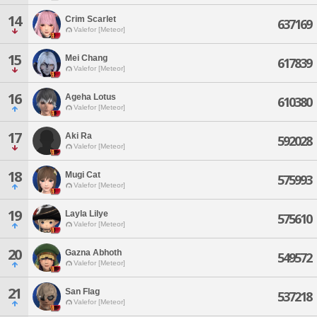
14
Crim Scarlet
637169
Valefor [Meteor]
15
Mei Chang
617839
Valefor [Meteor]
16
Ageha Lotus
610380
Valefor [Meteor]
17
Aki Ra
592028
Valefor [Meteor]
18
Mugi Cat
575993
Valefor [Meteor]
19
Layla Lilye
575610
Valefor [Meteor]
20
Gazna Abhoth
549572
Valefor [Meteor]
21
San Flag
537218
Valefor [Meteor]