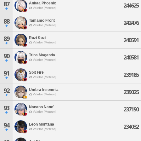
87
Ankaa Phoenix
244625
Valefor [Meteor]
88
Tamamo Front
242476
Valefor [Meteor]
89
Rozi Kozi
240591
Valefor [Meteor]
90
Trina Maganda
240581
Valefor [Meteor]
91
Spit Fire
239185
Valefor [Meteor]
92
Umbra Insomnia
239025
Valefor [Meteor]
93
Nanano Nano'
237190
Valefor [Meteor]
94
Leon Montana
234032
Valefor [Meteor]