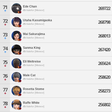
71
Ede Chan
269722
Valefor [Meteor]
72
Utaha Kasumigaoka
268798
Valefor [Meteor]
73
Mai Sakurajima
268013
Valefor [Meteor]
74
Sanma King
267420
Valefor [Meteor]
75
Eli Weltreise
265624
Valefor [Meteor]
76
Male Cat
258620
Valefor [Meteor]
77
Rosetta Stome
258273
Valefor [Meteor]
78
Raffe White
256802
Valefor [Meteor]