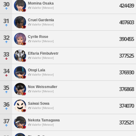
30
Momina Osaka
424439
Valefor [Meteor]
31
Cruel Gardenia
407603
Valefor [Meteor]
32
Cyrile Rose
390455
Valefor [Meteor]
33
Elfaria Fimbulvetr
377525
Valefor [Meteor]
34
Otogi Lala
376930
Valefor [Meteor]
35
Nox Weissmuller
376868
Valefor [Meteor]
36
Saiwai Sowa
374070
Valefor [Meteor]
37
Nekota Tamagawa
372521
Valefor [Meteor]