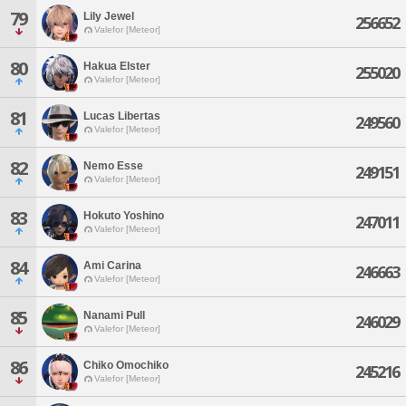
79
Lily Jewel
256652
Valefor [Meteor]
80
Hakua Elster
255020
Valefor [Meteor]
81
Lucas Libertas
249560
Valefor [Meteor]
82
Nemo Esse
249151
Valefor [Meteor]
83
Hokuto Yoshino
247011
Valefor [Meteor]
84
Ami Carina
246663
Valefor [Meteor]
85
Nanami Pull
246029
Valefor [Meteor]
86
Chiko Omochiko
245216
Valefor [Meteor]