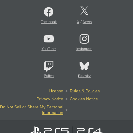
/
Facebook
X
News
YouTube
Instagram
Twitch
Bluesky
License
Rules & Policies
Privacy Notice
Cookies Notice
Do Not Sell or Share My Personal
Information