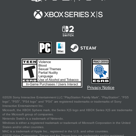
Privacy Notice
©2026 Sony Interactive Entertainment LLC."PlayStation Family Mark", "PlayStation", "PS5
logo", "PS5", "PS4 logo" and "PS4" are registered trademarks or trademarks of Sony
Interactive Entertainment Inc.
Microsoft, the XBOX Sphere mark, the Series X|S logo and XBOX Series X|S are trademarks
of the Microsoft group of companies.
Nintendo Switch is a trademark of Nintendo.
Windows is either a registered trademark or trademark of Microsoft Corporation in the United
States and/or other countries.
MAC is a trademark of Apple Inc., registered in the U.S. and other countries.
©2026 Valve Corporation. Steam and the Steam logo are trademarks and/or registered