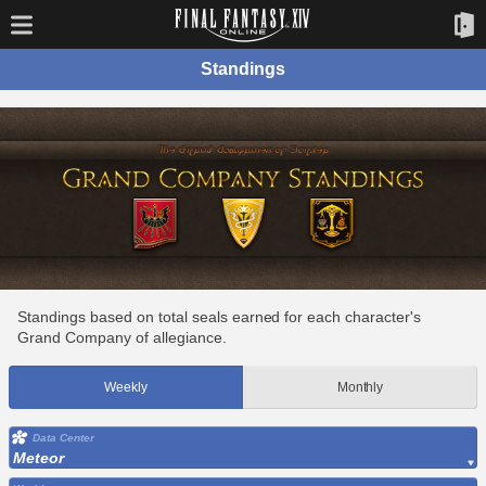
Standings
Standings based on total seals earned for each character's
Grand Company of allegiance.
Weekly
Monthly
Data Center
Meteor