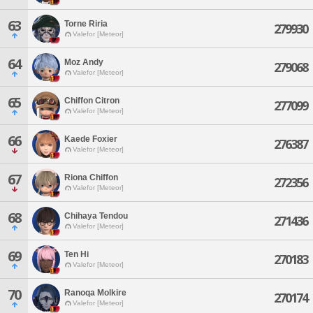
63
Torne Riria
279930
Valefor [Meteor]
64
Moz Andy
279068
Valefor [Meteor]
65
Chiffon Citron
277099
Valefor [Meteor]
66
Kaede Foxier
276387
Valefor [Meteor]
67
Riona Chiffon
272356
Valefor [Meteor]
68
Chihaya Tendou
271436
Valefor [Meteor]
69
Ten Hi
270183
Valefor [Meteor]
70
Ranoqa Molkire
270174
Valefor [Meteor]