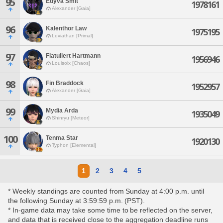
95
Edyva Smit
1978161
Alexander [Gaia]
96
Kalenthor Law
1975195
Leviathan [Primal]
97
Flatuliert Hartmann
1956946
Louisoix [Chaos]
98
Fin Braddock
1952957
Alexander [Gaia]
99
Mydia Arda
1935049
Shinryu [Meteor]
100
Tenma Star
1920130
Typhon [Elemental]
1
2
3
4
5
* Weekly standings are counted from Sunday at 4:00 p.m. until
the following Sunday at 3:59:59 p.m. (PST).
* In-game data may take some time to be reflected on the server,
and data that is received close to the aggregation deadline runs