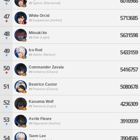
6016966
Typhon [Elemental]
47
White Orcid
5713685
Sargatanas [Aether]
48
Mitsuki Ito
5631598
Odin [Light]
49
Ico Rod
5433159
Valefor [Meteor]
50
Commander Zavala
5416757
Cerberus [Chaos]
Beatrice Castor
51
5080678
Phantom [Chaos]
52
Kasumia Wolf
4236309
Twintania [Light]
53
Avrile Fleure
3910939
Gilgamesh [Aether]
Taem Lee
54
3904586