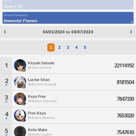
World
Select All
Grand Company
Immortal Flames
04/01/2024 to 04/07/2024
1
2
3
4
5
Kiryuin Satsuki
1
22114192
Siren [Aether]
2
Lucine Siran
8181504
Brynhildr [Crystal]
3
Keya Free
7847330
Maduin [Dynamis]
4
Free Keya
7653020
Sophia [Materia]
5
Keke Muke
7547610
Raiden [Light]