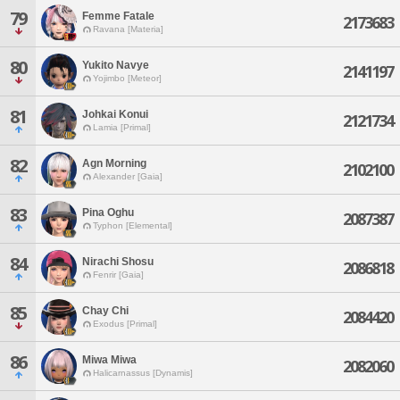
79
Femme Fatale
2173683
Ravana [Materia]
80
Yukito Navye
2141197
Yojimbo [Meteor]
81
Johkai Konui
2121734
Lamia [Primal]
82
Agn Morning
2102100
Alexander [Gaia]
83
Pina Oghu
2087387
Typhon [Elemental]
84
Nirachi Shosu
2086818
Fenrir [Gaia]
85
Chay Chi
2084420
Exodus [Primal]
86
Miwa Miwa
2082060
Halicarnassus [Dynamis]