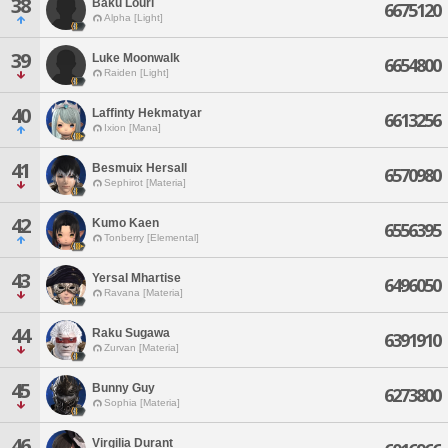
38
Baku Louri
6675120
Alpha [Light]
39
Luke Moonwalk
6654800
Raiden [Light]
40
Laffinty Hekmatyar
6613256
Ixion [Mana]
41
Besmuix Hersall
6570980
Sephirot [Materia]
42
Kumo Kaen
6556395
Tonberry [Elemental]
43
Yersal Mhartise
6496050
Ravana [Materia]
44
Raku Sugawa
6391910
Zurvan [Materia]
45
Bunny Guy
6273800
Sophia [Materia]
46
Virgilia Durant