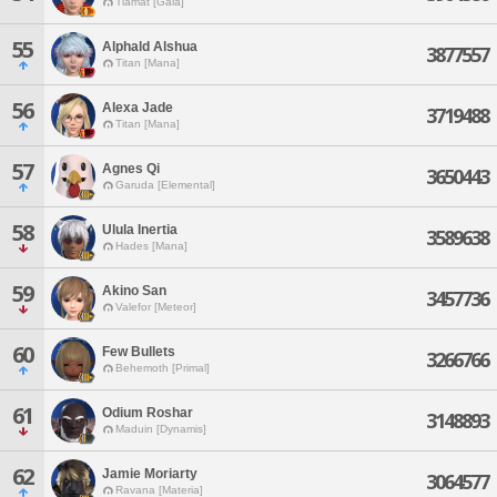
Tiamat [Gaia]
55
Alphald Alshua
3877557
Titan [Mana]
56
Alexa Jade
3719488
Titan [Mana]
57
Agnes Qi
3650443
Garuda [Elemental]
58
Ulula Inertia
3589638
Hades [Mana]
59
Akino San
3457736
Valefor [Meteor]
60
Few Bullets
3266766
Behemoth [Primal]
61
Odium Roshar
3148893
Maduin [Dynamis]
62
Jamie Moriarty
3064577
Ravana [Materia]