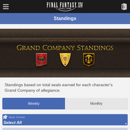
Standings
Standings based on total seals earned for each character's
Grand Company of allegiance.
Weekly
Monthly
Data Center
Select All