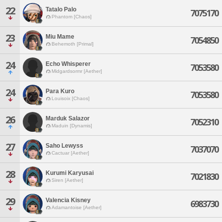
22
Tatalo Palo
7075170
Phantom [Chaos]
23
Miu Mame
7054850
Behemoth [Primal]
24
Echo Whisperer
7053580
Midgardsormr [Aether]
24
Para Kuro
7053580
Louisoix [Chaos]
26
Marduk Salazor
7052310
Maduin [Dynamis]
27
Saho Lewyss
7037070
Cactuar [Aether]
28
Kurumi Karyusai
7021830
Siren [Aether]
29
Valencia Kisney
6983730
Adamantoise [Aether]