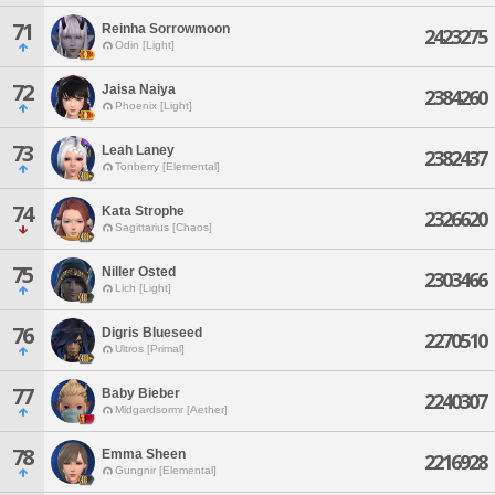
71
Reinha Sorrowmoon
2423275
Odin [Light]
72
Jaisa Naiya
2384260
Phoenix [Light]
73
Leah Laney
2382437
Tonberry [Elemental]
74
Kata Strophe
2326620
Sagittarius [Chaos]
75
Niller Osted
2303466
Lich [Light]
76
Digris Blueseed
2270510
Ultros [Primal]
77
Baby Bieber
2240307
Midgardsormr [Aether]
78
Emma Sheen
2216928
Gungnir [Elemental]