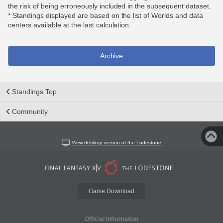
the risk of being erroneously included in the subsequent dataset.
* Standings displayed are based on the list of Worlds and data
centers available at the last calculation.
Archive
Standings Top
Community
View desktop version of the Lodestone
Game Download
Official Information