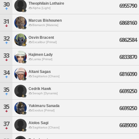
30
Theophilain Lothaire
6955790
Alpha [Light]
31
Marcus Bishounen
6868160
Bismarck [Materia]
32
Osvin Bracent
6862584
Excalibur [Primal]
33
Hajimen Lady
6833870
Lamia [Primal]
34
Altani Sagas
6816090
Sagittarius [Chaos]
35
Cedrik Hawk
6699250
Seraph [Dynamis]
35
Yukimaru Sanada
6699250
Exodus [Primal]
37
Aiolos Sagi
6689090
Sagittarius [Chaos]