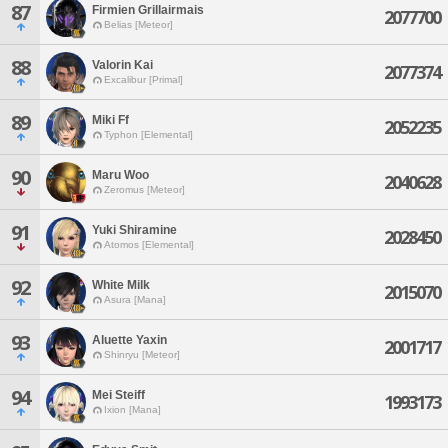
87
Firmien Grillairmais
2077700
Belias [Meteor]
88
Valorin Kai
2077374
Excalibur [Primal]
89
Miki Ff
2052235
Typhon [Elemental]
90
Maru Woo
2040628
Zeromus [Meteor]
91
Yuki Shiramine
2028450
Atomos [Elemental]
92
White Milk
2015070
Asura [Mana]
93
Aluette Yaxin
2001717
Shinryu [Meteor]
94
Mei Steiff
1993173
Ixion [Mana]