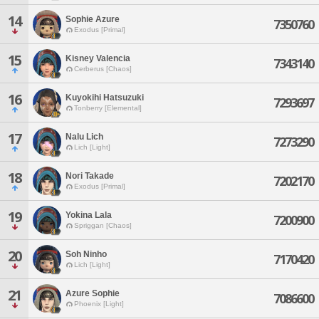
14
Sophie Azure
7350760
Exodus [Primal]
15
Kisney Valencia
7343140
Cerberus [Chaos]
16
Kuyokihi Hatsuzuki
7293697
Tonberry [Elemental]
17
Nalu Lich
7273290
Lich [Light]
18
Nori Takade
7202170
Exodus [Primal]
19
Yokina Lala
7200900
Spriggan [Chaos]
20
Soh Ninho
7170420
Lich [Light]
21
Azure Sophie
7086600
Phoenix [Light]