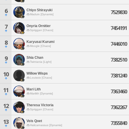
6
Chiyo Shirayuki
7529830
Maduin [Dynamis]
7
Onyria Ornitier
7454191
Spriggan [Chaos]
8
Karyusai Kurumi
7446010
Moogle [Chaos]
9
Shia Chan
7382510
Twintania [Light]
10
Willow Wisps
7381240
Louisoix [Chaos]
11
Mari Lith
7363460
Marilith [Dynamis]
12
Theresa Victoria
7362267
Spriggan [Chaos]
13
Veis Qoet
7355840
Halicarnassus [Dynamis]