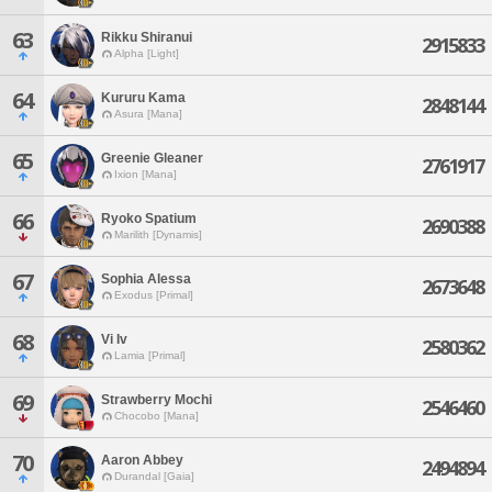
63
Rikku Shiranui
2915833
Alpha [Light]
64
Kururu Kama
2848144
Asura [Mana]
65
Greenie Gleaner
2761917
Ixion [Mana]
66
Ryoko Spatium
2690388
Marilith [Dynamis]
67
Sophia Alessa
2673648
Exodus [Primal]
68
Vi Iv
2580362
Lamia [Primal]
69
Strawberry Mochi
2546460
Chocobo [Mana]
70
Aaron Abbey
2494894
Durandal [Gaia]