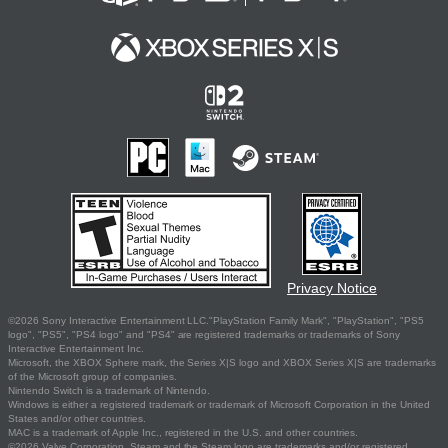
Privacy Notice
©2026 Sony Interactive Entertainment LLC."PlayStation Family Mark", "PlayStation", "PS5
logo", "PS5", "PS4 logo" and "PS4" are registered trademarks or trademarks of Sony
Interactive Entertainment Inc.
Microsoft, the XBOX Sphere mark, the Series X|S logo and XBOX Series X|S are trademarks
of the Microsoft group of companies.
Nintendo Switch is a trademark of Nintendo.
Windows is either a registered trademark or trademark of Microsoft Corporation in the United
States and/or other countries.
MAC is a trademark of Apple Inc., registered in the U.S. and other countries.
©2026 Valve Corporation. Steam and the Steam logo are trademarks and/or registered