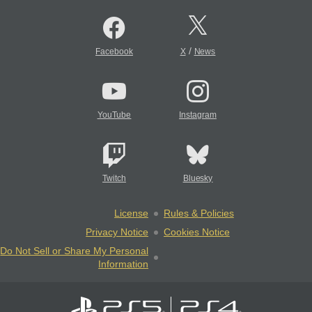
/
Facebook
X
News
YouTube
Instagram
Twitch
Bluesky
License
Rules & Policies
Privacy Notice
Cookies Notice
Do Not Sell or Share My Personal
Information