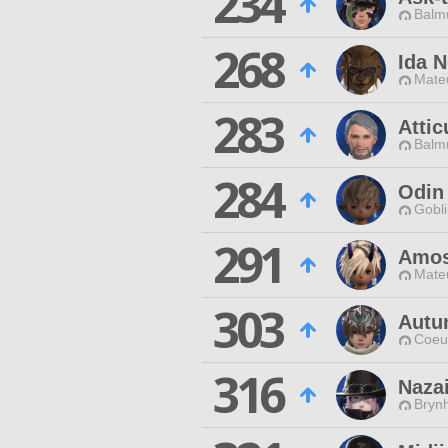
234
Balmu
268
Ida 
Mateu
283
Attic
Balmu
284
Odin
Gobli
291
Amos
Mateu
303
Autu
Coeur
316
Nazai
Brynh