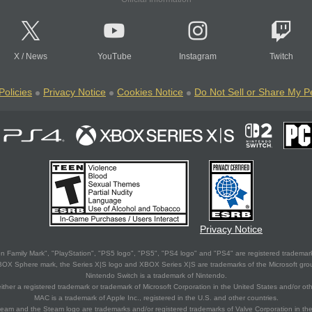
X
/
News
YouTube
Instagram
Twitch
Policies
Privacy Notice
Cookies Notice
Do Not Sell or Share My P
Privacy Notice
 Family Mark", "PlayStation", "PS5 logo", "PS5", "PS4 logo" and "PS4" are registered trademark
XBOX Sphere mark, the Series X|S logo and XBOX Series X|S are trademarks of the Microsoft gro
Nintendo Switch is a trademark of Nintendo.
ither a registered trademark or trademark of Microsoft Corporation in the United States and/or oth
MAC is a trademark of Apple Inc., registered in the U.S. and other countries.
eam and the Steam logo are trademarks and/or registered trademarks of Valve Corporation in the 