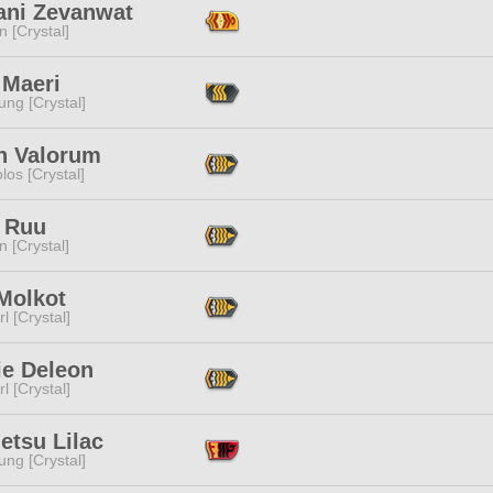
ani Zevanwat
n [Crystal]
 Maeri
ng [Crystal]
th Valorum
los [Crystal]
 Ruu
n [Crystal]
Molkot
l [Crystal]
ie Deleon
l [Crystal]
etsu Lilac
ng [Crystal]