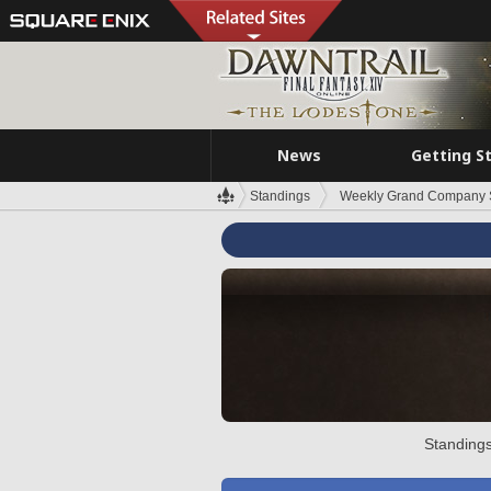
News
Getting S
Standings
Weekly Grand Company 
Standings