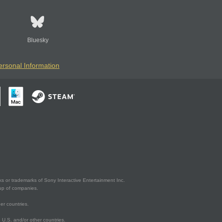
Bluesky
ersonal Information
s or trademarks of Sony Interactive Entertainment Inc.
up of companies.
er countries.
U.S. and/or other countries.