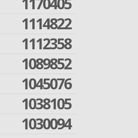
1170405
1114822
1112358
1089852
1045076
1038105
1030094