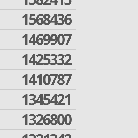
1568436
1469907
1425332
1410787
1345421
1326800