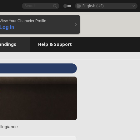
English (US)
View Your Character Profile
Log In
andings
Help & Support
llegiance.