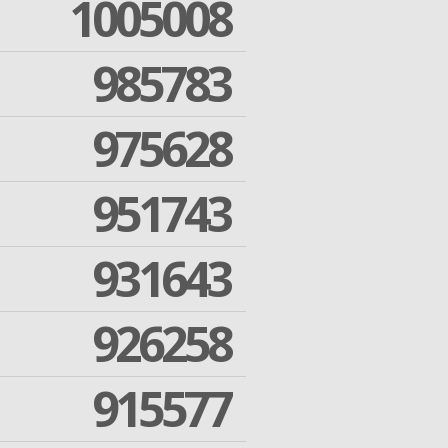
1005008
985783
975628
951743
931643
926258
915577