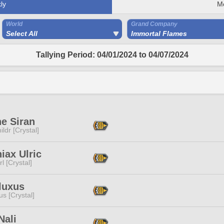
ly
M
World
Grand Company
Select All
Immortal Flames
Tallying Period: 04/01/2024 to 04/07/2024
e Siran
ildr [Crystal]
iax Ulric
l [Crystal]
luxus
s [Crystal]
Nali