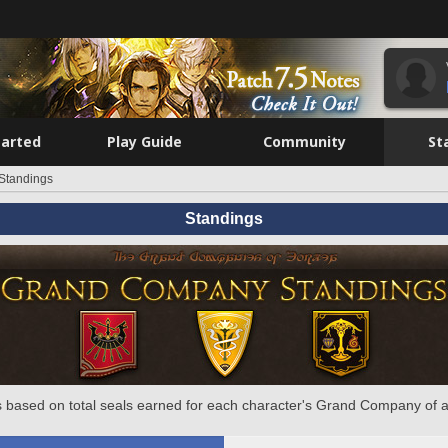
tarted
Play Guide
Community
St
Standings
Standings
 based on total seals earned for each character's Grand Company of a