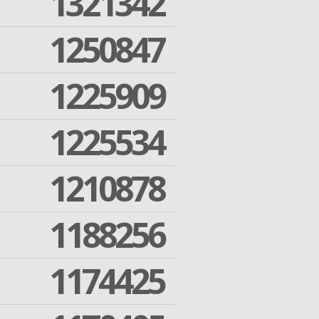
1321342
1250847
1225909
1225534
1210878
1188256
1174425