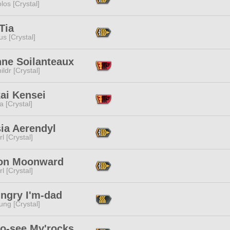
los [Crystal]
Tia
s [Crystal]
nne Soilanteaux
ildr [Crystal]
ai Kensei
a [Crystal]
ia Aerendyl
l [Crystal]
on Moonward
l [Crystal]
ungry I'm-dad
ng [Crystal]
to-see My'rocks