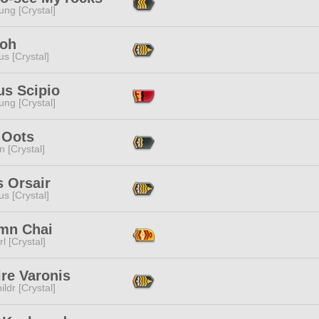
ng [Crystal]
Noh
s [Crystal]
us Scipio
ng [Crystal]
 Oots
n [Crystal]
 Orsair
s [Crystal]
mn Chai
l [Crystal]
re Varonis
ildr [Crystal]