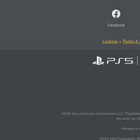
Facebook
License
Rules & 
©2026 Sony Interactive Entertainment LLC."PlayStation
Microsoft, the 
Windows is e
©2026 Valve Corporation. St