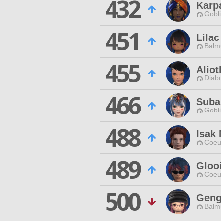
432
Karp
Gobli
451
Lilac
Balmu
455
Alio
Diabo
466
Suba
Gobli
488
Isak 
Coeur
489
Gloo
Coeur
500
Geng
Balmu