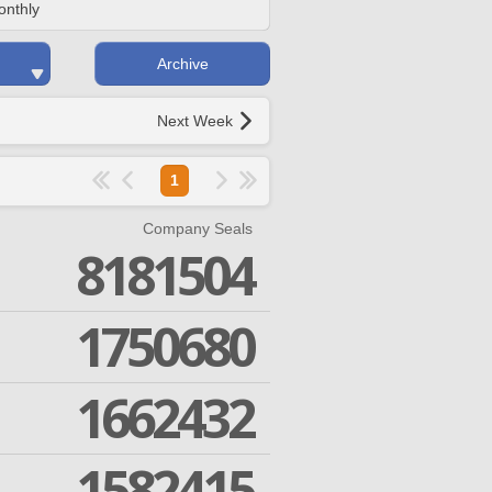
onthly
Archive
Next Week
1
Company Seals
8181504
1750680
1662432
1582415