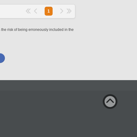
1
 the risk of being erroneously included in the