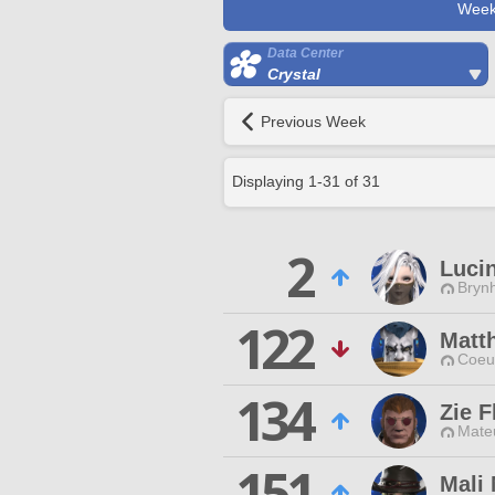
Week
Data Center
Crystal
Previous Week
Displaying
1
-
31
of
31
2
Lucin
Brynh
122
Matth
Coeur
134
Zie F
Mateu
151
Mali 