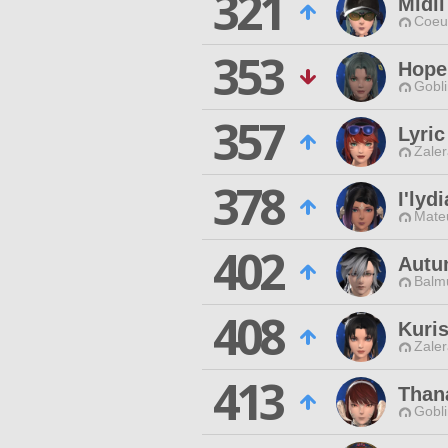
321
Midi
Coeur
353
Hope
Gobli
357
Lyri
Zaler
378
I'lyd
Mateu
402
Autu
Balmu
408
Kuris
Zaler
413
Than
Gobli