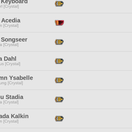
i Keyboard
l [Crystal]
 Acedia
n [Crystal]
c Songseer
a [Crystal]
ia Dahl
s [Crystal]
mn Ysabelle
ng [Crystal]
u Stadia
a [Crystal]
ada Kalkin
n [Crystal]