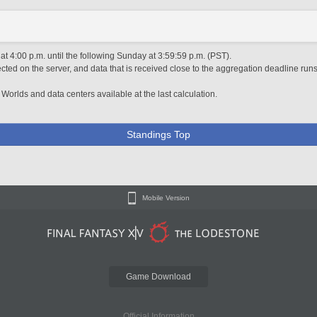
 4:00 p.m. until the following Sunday at 3:59:59 p.m. (PST).
ted on the server, and data that is received close to the aggregation deadline runs
 Worlds and data centers available at the last calculation.
Standings Top
Mobile Version
Game Download
Official Information