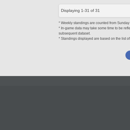
Displaying
1
-
31
of
31
* Weekly standings are counted from Sunday at
* In-game data may take some time to be reflec
subsequent dataset.
* Standings displayed are based on the list of