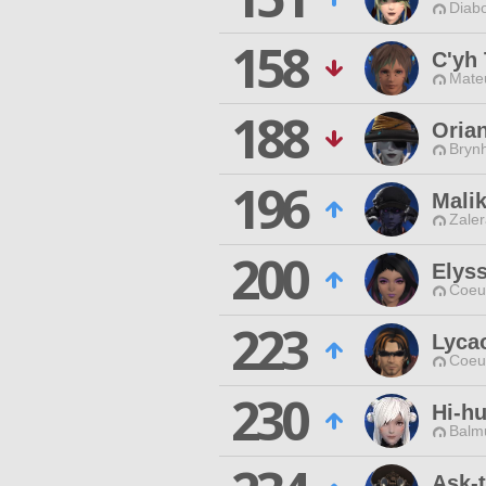
Diabo
158
C'yh 
Mateu
188
Oria
Brynh
196
Malik
Zaler
200
Elyss
Coeur
223
Lyca
Coeur
230
Hi-h
Balmu
Ask-