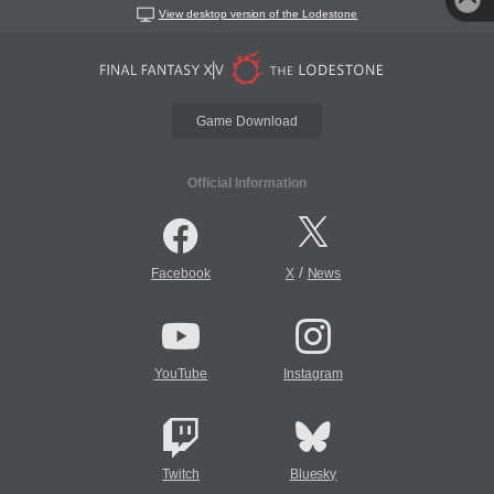
View desktop version of the Lodestone
Game Download
Official Information
/
Facebook
X
News
YouTube
Instagram
Twitch
Bluesky