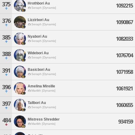
375
Hrothbori Au
1092215
Seraph [Dynamis]
376
Lizzirbori Au
1090867
Seraph [Dynamis]
385
Nyabori Au
1082033
Seraph [Dynamis]
388
Widebori Au
1076704
Seraph [Dynamis]
391
Basicbori Au
1071958
Seraph [Dynamis]
396
Amelina Mireille
1061921
Marilith [Dynamis]
397
Tallbori Au
1060655
Seraph [Dynamis]
484
Mistress Shredder
934159
Marilith [Dynamis]