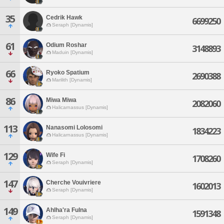
35
Cedrik Hawk
6699250
Seraph [Dynamis]
61
Odium Roshar
3148893
Maduin [Dynamis]
66
Ryoko Spatium
2690388
Marilith [Dynamis]
86
Miwa Miwa
2082060
Halicarnassus [Dynamis]
113
Nanasomi Lolosomi
1834223
Halicarnassus [Dynamis]
129
Wife Fi
1708260
Seraph [Dynamis]
147
Cherche Vouivriere
1602013
Seraph [Dynamis]
149
Ahlha'ra Fulna
1591348
Seraph [Dynamis]