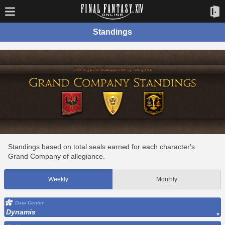
Standings
Standings based on total seals earned for each character's
Grand Company of allegiance.
Weekly
Monthly
Data Center
Dynamis