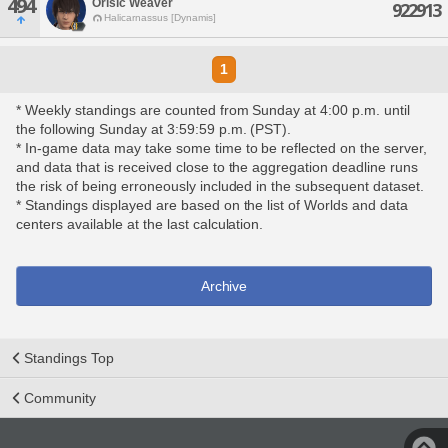
494
Orisic Weaver
922913
Halicarnassus [Dynamis]
1
* Weekly standings are counted from Sunday at 4:00 p.m. until
the following Sunday at 3:59:59 p.m. (PST).
* In-game data may take some time to be reflected on the server,
and data that is received close to the aggregation deadline runs
the risk of being erroneously included in the subsequent dataset.
* Standings displayed are based on the list of Worlds and data
centers available at the last calculation.
Archive
Standings Top
Community