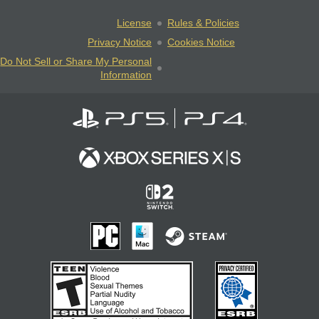
License
Rules & Policies
Privacy Notice
Cookies Notice
Do Not Sell or Share My Personal
Information