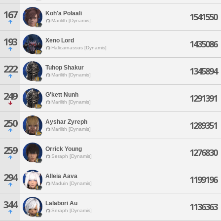
167
Koh'a Polaali
1541550
Marilith [Dynamis]
193
Xeno Lord
1435086
Halicarnassus [Dynamis]
222
Tuhop Shakur
1345894
Marilith [Dynamis]
249
G'kett Nunh
1291391
Marilith [Dynamis]
250
Ayshar Zyreph
1289351
Marilith [Dynamis]
259
Orrick Young
1276830
Seraph [Dynamis]
294
Alleia Aava
1199196
Maduin [Dynamis]
344
Lalabori Au
1136363
Seraph [Dynamis]