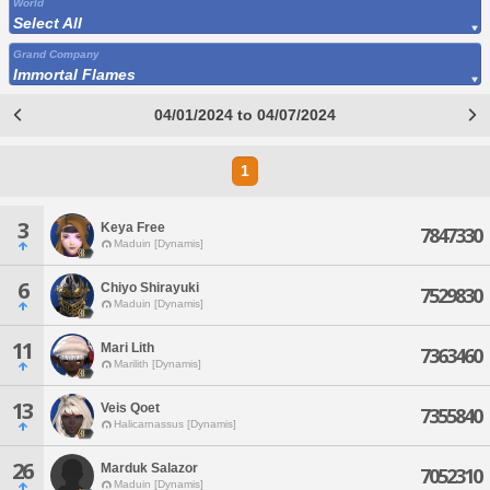
World
Select All
Grand Company
Immortal Flames
04/01/2024 to 04/07/2024
1
3
Keya Free
7847330
Maduin [Dynamis]
6
Chiyo Shirayuki
7529830
Maduin [Dynamis]
11
Mari Lith
7363460
Marilith [Dynamis]
13
Veis Qoet
7355840
Halicarnassus [Dynamis]
26
Marduk Salazor
7052310
Maduin [Dynamis]