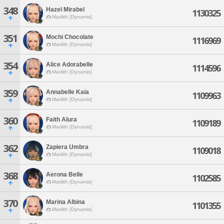
348
Hazel Mirabel
1130325
Marilith [Dynamis]
351
Mochi Chocolate
1116969
Marilith [Dynamis]
354
Alice Adorabelle
1114596
Marilith [Dynamis]
359
Annabelle Kaia
1109963
Marilith [Dynamis]
360
Faith Alura
1109189
Marilith [Dynamis]
362
Zapiera Umbra
1109018
Marilith [Dynamis]
368
Aerona Belle
1102585
Marilith [Dynamis]
370
Marina Albina
1101355
Marilith [Dynamis]