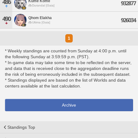
486
Kume Kome
932877
Durandal [Gaia]
490
Qhom Elakha
926034
Ultima [Gaia]
1
* Weekly standings are counted from Sunday at 4:00 p.m. until
the following Sunday at 3:59:59 p.m. (PST).
* In-game data may take some time to be reflected on the server,
and data that is received close to the aggregation deadline runs
the risk of being erroneously included in the subsequent dataset.
* Standings displayed are based on the list of Worlds and data
centers available at the last calculation.
Archive
Standings Top