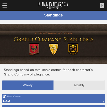
Standings
Standings based on total seals earned for each character's
Grand Company of allegiance.
Weekly
Monthly
Data Center
Gaia