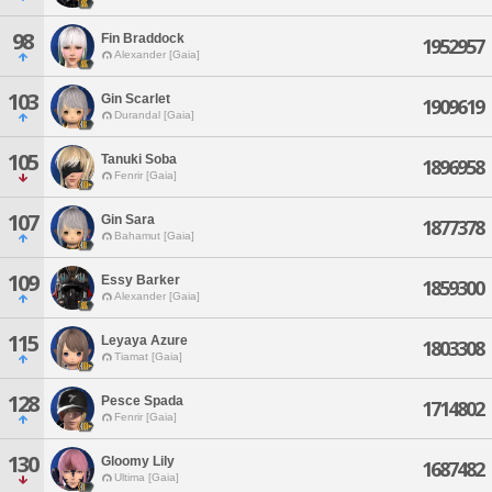
98
Fin Braddock
1952957
Alexander [Gaia]
103
Gin Scarlet
1909619
Durandal [Gaia]
105
Tanuki Soba
1896958
Fenrir [Gaia]
107
Gin Sara
1877378
Bahamut [Gaia]
109
Essy Barker
1859300
Alexander [Gaia]
115
Leyaya Azure
1803308
Tiamat [Gaia]
128
Pesce Spada
1714802
Fenrir [Gaia]
130
Gloomy Lily
1687482
Ultima [Gaia]