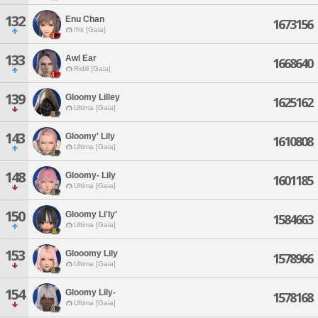
132
Enu Chan
1673156
Ifrit [Gaia]
133
Awl Ear
1668640
Ridill [Gaia]
139
Gloomy Lilley
1625162
Ultima [Gaia]
143
Gloomy' Lily
1610808
Ultima [Gaia]
148
Gloomy- Lily
1601185
Ultima [Gaia]
150
Gloomy Li'ly'
1584663
Ultima [Gaia]
153
Glooomy Lily
1578966
Ultima [Gaia]
154
Gloomy Lily-
1578168
Ultima [Gaia]