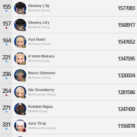
155
Gloomy L'ily
1577083
Ultima [Gaia]
157
Gloomy Lil'y
1568917
Ultima [Gaia]
164
Aya Nami
1547652
Tiamat [Gaia]
221
A'nmin Makura
1347595
Fenrir [Gaia]
236
Marici Shimmer
1320034
Tiamat [Gaia]
254
Gin Strawberry
1281586
Alexander [Gaia]
271
Rohdoh Nigou
1247430
Ridill [Gaia]
331
Airis Th'qt
1156878
Alexander [Gaia]