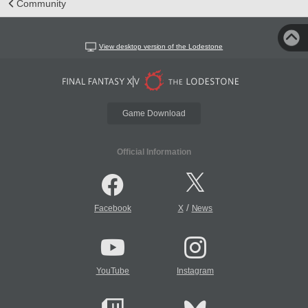
Community
View desktop version of the Lodestone
Game Download
Official Information
/
Facebook
X
News
YouTube
Instagram