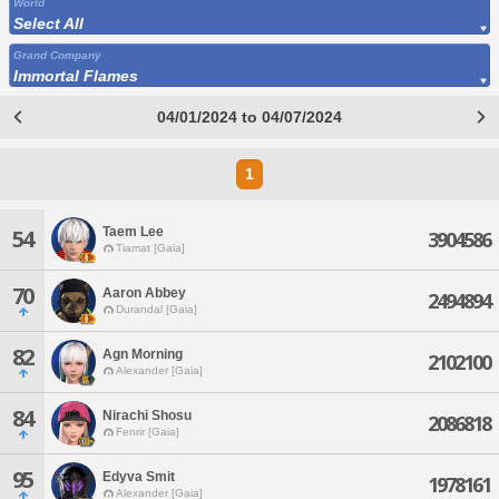
World
Select All
Grand Company
Immortal Flames
04/01/2024 to 04/07/2024
1
Taem Lee
54
3904586
Tiamat [Gaia]
70
Aaron Abbey
2494894
Durandal [Gaia]
82
Agn Morning
2102100
Alexander [Gaia]
84
Nirachi Shosu
2086818
Fenrir [Gaia]
95
Edyva Smit
1978161
Alexander [Gaia]