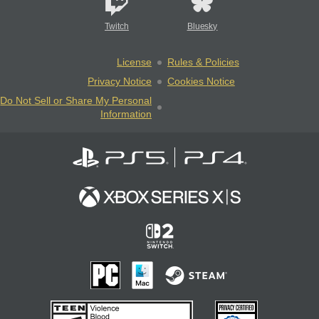
Twitch
Bluesky
License
Rules & Policies
Privacy Notice
Cookies Notice
Do Not Sell or Share My Personal
Information