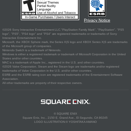
Privacy Notice
©2026 Sony Interactive Entertainment LLC."PlayStation Family Mark", "PlayStation", "PS5
logo", "PS5", "PS4 logo" and "PS4" are registered trademarks or trademarks of Sony
Interactive Entertainment Inc.
Microsoft, the XBOX Sphere mark, the Series X|S logo and XBOX Series X|S are trademarks
of the Microsoft group of companies.
Nintendo Switch is a trademark of Nintendo.
Windows is either a registered trademark or trademark of Microsoft Corporation in the United
States and/or other countries.
MAC is a trademark of Apple Inc., registered in the U.S. and other countries.
©2026 Valve Corporation. Steam and the Steam logo are trademarks and/or registered
trademarks of Valve Corporation in the U.S. and/or other countries.
ESRB and the ESRB rating icon are registered trademarks of the Entertainment Software
Association.
All other trademarks are property of their respective owners.
© SQUARE ENIX
Square Enix, Inc., 2150 E. Grand Ave., El Segundo, CA 90245
LOGO ILLUSTRATION:© YOSHITAKA AMANO