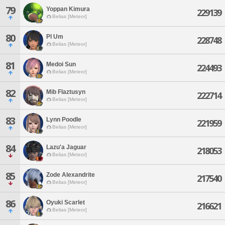
79
Yoppan Kimura
229139
Belias [Meteor]
80
Pl Um
228748
Belias [Meteor]
81
Medoi Sun
224493
Belias [Meteor]
82
Mib Flaztusyn
222714
Belias [Meteor]
83
Lynn Poodle
221959
Belias [Meteor]
84
Lazu'a Jaguar
218053
Belias [Meteor]
85
Zode Alexandrite
217540
Belias [Meteor]
86
Oyuki Scarlet
216621
Belias [Meteor]