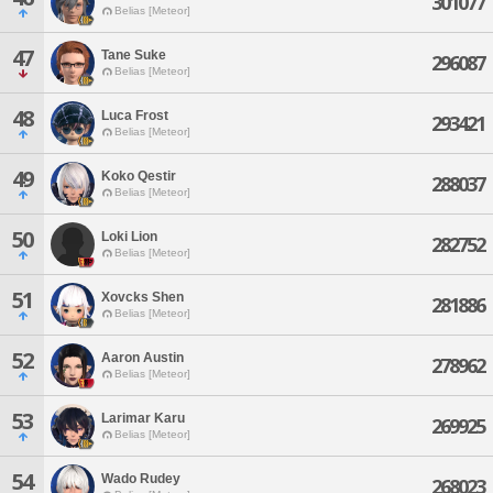
301077
Belias [Meteor]
47
Tane Suke
296087
Belias [Meteor]
48
Luca Frost
293421
Belias [Meteor]
49
Koko Qestir
288037
Belias [Meteor]
50
Loki Lion
282752
Belias [Meteor]
51
Xovcks Shen
281886
Belias [Meteor]
52
Aaron Austin
278962
Belias [Meteor]
53
Larimar Karu
269925
Belias [Meteor]
54
Wado Rudey
268023