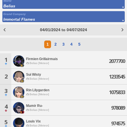
World
Belias
Grand Company
Immortal Flames
04/01/2024 to 04/07/2024
1
2
3
4
5
1
Firmien Grillairmais
2077700
Belias [Meteor]
Sui Wisty
2
1233545
Belias [Meteor]
3
Rin Lilygarden
1075833
Belias [Meteor]
4
Mamir Ru-
978089
Belias [Meteor]
5
Louis Vix
974575
Belias [Meteor]