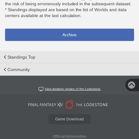
the risk of being erroneously included in the subsequent dataset.
* Standings displayed are based on the list of Worlds and data
centers available at the last calculation.
Archive
Standings Top
Community
View desktop version of the Lodestone
Game Download
Official Information