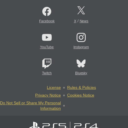
/
Facebook
X
News
YouTube
Instagram
Twitch
Bluesky
License
Rules & Policies
Privacy Notice
Cookies Notice
Do Not Sell or Share My Personal
Information