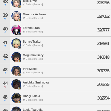
38
Ellis Enyo
325296
Belias [Meteor]
39
Minerva Achaea
324052
Belias [Meteor]
40
Entolm Lton
320777
Belias [Meteor]
41
Serret Traitor
316961
Belias [Meteor]
42
Megumin Fiery
316518
Belias [Meteor]
43
Viro Misilo
307335
Belias [Meteor]
44
Anichka Smirnova
306275
Belias [Meteor]
45
Ohagi Lalala
302794
Belias [Meteor]
46
Lucia Tweedia