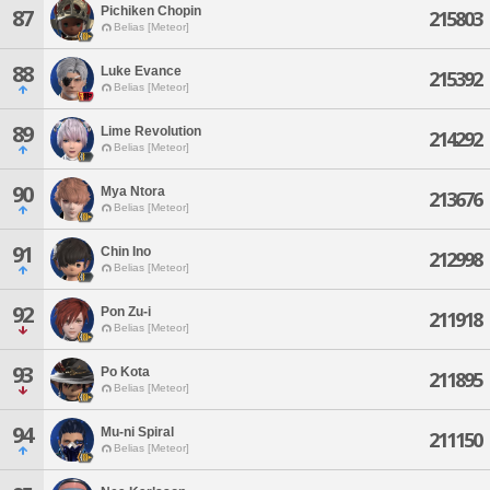
Pichiken Chopin
87
215803
Belias [Meteor]
88
Luke Evance
215392
Belias [Meteor]
89
Lime Revolution
214292
Belias [Meteor]
90
Mya Ntora
213676
Belias [Meteor]
91
Chin Ino
212998
Belias [Meteor]
92
Pon Zu-i
211918
Belias [Meteor]
93
Po Kota
211895
Belias [Meteor]
94
Mu-ni Spiral
211150
Belias [Meteor]