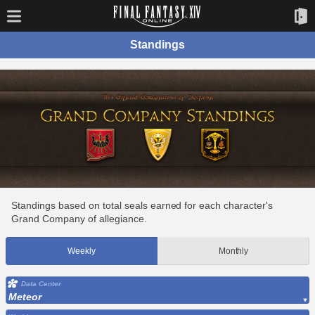
Standings
Standings based on total seals earned for each character's
Grand Company of allegiance.
Weekly
Monthly
Data Center
Meteor