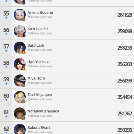
Belias [Meteor]
55
Anima Bocario
261628
Belias [Meteor]
56
Kazt Lucifer
259098
Belias [Meteor]
57
Saro Lark
258238
Belias [Meteor]
58
Uyu Yukikaze
256203
Belias [Meteor]
59
Miya Horo
256099
Belias [Meteor]
60
Zavi Ahyaquer
254454
Belias [Meteor]
61
Norabow Brassica
251767
Belias [Meteor]
62
Sakura Svart
250295
Belias [Meteor]