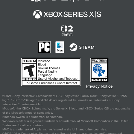
Privacy Notice
©2026 Sony Interactive Entertainment LLC."PlayStation Family Mark", "PlayStation", "PS5
logo", "PS5", "PS4 logo" and "PS4" are registered trademarks or trademarks of Sony
Interactive Entertainment Inc.
Microsoft, the XBOX Sphere mark, the Series X|S logo and XBOX Series X|S are trademarks
of the Microsoft group of companies.
Nintendo Switch is a trademark of Nintendo.
Windows is either a registered trademark or trademark of Microsoft Corporation in the United
States and/or other countries.
MAC is a trademark of Apple Inc., registered in the U.S. and other countries.
©2026 Valve Corporation. Steam and the Steam logo are trademarks and/or registered