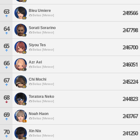
63
Bleu Umiere
249566
Belias [Meteor]
64
Sorati Sorarino
247798
Belias [Meteor]
65
Siyou Tes
246700
Belias [Meteor]
66
Azr Ael
246051
Belias [Meteor]
67
Chi Mochi
245224
Belias [Meteor]
68
Toratora Neko
244823
Belias [Meteor]
69
Noah Haon
243767
Belias [Meteor]
70
Xin Nix
241250
Belias [Meteor]