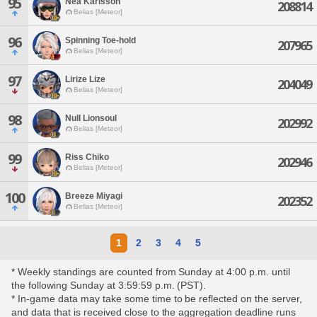
95
Nea Karlsson
208814
Belias [Meteor]
96
Spinning Toe-hold
207965
Belias [Meteor]
97
Lirize Lize
204049
Belias [Meteor]
98
Null Lionsoul
202992
Belias [Meteor]
99
Riss Chiko
202946
Belias [Meteor]
100
Breeze Miyagi
202352
Belias [Meteor]
1
2
3
4
5
* Weekly standings are counted from Sunday at 4:00 p.m. until
the following Sunday at 3:59:59 p.m. (PST).
* In-game data may take some time to be reflected on the server,
and data that is received close to the aggregation deadline runs