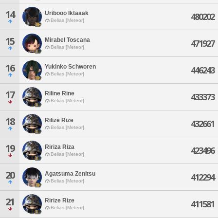
14
Uribooo Iktaaak
480202
Belias [Meteor]
15
Mirabel Toscana
471927
Belias [Meteor]
16
Yukinko Schworen
446243
Belias [Meteor]
17
Riline Rine
433373
Belias [Meteor]
18
Rilize Rize
432661
Belias [Meteor]
19
Ririza Riza
423496
Belias [Meteor]
20
Agatsuma Zenitsu
412294
Belias [Meteor]
21
Ririze Rize
411581
Belias [Meteor]