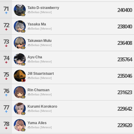
71
Taito D-strawberry
240400
Belias [Meteor]
72
Yasaka Ma
238040
Belias [Meteor]
73
Takuwan Mulu
236408
Belias [Meteor]
74
Ayu Cha
235764
Belias [Meteor]
75
Jill Stuartstuart
235046
Belias [Meteor]
76
Rin Chansan
231623
Belias [Meteor]
77
Kurumi Korokoro
229642
Belias [Meteor]
78
Yuma Ailes
229620
Belias [Meteor]