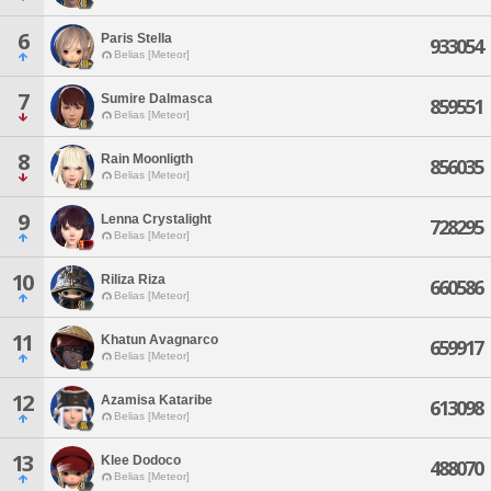
6
Paris Stella
933054
Belias [Meteor]
7
Sumire Dalmasca
859551
Belias [Meteor]
8
Rain Moonligth
856035
Belias [Meteor]
9
Lenna Crystalight
728295
Belias [Meteor]
10
Riliza Riza
660586
Belias [Meteor]
11
Khatun Avagnarco
659917
Belias [Meteor]
12
Azamisa Kataribe
613098
Belias [Meteor]
13
Klee Dodoco
488070
Belias [Meteor]