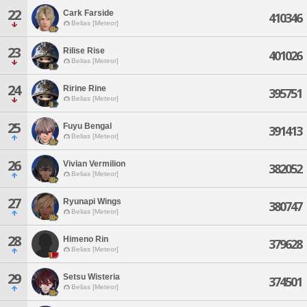
22
Cark Farside
410346
Belias [Meteor]
23
Rilise Rise
401026
Belias [Meteor]
24
Ririne Rine
395751
Belias [Meteor]
25
Fuyu Bengal
391413
Belias [Meteor]
26
Vivian Vermilion
382052
Belias [Meteor]
27
Ryunapi Wings
380747
Belias [Meteor]
28
Himeno Rin
379628
Belias [Meteor]
29
Setsu Wisteria
374501
Belias [Meteor]