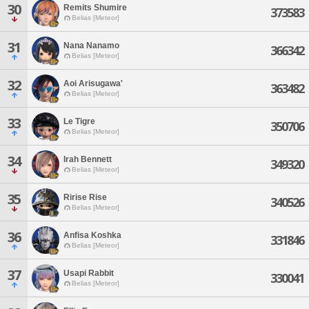
30
Remits Shumire
373583
Belias [Meteor]
31
Nana Nanamo
366342
Belias [Meteor]
32
Aoi Arisugawa'
363482
Belias [Meteor]
33
Le Tigre
350706
Belias [Meteor]
34
Irah Bennett
349320
Belias [Meteor]
35
Ririse Rise
340526
Belias [Meteor]
36
Anfisa Koshka
331846
Belias [Meteor]
37
Usapi Rabbit
330041
Belias [Meteor]