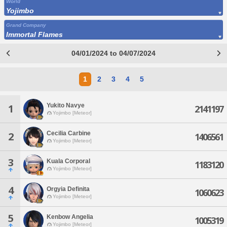
World
Yojimbo
Grand Company
Immortal Flames
04/01/2024 to 04/07/2024
1
2
3
4
5
Yukito Navye
1
2141197
Yojimbo [Meteor]
Cecilia Carbine
2
1406561
Yojimbo [Meteor]
3
Kuala Corporal
1183120
Yojimbo [Meteor]
4
Orgyia Definita
1060623
Yojimbo [Meteor]
5
Kenbow Angelia
1005319
Yojimbo [Meteor]