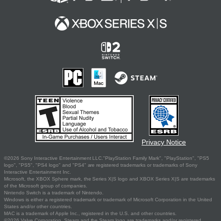
Privacy Notice
©2026 Sony Interactive Entertainment LLC."PlayStation Family Mark", "PlayStation", "PS5
logo", "PS5", "PS4 logo" and "PS4" are registered trademarks or trademarks of Sony
Interactive Entertainment Inc.
Microsoft, the XBOX Sphere mark, the Series X|S logo and XBOX Series X|S are trademarks
of the Microsoft group of companies.
Nintendo Switch is a trademark of Nintendo.
Windows is either a registered trademark or trademark of Microsoft Corporation in the United
States and/or other countries.
MAC is a trademark of Apple Inc., registered in the U.S. and other countries.
©2026 Valve Corporation. Steam and the Steam logo are trademarks and/or registered