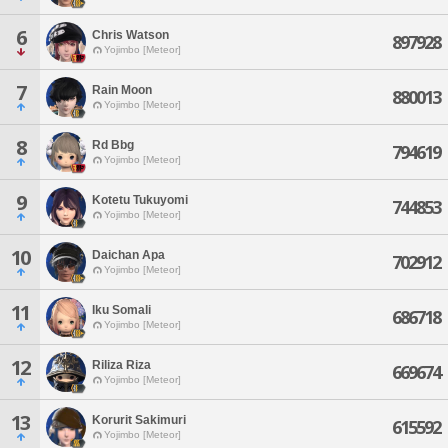
6
Chris Watson
897928
Yojimbo [Meteor]
7
Rain Moon
880013
Yojimbo [Meteor]
8
Rd Bbg
794619
Yojimbo [Meteor]
9
Kotetu Tukuyomi
744853
Yojimbo [Meteor]
10
Daichan Apa
702912
Yojimbo [Meteor]
11
Iku Somali
686718
Yojimbo [Meteor]
12
Riliza Riza
669674
Yojimbo [Meteor]
13
Korurit Sakimuri
615592
Yojimbo [Meteor]