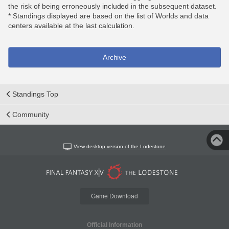
the risk of being erroneously included in the subsequent dataset.
* Standings displayed are based on the list of Worlds and data
centers available at the last calculation.
Archive
Standings Top
Community
View desktop version of the Lodestone
Game Download
Official Information