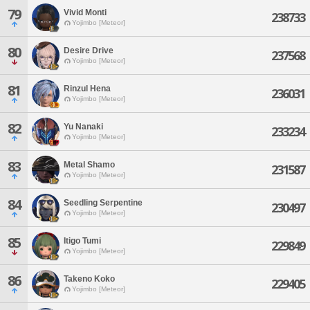
79
Vivid Monti
238733
Yojimbo [Meteor]
80
Desire Drive
237568
Yojimbo [Meteor]
81
Rinzul Hena
236031
Yojimbo [Meteor]
82
Yu Nanaki
233234
Yojimbo [Meteor]
83
Metal Shamo
231587
Yojimbo [Meteor]
84
Seedling Serpentine
230497
Yojimbo [Meteor]
85
Itigo Tumi
229849
Yojimbo [Meteor]
86
Takeno Koko
229405
Yojimbo [Meteor]