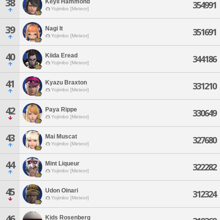
38
Keyli Hammond
354991
Yojimbo [Meteor]
39
Nagi It
351691
Yojimbo [Meteor]
40
Kiida Eread
344186
Yojimbo [Meteor]
41
Kyazu Braxton
331210
Yojimbo [Meteor]
42
Paya Rippe
330649
Yojimbo [Meteor]
43
Mai Muscat
327680
Yojimbo [Meteor]
44
Mint Liqueur
322282
Yojimbo [Meteor]
45
Udon Oinari
312324
Yojimbo [Meteor]
46
Kids Rosenberg