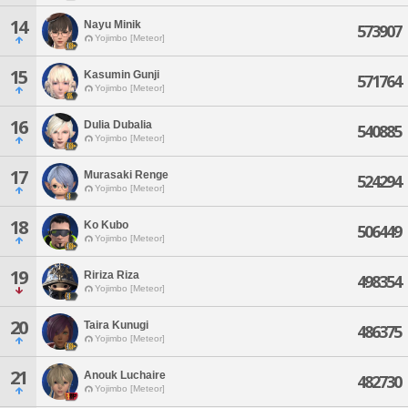
14
Nayu Minik
573907
Yojimbo [Meteor]
15
Kasumin Gunji
571764
Yojimbo [Meteor]
16
Dulia Dubalia
540885
Yojimbo [Meteor]
17
Murasaki Renge
524294
Yojimbo [Meteor]
18
Ko Kubo
506449
Yojimbo [Meteor]
19
Ririza Riza
498354
Yojimbo [Meteor]
20
Taira Kunugi
486375
Yojimbo [Meteor]
21
Anouk Luchaire
482730
Yojimbo [Meteor]