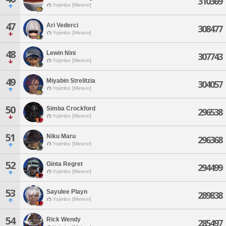
310369
Yojimbo [Meteor]
47
Ari Vederci
308477
Yojimbo [Meteor]
48
Lewin Nini
307743
Yojimbo [Meteor]
49
Miyabin Strelitzia
304057
Yojimbo [Meteor]
50
Simba Crockford
296538
Yojimbo [Meteor]
51
Niku Maru
296368
Yojimbo [Meteor]
52
Ginta Regret
294499
Yojimbo [Meteor]
53
Sayulee Playn
289838
Yojimbo [Meteor]
54
Rick Wendy
285497