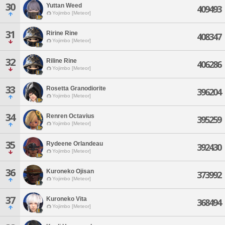
30
Yuttan Weed
409493
Yojimbo [Meteor]
31
Ririne Rine
408347
Yojimbo [Meteor]
32
Riline Rine
406286
Yojimbo [Meteor]
33
Rosetta Granodiorite
396204
Yojimbo [Meteor]
34
Renren Octavius
395259
Yojimbo [Meteor]
35
Rydeene Orlandeau
392430
Yojimbo [Meteor]
36
Kuroneko Ojisan
373992
Yojimbo [Meteor]
37
Kuroneko Vita
368494
Yojimbo [Meteor]