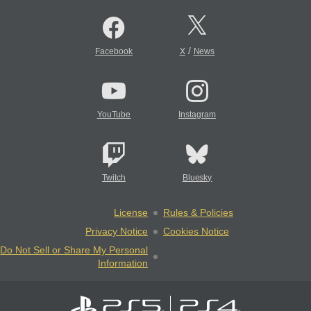
/
Facebook
X
News
YouTube
Instagram
Twitch
Bluesky
License
Rules & Policies
Privacy Notice
Cookies Notice
Do Not Sell or Share My Personal
Information