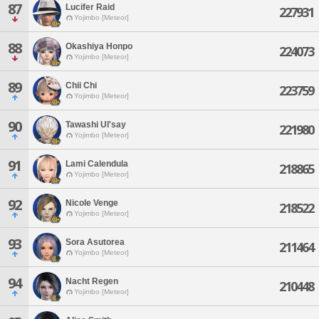
87
Lucifer Raid
227931
Yojimbo [Meteor]
88
Okashiya Honpo
224073
Yojimbo [Meteor]
89
Chii Chi
223759
Yojimbo [Meteor]
90
Tawashi Ul'say
221980
Yojimbo [Meteor]
91
Lami Calendula
218865
Yojimbo [Meteor]
92
Nicole Venge
218522
Yojimbo [Meteor]
93
Sora Asutorea
211464
Yojimbo [Meteor]
94
Nacht Regen
210448
Yojimbo [Meteor]