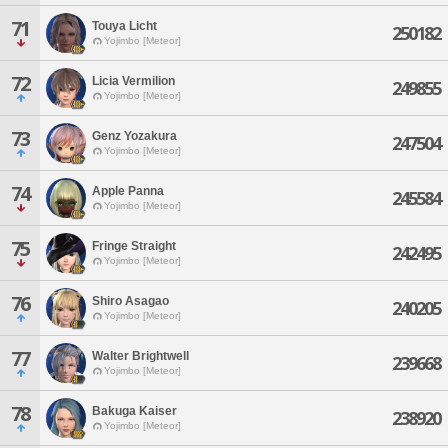
71
Touya Licht
250182
Yojimbo [Meteor]
72
Licia Vermilion
249855
Yojimbo [Meteor]
73
Genz Yozakura
247504
Yojimbo [Meteor]
74
Apple Panna
245584
Yojimbo [Meteor]
75
Fringe Straight
242495
Yojimbo [Meteor]
76
Shiro Asagao
240205
Yojimbo [Meteor]
77
Walter Brightwell
239668
Yojimbo [Meteor]
78
Bakuga Kaiser
238920
Yojimbo [Meteor]