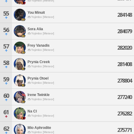
Yojimbo [Meteor]
55
You Minuit
284148
Yojimbo [Meteor]
56
Sora Alia
284079
Yojimbo [Meteor]
57
Frey Vanadis
282020
Yojimbo [Meteor]
58
Prynia Creek
281408
Yojimbo [Meteor]
59
Prynia Otoel
278804
Yojimbo [Meteor]
60
Irene Twinkle
277240
Yojimbo [Meteor]
61
Na Cl
276282
Yojimbo [Meteor]
62
Mio Aphrodite
275771
Yojimbo [Meteor]