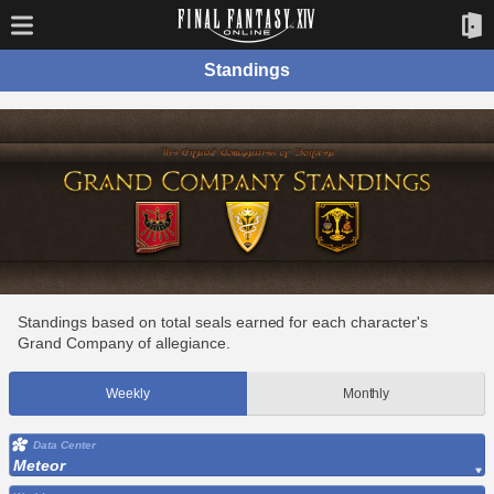
Standings
Standings based on total seals earned for each character's
Grand Company of allegiance.
Weekly
Monthly
Data Center
Meteor