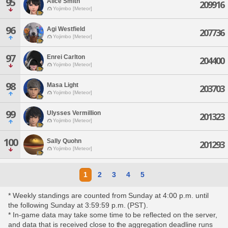
95
Alice Smith
209916
Yojimbo [Meteor]
96
Agi Westfield
207736
Yojimbo [Meteor]
97
Enrei Carlton
204400
Yojimbo [Meteor]
98
Masa Light
203703
Yojimbo [Meteor]
99
Ulysses Vermillion
201323
Yojimbo [Meteor]
100
Sally Quohn
201293
Yojimbo [Meteor]
1
2
3
4
5
* Weekly standings are counted from Sunday at 4:00 p.m. until
the following Sunday at 3:59:59 p.m. (PST).
* In-game data may take some time to be reflected on the server,
and data that is received close to the aggregation deadline runs