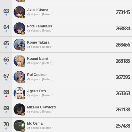
63
Azuki Chana
273145
Yojimbo [Meteor]
64
Pote Familiaris
268884
Yojimbo [Meteor]
65
Kome Takara
268456
Yojimbo [Meteor]
66
Koumi Izumi
268185
Yojimbo [Meteor]
67
Rui Couleur
267395
Yojimbo [Meteor]
68
Agrius Des
263363
Yojimbo [Meteor]
69
Mizeria Crawford
261138
Yojimbo [Meteor]
70
Mc Ozma
257438
Yojimbo [Meteor]