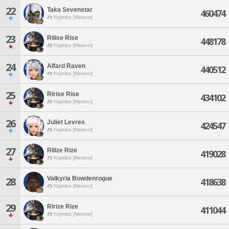
22
Taka Sevenstar
460474
Yojimbo [Meteor]
23
Rilise Rise
448178
Yojimbo [Meteor]
24
Alfard Raven
440512
Yojimbo [Meteor]
25
Ririse Rise
434102
Yojimbo [Meteor]
26
Juliet Levres
424547
Yojimbo [Meteor]
27
Rilize Rize
419028
Yojimbo [Meteor]
Valkyria Bowdenrogue
28
418638
Yojimbo [Meteor]
29
Ririze Rize
411044
Yojimbo [Meteor]