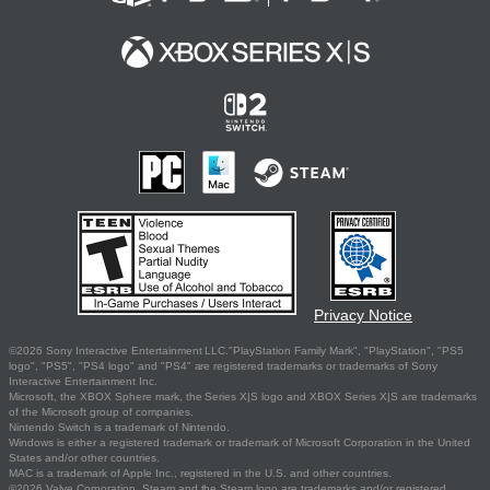
Privacy Notice
©2026 Sony Interactive Entertainment LLC."PlayStation Family Mark", "PlayStation", "PS5
logo", "PS5", "PS4 logo" and "PS4" are registered trademarks or trademarks of Sony
Interactive Entertainment Inc.
Microsoft, the XBOX Sphere mark, the Series X|S logo and XBOX Series X|S are trademarks
of the Microsoft group of companies.
Nintendo Switch is a trademark of Nintendo.
Windows is either a registered trademark or trademark of Microsoft Corporation in the United
States and/or other countries.
MAC is a trademark of Apple Inc., registered in the U.S. and other countries.
©2026 Valve Corporation. Steam and the Steam logo are trademarks and/or registered