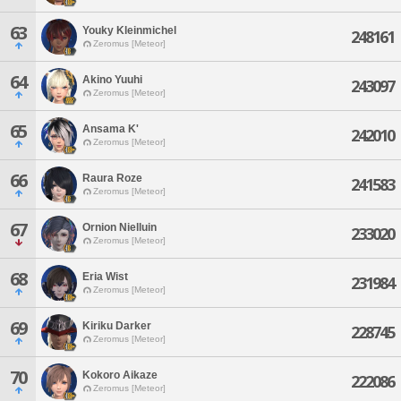
63
Youky Kleinmichel
248161
Zeromus [Meteor]
64
Akino Yuuhi
243097
Zeromus [Meteor]
65
Ansama K'
242010
Zeromus [Meteor]
66
Raura Roze
241583
Zeromus [Meteor]
67
Ornion Nielluin
233020
Zeromus [Meteor]
68
Eria Wist
231984
Zeromus [Meteor]
69
Kiriku Darker
228745
Zeromus [Meteor]
70
Kokoro Aikaze
222086
Zeromus [Meteor]