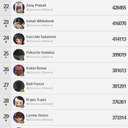
22
Zana Polaali
428455
Zeromus [Meteor]
23
Iseiah Whitebook
416070
Zeromus [Meteor]
24
Kacchin Sakamon
414113
Zeromus [Meteor]
25
Fukucho Sodakai
399019
Zeromus [Meteor]
26
Kukki Reiwa
381613
Zeromus [Meteor]
27
Bell Forest
381291
Zeromus [Meteor]
28
R-gas S-gas
376361
Zeromus [Meteor]
29
Lysine Green
373314
Zeromus [Meteor]