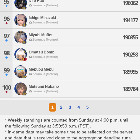
95
Ni-e Hao
196062
Zeromus [Meteor]
96
Ichigo Minazuki
194177
Zeromus [Meteor]
97
Miyabi Muffet
190855
Zeromus [Meteor]
98
Omatsu Bomb
190258
Zeromus [Meteor]
99
Mepupu Mepu
189995
Zeromus [Meteor]
100
Mutsumi Nakano
189784
Zeromus [Meteor]
1
2
3
4
5
* Weekly standings are counted from Sunday at 4:00 p.m. until
the following Sunday at 3:59:59 p.m. (PST).
* In-game data may take some time to be reflected on the server,
and data that is received close to the aggregation deadline runs