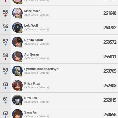
Zeromus [Meteor]
55
Mare Maro
261648
Zeromus [Meteor]
56
Lola Wolf
260782
Zeromus [Meteor]
57
Rapita Tatan
259572
Zeromus [Meteor]
58
Aoi Soran
255811
Zeromus [Meteor]
59
Fyrmurl Blaetibaensyn
253705
Zeromus [Meteor]
60
Riliza Riza
252408
Zeromus [Meteor]
61
New Era
252015
Zeromus [Meteor]
62
Sana As
250656
Zeromus [Meteor]