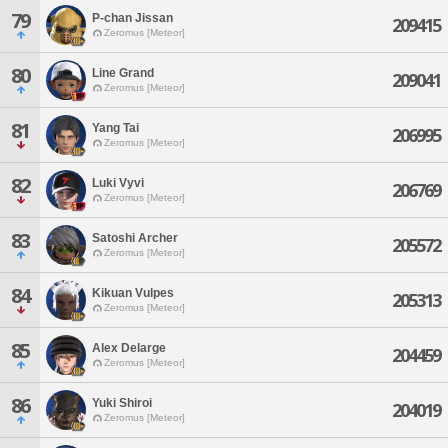
79
P-chan Jissan
209415
Zeromus [Meteor]
80
Line Grand
209041
Zeromus [Meteor]
81
Yang Tai
206995
Zeromus [Meteor]
82
Luki Vyvi
206769
Zeromus [Meteor]
83
Satoshi Archer
205572
Zeromus [Meteor]
84
Kikuan Vulpes
205313
Zeromus [Meteor]
85
Alex Delarge
204459
Zeromus [Meteor]
86
Yuki Shiroi
204019
Zeromus [Meteor]