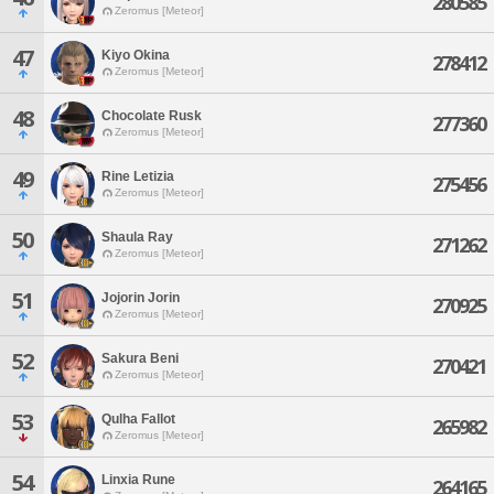
280585
Zeromus [Meteor]
47
Kiyo Okina
278412
Zeromus [Meteor]
48
Chocolate Rusk
277360
Zeromus [Meteor]
49
Rine Letizia
275456
Zeromus [Meteor]
50
Shaula Ray
271262
Zeromus [Meteor]
51
Jojorin Jorin
270925
Zeromus [Meteor]
52
Sakura Beni
270421
Zeromus [Meteor]
53
Qulha Fallot
265982
Zeromus [Meteor]
54
Linxia Rune
264165