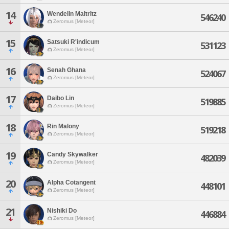
14
Wendelin Maltritz
546240
Zeromus [Meteor]
15
Satsuki R'indicum
531123
Zeromus [Meteor]
16
Senah Ghana
524067
Zeromus [Meteor]
17
Daibo Lin
519885
Zeromus [Meteor]
18
Rin Malony
519218
Zeromus [Meteor]
19
Candy Skywalker
482039
Zeromus [Meteor]
20
Alpha Cotangent
448101
Zeromus [Meteor]
21
Nishiki Do
446884
Zeromus [Meteor]