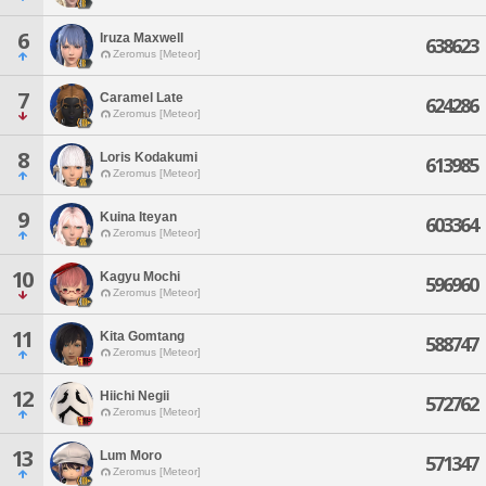
6
Iruza Maxwell
638623
Zeromus [Meteor]
7
Caramel Late
624286
Zeromus [Meteor]
8
Loris Kodakumi
613985
Zeromus [Meteor]
9
Kuina Iteyan
603364
Zeromus [Meteor]
10
Kagyu Mochi
596960
Zeromus [Meteor]
11
Kita Gomtang
588747
Zeromus [Meteor]
12
Hiichi Negii
572762
Zeromus [Meteor]
13
Lum Moro
571347
Zeromus [Meteor]