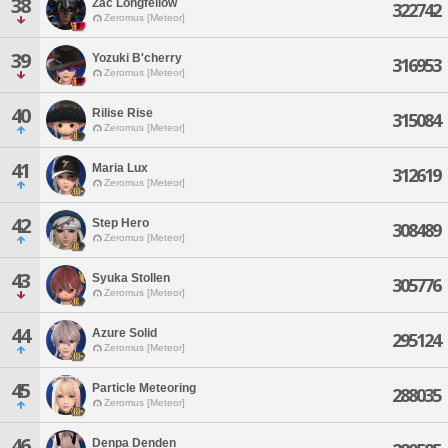
38
Zac Longfellow
322742
Zeromus [Meteor]
39
Yozuki B'cherry
316953
Zeromus [Meteor]
40
Rilise Rise
315084
Zeromus [Meteor]
41
Maria Lux
312619
Zeromus [Meteor]
42
Step Hero
308489
Zeromus [Meteor]
43
Syuka Stollen
305776
Zeromus [Meteor]
44
Azure Solid
295124
Zeromus [Meteor]
45
Particle Meteoring
288035
Zeromus [Meteor]
46
Denpa Denden