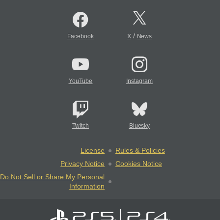
/
Facebook
X
News
YouTube
Instagram
Twitch
Bluesky
License
Rules & Policies
Privacy Notice
Cookies Notice
Do Not Sell or Share My Personal
Information