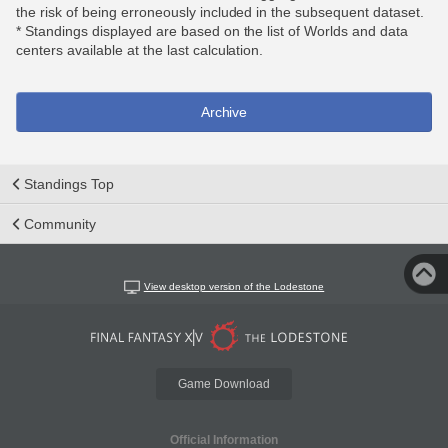
the risk of being erroneously included in the subsequent dataset.
* Standings displayed are based on the list of Worlds and data
centers available at the last calculation.
Archive
Standings Top
Community
View desktop version of the Lodestone
Game Download
Official Information