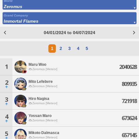
World
Zeromus
Grand Company
Immortal Flames
04/01/2024 to 04/07/2024
1
2
3
4
5
Maru Woo
1
2040628
Zeromus [Meteor]
2
Mito Lefebvre
809935
Zeromus [Meteor]
3
Hiro Nagisa
721918
Zeromus [Meteor]
4
Yossan Maro
673624
Zeromus [Meteor]
5
Mikoto Dalmasca
657145
Zeromus [Meteor]