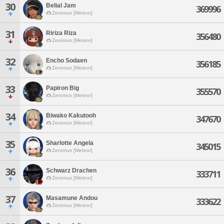
30
Belial Jam
369996
Zeromus [Meteor]
31
Ririza Riza
356480
Zeromus [Meteor]
32
Encho Sodaen
356185
Zeromus [Meteor]
33
Papiron Big
355570
Zeromus [Meteor]
34
Biwako Kakutooh
347670
Zeromus [Meteor]
35
Sharlotte Angela
345015
Zeromus [Meteor]
36
Schwarz Drachen
333711
Zeromus [Meteor]
37
Masamune Andou
333622
Zeromus [Meteor]