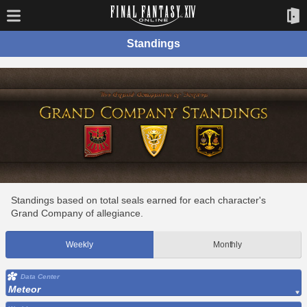
Standings
Standings based on total seals earned for each character's
Grand Company of allegiance.
Weekly
Monthly
Data Center
Meteor