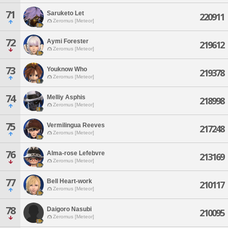
71
Saruketo Let
220911
Zeromus [Meteor]
72
Aymi Forester
219612
Zeromus [Meteor]
73
Youknow Who
219378
Zeromus [Meteor]
74
Melliy Asphis
218998
Zeromus [Meteor]
75
Vermilingua Reeves
217248
Zeromus [Meteor]
76
Alma-rose Lefebvre
213169
Zeromus [Meteor]
77
Bell Heart-work
210117
Zeromus [Meteor]
78
Daigoro Nasubi
210095
Zeromus [Meteor]