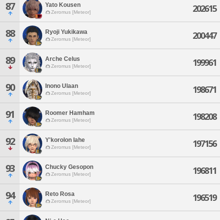
87
Yato Kousen
202615
Zeromus [Meteor]
88
Ryoji Yukikawa
200447
Zeromus [Meteor]
89
Arche Celus
199961
Zeromus [Meteor]
90
Inono Ulaan
198671
Zeromus [Meteor]
91
Roomer Hamham
198208
Zeromus [Meteor]
92
Y'korolon Iahe
197156
Zeromus [Meteor]
93
Chucky Gesopon
196811
Zeromus [Meteor]
94
Reto Rosa
196519
Zeromus [Meteor]