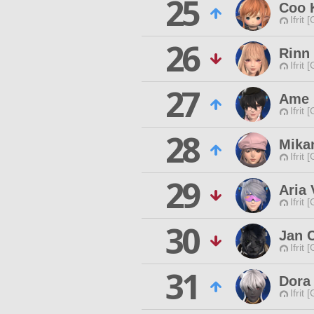
25
Coo 
Ifrit 
26
Rinn
Ifrit 
27
Ame 
Ifrit 
28
Mikan
Ifrit 
29
Aria 
Ifrit 
30
Jan 
Ifrit 
31
Dora
Ifrit 