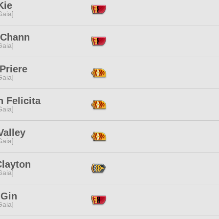
Kie
[Gaia]
 Chann
[Gaia]
Priere
[Gaia]
 Felicita
[Gaia]
Valley
[Gaia]
Clayton
[Gaia]
 Gin
[Gaia]