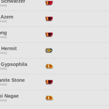
e Schwarzer
[Gaia]
 Azem
[Gaia]
ong
[Gaia]
 Hermit
[Gaia]
i Gypsophila
[Gaia]
anite Stone
[Gaia]
ki Nagae
[Gaia]