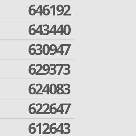
646192
643440
630947
629373
624083
622647
612643