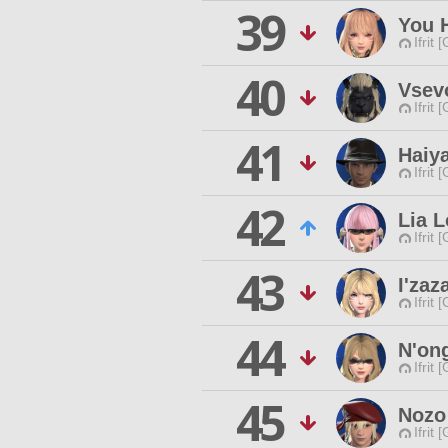
39
You H
Ifrit 
40
Vsev
Ifrit 
41
Haiy
Ifrit 
42
Lia L
Ifrit 
43
I'za
Ifrit 
44
N'on
Ifrit 
45
Nozo
Ifrit 