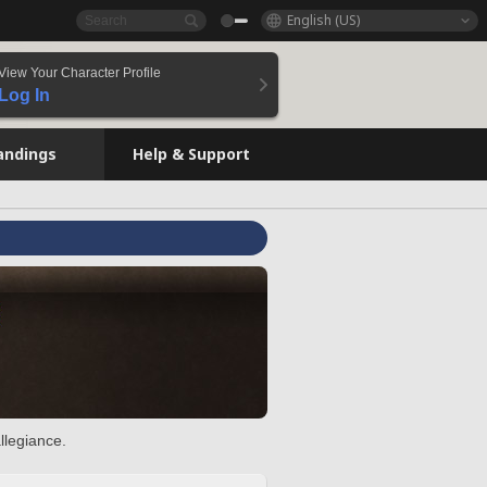
English (US)
View Your Character Profile
Log In
andings
Help & Support
llegiance.