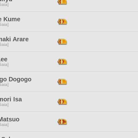
[Gaia]
e Kume
[Gaia]
maki Arare
[Gaia]
Lee
[Gaia]
go Dogogo
[Gaia]
mori Isa
[Gaia]
Matsuo
[Gaia]