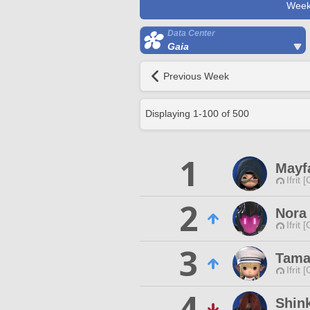
Week
Data Center
Gaia
Previous Week
Displaying
1
-
100
of
500
1
Mayf
Ifrit 
2
Nora 
Ifrit 
3
Tama
Ifrit 
4
Shink