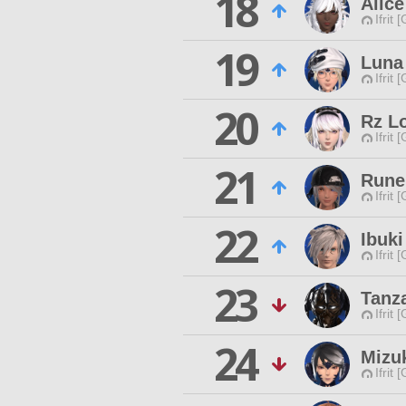
18
Alic
Ifrit 
19
Luna
Ifrit 
20
Rz L
Ifrit 
21
Rune
Ifrit 
22
Ibuk
Ifrit 
23
Tanz
Ifrit 
24
Mizu
Ifrit 