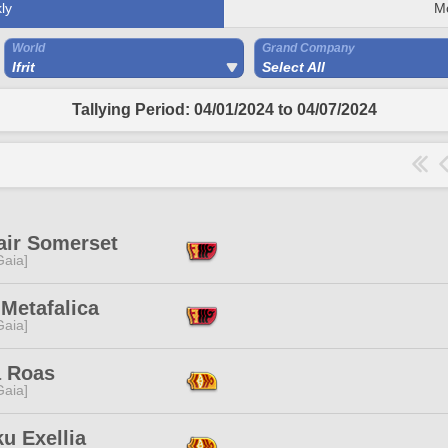
ly
M
World
Grand Company
Ifrit
Select All
Tallying Period: 04/01/2024 to 04/07/2024
air Somerset
[Gaia]
Metafalica
[Gaia]
 Roas
[Gaia]
u Exellia