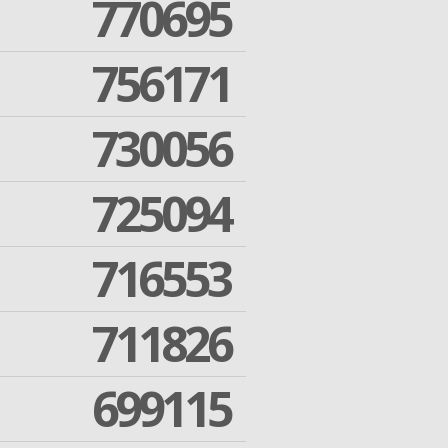
770695
756171
730056
725094
716553
711826
699115