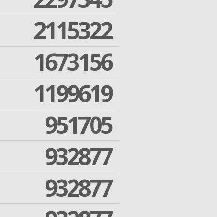
2115322
1673156
1199619
951705
932877
932877