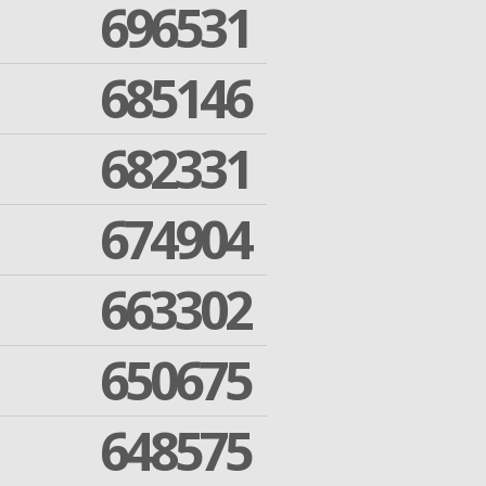
696531
685146
682331
674904
663302
650675
648575