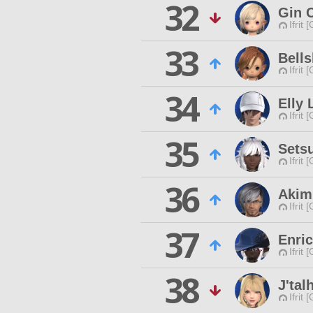
32
Gin 
Ifrit 
33
Bells
Ifrit 
34
Elly 
Ifrit 
35
Sets
Ifrit 
36
Akim
Ifrit 
37
Enri
Ifrit 
38
J'tal
Ifrit 