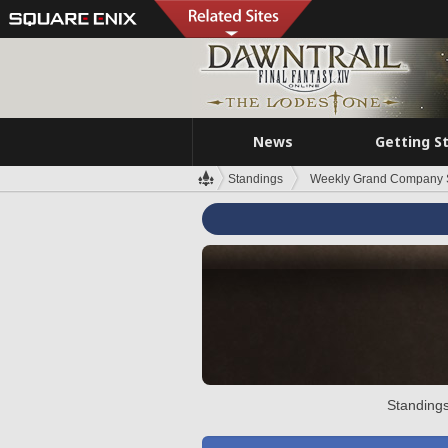
News
Getting S
Standings
Weekly Grand Company 
Standings