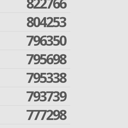
822766
804253
796350
795698
795338
793739
777298