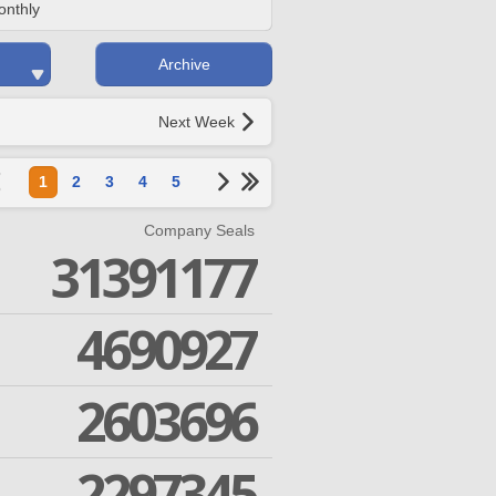
onthly
Archive
Next Week
1
2
3
4
5
Company Seals
31391177
4690927
2603696
2297345