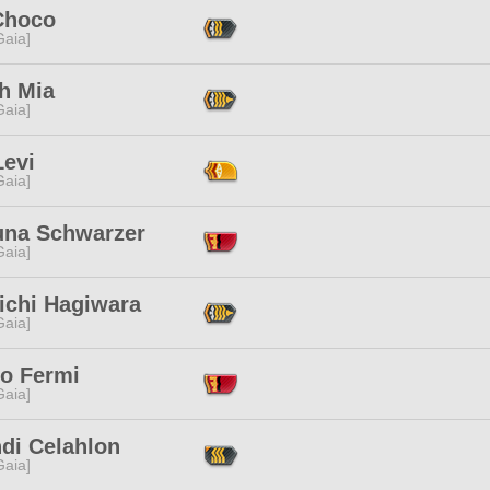
Choco
[Gaia]
h Mia
[Gaia]
Levi
[Gaia]
una Schwarzer
[Gaia]
ichi Hagiwara
[Gaia]
co Fermi
[Gaia]
hdi Celahlon
[Gaia]