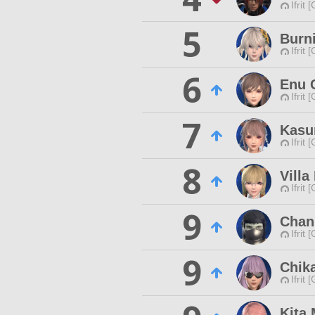
Ifrit 
5
Burn
Ifrit 
6
Enu 
Ifrit 
7
Kasu
Ifrit 
8
Villa
Ifrit 
9
Chan
Ifrit 
9
Chik
Ifrit 
Kita 