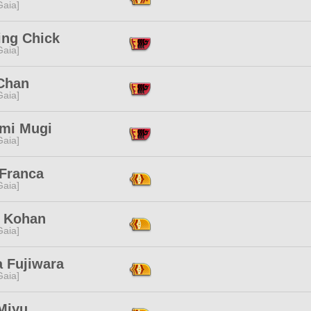
[Gaia]
ing Chick
[Gaia]
Chan
[Gaia]
mi Mugi
[Gaia]
 Franca
[Gaia]
 Kohan
[Gaia]
a Fujiwara
[Gaia]
Miyu