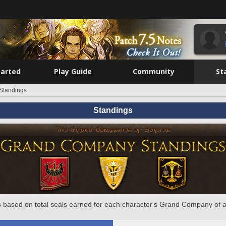
tarted
Play Guide
Community
St
Standings
Standings
 based on total seals earned for each character's Grand Company of a