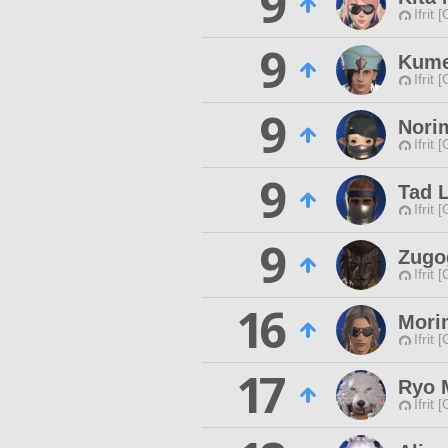
9
Ifrit 
9
Kum
Ifrit 
9
Nori
Ifrit 
9
Tad 
Ifrit 
9
Zugo
Ifrit 
16
Mori
Ifrit 
17
Ryo 
Ifrit 