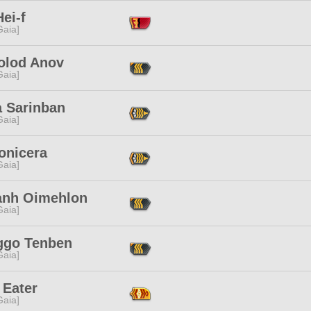
ei-f
[Gaia]
olod Anov
[Gaia]
a Sarinban
[Gaia]
onicera
[Gaia]
zanh Oimehlon
[Gaia]
ggo Tenben
[Gaia]
 Eater
[Gaia]