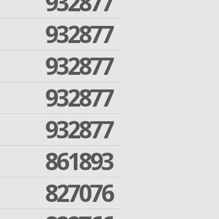
932877
932877
932877
932877
932877
861893
827076