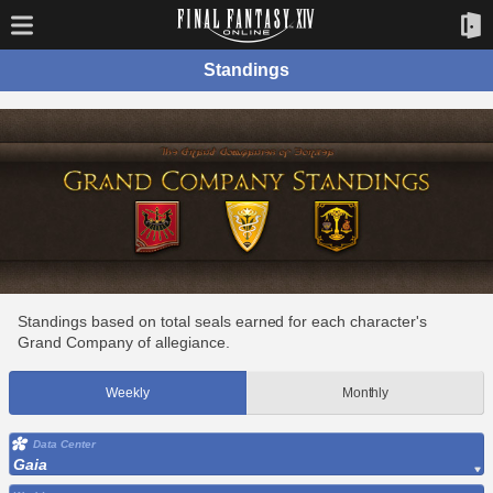
Standings
Standings based on total seals earned for each character's
Grand Company of allegiance.
Weekly
Monthly
Data Center
Gaia