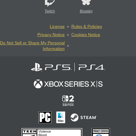
Twitch
Bluesky
License
Rules & Policies
Privacy Notice
Cookies Notice
Do Not Sell or Share My Personal
Information