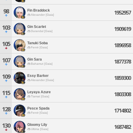
98
Fin Braddock
1952957
Alexander [Gaia]
103
Gin Scarlet
1909619
Durandal [Gaia]
105
Tanuki Soba
1896958
Fenrir [Gaia]
107
Gin Sara
1877378
Bahamut [Gaia]
109
Essy Barker
1859300
Alexander [Gaia]
115
Leyaya Azure
1803308
Tiamat [Gaia]
128
Pesce Spada
1714802
Fenrir [Gaia]
130
Gloomy Lily
1687482
Ultima [Gaia]