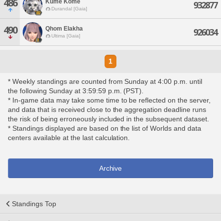
486
Kume Kome
932877
Durandal [Gaia]
490
Qhom Elakha
926034
Ultima [Gaia]
1
* Weekly standings are counted from Sunday at 4:00 p.m. until
the following Sunday at 3:59:59 p.m. (PST).
* In-game data may take some time to be reflected on the server,
and data that is received close to the aggregation deadline runs
the risk of being erroneously included in the subsequent dataset.
* Standings displayed are based on the list of Worlds and data
centers available at the last calculation.
Archive
Standings Top