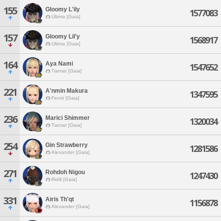
155
Gloomy L'ily
1577083
Ultima [Gaia]
157
Gloomy Lil'y
1568917
Ultima [Gaia]
164
Aya Nami
1547652
Tiamat [Gaia]
221
A'nmin Makura
1347595
Fenrir [Gaia]
236
Marici Shimmer
1320034
Tiamat [Gaia]
254
Gin Strawberry
1281586
Alexander [Gaia]
271
Rohdoh Nigou
1247430
Ridill [Gaia]
331
Airis Th'qt
1156878
Alexander [Gaia]