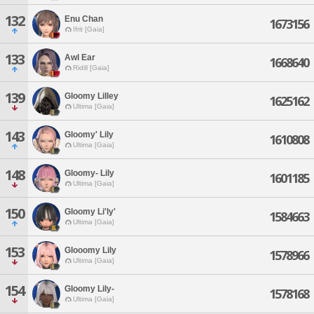
132
Enu Chan
1673156
Ifrit [Gaia]
133
Awl Ear
1668640
Ridill [Gaia]
139
Gloomy Lilley
1625162
Ultima [Gaia]
143
Gloomy' Lily
1610808
Ultima [Gaia]
148
Gloomy- Lily
1601185
Ultima [Gaia]
150
Gloomy Li'ly'
1584663
Ultima [Gaia]
153
Glooomy Lily
1578966
Ultima [Gaia]
154
Gloomy Lily-
1578168
Ultima [Gaia]