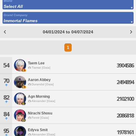
World
Select All
Grand Company
Immortal Flames
04/01/2024 to 04/07/2024
1
Taem Lee
54
3904586
Tiamat [Gaia]
70
Aaron Abbey
2494894
Durandal [Gaia]
82
Agn Morning
2102100
Alexander [Gaia]
84
Nirachi Shosu
2086818
Fenrir [Gaia]
95
Edyva Smit
1978161
Alexander [Gaia]