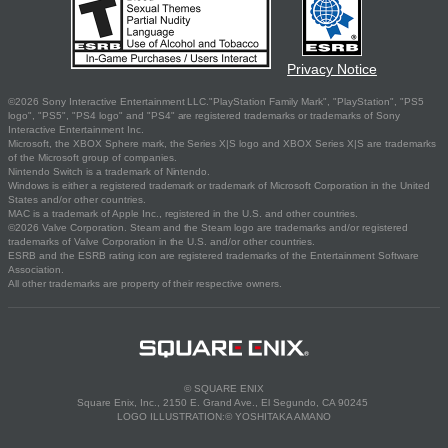
Privacy Notice
©2026 Sony Interactive Entertainment LLC."PlayStation Family Mark", "PlayStation", "PS5
logo", "PS5", "PS4 logo" and "PS4" are registered trademarks or trademarks of Sony
Interactive Entertainment Inc.
Microsoft, the XBOX Sphere mark, the Series X|S logo and XBOX Series X|S are trademarks
of the Microsoft group of companies.
Nintendo Switch is a trademark of Nintendo.
Windows is either a registered trademark or trademark of Microsoft Corporation in the United
States and/or other countries.
MAC is a trademark of Apple Inc., registered in the U.S. and other countries.
©2026 Valve Corporation. Steam and the Steam logo are trademarks and/or registered
trademarks of Valve Corporation in the U.S. and/or other countries.
ESRB and the ESRB rating icon are registered trademarks of the Entertainment Software
Association.
All other trademarks are property of their respective owners.
© SQUARE ENIX
Square Enix, Inc., 2150 E. Grand Ave., El Segundo, CA 90245
LOGO ILLUSTRATION:© YOSHITAKA AMANO