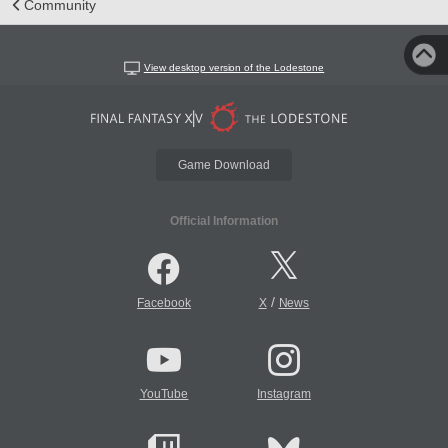
Community
View desktop version of the Lodestone
Game Download
Official Information
/
Facebook
X
News
YouTube
Instagram