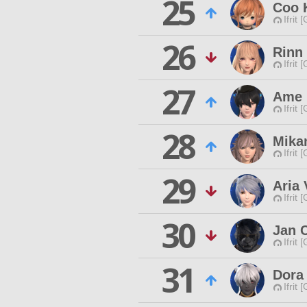
25
Coo 
Ifrit 
26
Rinn
Ifrit 
27
Ame 
Ifrit 
28
Mikan
Ifrit 
29
Aria 
Ifrit 
30
Jan 
Ifrit 
31
Dora
Ifrit 