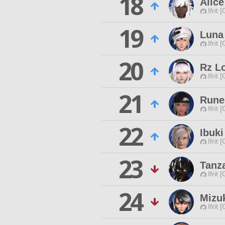
18
Alic
Ifrit 
19
Luna
Ifrit 
20
Rz L
Ifrit 
21
Rune
Ifrit 
22
Ibuk
Ifrit 
23
Tanz
Ifrit 
24
Mizu
Ifrit 