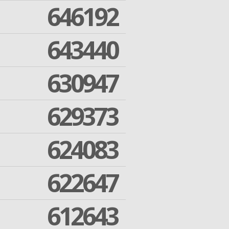
646192
643440
630947
629373
624083
622647
612643