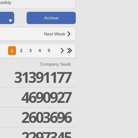
onthly
Archive
Next Week
1
2
3
4
5
Company Seals
31391177
4690927
2603696
2297345