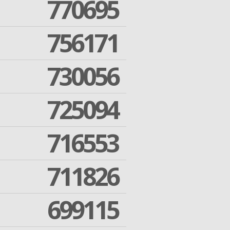
770695
756171
730056
725094
716553
711826
699115