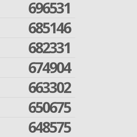
696531
685146
682331
674904
663302
650675
648575