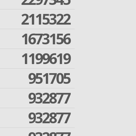
2115322
1673156
1199619
951705
932877
932877