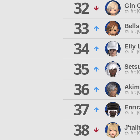
32
Gin 
Ifrit 
33
Bells
Ifrit 
34
Elly 
Ifrit 
35
Sets
Ifrit 
36
Akim
Ifrit 
37
Enri
Ifrit 
38
J'tal
Ifrit 