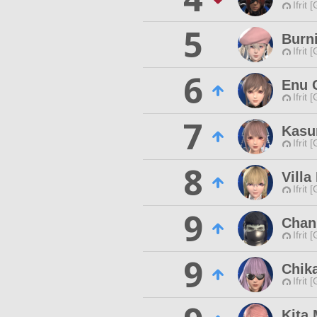
Ifrit 
5
Burn
Ifrit 
6
Enu 
Ifrit 
7
Kasu
Ifrit 
8
Villa
Ifrit 
9
Chan
Ifrit 
9
Chik
Ifrit 
Kita 