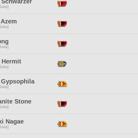
e Schwarzer
[Gaia]
 Azem
[Gaia]
ong
[Gaia]
 Hermit
[Gaia]
i Gypsophila
[Gaia]
anite Stone
[Gaia]
ki Nagae
[Gaia]