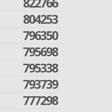
822766
804253
796350
795698
795338
793739
777298