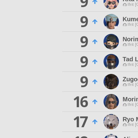
9
Ifrit 
9
Kum
Ifrit 
9
Nori
Ifrit 
9
Tad 
Ifrit 
9
Zugo
Ifrit 
16
Mori
Ifrit 
17
Ryo 
Ifrit 