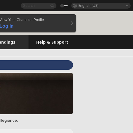
English (US)
View Your Character Profile
Log In
andings
Help & Support
llegiance.