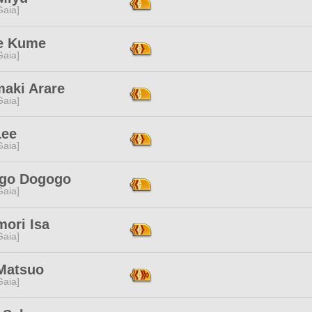
[Gaia]
e Kume
[Gaia]
maki Arare
[Gaia]
Lee
[Gaia]
go Dogogo
[Gaia]
mori Isa
[Gaia]
Matsuo
[Gaia]