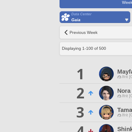
Week
Data Center
Gaia
Previous Week
Displaying
1
-
100
of
500
1
Mayf
Ifrit 
2
Nora 
Ifrit 
3
Tama
Ifrit 
4
Shink