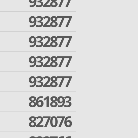
932877
932877
932877
932877
932877
861893
827076