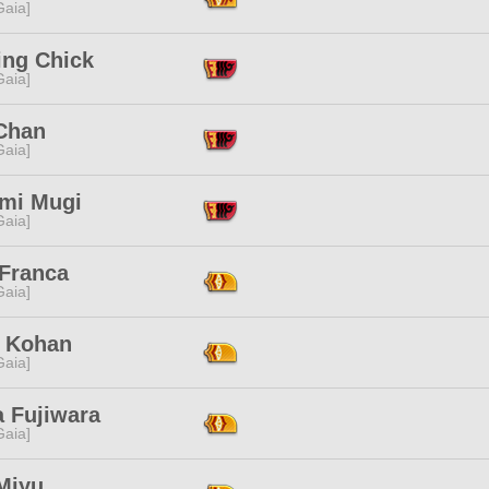
[Gaia]
ing Chick
[Gaia]
Chan
[Gaia]
mi Mugi
[Gaia]
 Franca
[Gaia]
 Kohan
[Gaia]
a Fujiwara
[Gaia]
Miyu