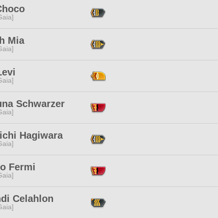
Choco
[Gaia]
h Mia
[Gaia]
Levi
[Gaia]
una Schwarzer
[Gaia]
ichi Hagiwara
[Gaia]
co Fermi
[Gaia]
hdi Celahlon
[Gaia]