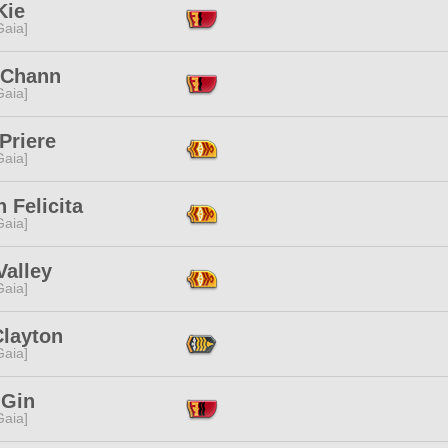
Kie
[Gaia]
 Chann
[Gaia]
Priere
[Gaia]
 Felicita
[Gaia]
Valley
[Gaia]
Clayton
[Gaia]
 Gin
[Gaia]