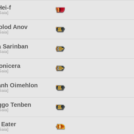
ei-f
[Gaia]
olod Anov
[Gaia]
a Sarinban
[Gaia]
onicera
[Gaia]
zanh Oimehlon
[Gaia]
ggo Tenben
[Gaia]
 Eater
[Gaia]