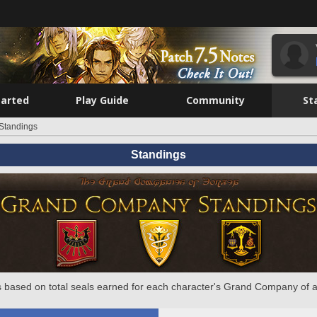
tarted
Play Guide
Community
St
Standings
Standings
 based on total seals earned for each character's Grand Company of a