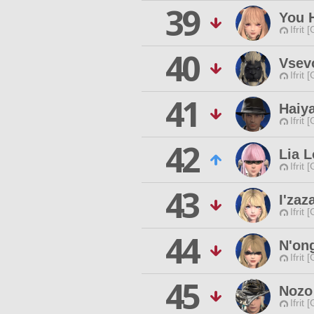
39
You H
Ifrit 
40
Vsev
Ifrit 
41
Haiy
Ifrit 
42
Lia L
Ifrit 
43
I'za
Ifrit 
44
N'on
Ifrit 
45
Nozo
Ifrit 