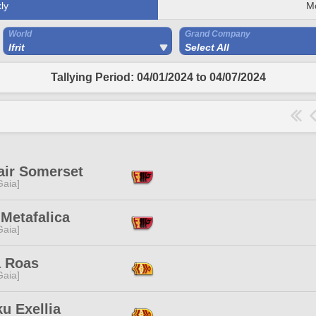
ly
M
World
Grand Company
Ifrit
Select All
Tallying Period: 04/01/2024 to 04/07/2024
air Somerset
[Gaia]
Metafalica
[Gaia]
 Roas
[Gaia]
u Exellia