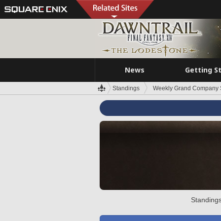
News
Getting S
Standings
Weekly Grand Company 
Standings