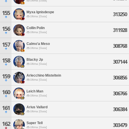
Ultima [Gaia]
155
Myxa Ignisdespe
313250
Ultima [Gaia]
156
Collin Polin
311928
Ultima [Gaia]
157
Calmo'a Meso
308768
Ultima [Gaia]
158
Blacky Jp
307144
Ultima [Gaia]
159
Arlecchino Misteltein
306856
Ultima [Gaia]
160
Leich Man
306766
Ultima [Gaia]
161
Arius Vallard
306384
Ultima [Gaia]
162
Super Tell
303479
Ultima [Gaia]