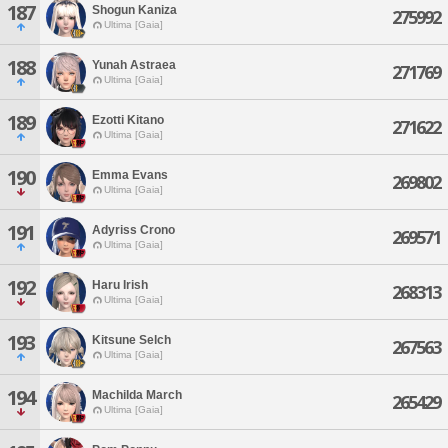
187
Shogun Kaniza
275992
Ultima [Gaia]
188
Yunah Astraea
271769
Ultima [Gaia]
189
Ezotti Kitano
271622
Ultima [Gaia]
190
Emma Evans
269802
Ultima [Gaia]
191
Adyriss Crono
269571
Ultima [Gaia]
192
Haru Irish
268313
Ultima [Gaia]
193
Kitsune Selch
267563
Ultima [Gaia]
194
Machilda March
265429
Ultima [Gaia]