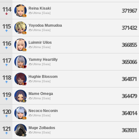
114
Reina Kisaki
371967
Ultima [Gaia]
115
Yoyodoa Mumudoa
371432
Ultima [Gaia]
116
Luinmir Uilos
366855
Ultima [Gaia]
117
Yammy Heartilly
365066
Ultima [Gaia]
118
Hughie Blossom
364871
Ultima [Gaia]
119
Mame Omega
364479
Ultima [Gaia]
120
Necoco Neconin
364014
Ultima [Gaia]
121
Muge Zolbados
363931
Ultima [Gaia]