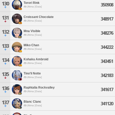
130
Torori Rink
350908
Ultima [Gaia]
131
Croissant Chocolate
348917
Ultima [Gaia]
132
Mna Visible
348276
Ultima [Gaia]
133
Miko Chan
344222
Ultima [Gaia]
134
Kohaku Ambroid
343451
Ultima [Gaia]
135
Tino'li Notte
342183
Ultima [Gaia]
136
Raphtalia Rockvalley
341617
Ultima [Gaia]
137
Blanc Clanc
341120
Ultima [Gaia]