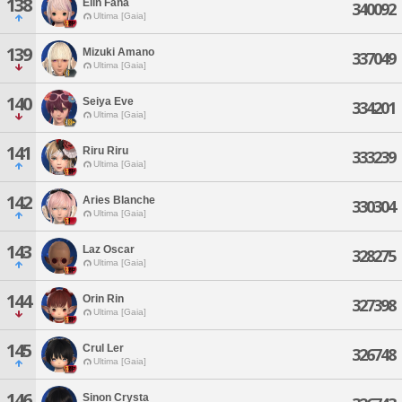
138
Elin Fana
340092
Ultima [Gaia]
139
Mizuki Amano
337049
Ultima [Gaia]
140
Seiya Eve
334201
Ultima [Gaia]
141
Riru Riru
333239
Ultima [Gaia]
142
Aries Blanche
330304
Ultima [Gaia]
143
Laz Oscar
328275
Ultima [Gaia]
144
Orin Rin
327398
Ultima [Gaia]
145
Crul Ler
326748
Ultima [Gaia]
146
Sinon Crysta