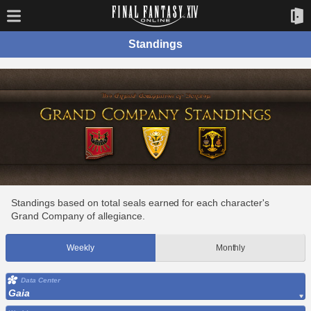
Standings
Standings based on total seals earned for each character's
Grand Company of allegiance.
Weekly
Monthly
Data Center
Gaia