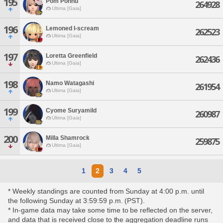
195
Pom Ponnu
264928
Ultima [Gaia]
196
Lemoned I-scream
262523
Ultima [Gaia]
197
Loretta Greenfield
262436
Ultima [Gaia]
198
Namo Watagashi
261954
Ultima [Gaia]
199
Cyome Suryamild
260987
Ultima [Gaia]
200
Milla Shamrock
259875
Ultima [Gaia]
1
2
3
4
5
* Weekly standings are counted from Sunday at 4:00 p.m. until
the following Sunday at 3:59:59 p.m. (PST).
* In-game data may take some time to be reflected on the server,
and data that is received close to the aggregation deadline runs