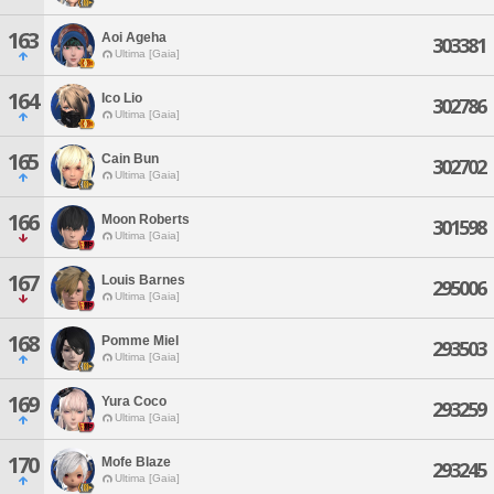
163
Aoi Ageha
303381
Ultima [Gaia]
164
Ico Lio
302786
Ultima [Gaia]
165
Cain Bun
302702
Ultima [Gaia]
166
Moon Roberts
301598
Ultima [Gaia]
167
Louis Barnes
295006
Ultima [Gaia]
168
Pomme Miel
293503
Ultima [Gaia]
169
Yura Coco
293259
Ultima [Gaia]
170
Mofe Blaze
293245
Ultima [Gaia]