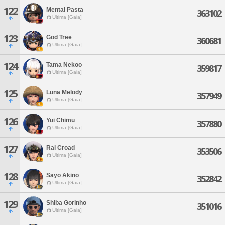
122
Mentai Pasta
363102
Ultima [Gaia]
123
God Tree
360681
Ultima [Gaia]
124
Tama Nekoo
359817
Ultima [Gaia]
125
Luna Melody
357949
Ultima [Gaia]
126
Yui Chimu
357880
Ultima [Gaia]
127
Rai Croad
353506
Ultima [Gaia]
128
Sayo Akino
352842
Ultima [Gaia]
129
Shiba Gorinho
351016
Ultima [Gaia]