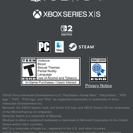
Privacy Notice
©2026 Sony Interactive Entertainment LLC."PlayStation Family Mark", "PlayStation", "PS5
logo", "PS5", "PS4 logo" and "PS4" are registered trademarks or trademarks of Sony
Interactive Entertainment Inc.
Microsoft, the XBOX Sphere mark, the Series X|S logo and XBOX Series X|S are trademarks
of the Microsoft group of companies.
Nintendo Switch is a trademark of Nintendo.
Windows is either a registered trademark or trademark of Microsoft Corporation in the United
States and/or other countries.
MAC is a trademark of Apple Inc., registered in the U.S. and other countries.
©2026 Valve Corporation. Steam and the Steam logo are trademarks and/or registered