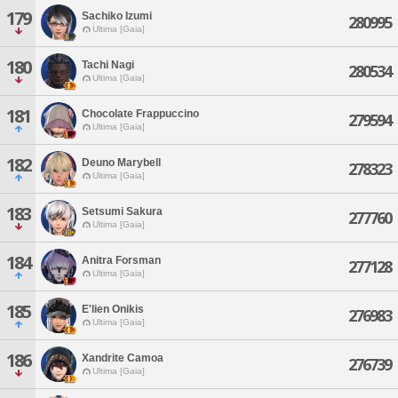
179
Sachiko Izumi
280995
Ultima [Gaia]
180
Tachi Nagi
280534
Ultima [Gaia]
181
Chocolate Frappuccino
279594
Ultima [Gaia]
182
Deuno Marybell
278323
Ultima [Gaia]
183
Setsumi Sakura
277760
Ultima [Gaia]
184
Anitra Forsman
277128
Ultima [Gaia]
185
E'lien Onikis
276983
Ultima [Gaia]
186
Xandrite Camoa
276739
Ultima [Gaia]