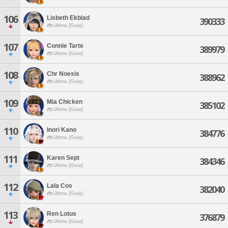
106
Lisbeth Ekblad
390333
Ultima [Gaia]
107
Connie Tarte
389979
Ultima [Gaia]
108
Chr Noesis
388962
Ultima [Gaia]
109
Mia Chicken
385102
Ultima [Gaia]
110
Inori Kano
384776
Ultima [Gaia]
111
Karen Sept
384346
Ultima [Gaia]
112
Lala Cos
382040
Ultima [Gaia]
113
Ren Lotus
376879
Ultima [Gaia]