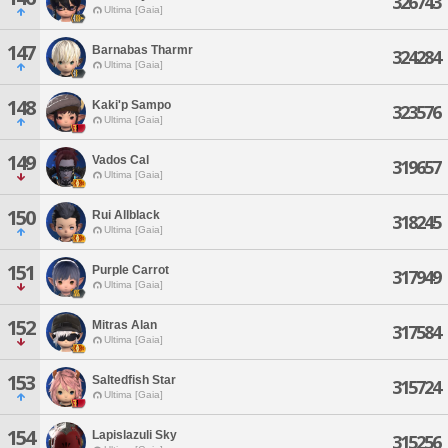
326743
Ultima [Gaia]
147
Barnabas Tharmr
324284
Ultima [Gaia]
148
Kaki'p Sampo
323576
Ultima [Gaia]
149
Vados Cal
319657
Ultima [Gaia]
150
Rui Allblack
318245
Ultima [Gaia]
151
Purple Carrot
317949
Ultima [Gaia]
152
Mitras Alan
317584
Ultima [Gaia]
153
Saltedfish Star
315724
Ultima [Gaia]
154
Lapislazuli Sky
315256