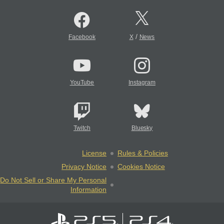
/
Facebook
X
News
YouTube
Instagram
Twitch
Bluesky
License
Rules & Policies
Privacy Notice
Cookies Notice
Do Not Sell or Share My Personal
Information