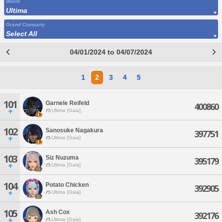
World
Ultima
Grand Company
Select All
04/01/2024 to 04/07/2024
1
2
3
4
5
101
Garnele Reifeld
400860
Ultima [Gaia]
102
Sanosuke Nagakura
397751
Ultima [Gaia]
103
Siz Nuzuma
395179
Ultima [Gaia]
104
Potato Chicken
392905
Ultima [Gaia]
105
Ash Cox
392176
Ultima [Gaia]