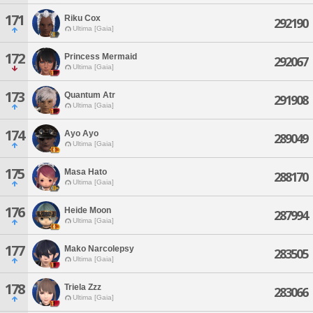
171
Riku Cox
292190
Ultima [Gaia]
172
Princess Mermaid
292067
Ultima [Gaia]
173
Quantum Atr
291908
Ultima [Gaia]
174
Ayo Ayo
289049
Ultima [Gaia]
175
Masa Hato
288170
Ultima [Gaia]
176
Heide Moon
287994
Ultima [Gaia]
177
Mako Narcolepsy
283505
Ultima [Gaia]
178
Triela Zzz
283066
Ultima [Gaia]