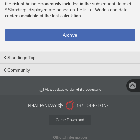
the risk of being erroneously included in the subsequent dataset.
* Standings displayed are based on the list of Worlds and data
centers available at the last calculation.
Archive
Standings Top
Community
View desktop version of the Lodestone
Game Download
Official Information