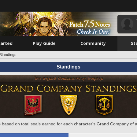
tarted
Play Guide
Community
St
Standings
Standings
 based on total seals earned for each character's Grand Company of a