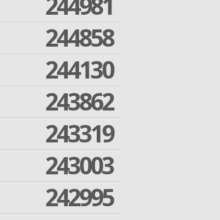
244981
244858
244130
243862
243319
243003
242995