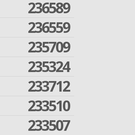
236589
236559
235709
235324
233712
233510
233507