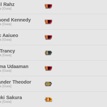
ml Rahz
a [Gaia]
ond Kennedy
a [Gaia]
c Aaiueo
a [Gaia]
 Trancy
a [Gaia]
ma Udaaman
a [Gaia]
ander Theodor
a [Gaia]
uki Sakura
a [Gaia]