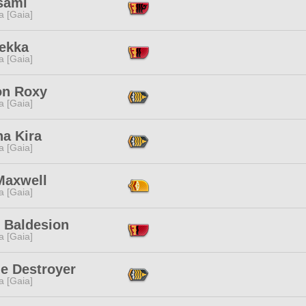
sami
a [Gaia]
Sekka
a [Gaia]
on Roxy
a [Gaia]
a Kira
a [Gaia]
Maxwell
a [Gaia]
' Baldesion
a [Gaia]
ne Destroyer
a [Gaia]