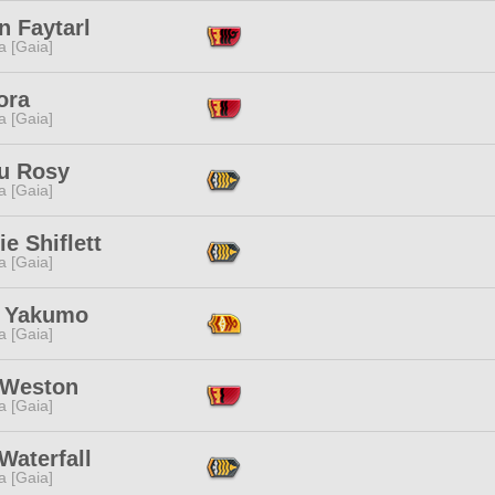
n Faytarl
a [Gaia]
ora
a [Gaia]
ru Rosy
a [Gaia]
ie Shiflett
a [Gaia]
 Yakumo
a [Gaia]
 Weston
a [Gaia]
Waterfall
a [Gaia]