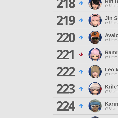
218
Rin I
Ultim
219
Jin 
Ultim
220
Aval
Ultim
221
Ramn
Ultim
222
Leo 
Ultim
223
Krile
Ultim
224
Kari
Ultim