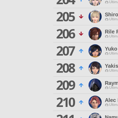
Ultim
205
Shir
Ultim
206
Rile 
Ultim
207
Yuko
Ultim
208
Yaki
Ultim
209
Raym
Ultim
210
Alec
Ultim
Namu