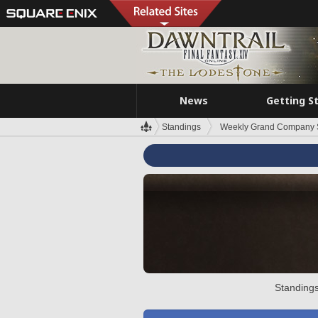
News
Getting S
Standings
Weekly Grand Company 
Standings