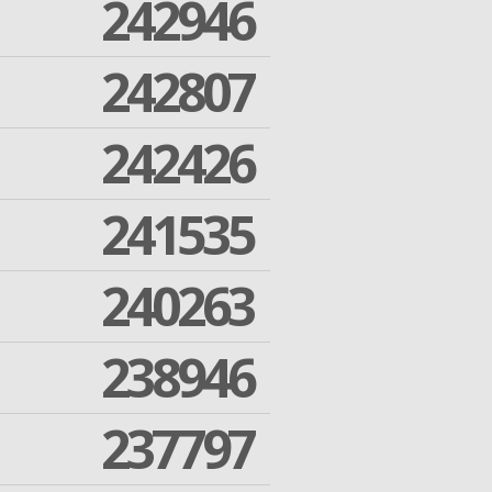
242946
242807
242426
241535
240263
238946
237797