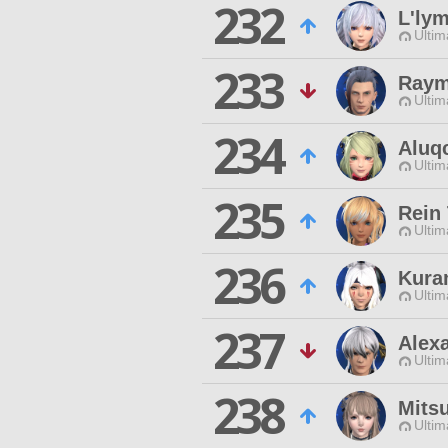
232
L'ly
Ultim
233
Raym
Ultim
234
Aluq
Ultim
235
Rein
Ultim
236
Kura
Ultim
237
Alex
Ultim
238
Mits
Ultim