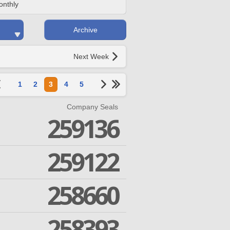
onthly
Archive
Next Week
1
2
3
4
5
Company Seals
259136
259122
258660
258393