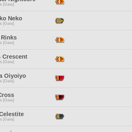
a [Gaia]
ko Neko
a [Gaia]
 Rinks
a [Gaia]
s Crescent
a [Gaia]
a Oiyoiyo
a [Gaia]
Cross
a [Gaia]
Celestite
a [Gaia]