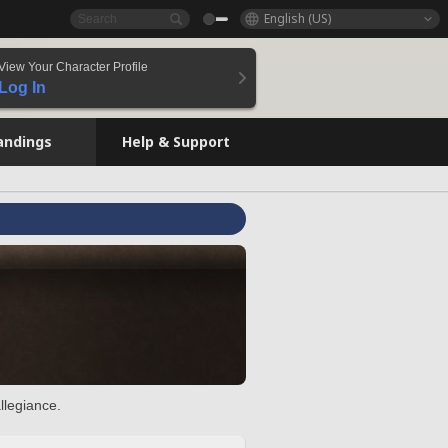
English (US)
View Your Character Profile
Log In
andings
Help & Support
llegiance.