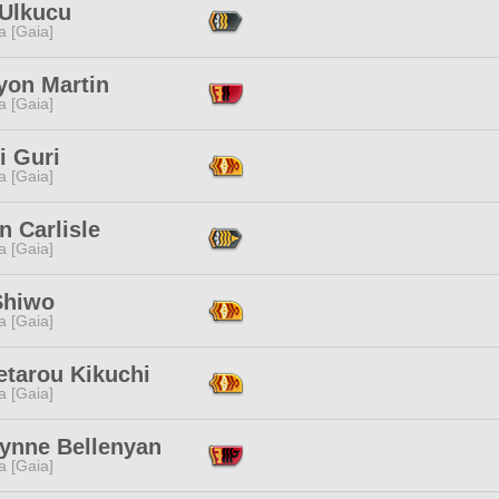
 Ulkucu
a [Gaia]
yon Martin
a [Gaia]
i Guri
a [Gaia]
n Carlisle
a [Gaia]
Shiwo
a [Gaia]
etarou Kikuchi
a [Gaia]
lynne Bellenyan
a [Gaia]