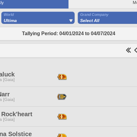
ly
M
World
Grand Company
Ultima
Select All
Tallying Period: 04/01/2024 to 04/07/2024
aluck
a [Gaia]
Narr
a [Gaia]
 Rock'heart
a [Gaia]
na Solstice