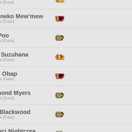
a [Gaia]
oneko Mew'mew
a [Gaia]
Poo
a [Gaia]
 Suzuhana
a [Gaia]
s Obap
a [Gaia]
ond Myers
a [Gaia]
 Blackwood
a [Gaia]
ci Nightcore