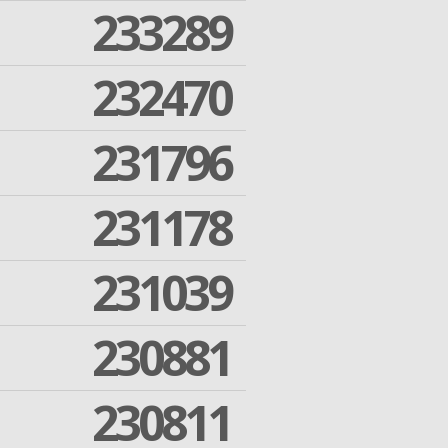
233289
232470
231796
231178
231039
230881
230811