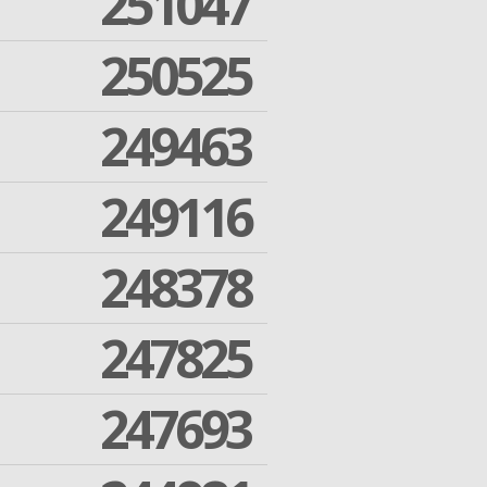
251047
250525
249463
249116
248378
247825
247693