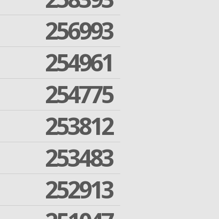
256993
254961
254775
253812
253483
252913