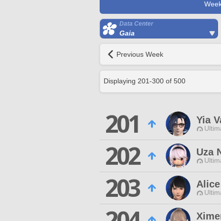
Week
Data Center
Gaia
Previous Week
Displaying
201
-
300
of
500
201
Yia V
Ultim
202
Uza 
Ultim
203
Alice
Ultim
204
Xime