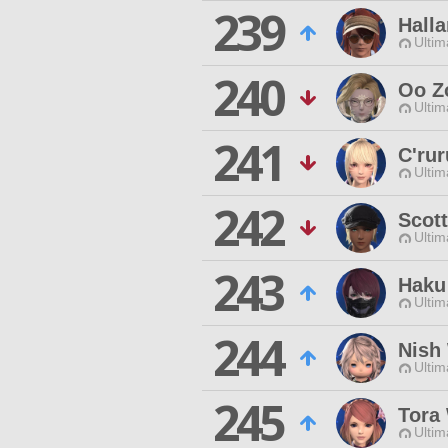
239
Halla
Ultim
240
Oo Z
Ultim
241
C'ru
Ultim
242
Scott
Ultim
243
Haku
Ultim
244
Nish
Ultim
245
Tora 
Ultim