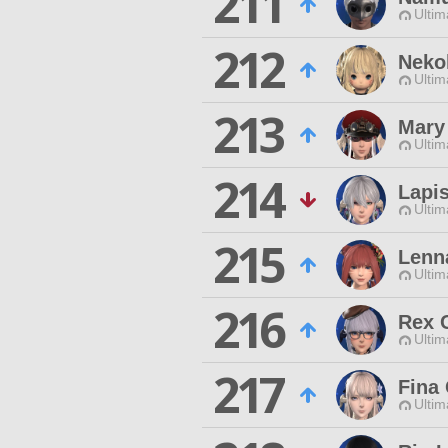
211
Ultim
212
Neko
Ultim
213
Mary
Ultim
214
Lapi
Ultim
215
Lenn
Ultim
216
Rex 
Ultim
217
Fina 
Ultim