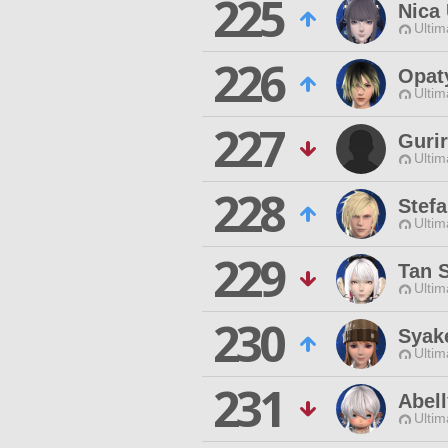
225
Nica
Ultim
226
Opat
Ultim
227
Gurir
Ultim
228
Stefa
Ultim
229
Tan 
Ultim
230
Syak
Ultim
231
Abel
Ultim