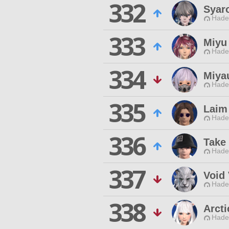
332
Syaro
Hade
333
Miyu 
Hade
334
Miya
Hade
335
Laim
Hade
336
Take
Hade
337
Void 
Hade
338
Arcti
Hade