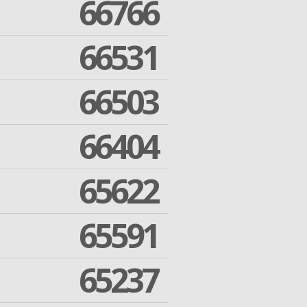
66766
66531
66503
66404
65622
65591
65237