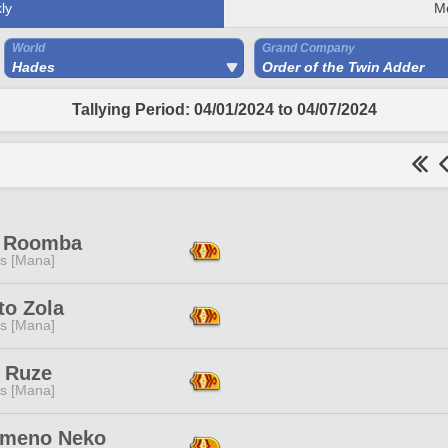
ly
M
World
Grand Company
Hades
Order of the Twin Adder
Tallying Period: 04/01/2024 to 04/07/2024
 Roomba
s [Mana]
to Zola
s [Mana]
 Ruze
s [Mana]
meno Neko