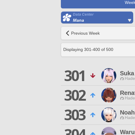
Week
Data Center
Mana
Previous Week
Displaying
301
-
400
of
500
301
Suka
Hade
302
Rena
Hade
303
Noah
Hade
304
Waru