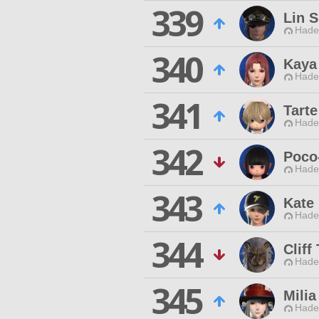
339
Lin 
Hade
340
Kaya
Hade
341
Tarte
Hade
342
Poco
Hade
343
Kate
Hade
344
Cliff
Hade
345
Milia
Hade