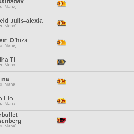
Rainsday
s [Mana]
eld Julis-alexia
s [Mana]
win O'hiza
s [Mana]
lha Ti
s [Mana]
Nina
s [Mana]
o Lio
s [Mana]
rbullet
senberg
s [Mana]