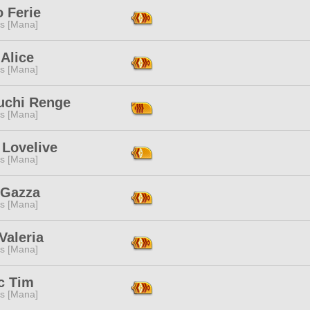
 Ferie
s [Mana]
Alice
s [Mana]
uchi Renge
s [Mana]
 Lovelive
s [Mana]
 Gazza
s [Mana]
Valeria
s [Mana]
c Tim
s [Mana]