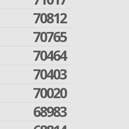
70812
70765
70464
70403
70020
68983