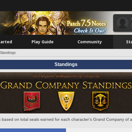
tarted
Play Guide
Community
St
Standings
Standings
 based on total seals earned for each character's Grand Company of a