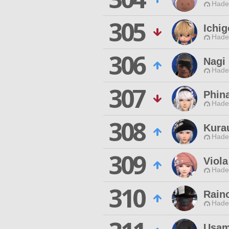
Hade
305
Ichi
Hade
306
Nagi
Hade
307
Phin
Hade
308
Kura
Hade
309
Viola
Hade
310
Rain
Hade
Usam