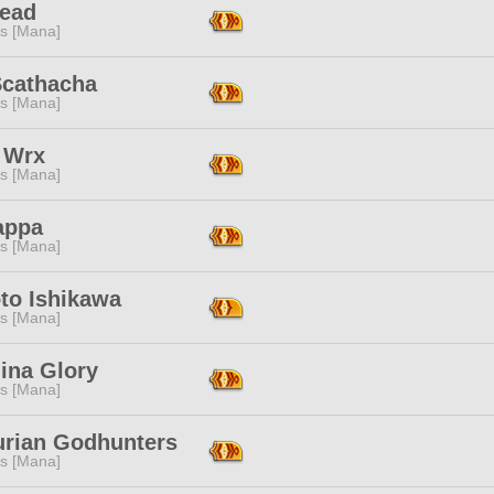
Read
s [Mana]
Scathacha
s [Mana]
 Wrx
s [Mana]
appa
s [Mana]
to Ishikawa
s [Mana]
ina Glory
s [Mana]
rian Godhunters
s [Mana]