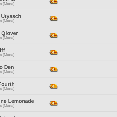
s [Mana]
 Utyasch
s [Mana]
 Qlover
s [Mana]
ff
s [Mana]
o Den
s [Mana]
Fourth
s [Mana]
ne Lemonade
s [Mana]