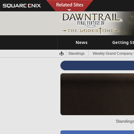
News
Getting S
Standings
Weekly Grand Company 
Standings