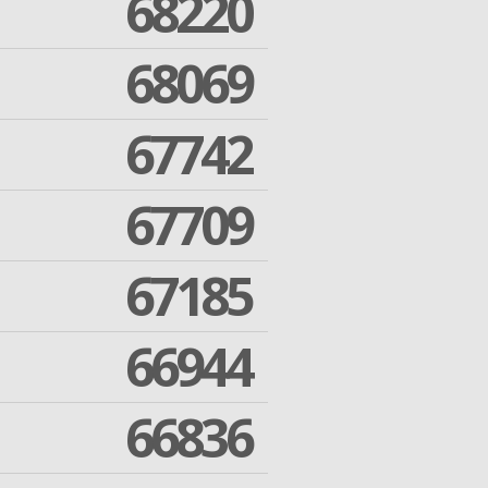
68220
68069
67742
67709
67185
66944
66836