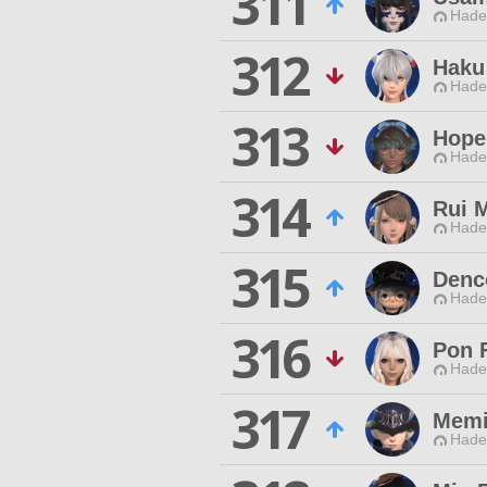
311
Hade
312
Haku
Hade
313
Hope
Hade
314
Rui M
Hade
315
Denc
Hade
316
Pon 
Hade
317
Memi
Hade