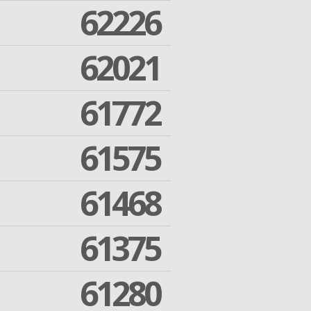
62226
62021
61772
61575
61468
61375
61280