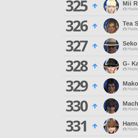
325
Mii 
Hade
326
Tea 
Hade
327
Seko
Hade
328
G- K
Hade
329
Mako
Hade
330
Mach
Hade
331
Hamu
Hade