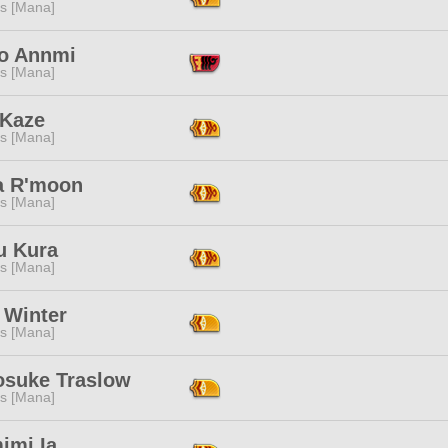
s [Mana]
go Annmi
s [Mana]
 Kaze
s [Mana]
a R'moon
s [Mana]
u Kura
s [Mana]
 Winter
s [Mana]
osuke Traslow
s [Mana]
imi Ia