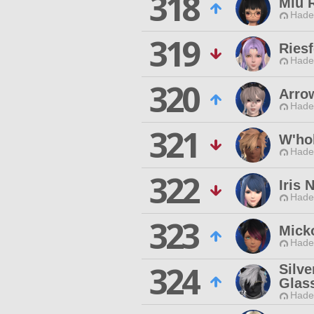
318
Miu 
Hade
319
Riesf
Hade
320
Arro
Hade
321
W'ho
Hade
322
Iris 
Hade
323
Mick
Hade
324
Silve
Glas
Hade