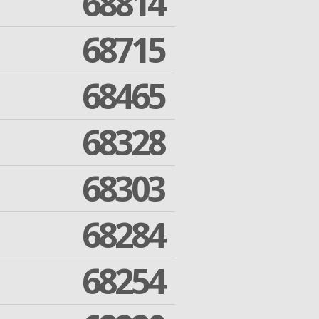
68814
68715
68465
68328
68303
68284
68254