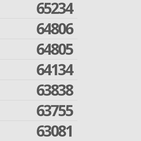
65234
64806
64805
64134
63838
63755
63081