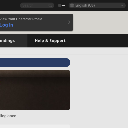
English (US)
View Your Character Profile
Log In
andings
Help & Support
llegiance.