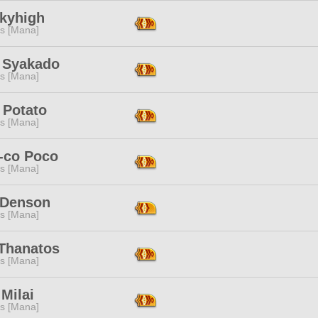
Skyhigh
s [Mana]
 Syakado
s [Mana]
 Potato
s [Mana]
-co Poco
s [Mana]
 Denson
s [Mana]
 Thanatos
s [Mana]
 Milai
s [Mana]