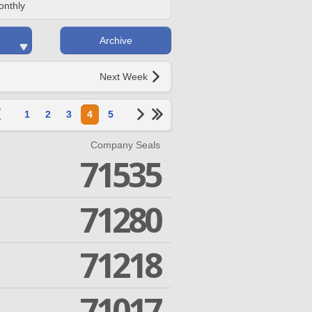
onthly
Archive
Next Week
1
2
3
4
5
Company Seals
71535
71280
71218
71017