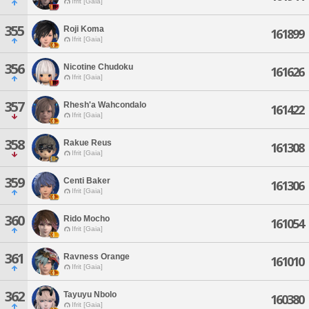
Ifrit [Gaia]
355
Roji Koma
161899
Ifrit [Gaia]
356
Nicotine Chudoku
161626
Ifrit [Gaia]
357
Rhesh'a Wahcondalo
161422
Ifrit [Gaia]
358
Rakue Reus
161308
Ifrit [Gaia]
359
Centi Baker
161306
Ifrit [Gaia]
360
Rido Mocho
161054
Ifrit [Gaia]
361
Ravness Orange
161010
Ifrit [Gaia]
362
Tayuyu Nbolo
160380
Ifrit [Gaia]