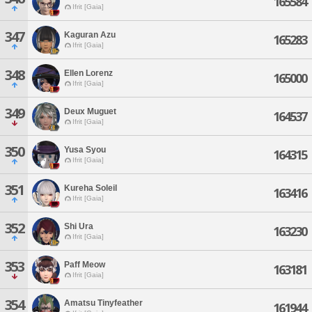
165584
Ifrit [Gaia]
347
Kaguran Azu
165283
Ifrit [Gaia]
348
Ellen Lorenz
165000
Ifrit [Gaia]
349
Deux Muguet
164537
Ifrit [Gaia]
350
Yusa Syou
164315
Ifrit [Gaia]
351
Kureha Soleil
163416
Ifrit [Gaia]
352
Shi Ura
163230
Ifrit [Gaia]
353
Paff Meow
163181
Ifrit [Gaia]
354
Amatsu Tinyfeather
161944