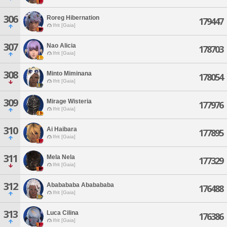
306
Roreg Hibernation
179447
Ifrit [Gaia]
307
Nao Alicia
178703
Ifrit [Gaia]
308
Minto Miminana
178054
Ifrit [Gaia]
309
Mirage Wisteria
177976
Ifrit [Gaia]
310
Ai Haibara
177895
Ifrit [Gaia]
311
Mela Nela
177329
Ifrit [Gaia]
312
Ababababa Ababababa
176488
Ifrit [Gaia]
313
Luca Cilina
176386
Ifrit [Gaia]