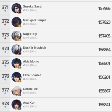
371
Suzuka Sasai
157966
Ifrit [Gaia]
372
Marugari Simple
157823
Ifrit [Gaia]
373
Nagi Hirgi
157405
Ifrit [Gaia]
374
Dusk'ir Moshloh
156864
Ifrit [Gaia]
375
Akie Momo
156501
Ifrit [Gaia]
376
Eliza Scarlet
156261
Ifrit [Gaia]
377
Coron Fell
155867
Ifrit [Gaia]
378
Asa Kun
155841
Ifrit [Gaia]