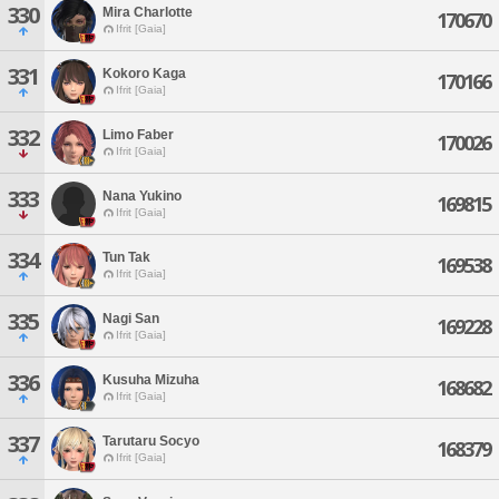
330
Mira Charlotte
170670
Ifrit [Gaia]
331
Kokoro Kaga
170166
Ifrit [Gaia]
332
Limo Faber
170026
Ifrit [Gaia]
333
Nana Yukino
169815
Ifrit [Gaia]
334
Tun Tak
169538
Ifrit [Gaia]
335
Nagi San
169228
Ifrit [Gaia]
336
Kusuha Mizuha
168682
Ifrit [Gaia]
337
Tarutaru Socyo
168379
Ifrit [Gaia]