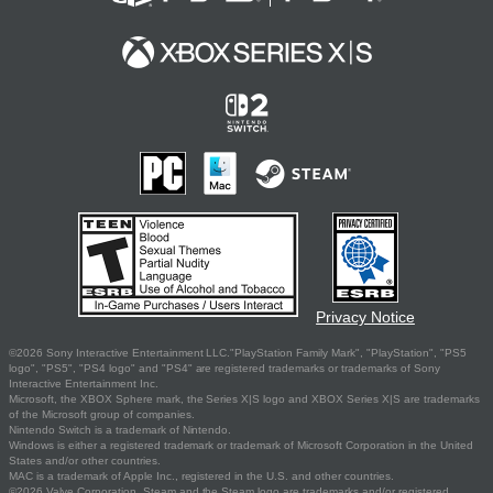
Privacy Notice
©2026 Sony Interactive Entertainment LLC."PlayStation Family Mark", "PlayStation", "PS5
logo", "PS5", "PS4 logo" and "PS4" are registered trademarks or trademarks of Sony
Interactive Entertainment Inc.
Microsoft, the XBOX Sphere mark, the Series X|S logo and XBOX Series X|S are trademarks
of the Microsoft group of companies.
Nintendo Switch is a trademark of Nintendo.
Windows is either a registered trademark or trademark of Microsoft Corporation in the United
States and/or other countries.
MAC is a trademark of Apple Inc., registered in the U.S. and other countries.
©2026 Valve Corporation. Steam and the Steam logo are trademarks and/or registered