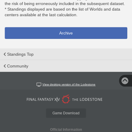
the risk of being erroneously included in the subsequent dataset.
* Standings displayed are based on the list of Worlds and data
centers available at the last calculation.
Archive
Standings Top
Community
View desktop version of the Lodestone
Game Download
Official Information