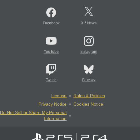
/
Facebook
X
News
YouTube
Instagram
Twitch
Bluesky
License
Rules & Policies
Privacy Notice
Cookies Notice
Do Not Sell or Share My Personal
Information