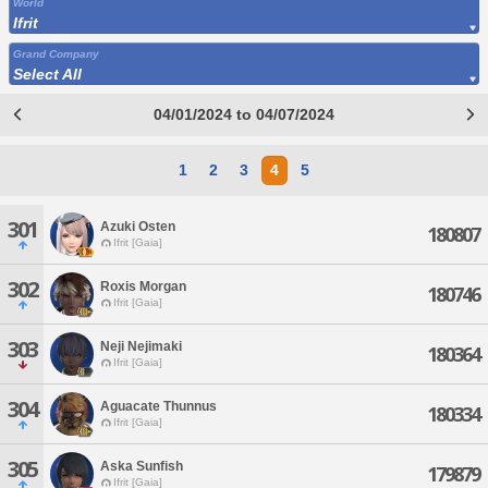
World
Ifrit
Grand Company
Select All
04/01/2024 to 04/07/2024
1
2
3
4
5
301
Azuki Osten
180807
Ifrit [Gaia]
302
Roxis Morgan
180746
Ifrit [Gaia]
303
Neji Nejimaki
180364
Ifrit [Gaia]
304
Aguacate Thunnus
180334
Ifrit [Gaia]
305
Aska Sunfish
179879
Ifrit [Gaia]