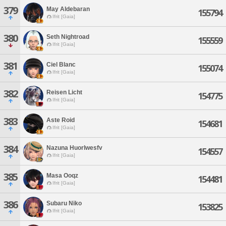
379
May Aldebaran
155794
Ifrit [Gaia]
380
Seth Nightroad
155559
Ifrit [Gaia]
381
Ciel Blanc
155074
Ifrit [Gaia]
382
Reisen Licht
154775
Ifrit [Gaia]
383
Aste Roid
154681
Ifrit [Gaia]
384
Nazuna Huorlwesfv
154557
Ifrit [Gaia]
385
Masa Ooqz
154481
Ifrit [Gaia]
386
Subaru Niko
153825
Ifrit [Gaia]