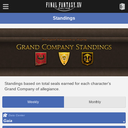
Standings
Standings based on total seals earned for each character's
Grand Company of allegiance.
Weekly
Monthly
Data Center
Gaia