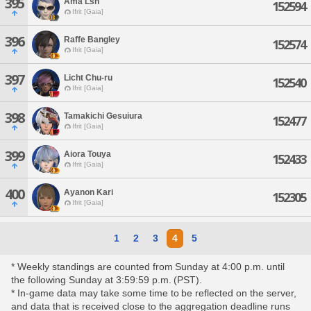
395
Ama Lsh
152594
Ifrit [Gaia]
396
Raffe Bangley
152574
Ifrit [Gaia]
397
Licht Chu-ru
152540
Ifrit [Gaia]
398
Tamakichi Gesuiura
152477
Ifrit [Gaia]
399
Aiora Touya
152433
Ifrit [Gaia]
400
Ayanon Kari
152305
Ifrit [Gaia]
1
2
3
4
5
* Weekly standings are counted from Sunday at 4:00 p.m. until
the following Sunday at 3:59:59 p.m. (PST).
* In-game data may take some time to be reflected on the server,
and data that is received close to the aggregation deadline runs