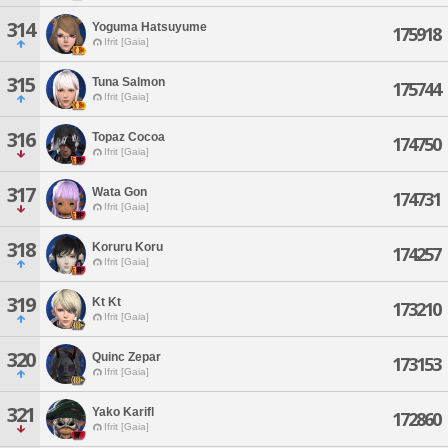
314
Yoguma Hatsuyume
175918
Ifrit [Gaia]
315
Tuna Salmon
175744
Ifrit [Gaia]
316
Topaz Cocoa
174750
Ifrit [Gaia]
317
Wata Gon
174731
Ifrit [Gaia]
318
Koruru Koru
174257
Ifrit [Gaia]
319
Kt Kt
173210
Ifrit [Gaia]
320
Quinc Zepar
173153
Ifrit [Gaia]
321
Yako Karifl
172860
Ifrit [Gaia]