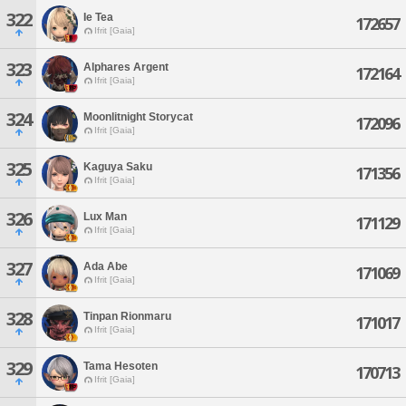
322
Ie Tea
172657
Ifrit [Gaia]
323
Alphares Argent
172164
Ifrit [Gaia]
324
Moonlitnight Storycat
172096
Ifrit [Gaia]
325
Kaguya Saku
171356
Ifrit [Gaia]
326
Lux Man
171129
Ifrit [Gaia]
327
Ada Abe
171069
Ifrit [Gaia]
328
Tinpan Rionmaru
171017
Ifrit [Gaia]
329
Tama Hesoten
170713
Ifrit [Gaia]