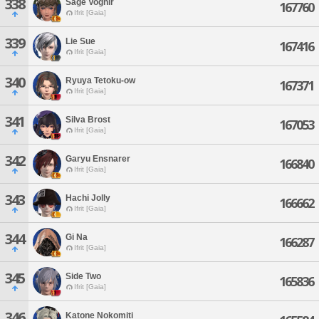
338
Sage Vognir
167760
Ifrit [Gaia]
339
Lie Sue
167416
Ifrit [Gaia]
340
Ryuya Tetoku-ow
167371
Ifrit [Gaia]
341
Silva Brost
167053
Ifrit [Gaia]
342
Garyu Ensnarer
166840
Ifrit [Gaia]
343
Hachi Jolly
166662
Ifrit [Gaia]
344
Gi Na
166287
Ifrit [Gaia]
345
Side Two
165836
Ifrit [Gaia]
346
Katone Nokomiti