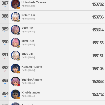
387
Urleshade Yasaka
153782
Ifrit [Gaia]
388
Potato Lai
153736
Ifrit [Gaia]
389
Y'ura Tia
153614
Ifrit [Gaia]
390
Mimi Run
153153
Ifrit [Gaia]
391
Yuyu Jiji
153131
Ifrit [Gaia]
392
Kohaku Rukine
153105
Ifrit [Gaia]
393
Yushiro Amune
152858
Ifrit [Gaia]
394
Knob Islander
152742
Ifrit [Gaia]