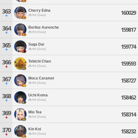
363
Cherry Edna
160029
Ifrit [Gaia]
364
Berlioz Aurenche
159817
Ifrit [Gaia]
365
Suga Dai
159774
Ifrit [Gaia]
366
Tebichi Chan
159593
Ifrit [Gaia]
367
Moca Caramel
158727
Ifrit [Gaia]
368
Uchi Koma
158462
Ifrit [Gaia]
369
Mio Tea
158314
Ifrit [Gaia]
370
Kin Koi
158232
Ifrit [Gaia]