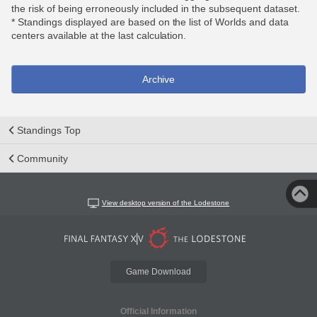
the risk of being erroneously included in the subsequent dataset.
* Standings displayed are based on the list of Worlds and data
centers available at the last calculation.
Archive
Standings Top
Community
View desktop version of the Lodestone
Game Download
Official Information