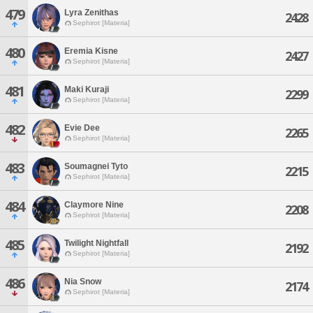
479
Lyra Zenithas
2428
Sephirot [Materia]
480
Eremia Kisne
2427
Sephirot [Materia]
481
Maki Kuraji
2299
Sephirot [Materia]
482
Evie Dee
2265
Sephirot [Materia]
483
Soumagnei Tyto
2215
Sephirot [Materia]
484
Claymore Nine
2208
Sephirot [Materia]
485
Twilight Nightfall
2192
Sephirot [Materia]
486
Nia Snow
2174
Sephirot [Materia]