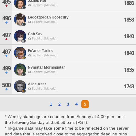
495
Jazleb Rei
1886
Sephirot [Materia]
496
Legoatjordan Kobecury
1858
Sephirot [Materia]
497
Cab Sav
1840
Sephirot [Materia]
497
Fe'anor Tarline
1840
Sephirot [Materia]
499
Nymstar Morningstar
1835
Sephirot [Materia]
500
Alice Alter
1743
Sephirot [Materia]
1
2
3
4
5
* Weekly standings are counted from Sunday at 4:00 p.m. until
the following Sunday at 3:59:59 p.m. (PST).
* In-game data may take some time to be reflected on the server,
and data that is received close to the aggregation deadline runs