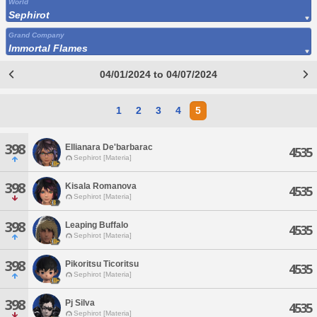
World
Sephirot
Grand Company
Immortal Flames
04/01/2024 to 04/07/2024
1
2
3
4
5
398
Ellianara De'barbarac
4535
Sephirot [Materia]
398
Kisala Romanova
4535
Sephirot [Materia]
398
Leaping Buffalo
4535
Sephirot [Materia]
398
Pikoritsu Ticoritsu
4535
Sephirot [Materia]
398
Pj Silva
4535
Sephirot [Materia]