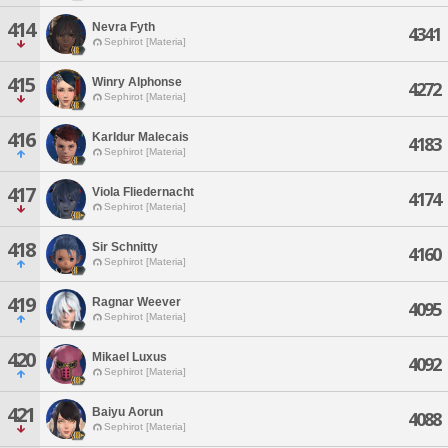
414
Nevra Fyth
4341
Sephirot [Materia]
415
Winry Alphonse
4272
Sephirot [Materia]
416
Karldur Malecais
4183
Sephirot [Materia]
417
Viola Fliedernacht
4174
Sephirot [Materia]
418
Sir Schnitty
4160
Sephirot [Materia]
419
Ragnar Weever
4095
Sephirot [Materia]
420
Mikael Luxus
4092
Sephirot [Materia]
421
Baiyu Aorun
4088
Sephirot [Materia]