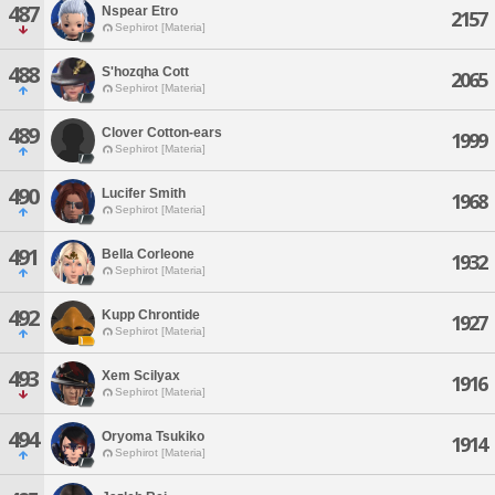
487
Nspear Etro
2157
Sephirot [Materia]
488
S'hozqha Cott
2065
Sephirot [Materia]
489
Clover Cotton-ears
1999
Sephirot [Materia]
490
Lucifer Smith
1968
Sephirot [Materia]
491
Bella Corleone
1932
Sephirot [Materia]
492
Kupp Chrontide
1927
Sephirot [Materia]
493
Xem Scilyax
1916
Sephirot [Materia]
494
Oryoma Tsukiko
1914
Sephirot [Materia]