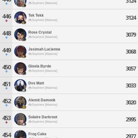
3124
Sephirot [Materia]
446
Tek Tekk
3124
Sephirot [Materia]
448
Rose Crystal
3079
Sephirot [Materia]
449
Jesimah Lucienne
3068
Sephirot [Materia]
450
Gisela Byrde
3057
Sephirot [Materia]
451
Dvs Matt
3033
Sephirot [Materia]
452
Alemit Damonk
3020
Sephirot [Materia]
453
Solaire Darkroot
2995
Sephirot [Materia]
454
Frog Cake
2977