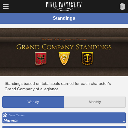
Standings
Standings based on total seals earned for each character's
Grand Company of allegiance.
Weekly
Monthly
Data Center
Materia