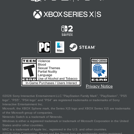
Privacy Notice
©2026 Sony Interactive Entertainment LLC."PlayStation Family Mark", "PlayStation", "PS5
logo", "PS5", "PS4 logo" and "PS4" are registered trademarks or trademarks of Sony
Interactive Entertainment Inc.
Microsoft, the XBOX Sphere mark, the Series X|S logo and XBOX Series X|S are trademarks
of the Microsoft group of companies.
Nintendo Switch is a trademark of Nintendo.
Windows is either a registered trademark or trademark of Microsoft Corporation in the United
States and/or other countries.
MAC is a trademark of Apple Inc., registered in the U.S. and other countries.
©2026 Valve Corporation. Steam and the Steam logo are trademarks and/or registered