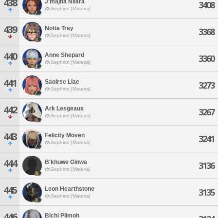
438
J'majha Niiara
3408
Sephirot [Materia]
439
Notta Tray
3368
Sephirot [Materia]
440
Anne Shepard
3360
Sephirot [Materia]
441
Saoirse Liae
3273
Sephirot [Materia]
442
Ark Lesgeaux
3267
Sephirot [Materia]
443
Felicity Moven
3241
Sephirot [Materia]
444
B'khuwe Ginwa
3136
Sephirot [Materia]
445
Leon Hearthstone
3135
Sephirot [Materia]
446
Bichi Pilmoh