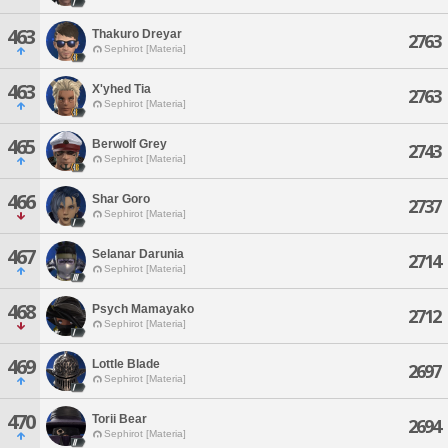
463
Thakuro Dreyar
2763
Sephirot [Materia]
463
X'yhed Tia
2763
Sephirot [Materia]
465
Berwolf Grey
2743
Sephirot [Materia]
466
Shar Goro
2737
Sephirot [Materia]
467
Selanar Darunia
2714
Sephirot [Materia]
468
Psych Mamayako
2712
Sephirot [Materia]
469
Lottle Blade
2697
Sephirot [Materia]
470
Torii Bear
2694
Sephirot [Materia]