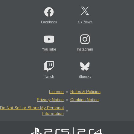
/
Facebook
X
News
YouTube
Instagram
Twitch
Bluesky
License
Rules & Policies
Privacy Notice
Cookies Notice
Do Not Sell or Share My Personal
Information