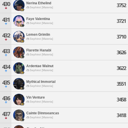
430
Nerina Ethelind
3752
Sephirot [Materia]
431
Faye Valentina
3721
Sephirot [Materia]
432
Lemen Grimlin
3710
Sephirot [Materia]
433
Flarette Hanabi
3626
Sephirot [Materia]
434
Ardentae Walnut
3622
Sephirot [Materia]
435
Mythical Immortal
3551
Sephirot [Materia]
436
Vin Venture
3458
Sephirot [Materia]
437
Cainte Dinnseancas
3418
Sephirot [Materia]