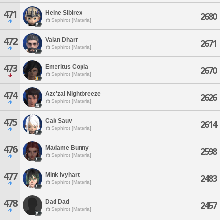
471
Heine Slbirex
2680
Sephirot [Materia]
472
Valan Dharr
2671
Sephirot [Materia]
473
Emeritus Copia
2670
Sephirot [Materia]
474
Aze'zal Nightbreeze
2626
Sephirot [Materia]
475
Cab Sauv
2614
Sephirot [Materia]
476
Madame Bunny
2598
Sephirot [Materia]
477
Mink Ivyhart
2483
Sephirot [Materia]
478
Dad Dad
2457
Sephirot [Materia]