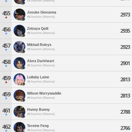
Sephirot [Materia]
455
Josuke Giovanna
2973
Sephirot [Materia]
456
Zolzaya Qalli
2935
Sephirot [Materia]
457
Mikhail Rolvys
2923
Sephirot [Materia]
458
Alora Darkheart
2901
Sephirot [Materia]
459
Lullaby Laine
2813
Sephirot [Materia]
459
Wilson Worrywaddle
2813
Sephirot [Materia]
461
Hunny Bunny
2788
Sephirot [Materia]
462
Tereine Feng
2766
Sephirot [Materia]