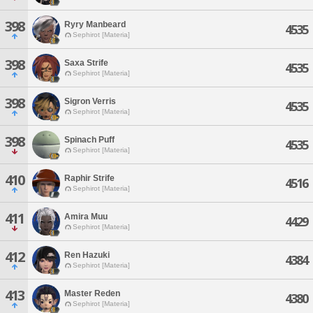
398
Ryry Manbeard
4535
Sephirot [Materia]
398
Saxa Strife
4535
Sephirot [Materia]
398
Sigron Verris
4535
Sephirot [Materia]
398
Spinach Puff
4535
Sephirot [Materia]
410
Raphir Strife
4516
Sephirot [Materia]
411
Amira Muu
4429
Sephirot [Materia]
412
Ren Hazuki
4384
Sephirot [Materia]
413
Master Reden
4380
Sephirot [Materia]