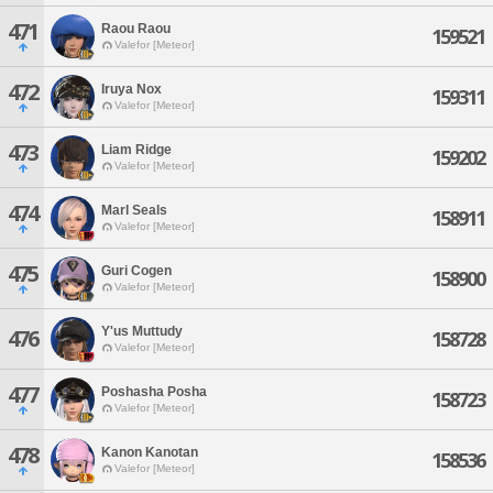
471
Raou Raou
159521
Valefor [Meteor]
472
Iruya Nox
159311
Valefor [Meteor]
473
Liam Ridge
159202
Valefor [Meteor]
474
Marl Seals
158911
Valefor [Meteor]
475
Guri Cogen
158900
Valefor [Meteor]
Y'us Muttudy
476
158728
Valefor [Meteor]
477
Poshasha Posha
158723
Valefor [Meteor]
478
Kanon Kanotan
158536
Valefor [Meteor]