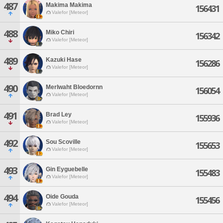
487
Makima Makima
156431
Valefor [Meteor]
488
Miko Chiri
156342
Valefor [Meteor]
489
Kazuki Hase
156286
Valefor [Meteor]
490
Merlwaht Bloedornn
156054
Valefor [Meteor]
491
Brad Ley
155936
Valefor [Meteor]
492
Sou Scoville
155653
Valefor [Meteor]
493
Gin Eyguebelle
155483
Valefor [Meteor]
494
Oide Gouda
155456
Valefor [Meteor]