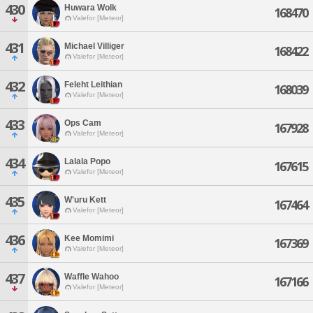
430
Huwara Wolk
168470
Valefor [Meteor]
431
Michael Villiger
168422
Valefor [Meteor]
432
Feleht Leithian
168039
Valefor [Meteor]
433
Ops Cam
167928
Valefor [Meteor]
434
Lalala Popo
167615
Valefor [Meteor]
435
W'uru Kett
167464
Valefor [Meteor]
436
Kee Momimi
167369
Valefor [Meteor]
437
Waffle Wahoo
167166
Valefor [Meteor]