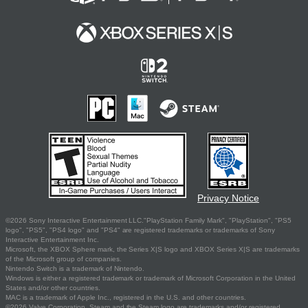
Privacy Notice
©2026 Sony Interactive Entertainment LLC."PlayStation Family Mark", "PlayStation", "PS5
logo", "PS5", "PS4 logo" and "PS4" are registered trademarks or trademarks of Sony
Interactive Entertainment Inc.
Microsoft, the XBOX Sphere mark, the Series X|S logo and XBOX Series X|S are trademarks
of the Microsoft group of companies.
Nintendo Switch is a trademark of Nintendo.
Windows is either a registered trademark or trademark of Microsoft Corporation in the United
States and/or other countries.
MAC is a trademark of Apple Inc., registered in the U.S. and other countries.
©2026 Valve Corporation. Steam and the Steam logo are trademarks and/or registered