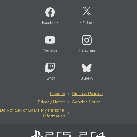
/
Facebook
X
News
YouTube
Instagram
Twitch
Bluesky
License
Rules & Policies
Privacy Notice
Cookies Notice
Do Not Sell or Share My Personal
Information