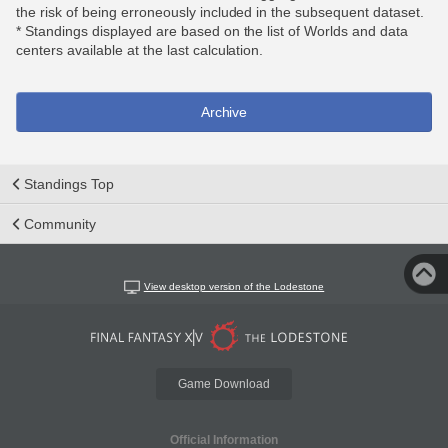
the risk of being erroneously included in the subsequent dataset.
* Standings displayed are based on the list of Worlds and data
centers available at the last calculation.
Archive
Standings Top
Community
View desktop version of the Lodestone
Game Download
Official Information