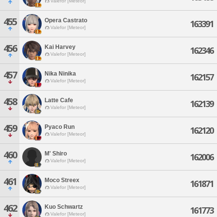
Valefor [Meteor]
455
Opera Castrato
163391
Valefor [Meteor]
456
Kai Harvey
162346
Valefor [Meteor]
457
Nika Ninika
162157
Valefor [Meteor]
458
Latte Cafe
162139
Valefor [Meteor]
459
Pyaco Run
162120
Valefor [Meteor]
460
M' Shiro
162006
Valefor [Meteor]
461
Moco Streex
161871
Valefor [Meteor]
462
Kuo Schwartz
161773
Valefor [Meteor]