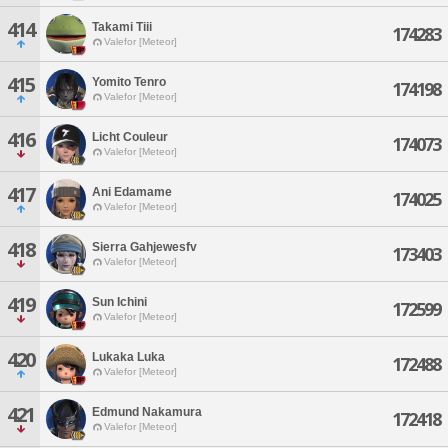
414
Takami Tiii
174283
Valefor [Meteor]
415
Yomito Tenro
174198
Valefor [Meteor]
416
Licht Couleur
174073
Valefor [Meteor]
417
Ani Edamame
174025
Valefor [Meteor]
418
Sierra Gahjewesfv
173403
Valefor [Meteor]
419
Sun Ichini
172599
Valefor [Meteor]
420
Lukaka Luka
172488
Valefor [Meteor]
421
Edmund Nakamura
172418
Valefor [Meteor]