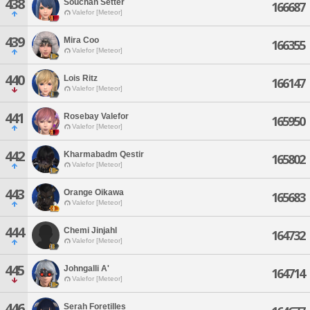
438
Souchan Setter
166687
Valefor [Meteor]
439
Mira Coo
166355
Valefor [Meteor]
440
Lois Ritz
166147
Valefor [Meteor]
441
Rosebay Valefor
165950
Valefor [Meteor]
442
Kharmabadm Qestir
165802
Valefor [Meteor]
443
Orange Oikawa
165683
Valefor [Meteor]
444
Chemi Jinjahl
164732
Valefor [Meteor]
445
Johngalli A'
164714
Valefor [Meteor]
446
Serah Foretilles