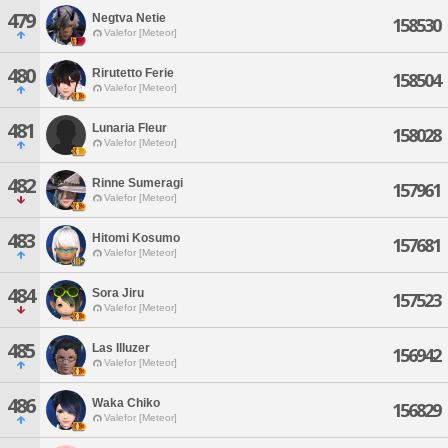
479
Negtva Netie
158530
Valefor [Meteor]
480
Rirutetto Ferie
158504
Valefor [Meteor]
481
Lunaria Fleur
158028
Valefor [Meteor]
482
Rinne Sumeragi
157961
Valefor [Meteor]
483
Hitomi Kosumo
157681
Valefor [Meteor]
484
Sora Jiru
157523
Valefor [Meteor]
485
Las Illuzer
156942
Valefor [Meteor]
486
Waka Chiko
156829
Valefor [Meteor]