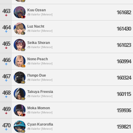
463
Kuu Ozean
161682
Valefor [Meteor]
464
Luz Nacht
161430
Valefor [Meteor]
465
Seika Shoran
161023
Valefor [Meteor]
466
Nono Peach
160994
Valefor [Meteor]
467
I'lungo Due
160324
Valefor [Meteor]
468
Takuya Freesia
160115
Valefor [Meteor]
469
Moka Momon
159936
Valefor [Meteor]
470
Cyan Kurorofia
159821
Valefor [Meteor]