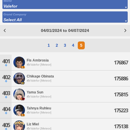
World
Valefor
Grand Company
Select All
04/01/2024 to 04/07/2024
1
2
3
4
5
401
Fis Ambrosia
176867
Valefor [Meteor]
402
Chikage Obinata
175886
Valefor [Meteor]
403
Yama Sun
175815
Valefor [Meteor]
404
Tahnya Ruhleu
175223
Valefor [Meteor]
405
Liz Miel
175138
Valefor [Meteor]