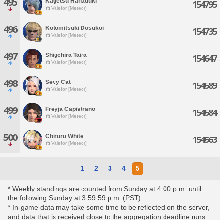
495
Kagetsu Hanaduki
154795
Valefor [Meteor]
496
Kotomitsuki Dosukoi
154735
Valefor [Meteor]
497
Shigehira Taira
154647
Valefor [Meteor]
498
Sevy Cat
154589
Valefor [Meteor]
499
Freyja Capistrano
154584
Valefor [Meteor]
500
Chiruru White
154563
Valefor [Meteor]
1
2
3
4
5
* Weekly standings are counted from Sunday at 4:00 p.m. until
the following Sunday at 3:59:59 p.m. (PST).
* In-game data may take some time to be reflected on the server,
and data that is received close to the aggregation deadline runs