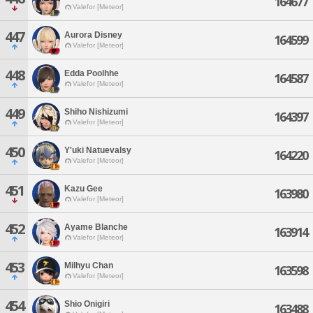
164677
Valefor [Meteor]
447
Aurora Disney
164599
Valefor [Meteor]
448
Edda Poolhhe
164587
Valefor [Meteor]
449
Shiho Nishizumi
164397
Valefor [Meteor]
450
Y'uki Natuevalsy
164220
Valefor [Meteor]
451
Kazu Gee
163980
Valefor [Meteor]
452
Ayame Blanche
163914
Valefor [Meteor]
453
Milhyu Chan
163598
Valefor [Meteor]
454
Shio Onigiri
163488