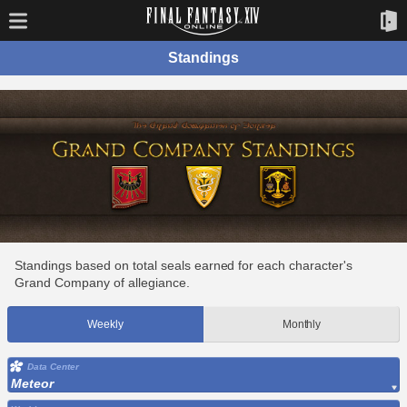
Standings
Standings based on total seals earned for each character's
Grand Company of allegiance.
Weekly
Monthly
Data Center
Meteor