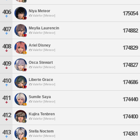
406
Niya Meteor
175054
Valefor [Meteor]
407
Meylia Laurencin
174882
Valefor [Meteor]
408
Ariel Disney
174829
Valefor [Meteor]
409
Osca Stewart
174827
Valefor [Meteor]
410
Liberte Grace
174686
Valefor [Meteor]
411
Sumile Saya
174440
Valefor [Meteor]
412
Kujira Tenbren
174400
Valefor [Meteor]
413
Stella Noctem
174361
Valefor [Meteor]