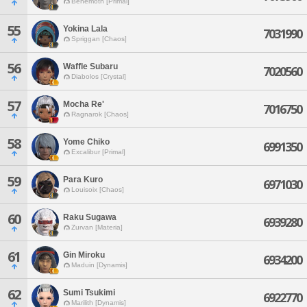
Behemoth [Primal]
55
Yokina Lala
7031990
Spriggan [Chaos]
56
Waffle Subaru
7020560
Diabolos [Crystal]
57
Mocha Re'
7016750
Ragnarok [Chaos]
58
Yome Chiko
6991350
Excalibur [Primal]
59
Para Kuro
6971030
Louisoix [Chaos]
60
Raku Sugawa
6939280
Zurvan [Materia]
61
Gin Miroku
6934200
Maduin [Dynamis]
62
Sumi Tsukimi
6922770
Marilith [Dynamis]