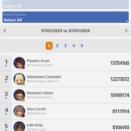
World
Select All
Grand Company
Select All
07/01/2024 to 07/07/2024
1
2
3
4
5
1
Patates Ucan
13754160
Twintania [Light]
2
Shiratama Cockatiel
12273072
Mandragora [Meteor]
3
Nanazan Lilizan
10169174
Valefor [Meteor]
4
Sora Leciel
8111914
Ridill [Gaia]
5
Loki Gray
8106410
Odin [Light]