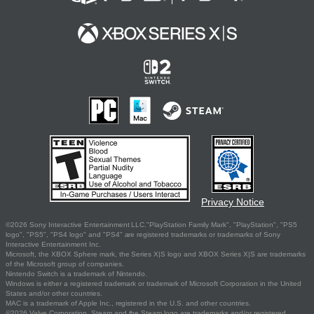
Privacy Notice
©2026 Sony Interactive Entertainment LLC."PlayStation Family Mark", "PlayStation", "PS5
logo", "PS5", "PS4 logo" and "PS4" are registered trademarks or trademarks of Sony
Interactive Entertainment Inc.
Microsoft, the XBOX Sphere mark, the Series X|S logo and XBOX Series X|S are trademarks
of the Microsoft group of companies.
Nintendo Switch is a trademark of Nintendo.
Windows is either a registered trademark or trademark of Microsoft Corporation in the United
States and/or other countries.
MAC is a trademark of Apple Inc., registered in the U.S. and other countries.
©2026 Valve Corporation. Steam and the Steam logo are trademarks and/or registered