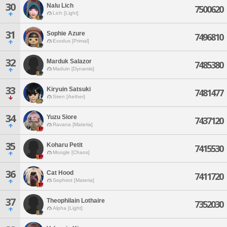
30
Nalu Lich
7500620
Lich [Light]
31
Sophie Azure
7496810
Exodus [Primal]
32
Marduk Salazor
7485380
Maduin [Dynamis]
33
Kiryuin Satsuki
7481477
Siren [Aether]
34
Yuzu Siore
7437120
Ravana [Materia]
35
Koharu Petit
7415530
Moogle [Chaos]
36
Cat Hood
7411720
Sephirot [Materia]
37
Theophilain Lothaire
7352030
Alpha [Light]