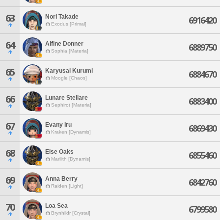
63
Nori Takade
6916420
Exodus [Primal]
64
Alfine Donner
6889750
Sophia [Materia]
65
Karyusai Kurumi
6884670
Moogle [Chaos]
66
Lunare Stellare
6883400
Sephirot [Materia]
67
Evany Iru
6869430
Kraken [Dynamis]
68
Else Oaks
6855460
Marilith [Dynamis]
69
Anna Berry
6842760
Raiden [Light]
70
Loa Sea
6799580
Brynhildr [Crystal]