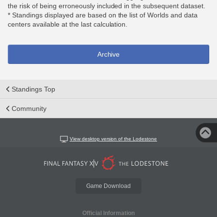
the risk of being erroneously included in the subsequent dataset.
* Standings displayed are based on the list of Worlds and data
centers available at the last calculation.
Archive
Standings Top
Community
View desktop version of the Lodestone
Game Download
Official Information