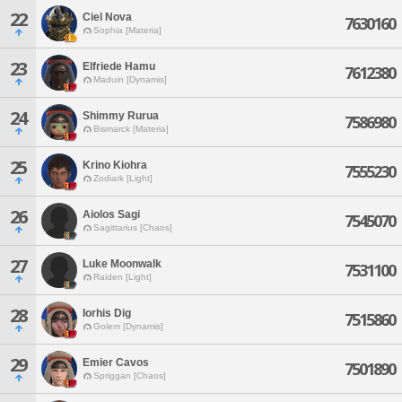
22
Ciel Nova
7630160
Sophia [Materia]
23
Elfriede Hamu
7612380
Maduin [Dynamis]
24
Shimmy Rurua
7586980
Bismarck [Materia]
25
Krino Kiohra
7555230
Zodiark [Light]
26
Aiolos Sagi
7545070
Sagittarius [Chaos]
27
Luke Moonwalk
7531100
Raiden [Light]
28
Iorhis Dig
7515860
Golem [Dynamis]
29
Emier Cavos
7501890
Spriggan [Chaos]