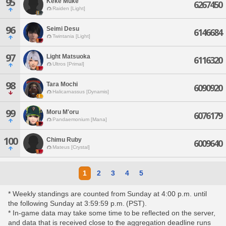
95
Keke Muke
6267450
Raiden [Light]
96
Seimi Desu
6146684
Twintania [Light]
97
Light Matsuoka
6116320
Ultros [Primal]
98
Tara Mochi
6090920
Halicarnassus [Dynamis]
99
Moru M'oru
6076179
Pandaemonium [Mana]
100
Chimu Ruby
6009640
Mateus [Crystal]
1
2
3
4
5
* Weekly standings are counted from Sunday at 4:00 p.m. until
the following Sunday at 3:59:59 p.m. (PST).
* In-game data may take some time to be reflected on the server,
and data that is received close to the aggregation deadline runs