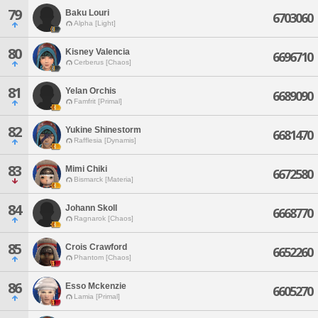
79
Baku Louri
6703060
Alpha [Light]
80
Kisney Valencia
6696710
Cerberus [Chaos]
81
Yelan Orchis
6689090
Famfrit [Primal]
82
Yukine Shinestorm
6681470
Rafflesia [Dynamis]
83
Mimi Chiki
6672580
Bismarck [Materia]
84
Johann Skoll
6668770
Ragnarok [Chaos]
85
Crois Crawford
6652260
Phantom [Chaos]
86
Esso Mckenzie
6605270
Lamia [Primal]