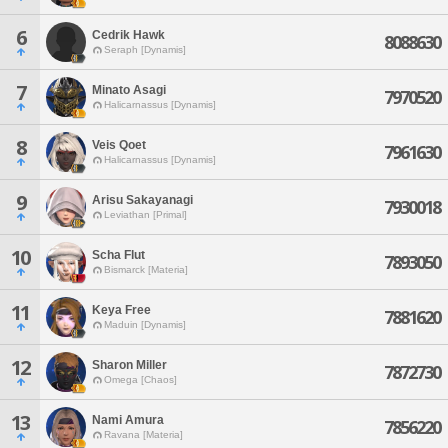
6
Cedrik Hawk
8088630
Seraph [Dynamis]
7
Minato Asagi
7970520
Halicarnassus [Dynamis]
8
Veis Qoet
7961630
Halicarnassus [Dynamis]
9
Arisu Sakayanagi
7930018
Leviathan [Primal]
10
Scha Flut
7893050
Bismarck [Materia]
11
Keya Free
7881620
Maduin [Dynamis]
12
Sharon Miller
7872730
Omega [Chaos]
13
Nami Amura
7856220
Ravana [Materia]