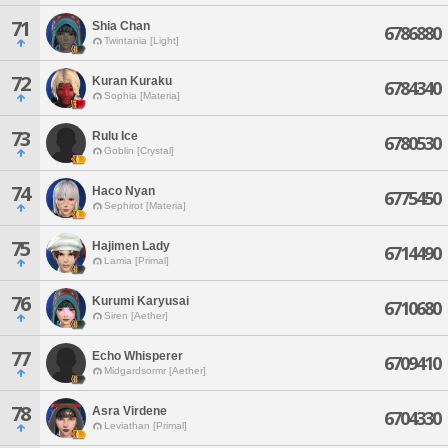
71
Shia Chan
6786880
Twintania [Light]
72
Kuran Kuraku
6784340
Sophia [Materia]
73
Rulu Ice
6780530
Goblin [Crystal]
74
Haco Nyan
6775450
Sephirot [Materia]
75
Hajimen Lady
6714490
Lamia [Primal]
76
Kurumi Karyusai
6710680
Siren [Aether]
77
Echo Whisperer
6709410
Midgardsormr [Aether]
78
Asra Virdene
6704330
Leviathan [Primal]