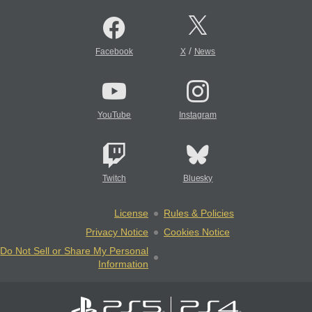
/
Facebook
X
News
YouTube
Instagram
Twitch
Bluesky
License
Rules & Policies
Privacy Notice
Cookies Notice
Do Not Sell or Share My Personal
Information