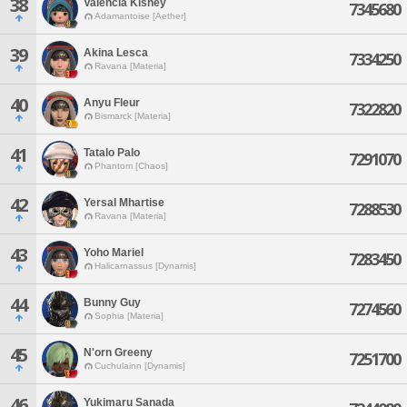
38
Valencia Kisney
7345680
Adamantoise [Aether]
39
Akina Lesca
7334250
Ravana [Materia]
40
Anyu Fleur
7322820
Bismarck [Materia]
41
Tatalo Palo
7291070
Phantom [Chaos]
42
Yersal Mhartise
7288530
Ravana [Materia]
43
Yoho Mariel
7283450
Halicarnassus [Dynamis]
44
Bunny Guy
7274560
Sophia [Materia]
45
N'orn Greeny
7251700
Cuchulainn [Dynamis]
46
Yukimaru Sanada