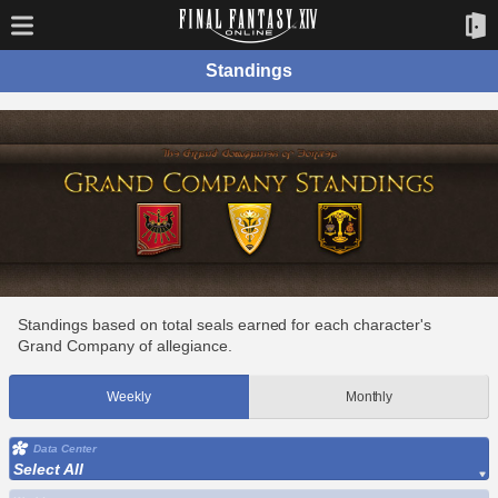
Standings
Standings based on total seals earned for each character's
Grand Company of allegiance.
Weekly
Monthly
Data Center
Select All