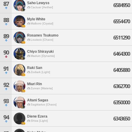
87
Saho Lewyss
6584950
Cactuar [Aether]
88
Mylo White
6554470
Malboro [Crystal]
89
Rosanes Tsukumo
6511290
Louisoix [Chaos]
90
Chiyo Shirayuki
6464300
Maduin [Dynamis]
91
Raki San
6405880
Zodiark [Light]
92
Miuri Rin
6362700
Zurvan [Materia]
93
Altani Sagas
6350000
Sagittarius [Chaos]
94
Diene Ezera
6343650
Shiva [Light]