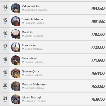
14
Valolo Valolo
7843520
Cuchulainn [Dynamis]
15
Junko Adabana
7801892
Ragnarok [Chaos]
16
Mari Lith
7782560
Marilith [Dynamis]
17
Free Keya
7720330
Sophia [Materia]
18
Seta Iniksa
7713980
Ravana [Materia]
19
Quzeze Quze
7664450
Ravana [Materia]
20
Marcus Bishounen
7653020
Bismarck [Materia]
21
Izkuru Tsurugi
7639750
Gilgamesh [Aether]