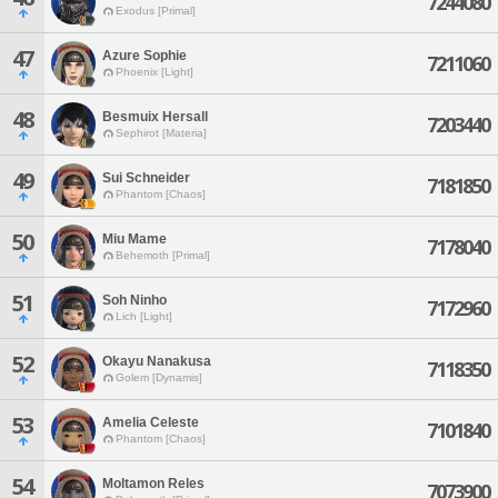
7244080
Exodus [Primal]
47
Azure Sophie
7211060
Phoenix [Light]
48
Besmuix Hersall
7203440
Sephirot [Materia]
49
Sui Schneider
7181850
Phantom [Chaos]
50
Miu Mame
7178040
Behemoth [Primal]
51
Soh Ninho
7172960
Lich [Light]
52
Okayu Nanakusa
7118350
Golem [Dynamis]
53
Amelia Celeste
7101840
Phantom [Chaos]
54
Moltamon Reles
7073900