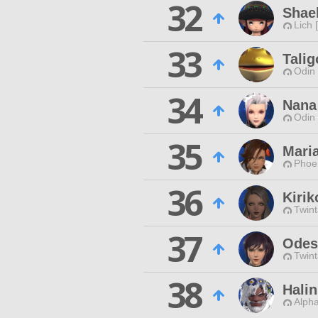
32
Shae
Lich 
33
Tali
Odin 
34
Nana
Odin 
35
Mari
Phoen
36
Kirik
Twint
37
Odes
Twint
38
Hali
Alpha