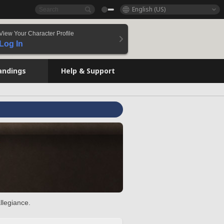
English (US)
View Your Character Profile
Log In
andings
Help & Support
llegiance.