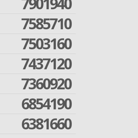
7901940
7585710
7503160
7437120
7360920
6854190
6381660