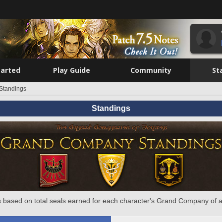
tarted
Play Guide
Community
St
Standings
Standings
 based on total seals earned for each character's Grand Company of a