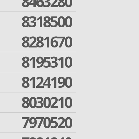
8463280
8318500
8281670
8195310
8124190
8030210
7970520