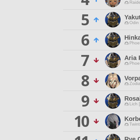
Raide
5
Yaku
Odin 
6
Hinka
Phoen
7
Aria 
Phoen
8
Vorp
Zodia
9
Rosal
Lich 
10
Korb
Twint
Rye 