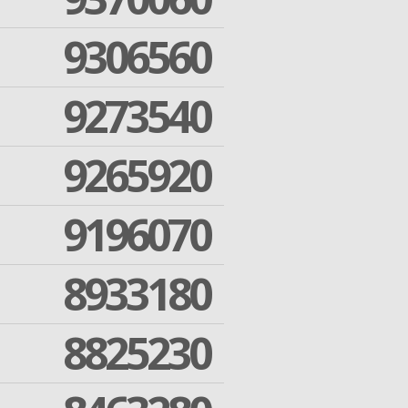
9306560
9273540
9265920
9196070
8933180
8825230