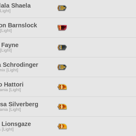
lala Shaela
[Light]
gon Barnslock
[Light]
 Fayne
[Light]
a Schrodinger
ix [Light]
o Hattori
ania [Light]
sa Silverberg
ania [Light]
n Lionsgaze
 [Light]