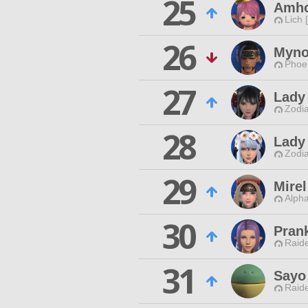
25
Amho
Lich 
26
Myno
Phoen
27
Lady
Zodia
28
Lady
Zodia
29
Mire
Alpha
30
Pran
Raide
31
Sayo
Raide