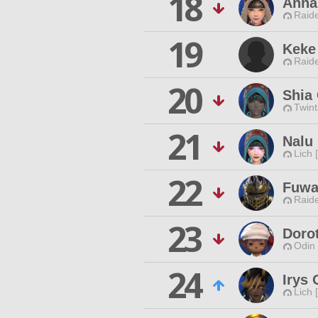
18
Anna
Raide
19
Keke
Raide
20
Shia
Twint
21
Nalu 
Lich 
22
Fuwa
Raide
23
Doro
Odin 
24
Irys
Lich 