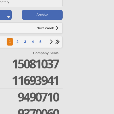
onthly
Archive
Next Week
1
2
3
4
5
Company Seals
15081037
11693941
9490710
9370060