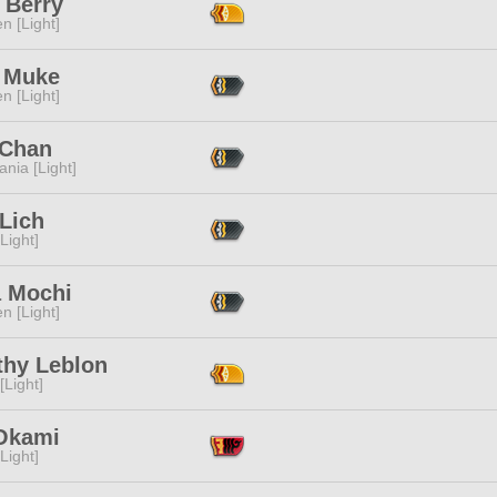
 Berry
n [Light]
 Muke
n [Light]
 Chan
ania [Light]
Lich
[Light]
 Mochi
n [Light]
thy Leblon
[Light]
 Okami
[Light]