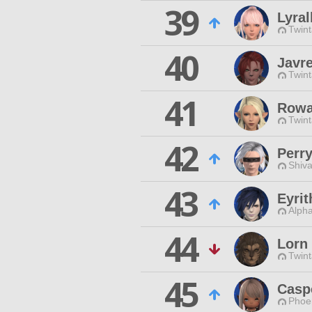
39
Lyral
Twint
40
Javr
Twint
41
Rowa
Twint
42
Perr
Shiva
43
Eyri
Alpha
44
Lorn
Twint
45
Casp
Phoen