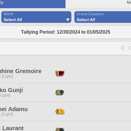
ly
M
World
Grand Company
Select All
Select All
Tallying Period: 12/30/2024 to 01/05/2025
phine Gremoire
 [Light]
ko Gunji
[Light]
ei Adamu
 [Light]
z Laurant