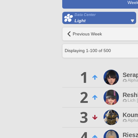
Week
Data Center
Light
Previous Week
Displaying
1
-
100
of
500
1
Sera
Alpha
2
Resh
Lich 
3
Koum
Alpha
4
Ries