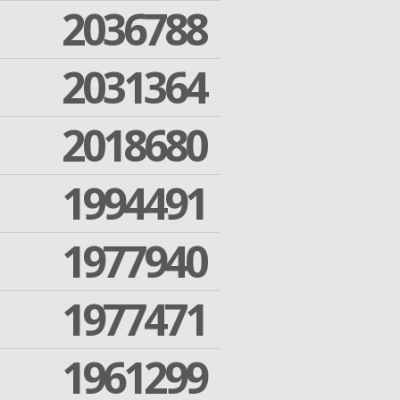
2036788
2031364
2018680
1994491
1977940
1977471
1961299