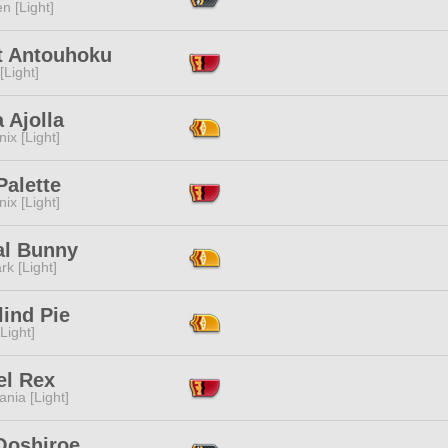
n [Light]
t Antouhoku
[Light]
 Ajolla
ix [Light]
Palette
ix [Light]
al Bunny
rk [Light]
ind Pie
[Light]
el Rex
ania [Light]
Ooshiroe