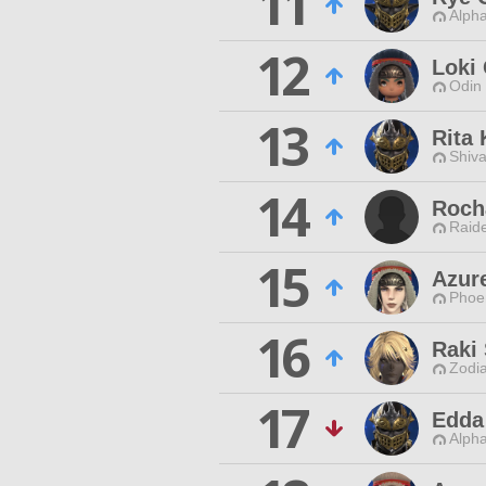
11
Alpha
12
Loki
Odin 
13
Rita 
Shiva
14
Roch
Raide
15
Azur
Phoen
16
Raki
Zodia
17
Edda
Alpha