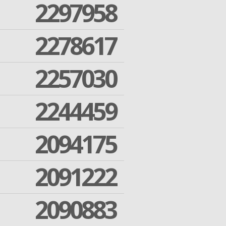
2297958
2278617
2257030
2244459
2094175
2091222
2090883