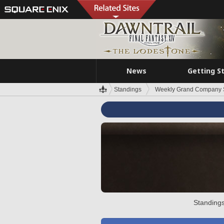
News
Getting S
Standings
Weekly Grand Company 
Standings