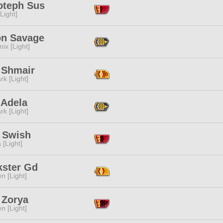
teph Sus
[Light]
n Savage
ix [Light]
 Shmair
rk [Light]
 Adela
rk [Light]
l Swish
 [Light]
kster Gd
n [Light]
 Zorya
n [Light]