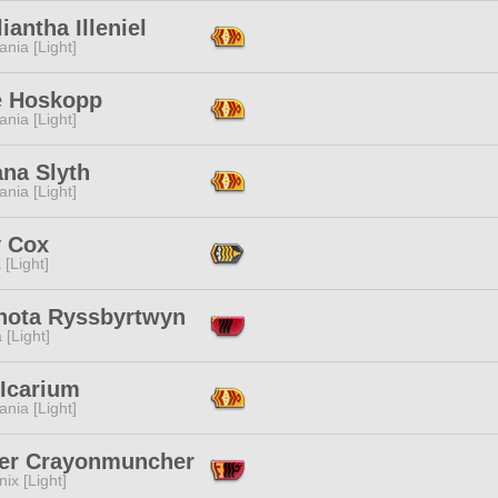
liantha Illeniel
ania [Light]
e Hoskopp
ania [Light]
na Slyth
ania [Light]
y Cox
 [Light]
thota Ryssbyrtwyn
 [Light]
 Icarium
ania [Light]
er Crayonmuncher
ix [Light]