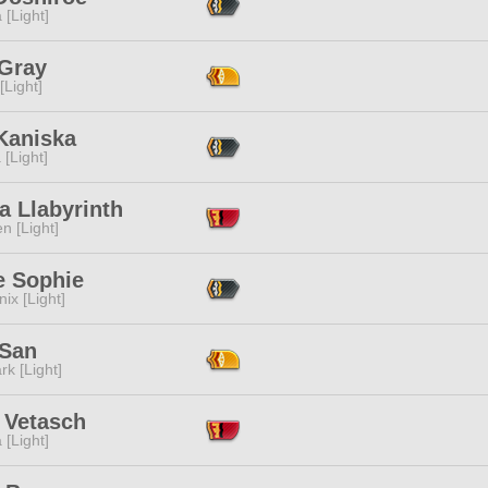
 [Light]
 Gray
[Light]
Kaniska
 [Light]
a Llabyrinth
n [Light]
e Sophie
ix [Light]
 San
rk [Light]
 Vetasch
 [Light]