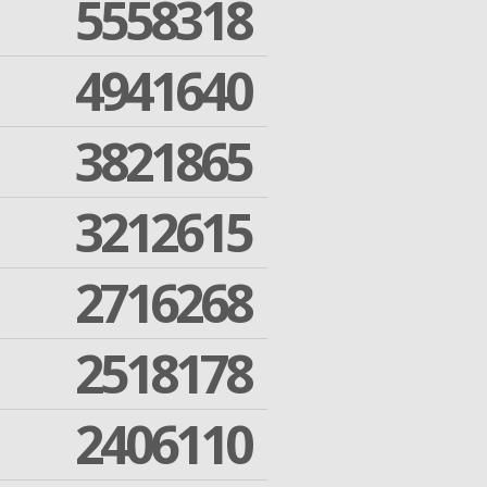
5558318
4941640
3821865
3212615
2716268
2518178
2406110