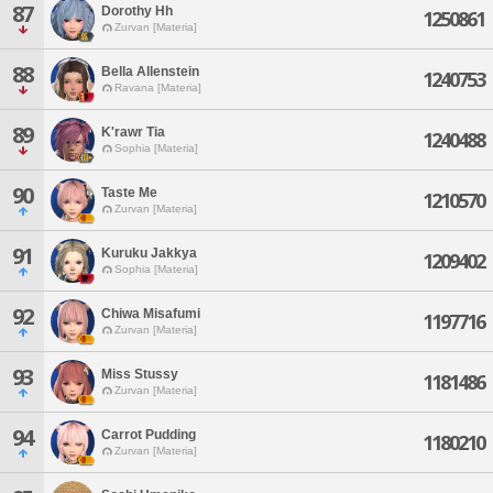
87
Dorothy Hh
1250861
Zurvan [Materia]
88
Bella Allenstein
1240753
Ravana [Materia]
89
K'rawr Tia
1240488
Sophia [Materia]
90
Taste Me
1210570
Zurvan [Materia]
91
Kuruku Jakkya
1209402
Sophia [Materia]
92
Chiwa Misafumi
1197716
Zurvan [Materia]
93
Miss Stussy
1181486
Zurvan [Materia]
94
Carrot Pudding
1180210
Zurvan [Materia]