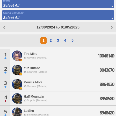
World
Select All
Grand Company
Select All
12/30/2024 to 01/05/2025
1
2
3
4
5
1
Tira Misu
10046149
Ravana [Materia]
2
Yuz Hutaba
9043670
Sephirot [Materia]
3
Koume Mori
8964930
Ravana [Materia]
4
Half Mountain
8958580
Sophia [Materia]
5
Lu Shu
8948420
Bismarck [Materia]