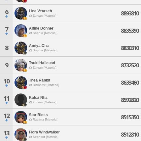
6
Lina Vetasch
8893810
Zurvan [Materia]
7
Alfine Donner
8835390
Sophia [Materia]
Amiya Cha
8
8830310
Sophia [Materia]
Tsuki Halleuad
9
8732520
Zurvan [Materia]
10
Thea Rabbit
8633460
Bismarck [Materia]
11
Kalca Ntia
8592820
Zurvan [Materia]
12
Star Bless
8515350
Ravana [Materia]
13
Flora Windwalker
8512810
Sephirot [Materia]