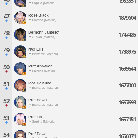
1933351
Sophia [Materia]
47
Rose Black
1879604
Ravana [Materia]
48
Bernonn Jantellot
1747435
Zurvan [Materia]
49
Nyx Eris
1738975
Bismarck [Materia]
50
Ruff Anovsch
1699644
Ravana [Materia]
51
Icos Daisuko
1677000
Bismarck [Materia]
52
Ruff Hawu
1667693
Bismarck [Materia]
53
Ruff Tia
1657151
Sophia [Materia]
54
Ruff Dawa
1650371