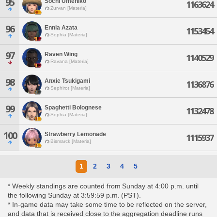
95
Sochi Umeniko
1163624
Zurvan [Materia]
96
Ennia Azata
1153454
Sophia [Materia]
97
Raven Wing
1140529
Ravana [Materia]
98
Anxie Tsukigami
1136876
Sephirot [Materia]
99
Spaghetti Bolognese
1132478
Sophia [Materia]
100
Strawberry Lemonade
1115937
Bismarck [Materia]
1
2
3
4
5
* Weekly standings are counted from Sunday at 4:00 p.m. until
the following Sunday at 3:59:59 p.m. (PST).
* In-game data may take some time to be reflected on the server,
and data that is received close to the aggregation deadline runs