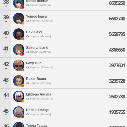
38
Sense Itonton
6699250
Zurvan [Materia]
39
Yomog Inusu
6682740
Sephirot [Materia]
40
Cevi Cevi
5658795
Sophia [Materia]
41
Sakura Island
4366650
Zurvan [Materia]
42
Foxy Bun
3977601
Sephirot [Materia]
43
Razor Beast
3235728
Sophia [Materia]
44
Lilith-no Akuma
2602788
Sephirot [Materia]
45
Dadalu Dalugs
1935755
Sophia [Materia]
46
Teteta Tetata