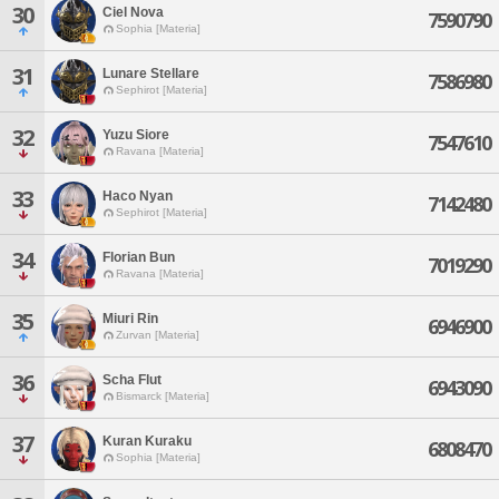
30
Ciel Nova
7590790
Sophia [Materia]
31
Lunare Stellare
7586980
Sephirot [Materia]
32
Yuzu Siore
7547610
Ravana [Materia]
33
Haco Nyan
7142480
Sephirot [Materia]
34
Florian Bun
7019290
Ravana [Materia]
35
Miuri Rin
6946900
Zurvan [Materia]
36
Scha Flut
6943090
Bismarck [Materia]
37
Kuran Kuraku
6808470
Sophia [Materia]