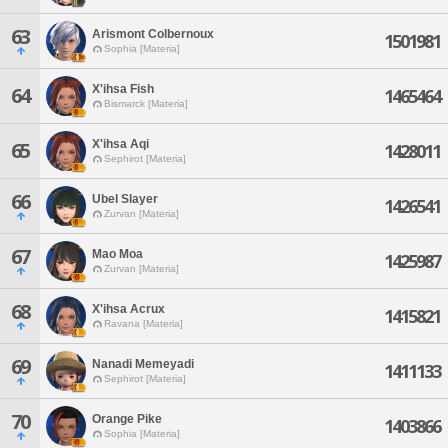
63
Arismont Colbernoux
1501981
Sophia [Materia]
X'ihsa Fish
64
1465464
Bismarck [Materia]
X'ihsa Aqi
65
1428011
Sephirot [Materia]
66
Ubel Slayer
1426541
Zurvan [Materia]
67
Mao Moa
1425987
Zurvan [Materia]
68
X'ihsa Acrux
1415821
Ravana [Materia]
69
Nanadi Memeyadi
1411133
Sephirot [Materia]
70
Orange Pike
1403866
Sophia [Materia]