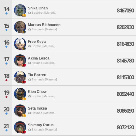
14
Shika Chan
8467090
Sephirot [Materia]
15
Marcus Bishounen
8202930
Bismarck [Materia]
16
Free Keya
8164830
Sophia [Materia]
17
Akina Lesca
8145780
Ravana [Materia]
18
Tia Barrett
8115300
Bismarck [Materia]
19
Kion Chow
8092440
Sophia [Materia]
20
Seta Iniksa
8086090
Ravana [Materia]
21
Shimmy Rurua
8072120
Bismarck [Materia]