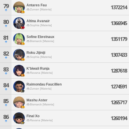
79
Antares Fau
1372214
Zurvan [Materia]
80
Altina Avanair
1366945
Sophia [Materia]
81
Sofine Ebrelnaux
1351179
Bismarck [Materia]
82
Roku Jijiniji
1307433
Sophia [Materia]
83
K'biwali Runja
1287618
Ravana [Materia]
84
Raimondau Faucillien
1274591
Zurvan [Materia]
85
Mashu Aster
1265717
Bismarck [Materia]
86
Final Xo
1260194
Ravana [Materia]