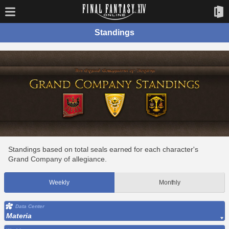
Standings
Standings based on total seals earned for each character's
Grand Company of allegiance.
Weekly
Monthly
Data Center
Materia