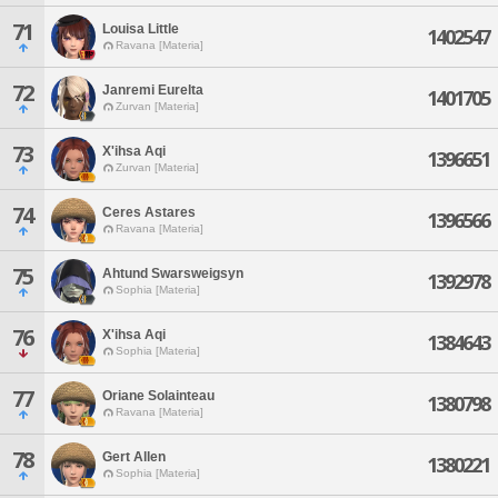
71
Louisa Little
1402547
Ravana [Materia]
72
Janremi Eurelta
1401705
Zurvan [Materia]
73
X'ihsa Aqi
1396651
Zurvan [Materia]
74
Ceres Astares
1396566
Ravana [Materia]
75
Ahtund Swarsweigsyn
1392978
Sophia [Materia]
76
X'ihsa Aqi
1384643
Sophia [Materia]
77
Oriane Solainteau
1380798
Ravana [Materia]
78
Gert Allen
1380221
Sophia [Materia]