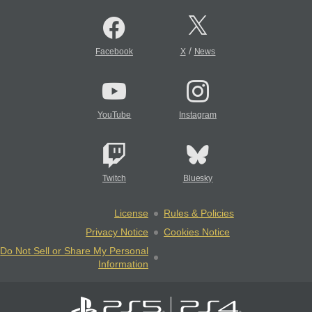
/
Facebook
X
News
YouTube
Instagram
Twitch
Bluesky
License
Rules & Policies
Privacy Notice
Cookies Notice
Do Not Sell or Share My Personal
Information