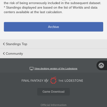
the risk of being erroneously included in the subsequent dataset.
* Standings displayed are based on the list of Worlds and data
centers available at the last calculation.
Archive
Standings Top
Community
View desktop version of the Lodestone
Game Download
Official Information