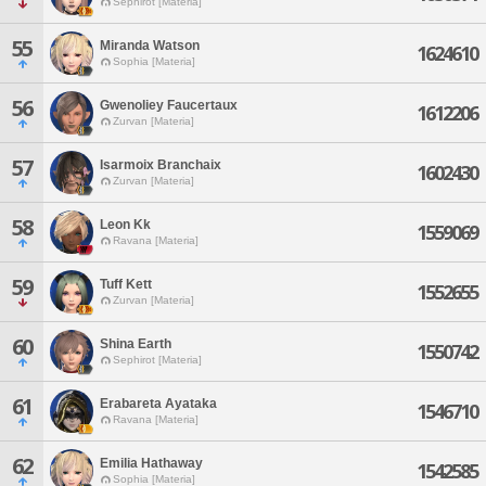
Sephirot [Materia]
55
Miranda Watson
1624610
Sophia [Materia]
56
Gwenoliey Faucertaux
1612206
Zurvan [Materia]
57
Isarmoix Branchaix
1602430
Zurvan [Materia]
58
Leon Kk
1559069
Ravana [Materia]
59
Tuff Kett
1552655
Zurvan [Materia]
60
Shina Earth
1550742
Sephirot [Materia]
61
Erabareta Ayataka
1546710
Ravana [Materia]
62
Emilia Hathaway
1542585
Sophia [Materia]