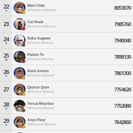
22
Mimi Chiki
8053070
Bismarck [Materia]
Cat Hood
23
7985760
Sephirot [Materia]
24
Raku Sugawa
7940040
Zurvan [Materia]
25
Paisen Tv
7898130
Sophia [Materia]
26
Nami Amura
7861300
Ravana [Materia]
Quzeze Quze
27
7754620
Ravana [Materia]
28
Yersal Mhartise
7752080
Ravana [Materia]
29
Anyu Fleur
7642860
Bismarck [Materia]