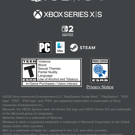
Privacy Notice
©2026 Sony Interactive Entertainment LLC."PlayStation Family Mark", "PlayStation", "PS5
logo", "PS5", "PS4 logo" and "PS4" are registered trademarks or trademarks of Sony
Interactive Entertainment Inc.
Microsoft, the XBOX Sphere mark, the Series X|S logo and XBOX Series X|S are trademarks
of the Microsoft group of companies.
Nintendo Switch is a trademark of Nintendo.
Windows is either a registered trademark or trademark of Microsoft Corporation in the United
States and/or other countries.
MAC is a trademark of Apple Inc., registered in the U.S. and other countries.
©2026 Valve Corporation. Steam and the Steam logo are trademarks and/or registered