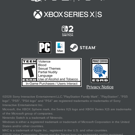
Privacy Notice
©2026 Sony Interactive Entertainment LLC."PlayStation Family Mark", "PlayStation", "PS5
logo", "PS5", "PS4 logo" and "PS4" are registered trademarks or trademarks of Sony
Interactive Entertainment Inc.
Microsoft, the XBOX Sphere mark, the Series X|S logo and XBOX Series X|S are trademarks
of the Microsoft group of companies.
Nintendo Switch is a trademark of Nintendo.
Windows is either a registered trademark or trademark of Microsoft Corporation in the United
States and/or other countries.
MAC is a trademark of Apple Inc., registered in the U.S. and other countries.
©2026 Valve Corporation. Steam and the Steam logo are trademarks and/or registered