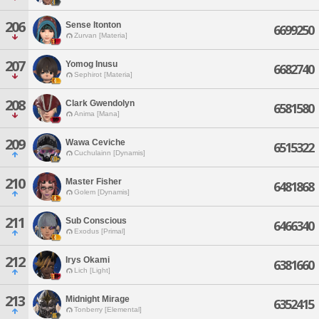
206
Sense Itonton
6699250
Zurvan [Materia]
207
Yomog Inusu
6682740
Sephirot [Materia]
208
Clark Gwendolyn
6581580
Anima [Mana]
209
Wawa Ceviche
6515322
Cuchulainn [Dynamis]
210
Master Fisher
6481868
Golem [Dynamis]
211
Sub Conscious
6466340
Exodus [Primal]
212
Irys Okami
6381660
Lich [Light]
213
Midnight Mirage
6352415
Tonberry [Elemental]