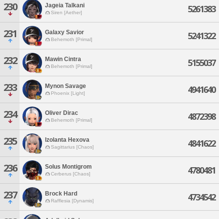
230
Jageia Talkani
5261383
Siren [Aether]
231
Galaxy Savior
5241322
Behemoth [Primal]
232
Mawin Cintra
5155037
Behemoth [Primal]
233
Mynon Savage
4941640
Phoenix [Light]
234
Oliver Dirac
4872398
Behemoth [Primal]
235
Izolanta Hexova
4841622
Sagittarius [Chaos]
236
Solus Montigrom
4780481
Cerberus [Chaos]
237
Brock Hard
4734542
Rafflesia [Dynamis]