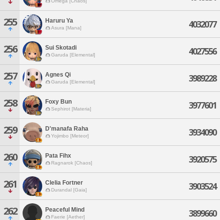
Omega [Chaos]
255
Haruru Ya
4032077
Asura [Mana]
256
Sui Skotadi
4027556
Garuda [Elemental]
257
Agnes Qi
3989228
Garuda [Elemental]
258
Foxy Bun
3977601
Sephirot [Materia]
259
D'manafa Raha
3934090
Yojimbo [Meteor]
260
Pata Fihx
3920575
Ragnarok [Chaos]
261
Clelia Fortner
3903524
Durandal [Gaia]
262
Peaceful Mind
3899660
Faerie [Aether]