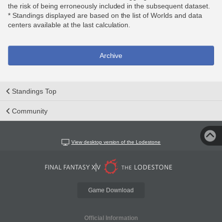
the risk of being erroneously included in the subsequent dataset.
* Standings displayed are based on the list of Worlds and data
centers available at the last calculation.
Archive
Standings Top
Community
View desktop version of the Lodestone
Game Download
Official Information