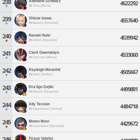
238
Adelheid Schwarz
4622292
Titan [Mana]
239
Shizue Izawa
4557640
Maduin [Dynamis]
240
Nanaki Naki
4539942
Golem [Dynamis]
241
Clark Gwendolyn
4533060
Chocobo [Mana]
242
Rayleigh Menethil
4505667
Siren [Aether]
243
Dra'iigo Dejiki
4499881
Maduin [Dynamis]
244
Ally Terxion
4484718
Sargatanas [Aether]
245
Momo Mosi
4429672
Cuchulainn [Dynamis]
246
Firanx Valefor