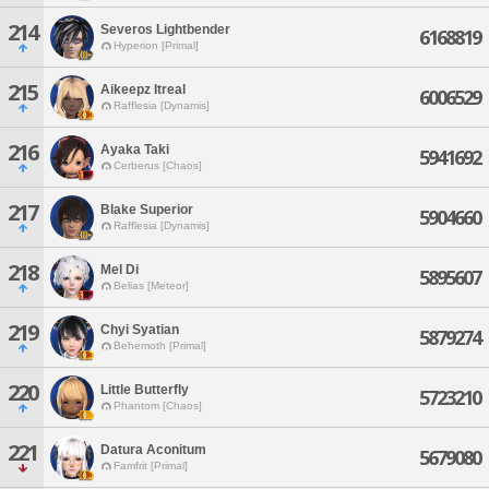
214
Severos Lightbender
6168819
Hyperion [Primal]
215
Aikeepz Itreal
6006529
Rafflesia [Dynamis]
216
Ayaka Taki
5941692
Cerberus [Chaos]
217
Blake Superior
5904660
Rafflesia [Dynamis]
218
Mel Di
5895607
Belias [Meteor]
219
Chyi Syatian
5879274
Behemoth [Primal]
220
Little Butterfly
5723210
Phantom [Chaos]
221
Datura Aconitum
5679080
Famfrit [Primal]