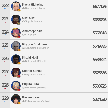
222
Kyela Highwind
5677136
Ragnarok [Chaos]
223
Cevi Cevi
5658795
Sophia [Materia]
224
Amhoteph Sus
5558318
Lich [Light]
225
Rhygon Duskbane
5549885
Adamantoise [Aether]
226
Khalid Hadi
5539324
Behemoth [Primal]
227
Scarlet Senpai
5525586
Ragnarok [Chaos]
228
Puputo Puto
5503725
Behemoth [Primal]
229
Kinnee Heart
5324620
Midgardsormr [Aether]