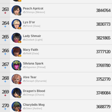
263
Peach Apricot
3844764
Shinryu [Meteor]
264
Lys D'or
3830773
Fenrir [Gaia]
265
Lady Shmair
3821865
Zodiark [Light]
266
Mary Faith
3777120
Ridill [Gaia]
267
Silviana Spark
3769780
Hyperion [Primal]
268
Alve Tear
3752770
Seraph [Dynamis]
269
Dragon's Blood
3749084
Omega [Chaos]
270
Charybdis Mog
3688779
Siren [Aether]