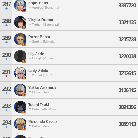
287
Espel Estel
3337720
Atomos [Elemental]
288
Virgilia Durant
3321135
Typhon [Elemental]
289
Razor Beast
3235728
Sophia [Materia]
290
Lily Jade
3220038
Moogle [Chaos]
291
Lady Adela
3212615
Zodiark [Light]
292
Yukke Aromusk
3106115
Ultima [Gaia]
293
Tsumi Tsuki
3091396
Behemoth [Primal]
294
Reisende Croco
3089113
Belias [Meteor]