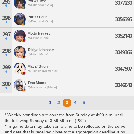
295
Porter Two
3077230
Durandal [Gaia]
296
Porter Four
3056395
Durandal [Gaia]
297
Motts Nervey
3052140
Ultima [Gaia]
298
Tokiya Ichinose
3049366
Ixion [Mana]
299
Maya' Buun
3047507
Typhon [Elemental]
300
Tmo Momo
3046042
Masamune [Mana]
1
2
3
4
5
* Weekly standings are counted from Sunday at 4:00 p.m. until
the following Sunday at 3:59:59 p.m. (PST).
* In-game data may take some time to be reflected on the server,
and data that is received close to the aggregation deadline runs