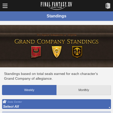
Standings
Standings based on total seals earned for each character's
Grand Company of allegiance.
Weekly
Monthly
Data Center
Select All