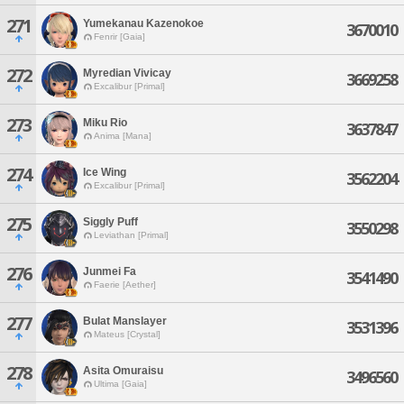
271
Yumekanau Kazenokoe
3670010
Fenrir [Gaia]
272
Myredian Vivicay
3669258
Excalibur [Primal]
273
Miku Rio
3637847
Anima [Mana]
274
Ice Wing
3562204
Excalibur [Primal]
275
Siggly Puff
3550298
Leviathan [Primal]
276
Junmei Fa
3541490
Faerie [Aether]
277
Bulat Manslayer
3531396
Mateus [Crystal]
278
Asita Omuraisu
3496560
Ultima [Gaia]