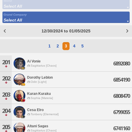
World
Select All
Grand Company
Select All
12/30/2024 to 01/05/2025
1
2
3
4
5
201
Ai Vonie
6892080
Sagittarius [Chaos]
202
Dorothy Leblon
6854190
Odin [Light]
203
Kuran Kuraku
6808470
Sophia [Materia]
204
Cesa Elro
6799055
Tonberry [Elemental]
205
Altani Sagas
6741160
Sagittarius [Chaos]