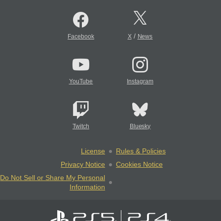
/
Facebook
X
News
YouTube
Instagram
Twitch
Bluesky
License
Rules & Policies
Privacy Notice
Cookies Notice
Do Not Sell or Share My Personal
Information