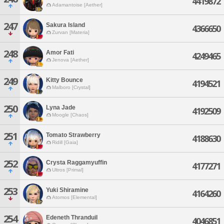
4419872
Adamantoise [Aether]
247
Sakura Island
4366650
Zurvan [Materia]
248
Amor Fati
4249465
Jenova [Aether]
249
Kitty Bounce
4194521
Malboro [Crystal]
250
Lyna Jade
4192509
Moogle [Chaos]
251
Tomato Strawberry
4188630
Ridill [Gaia]
252
Crysta Raggamyuffin
4177271
Ultros [Primal]
253
Yuki Shiramine
4164260
Atomos [Elemental]
254
Edeneth Thranduil
4046851