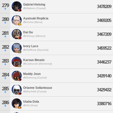
279
Gabriel Helsing
3478209
Malboro [Crystal]
280
Ayatsuki Replicia
3469205
Anima [Mana]
281
Dai Gu
3467209
Shinryu [Meteor]
282
Ivory Lace
3459522
Rafflesia [Dynamis]
283
Karous Illmatic
3446237
Carbuncle [Elemental]
284
Maddy Jean
3439140
Balmung [Crystal]
285
Orianne Soilanteaux
3429432
Brynhildr [Crystal]
286
Utaha Dola
3380716
Ifrit [Gaia]