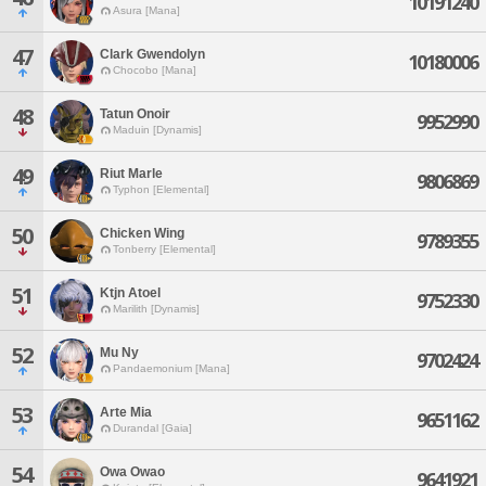
10191240
Asura [Mana]
47
Clark Gwendolyn
10180006
Chocobo [Mana]
48
Tatun Onoir
9952990
Maduin [Dynamis]
49
Riut Marle
9806869
Typhon [Elemental]
50
Chicken Wing
9789355
Tonberry [Elemental]
51
Ktjn Atoel
9752330
Marilith [Dynamis]
52
Mu Ny
9702424
Pandaemonium [Mana]
53
Arte Mia
9651162
Durandal [Gaia]
54
Owa Owao
9641921