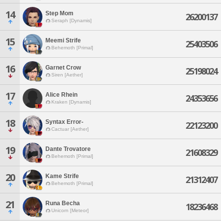
14
Step Mom
26200137
Seraph [Dynamis]
15
Meemi Strife
25403506
Behemoth [Primal]
16
Garnet Crow
25198024
Siren [Aether]
17
Alice Rhein
24353656
Kraken [Dynamis]
18
Syntax Error-
22123200
Cactuar [Aether]
19
Dante Trovatore
21608329
Behemoth [Primal]
20
Kame Strife
21312407
Behemoth [Primal]
21
Runa Becha
18236468
Unicorn [Meteor]