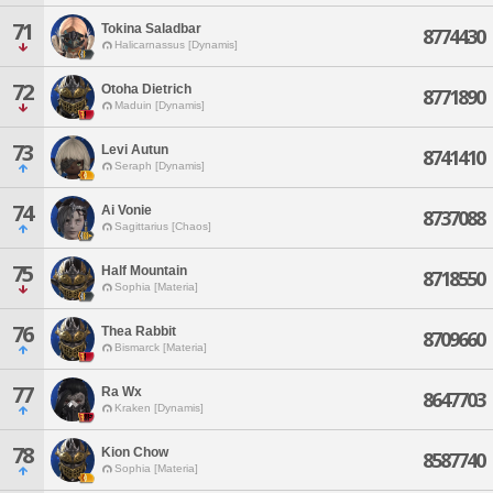
71
Tokina Saladbar
8774430
Halicarnassus [Dynamis]
72
Otoha Dietrich
8771890
Maduin [Dynamis]
73
Levi Autun
8741410
Seraph [Dynamis]
74
Ai Vonie
8737088
Sagittarius [Chaos]
75
Half Mountain
8718550
Sophia [Materia]
76
Thea Rabbit
8709660
Bismarck [Materia]
77
Ra Wx
8647703
Kraken [Dynamis]
78
Kion Chow
8587740
Sophia [Materia]