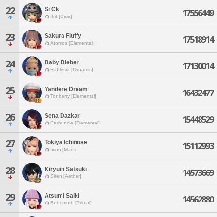
22
Si Ck
17556449
Ifrit [Gaia]
23
Sakura Fluffy
17518914
Atomos [Elemental]
24
Baby Bieber
17130014
Rafflesia [Dynamis]
25
Yandere Dream
16432477
Tonberry [Elemental]
26
Sena Dazkar
15448529
Carbuncle [Elemental]
27
Tokiya Ichinose
15112993
Ixion [Mana]
28
Kiryuin Satsuki
14573669
Siren [Aether]
29
Atsumi Saiki
14562880
Behemoth [Primal]