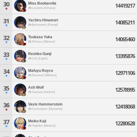
30
Miss Boobarella
14419217
Louisoix [Chaos]
31
Yachiru Hinamori
14085211
Behemoth [Primal]
32
Tsukasa Yuka
14065460
Shinryu [Meteor]
33
Reshko Gunji
13395876
Lich [Light]
34
Mafuyu Royce
12971106
Zeromus [Meteor]
35
Ash Wolf
12578995
Cactuar [Aether]
36
Vaxis Hammerstein
12418068
Cuchulainn [Dynamis]
37
Meiko Kaji
12280628
Yojimbo [Meteor]