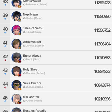
38
Chyi Syatian
11892428
Behemoth [Primal]
39
Nepi Nepu
11580950
Hades [Mana]
40
Tales-of Satou
11556752
Tiamat [Gaia]
41
Alriol Walker
11306404
Jenova [Aether]
42
Ennet Akoya
11070658
Fenrir [Gaia]
43
Holy Sheet
10884823
Cactuar [Aether]
44
Saka Gucchi
10843874
Durandal [Gaia]
45
Miu Osatou
10210996
Anima [Mana]
46
Rosales Rosalie