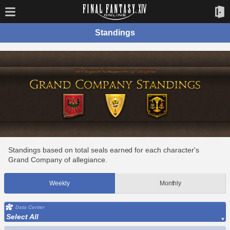
Standings
Standings based on total seals earned for each character's
Grand Company of allegiance.
Weekly
Monthly
Data Center
Select All