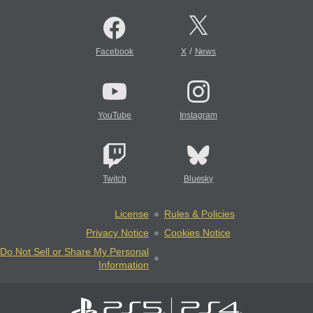
/
Facebook
X
News
YouTube
Instagram
Twitch
Bluesky
License
Rules & Policies
Privacy Notice
Cookies Notice
Do Not Sell or Share My Personal
Information