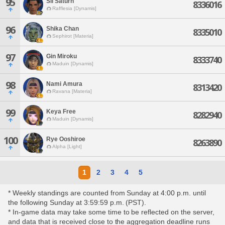
95
Sil Saturn
8336016
Rafflesia [Dynamis]
96
Shika Chan
8335010
Sephirot [Materia]
97
Gin Miroku
8333740
Maduin [Dynamis]
98
Nami Amura
8313420
Ravana [Materia]
99
Keya Free
8282940
Maduin [Dynamis]
100
Rye Ooshiroe
8263890
Alpha [Light]
1
2
3
4
5
* Weekly standings are counted from Sunday at 4:00 p.m. until
the following Sunday at 3:59:59 p.m. (PST).
* In-game data may take some time to be reflected on the server,
and data that is received close to the aggregation deadline runs