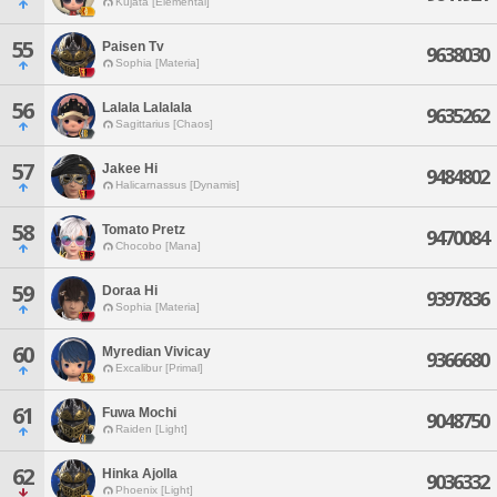
Kujata [Elemental]
55
Paisen Tv
9638030
Sophia [Materia]
56
Lalala Lalalala
9635262
Sagittarius [Chaos]
57
Jakee Hi
9484802
Halicarnassus [Dynamis]
58
Tomato Pretz
9470084
Chocobo [Mana]
59
Doraa Hi
9397836
Sophia [Materia]
60
Myredian Vivicay
9366680
Excalibur [Primal]
61
Fuwa Mochi
9048750
Raiden [Light]
62
Hinka Ajolla
9036332
Phoenix [Light]