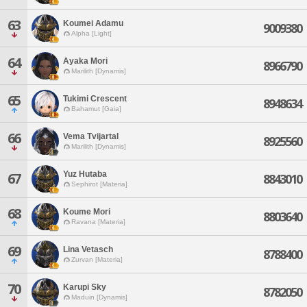
63
Koumei Adamu
9009380
Alpha [Light]
64
Ayaka Mori
8966790
Marilith [Dynamis]
65
Tukimi Crescent
8948634
Bahamut [Gaia]
66
Vema Tvijartal
8925560
Marilith [Dynamis]
Yuz Hutaba
67
8843010
Sephirot [Materia]
68
Koume Mori
8803640
Ravana [Materia]
69
Lina Vetasch
8788400
Zurvan [Materia]
70
Karupi Sky
8782050
Maduin [Dynamis]