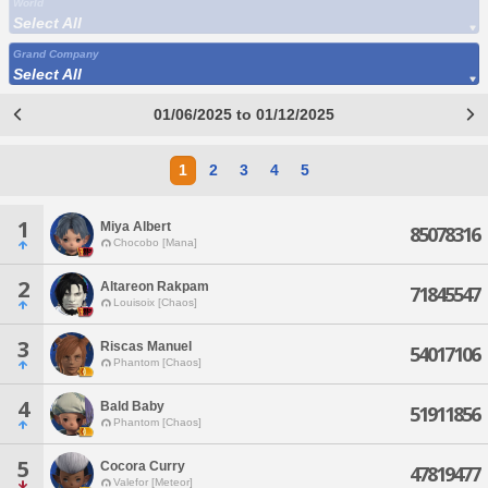
World
Select All
Grand Company
Select All
01/06/2025 to 01/12/2025
1
2
3
4
5
1
Miya Albert
85078316
Chocobo [Mana]
2
Altareon Rakpam
71845547
Louisoix [Chaos]
3
Riscas Manuel
54017106
Phantom [Chaos]
4
Bald Baby
51911856
Phantom [Chaos]
5
Cocora Curry
47819477
Valefor [Meteor]