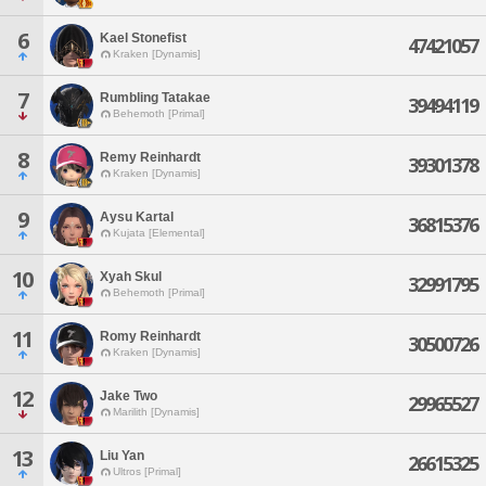
6
Kael Stonefist
47421057
Kraken [Dynamis]
7
Rumbling Tatakae
39494119
Behemoth [Primal]
8
Remy Reinhardt
39301378
Kraken [Dynamis]
9
Aysu Kartal
36815376
Kujata [Elemental]
10
Xyah Skul
32991795
Behemoth [Primal]
11
Romy Reinhardt
30500726
Kraken [Dynamis]
12
Jake Two
29965527
Marilith [Dynamis]
13
Liu Yan
26615325
Ultros [Primal]