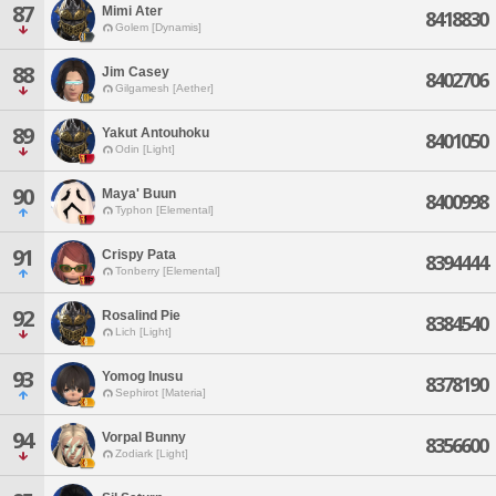
87
Mimi Ater
8418830
Golem [Dynamis]
88
Jim Casey
8402706
Gilgamesh [Aether]
89
Yakut Antouhoku
8401050
Odin [Light]
90
Maya' Buun
8400998
Typhon [Elemental]
91
Crispy Pata
8394444
Tonberry [Elemental]
92
Rosalind Pie
8384540
Lich [Light]
93
Yomog Inusu
8378190
Sephirot [Materia]
94
Vorpal Bunny
8356600
Zodiark [Light]