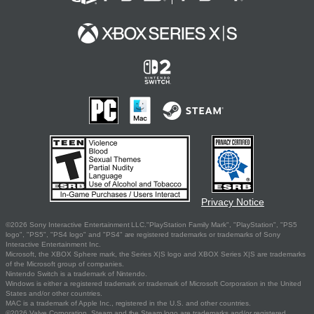
Privacy Notice
©2026 Sony Interactive Entertainment LLC."PlayStation Family Mark", "PlayStation", "PS5
logo", "PS5", "PS4 logo" and "PS4" are registered trademarks or trademarks of Sony
Interactive Entertainment Inc.
Microsoft, the XBOX Sphere mark, the Series X|S logo and XBOX Series X|S are trademarks
of the Microsoft group of companies.
Nintendo Switch is a trademark of Nintendo.
Windows is either a registered trademark or trademark of Microsoft Corporation in the United
States and/or other countries.
MAC is a trademark of Apple Inc., registered in the U.S. and other countries.
©2026 Valve Corporation. Steam and the Steam logo are trademarks and/or registered