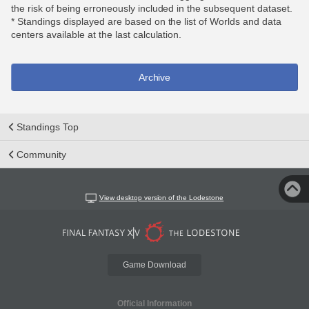
the risk of being erroneously included in the subsequent dataset.
* Standings displayed are based on the list of Worlds and data
centers available at the last calculation.
Archive
Standings Top
Community
View desktop version of the Lodestone
Game Download
Official Information