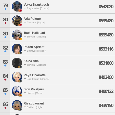
79
Votya Brankasch
8542020
Sagittarius [Chaos]
80
Aria Palette
8539480
Phoenix [Light]
80
Tsuki Halleuad
8539480
Zurvan [Materia]
82
Peach Apricot
8533116
Shinryu [Meteor]
83
Kalca Ntia
8531860
Zurvan [Materia]
84
Raya Charlotte
8492490
Sagittarius [Chaos]
85
Sion Pikatyuu
8490122
Hades [Mana]
86
Riesz Laurant
8439150
Raiden [Light]