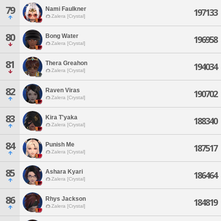
79
Nami Faulkner
197133
Zalera [Crystal]
80
Bong Water
196958
Zalera [Crystal]
81
Thera Greahon
194034
Zalera [Crystal]
82
Raven Viras
190702
Zalera [Crystal]
83
Kira T'yaka
188340
Zalera [Crystal]
84
Punish Me
187517
Zalera [Crystal]
85
Ashara Kyari
186464
Zalera [Crystal]
86
Rhys Jackson
184819
Zalera [Crystal]