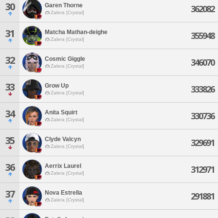
30
Garen Thorne
362082
Zalera [Crystal]
31
Matcha Mathan-deighe
355948
Zalera [Crystal]
32
Cosmic Giggle
346070
Zalera [Crystal]
33
Grow Up
333826
Zalera [Crystal]
34
Anita Squirt
330736
Zalera [Crystal]
35
Clyde Valcyn
329691
Zalera [Crystal]
36
Aerrix Laurel
312971
Zalera [Crystal]
37
Nova Estrella
291881
Zalera [Crystal]