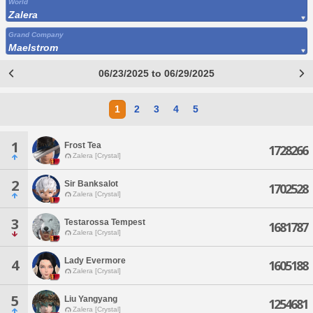
World
Zalera
Grand Company
Maelstrom
06/23/2025 to 06/29/2025
1
2
3
4
5
1
Frost Tea
1728266
Zalera [Crystal]
2
Sir Banksalot
1702528
Zalera [Crystal]
3
Testarossa Tempest
1681787
Zalera [Crystal]
Lady Evermore
4
1605188
Zalera [Crystal]
5
Liu Yangyang
1254681
Zalera [Crystal]