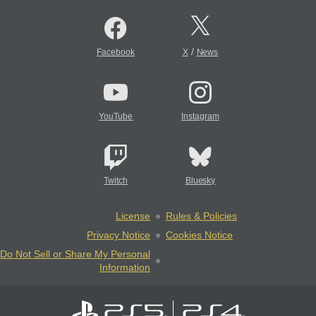
/
Facebook
X
News
YouTube
Instagram
Twitch
Bluesky
License
Rules & Policies
Privacy Notice
Cookies Notice
Do Not Sell or Share My Personal
Information