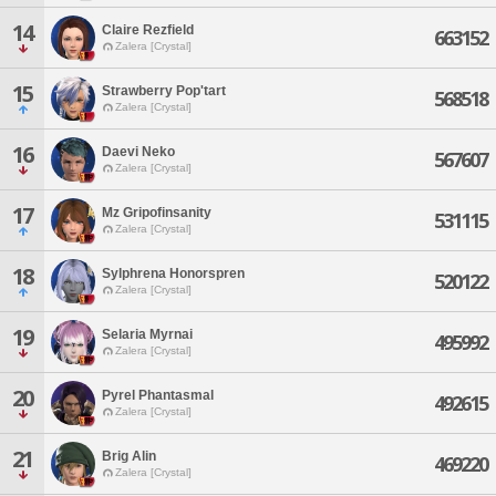
14
Claire Rezfield
663152
Zalera [Crystal]
15
Strawberry Pop'tart
568518
Zalera [Crystal]
16
Daevi Neko
567607
Zalera [Crystal]
17
Mz Gripofinsanity
531115
Zalera [Crystal]
18
Sylphrena Honorspren
520122
Zalera [Crystal]
19
Selaria Myrnai
495992
Zalera [Crystal]
20
Pyrel Phantasmal
492615
Zalera [Crystal]
21
Brig Alin
469220
Zalera [Crystal]