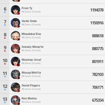
6
Frost Ty
1194378
Zalera [Crystal]
7
Varile Ondo
1150916
Zalera [Crystal]
8
Minadukai Ena
888618
Zalera [Crystal]
9
Sneaky Misqo'te
880775
Zalera [Crystal]
10
Wzamqo Jesal
801911
Zalera [Crystal]
11
Wasag Mish'ta
782103
Zalera [Crystal]
12
Sketti Fingers
706171
Zalera [Crystal]
13
Neo Matma
675334
Zalera [Crystal]