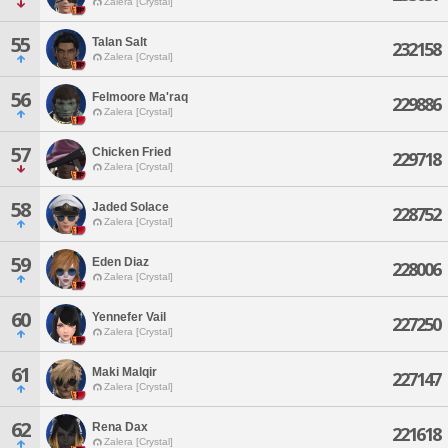
Zalera [Crystal]
55
Talan Salt
232158
Zalera [Crystal]
56
Felmoore Ma'raq
229886
Zalera [Crystal]
57
Chicken Fried
229718
Zalera [Crystal]
58
Jaded Solace
228752
Zalera [Crystal]
59
Eden Diaz
228006
Zalera [Crystal]
60
Yennefer Vail
227250
Zalera [Crystal]
61
Maki Malqir
227147
Zalera [Crystal]
62
Rena Dax
221618
Zalera [Crystal]