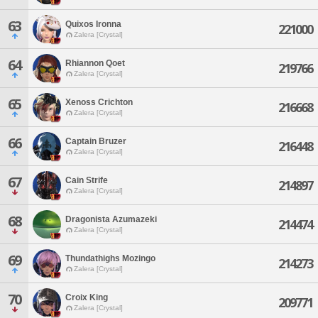
63
Quixos Ironna
221000
Zalera [Crystal]
64
Rhiannon Qoet
219766
Zalera [Crystal]
65
Xenoss Crichton
216668
Zalera [Crystal]
66
Captain Bruzer
216448
Zalera [Crystal]
67
Cain Strife
214897
Zalera [Crystal]
68
Dragonista Azumazeki
214474
Zalera [Crystal]
69
Thundathighs Mozingo
214273
Zalera [Crystal]
70
Croix King
209771
Zalera [Crystal]