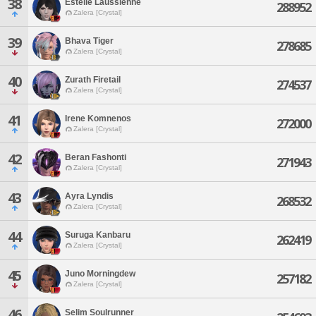
38
Estelle Laussienne
288952
Zalera [Crystal]
39
Bhava Tiger
278685
Zalera [Crystal]
40
Zurath Firetail
274537
Zalera [Crystal]
41
Irene Komnenos
272000
Zalera [Crystal]
42
Beran Fashonti
271943
Zalera [Crystal]
43
Ayra Lyndis
268532
Zalera [Crystal]
44
Suruga Kanbaru
262419
Zalera [Crystal]
45
Juno Morningdew
257182
Zalera [Crystal]
46
Selim Soulrunner