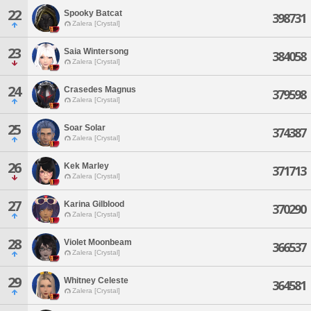
22
Spooky Batcat
398731
Zalera [Crystal]
23
Saia Wintersong
384058
Zalera [Crystal]
24
Crasedes Magnus
379598
Zalera [Crystal]
25
Soar Solar
374387
Zalera [Crystal]
26
Kek Marley
371713
Zalera [Crystal]
27
Karina Gilblood
370290
Zalera [Crystal]
28
Violet Moonbeam
366537
Zalera [Crystal]
29
Whitney Celeste
364581
Zalera [Crystal]