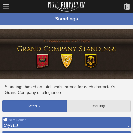
Standings
Standings based on total seals earned for each character's
Grand Company of allegiance.
Weekly
Monthly
Data Center
Crystal