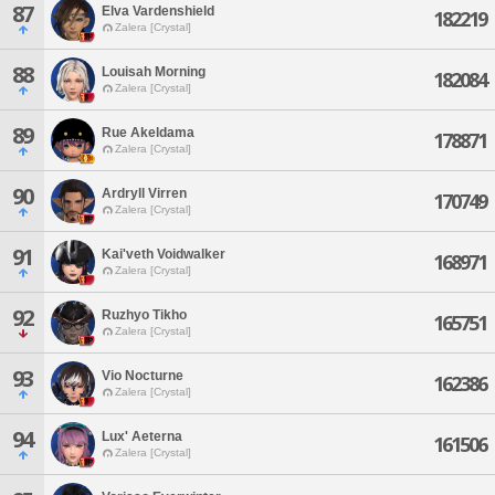
87
Elva Vardenshield
182219
Zalera [Crystal]
88
Louisah Morning
182084
Zalera [Crystal]
89
Rue Akeldama
178871
Zalera [Crystal]
90
Ardryll Virren
170749
Zalera [Crystal]
91
Kai'veth Voidwalker
168971
Zalera [Crystal]
92
Ruzhyo Tikho
165751
Zalera [Crystal]
93
Vio Nocturne
162386
Zalera [Crystal]
94
Lux' Aeterna
161506
Zalera [Crystal]