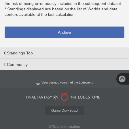
the risk of being erroneously included in the subsequent dataset.
* Standings displayed are based on the list of Worlds and data
centers available at the last calculation.
Archive
Standings Top
Community
View desktop version of the Lodestone
Game Download
Official Information