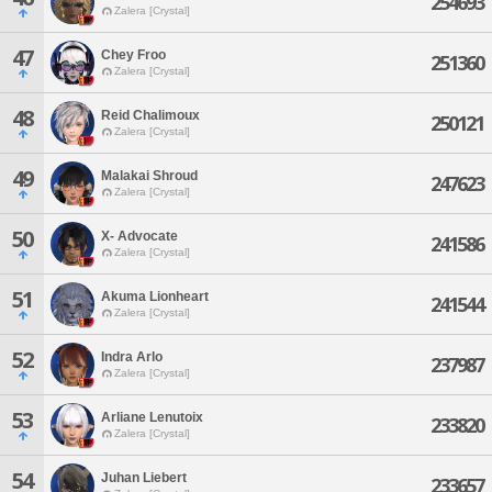
254693
Zalera [Crystal]
47
Chey Froo
251360
Zalera [Crystal]
48
Reid Chalimoux
250121
Zalera [Crystal]
49
Malakai Shroud
247623
Zalera [Crystal]
50
X- Advocate
241586
Zalera [Crystal]
51
Akuma Lionheart
241544
Zalera [Crystal]
52
Indra Arlo
237987
Zalera [Crystal]
53
Arliane Lenutoix
233820
Zalera [Crystal]
54
Juhan Liebert
233657