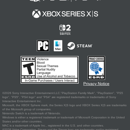
Privacy Notice
©2026 Sony Interactive Entertainment LLC."PlayStation Family Mark", "PlayStation", "PS5
logo", "PS5", "PS4 logo" and "PS4" are registered trademarks or trademarks of Sony
Interactive Entertainment Inc.
Microsoft, the XBOX Sphere mark, the Series X|S logo and XBOX Series X|S are trademarks
of the Microsoft group of companies.
Nintendo Switch is a trademark of Nintendo.
Windows is either a registered trademark or trademark of Microsoft Corporation in the United
States and/or other countries.
MAC is a trademark of Apple Inc., registered in the U.S. and other countries.
©2026 Valve Corporation. Steam and the Steam logo are trademarks and/or registered