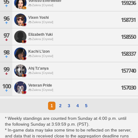
95
Vorisso Everwinter
159236
Zalera [Crystal]
96
Vixen Yoshi
158731
Zalera [Crystal]
97
Elizabeth Yuki
158550
Zalera [Crystal]
98
Kachi L'izon
158337
Zalera [Crystal]
99
Ahj Tz'anya
157740
Zalera [Crystal]
100
Veteran Pride
157030
Zalera [Crystal]
1
2
3
4
5
* Weekly standings are counted from Sunday at 4:00 p.m. until
the following Sunday at 3:59:59 p.m. (PST).
* In-game data may take some time to be reflected on the server,
and data that is received close to the aggregation deadline runs