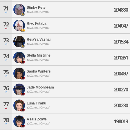
71
Stinky Pete
204880
Zalera [Crystal]
72
Riyo Futaba
204047
Zalera [Crystal]
73
Reja'ra Vashai
201534
Zalera [Crystal]
74
Stella Mistiline
201261
Zalera [Crystal]
75
Sasha Winters
200497
Zalera [Crystal]
76
Jade Moonbeam
200270
Zalera [Crystal]
77
Luna Tiranu
200230
Zalera [Crystal]
78
Asais Zolwe
198013
Zalera [Crystal]