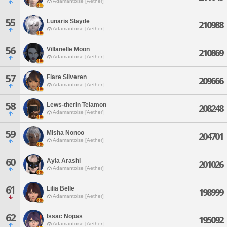
Adamantoise [Aether]
55
Lunaris Slayde
210988
Adamantoise [Aether]
56
Villanelle Moon
210869
Adamantoise [Aether]
57
Flare Silveren
209666
Adamantoise [Aether]
58
Lews-therin Telamon
208248
Adamantoise [Aether]
59
Misha Nonoo
204701
Adamantoise [Aether]
60
Ayla Arashi
201026
Adamantoise [Aether]
61
Lilia Belle
198999
Adamantoise [Aether]
62
Issac Nopas
195092
Adamantoise [Aether]