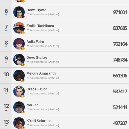
6
Howe Hyme
971001
Adamantoise [Aether]
7
Emilia Tachibana
837685
Adamantoise [Aether]
8
Aelia Faire
762164
Adamantoise [Aether]
9
Devo Stellae
746784
Adamantoise [Aether]
10
Melody Amaranth
661306
Adamantoise [Aether]
11
Grace Favor
587417
Adamantoise [Aether]
12
Iwo Tea
521444
Adamantoise [Aether]
13
K'relli Solareus
497207
Adamantoise [Aether]