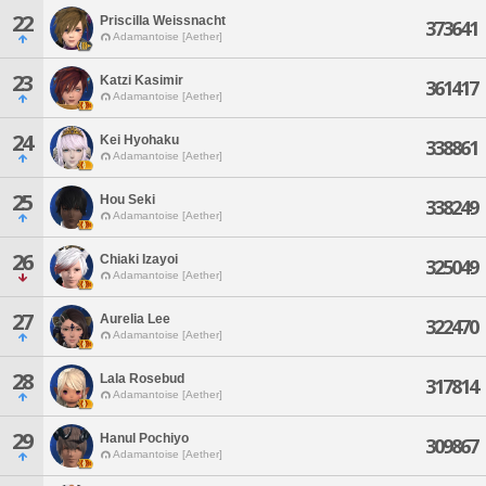
22
Priscilla Weissnacht
373641
Adamantoise [Aether]
23
Katzi Kasimir
361417
Adamantoise [Aether]
24
Kei Hyohaku
338861
Adamantoise [Aether]
25
Hou Seki
338249
Adamantoise [Aether]
26
Chiaki Izayoi
325049
Adamantoise [Aether]
27
Aurelia Lee
322470
Adamantoise [Aether]
28
Lala Rosebud
317814
Adamantoise [Aether]
29
Hanul Pochiyo
309867
Adamantoise [Aether]