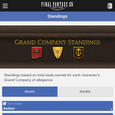
Standings
Standings based on total seals earned for each character's
Grand Company of allegiance.
Weekly
Monthly
Data Center
Aether