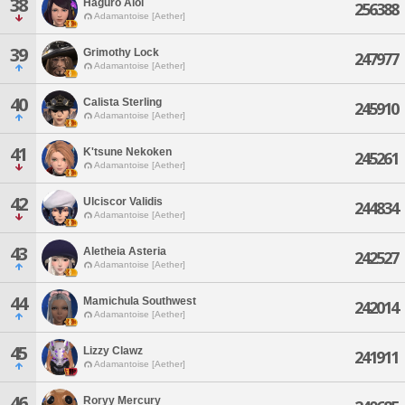
38
Haguro Aioi
256388
Adamantoise [Aether]
39
Grimothy Lock
247977
Adamantoise [Aether]
40
Calista Sterling
245910
Adamantoise [Aether]
41
K'tsune Nekoken
245261
Adamantoise [Aether]
42
Ulciscor Validis
244834
Adamantoise [Aether]
43
Aletheia Asteria
242527
Adamantoise [Aether]
44
Mamichula Southwest
242014
Adamantoise [Aether]
45
Lizzy Clawz
241911
Adamantoise [Aether]
46
Roryy Mercury