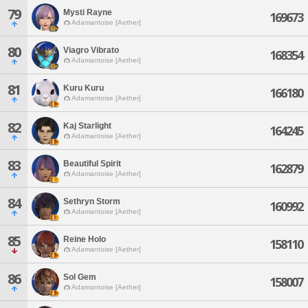
79
Mysti Rayne
169673
Adamantoise [Aether]
80
Viagro Vibrato
168354
Adamantoise [Aether]
81
Kuru Kuru
166180
Adamantoise [Aether]
82
Kaj Starlight
164245
Adamantoise [Aether]
83
Beautiful Spirit
162879
Adamantoise [Aether]
84
Sethryn Storm
160992
Adamantoise [Aether]
85
Reine Holo
158110
Adamantoise [Aether]
86
Sol Gem
158007
Adamantoise [Aether]