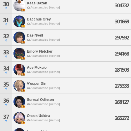
30
Keas Bazan
304732
Adamantoise [Aether]
31
Bacchus Grey
301669
Adamantoise [Aether]
32
Dae Nyell
297592
Adamantoise [Aether]
33
Emory Fletcher
294168
Adamantoise [Aether]
34
Ace Mokujo
281503
Adamantoise [Aether]
35
V'esper Din
275333
Adamantoise [Aether]
36
Surreal Odinson
268127
Adamantoise [Aether]
37
Onoes Udidna
265272
Adamantoise [Aether]