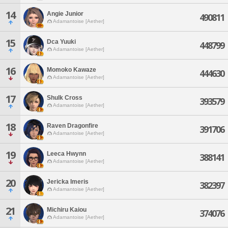
14
Angie Junior
490811
Adamantoise [Aether]
15
Dca Yuuki
448799
Adamantoise [Aether]
16
Momoko Kawaze
444630
Adamantoise [Aether]
17
Shulk Cross
393579
Adamantoise [Aether]
18
Raven Dragonfire
391706
Adamantoise [Aether]
19
Leeca Hwynn
388141
Adamantoise [Aether]
20
Jericka Imeris
382397
Adamantoise [Aether]
21
Michiru Kaiou
374076
Adamantoise [Aether]