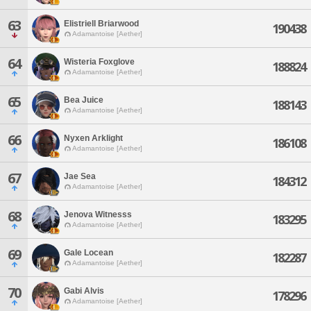
63
Elistriell Briarwood
190438
Adamantoise [Aether]
64
Wisteria Foxglove
188824
Adamantoise [Aether]
65
Bea Juice
188143
Adamantoise [Aether]
66
Nyxen Arklight
186108
Adamantoise [Aether]
67
Jae Sea
184312
Adamantoise [Aether]
68
Jenova Witnesss
183295
Adamantoise [Aether]
69
Gale Locean
182287
Adamantoise [Aether]
70
Gabi Alvis
178296
Adamantoise [Aether]