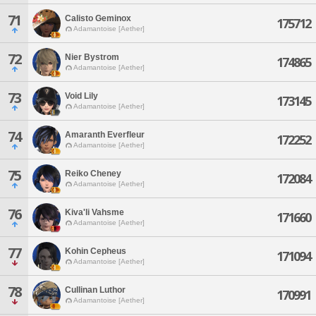
71
Calisto Geminox
175712
Adamantoise [Aether]
72
Nier Bystrom
174865
Adamantoise [Aether]
73
Void Lily
173145
Adamantoise [Aether]
74
Amaranth Everfleur
172252
Adamantoise [Aether]
75
Reiko Cheney
172084
Adamantoise [Aether]
76
Kiva'li Vahsme
171660
Adamantoise [Aether]
77
Kohin Cepheus
171094
Adamantoise [Aether]
78
Cullinan Luthor
170991
Adamantoise [Aether]