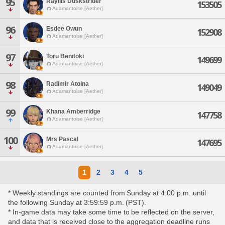
95
Rayllis Duskstrider
153505
Adamantoise [Aether]
96
Esdee Owun
152908
Adamantoise [Aether]
97
Toru Benitoki
149699
Adamantoise [Aether]
98
Radimir Atolna
149049
Adamantoise [Aether]
99
Khana Amberridge
147758
Adamantoise [Aether]
100
Mrs Pascal
147695
Adamantoise [Aether]
1
2
3
4
5
* Weekly standings are counted from Sunday at 4:00 p.m. until
the following Sunday at 3:59:59 p.m. (PST).
* In-game data may take some time to be reflected on the server,
and data that is received close to the aggregation deadline runs