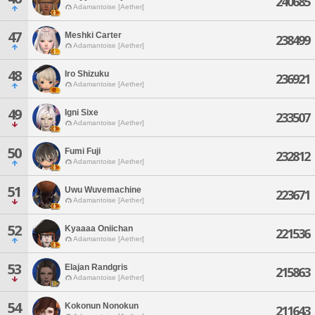
240685
Adamantoise [Aether]
47
Meshki Carter
238499
Adamantoise [Aether]
48
Iro Shizuku
236921
Adamantoise [Aether]
49
Igni Sixe
233507
Adamantoise [Aether]
50
Fumi Fuji
232812
Adamantoise [Aether]
51
Uwu Wuvemachine
223671
Adamantoise [Aether]
52
Kyaaaa Oniichan
221536
Adamantoise [Aether]
53
Elajan Randgris
215863
Adamantoise [Aether]
54
Kokonun Nonokun
211643