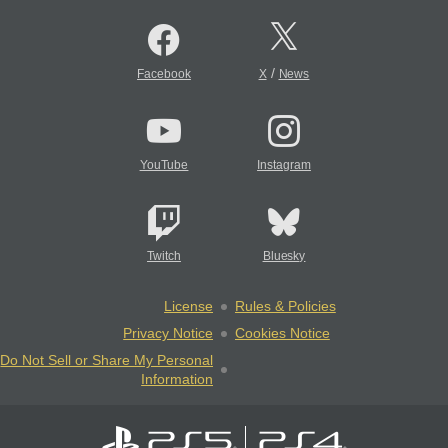
/
Facebook
X
News
YouTube
Instagram
Twitch
Bluesky
License
Rules & Policies
Privacy Notice
Cookies Notice
Do Not Sell or Share My Personal
Information