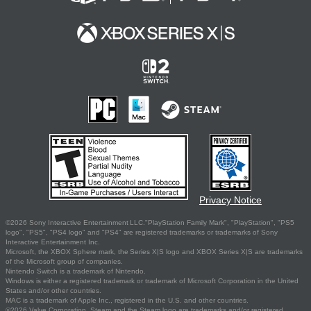
Privacy Notice
©2026 Sony Interactive Entertainment LLC."PlayStation Family Mark", "PlayStation", "PS5
logo", "PS5", "PS4 logo" and "PS4" are registered trademarks or trademarks of Sony
Interactive Entertainment Inc.
Microsoft, the XBOX Sphere mark, the Series X|S logo and XBOX Series X|S are trademarks
of the Microsoft group of companies.
Nintendo Switch is a trademark of Nintendo.
Windows is either a registered trademark or trademark of Microsoft Corporation in the United
States and/or other countries.
MAC is a trademark of Apple Inc., registered in the U.S. and other countries.
©2026 Valve Corporation. Steam and the Steam logo are trademarks and/or registered