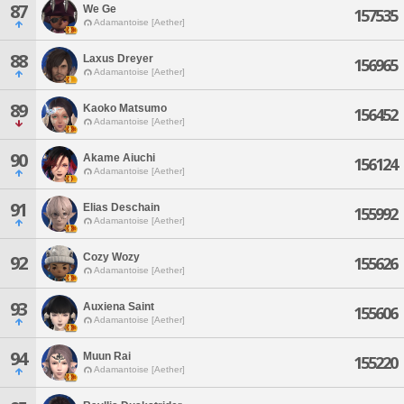
87
We Ge
157535
Adamantoise [Aether]
88
Laxus Dreyer
156965
Adamantoise [Aether]
89
Kaoko Matsumo
156452
Adamantoise [Aether]
90
Akame Aiuchi
156124
Adamantoise [Aether]
91
Elias Deschain
155992
Adamantoise [Aether]
Cozy Wozy
92
155626
Adamantoise [Aether]
93
Auxiena Saint
155606
Adamantoise [Aether]
94
Muun Rai
155220
Adamantoise [Aether]