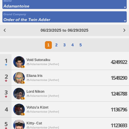
World
Adamantoise
Grand Company
Order of the Twin Adder
06/23/2025 to 06/29/2025
1
2
3
4
5
1
Void Sutoraiku
4249922
Adamantoise [Aether]
2
Eliana Iris
1549290
Adamantoise [Aether]
3
Lord Nikon
1246788
Adamantoise [Aether]
Vohzu'a Kizet
4
1136796
Adamantoise [Aether]
5
Kitty- Cat
1123693
Adamantoise [Aether]