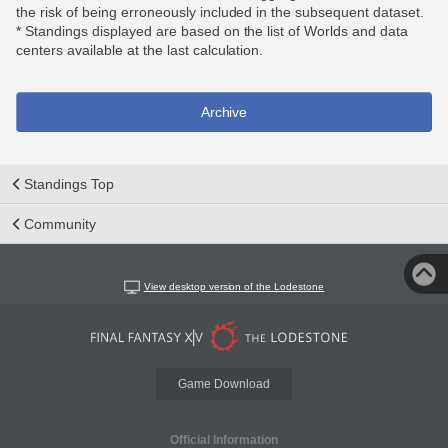
the risk of being erroneously included in the subsequent dataset.
* Standings displayed are based on the list of Worlds and data
centers available at the last calculation.
Archive
Standings Top
Community
View desktop version of the Lodestone
Game Download
Official Information