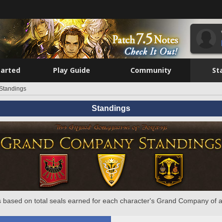
tarted
Play Guide
Community
St
Standings
Standings
 based on total seals earned for each character's Grand Company of a