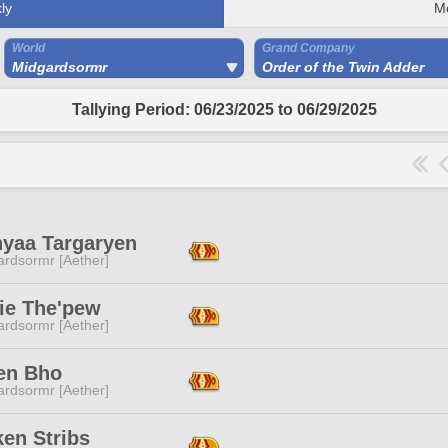
ly
M
World
Grand Company
Midgardsormr
Order of the Twin Adder
Tallying Period: 06/23/2025 to 06/29/2025
nyaa Targaryen
ardsormr [Aether]
ie The'pew
ardsormr [Aether]
en Bho
ardsormr [Aether]
en Stribs