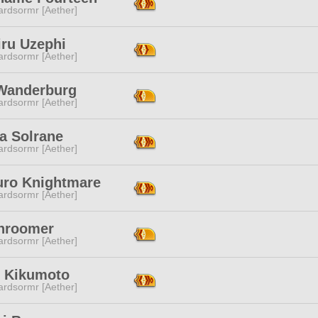
ardsormr [Aether]
iru Uzephi
ardsormr [Aether]
Wanderburg
ardsormr [Aether]
a Solrane
ardsormr [Aether]
uro Knightmare
ardsormr [Aether]
Shroomer
ardsormr [Aether]
i Kikumoto
ardsormr [Aether]