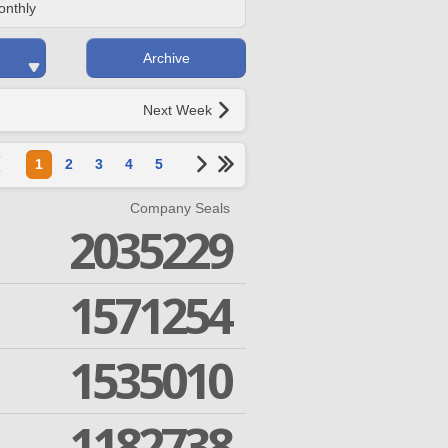
onthly
Archive
Next Week
1
2
3
4
5
Company Seals
2035229
1571254
1535010
1182738