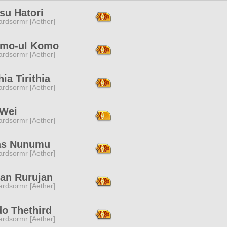
su Hatori
ardsormr [Aether]
mo-ul Komo
ardsormr [Aether]
hia Tirithia
ardsormr [Aether]
 Wei
ardsormr [Aether]
as Nunumu
ardsormr [Aether]
jan Rurujan
ardsormr [Aether]
do Thethird
ardsormr [Aether]