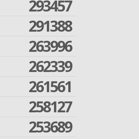
293457
291388
263996
262339
261561
258127
253689