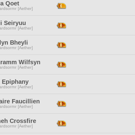
ra Qoet
ardsormr [Aether]
i Seiryuu
ardsormr [Aether]
lyn Bheyli
ardsormr [Aether]
ramm Wilfsyn
ardsormr [Aether]
k Epiphany
ardsormr [Aether]
ire Faucillien
ardsormr [Aether]
eh Crossfire
ardsormr [Aether]