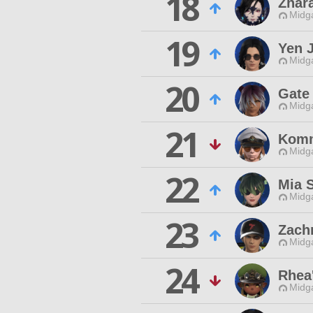
18
Zhar
Midg
19
Yen J
Midg
20
Gate
Midg
21
Kom
Midg
22
Mia S
Midg
23
Zach
Midg
24
Rhea
Midg