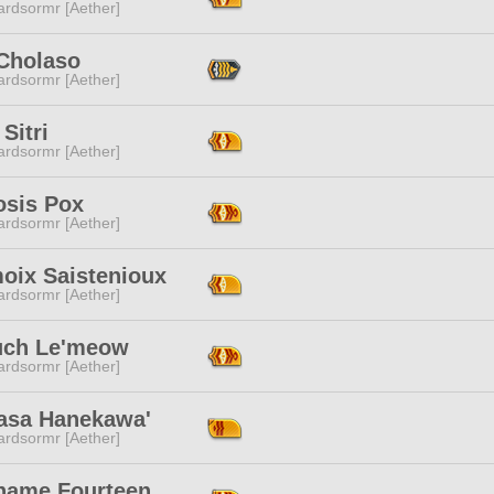
ardsormr [Aether]
 Cholaso
ardsormr [Aether]
Sitri
ardsormr [Aether]
osis Pox
ardsormr [Aether]
moix Saistenioux
ardsormr [Aether]
uch Le'meow
ardsormr [Aether]
asa Hanekawa'
ardsormr [Aether]
name Fourteen