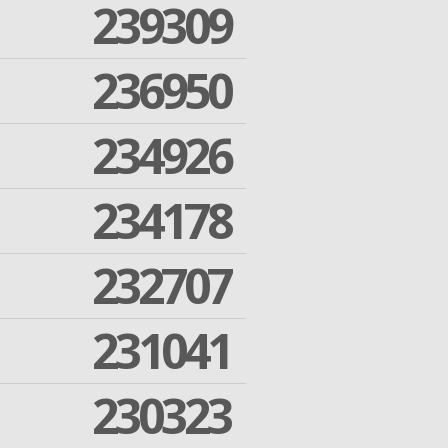
239309
236950
234926
234178
232707
231041
230323