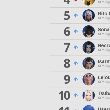
Midg
5
Rito
Midg
6
Sona 
Midg
7
Necr
Midg
8
Isar
Midg
9
Lelo
Midg
10
Tsub
Midg
User