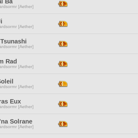
ai Ba
ardsormr [Aether]
i
ardsormr [Aether]
 Tsunashi
ardsormr [Aether]
m Rad
ardsormr [Aether]
oleil
ardsormr [Aether]
ras Eux
ardsormr [Aether]
'na Solrane
ardsormr [Aether]