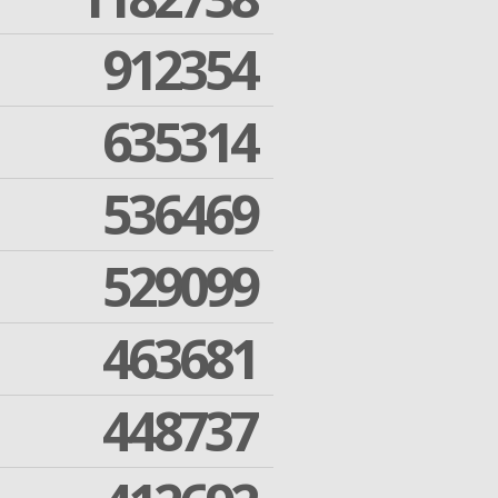
912354
635314
536469
529099
463681
448737