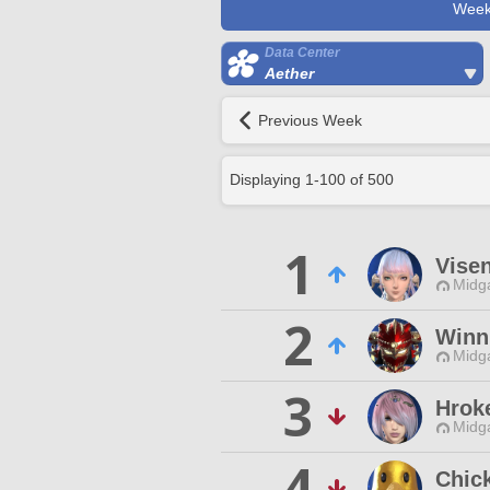
Week
Data Center
Aether
Previous Week
Displaying
1
-
100
of
500
1
Vise
Midg
2
Winn
Midg
3
Hrok
Midg
4
Chick