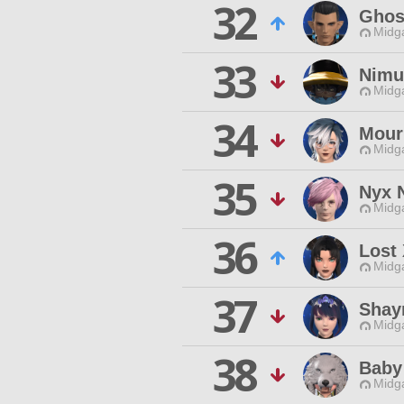
32
Ghos
Midg
33
Nimu
Midg
34
Mour
Midg
35
Nyx 
Midg
36
Lost
Midg
37
Shay
Midg
38
Baby
Midg