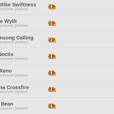
tlike Swiftness
ardsormr [Aether]
e Wyllt
ardsormr [Aether]
nsong Calling
ardsormr [Aether]
Noctix
ardsormr [Aether]
 Xeno
ardsormr [Aether]
na Crossfire
ardsormr [Aether]
 Bean
ardsormr [Aether]