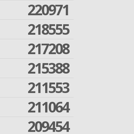
220971
218555
217208
215388
211553
211064
209454