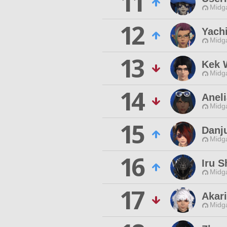
11
Midg
12
Yach
Midg
13
Kek 
Midg
14
Aneli
Midg
15
Danj
Midg
16
Iru 
Midg
17
Akar
Midg