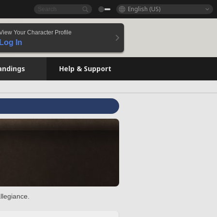
English (US)
View Your Character Profile
Log In
andings
Help & Support
llegiance.