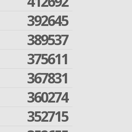
412692
392645
389537
375611
367831
360274
352715