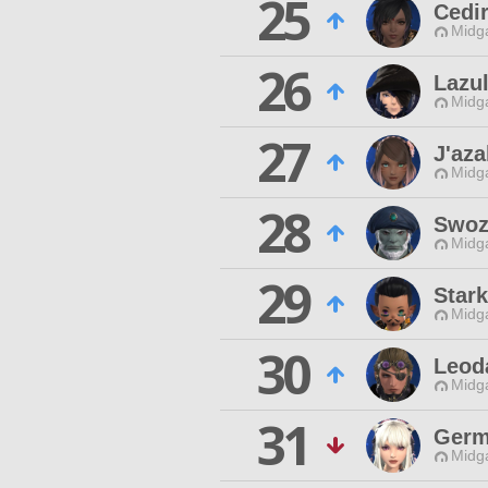
25
Cedi
Midg
26
Lazul
Midg
27
J'aza
Midg
28
Swoz
Midg
29
Star
Midg
30
Leoda
Midg
31
Germ
Midg