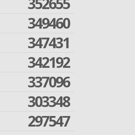
352655
349460
347431
342192
337096
303348
297547