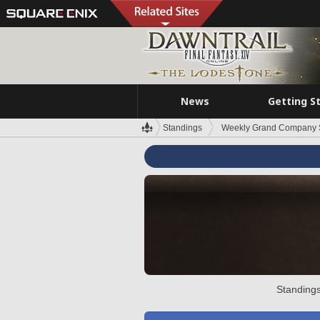
News
Getting S
Standings
Weekly Grand Company 
Standings