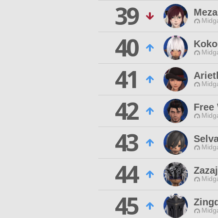
39
Meza
Midg
40
Koko
Midg
41
Ariet
Midg
42
Free
Midg
43
Selv
Midg
44
Zaza
Midg
45
Zing
Midg