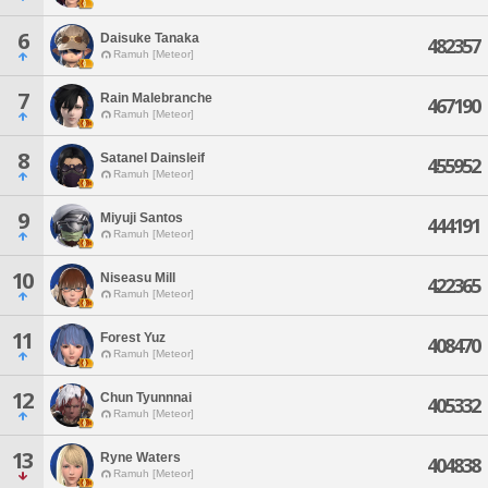
6
Daisuke Tanaka
482357
Ramuh [Meteor]
7
Rain Malebranche
467190
Ramuh [Meteor]
8
Satanel Dainsleif
455952
Ramuh [Meteor]
9
Miyuji Santos
444191
Ramuh [Meteor]
10
Niseasu Mill
422365
Ramuh [Meteor]
11
Forest Yuz
408470
Ramuh [Meteor]
12
Chun Tyunnnai
405332
Ramuh [Meteor]
13
Ryne Waters
404838
Ramuh [Meteor]