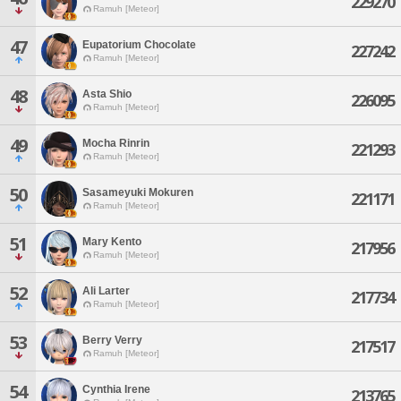
229270
Ramuh [Meteor]
47
Eupatorium Chocolate
227242
Ramuh [Meteor]
48
Asta Shio
226095
Ramuh [Meteor]
49
Mocha Rinrin
221293
Ramuh [Meteor]
50
Sasameyuki Mokuren
221171
Ramuh [Meteor]
51
Mary Kento
217956
Ramuh [Meteor]
52
Ali Larter
217734
Ramuh [Meteor]
53
Berry Verry
217517
Ramuh [Meteor]
54
Cynthia Irene
213765