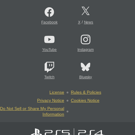
/
Facebook
X
News
YouTube
Instagram
Twitch
Bluesky
License
Rules & Policies
Privacy Notice
Cookies Notice
Do Not Sell or Share My Personal
Information