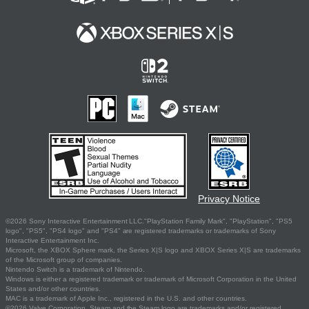
Privacy Notice
©2026 Sony Interactive Entertainment LLC."PlayStation Family Mark", "PlayStation", "PS5
logo", "PS5", "PS4 logo" and "PS4" are registered trademarks or trademarks of Sony
Interactive Entertainment Inc.
Microsoft, the XBOX Sphere mark, the Series X|S logo and XBOX Series X|S are trademarks
of the Microsoft group of companies.
Nintendo Switch is a trademark of Nintendo.
Windows is either a registered trademark or trademark of Microsoft Corporation in the United
States and/or other countries.
MAC is a trademark of Apple Inc., registered in the U.S. and other countries.
©2026 Valve Corporation. Steam and the Steam logo are trademarks and/or registered