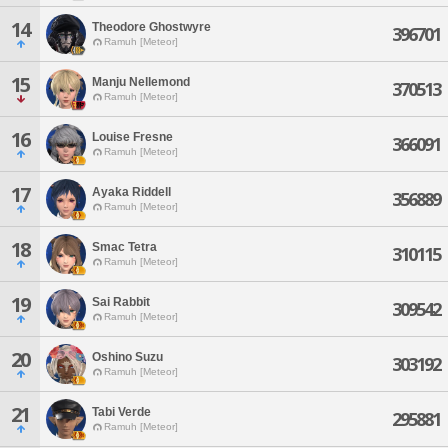
14
Theodore Ghostwyre
396701
Ramuh [Meteor]
15
Manju Nellemond
370513
Ramuh [Meteor]
16
Louise Fresne
366091
Ramuh [Meteor]
17
Ayaka Riddell
356889
Ramuh [Meteor]
18
Smac Tetra
310115
Ramuh [Meteor]
19
Sai Rabbit
309542
Ramuh [Meteor]
20
Oshino Suzu
303192
Ramuh [Meteor]
21
Tabi Verde
295881
Ramuh [Meteor]