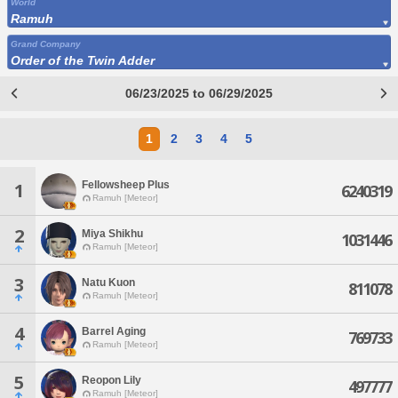
World
Ramuh
Grand Company
Order of the Twin Adder
06/23/2025 to 06/29/2025
1
2
3
4
5
Fellowsheep Plus
1
6240319
Ramuh [Meteor]
2
Miya Shikhu
1031446
Ramuh [Meteor]
3
Natu Kuon
811078
Ramuh [Meteor]
4
Barrel Aging
769733
Ramuh [Meteor]
5
Reopon Lily
497777
Ramuh [Meteor]