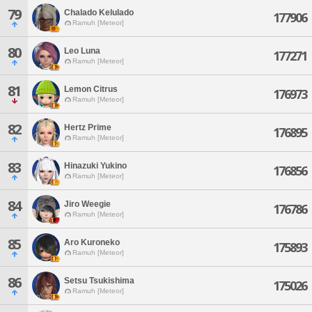
79
Chalado Kelulado
177906
Ramuh [Meteor]
80
Leo Luna
177271
Ramuh [Meteor]
81
Lemon Citrus
176973
Ramuh [Meteor]
82
Hertz Prime
176895
Ramuh [Meteor]
83
Hinazuki Yukino
176856
Ramuh [Meteor]
84
Jiro Weegie
176786
Ramuh [Meteor]
85
Aro Kuroneko
175893
Ramuh [Meteor]
86
Setsu Tsukishima
175026
Ramuh [Meteor]