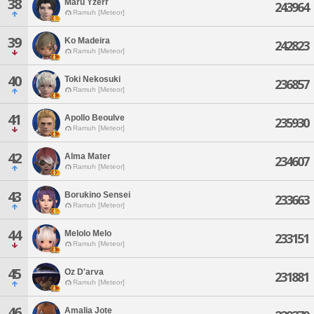
38
Maru Yzerr
243964
Ramuh [Meteor]
39
Ko Madeira
242823
Ramuh [Meteor]
40
Toki Nekosuki
236857
Ramuh [Meteor]
41
Apollo Beoulve
235930
Ramuh [Meteor]
42
Alma Mater
234607
Ramuh [Meteor]
43
Borukino Sensei
233663
Ramuh [Meteor]
44
Melolo Melo
233151
Ramuh [Meteor]
45
Oz D'arva
231881
Ramuh [Meteor]
46
Amalia Jote