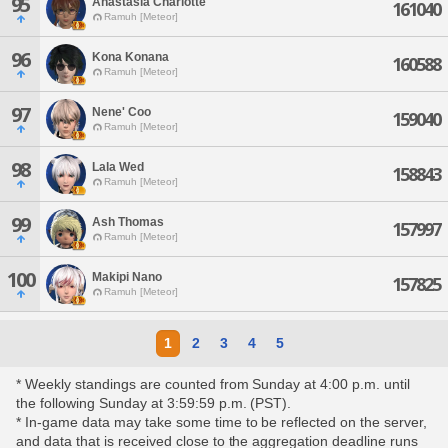
95
Anastasia Charlotte
161040
Ramuh [Meteor]
96
Kona Konana
160588
Ramuh [Meteor]
97
Nene' Coo
159040
Ramuh [Meteor]
98
Lala Wed
158843
Ramuh [Meteor]
99
Ash Thomas
157997
Ramuh [Meteor]
100
Makipi Nano
157825
Ramuh [Meteor]
1
2
3
4
5
* Weekly standings are counted from Sunday at 4:00 p.m. until
the following Sunday at 3:59:59 p.m. (PST).
* In-game data may take some time to be reflected on the server,
and data that is received close to the aggregation deadline runs