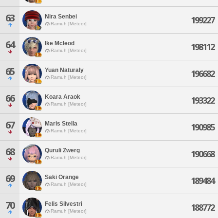
63
Nira Senbei
199227
Ramuh [Meteor]
64
Ike Mcleod
198112
Ramuh [Meteor]
65
Yuan Naturaly
196682
Ramuh [Meteor]
66
Koara Araok
193322
Ramuh [Meteor]
67
Maris Stella
190985
Ramuh [Meteor]
68
Quruli Zwerg
190668
Ramuh [Meteor]
69
Saki Orange
189484
Ramuh [Meteor]
70
Felis Silvestri
188772
Ramuh [Meteor]