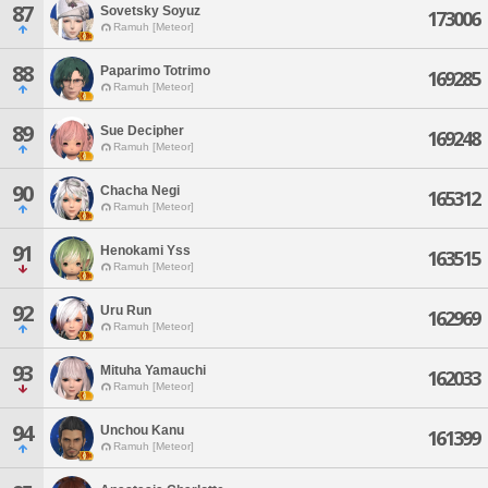
87
Sovetsky Soyuz
173006
Ramuh [Meteor]
88
Paparimo Totrimo
169285
Ramuh [Meteor]
89
Sue Decipher
169248
Ramuh [Meteor]
90
Chacha Negi
165312
Ramuh [Meteor]
91
Henokami Yss
163515
Ramuh [Meteor]
92
Uru Run
162969
Ramuh [Meteor]
93
Mituha Yamauchi
162033
Ramuh [Meteor]
94
Unchou Kanu
161399
Ramuh [Meteor]