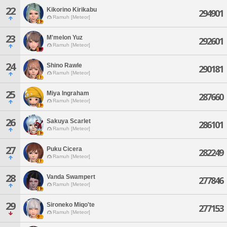
22
Kikorino Kirikabu
294901
Ramuh [Meteor]
23
M'melon Yuz
292601
Ramuh [Meteor]
24
Shino Rawle
290181
Ramuh [Meteor]
25
Miya Ingraham
287660
Ramuh [Meteor]
26
Sakuya Scarlet
286101
Ramuh [Meteor]
27
Puku Cicera
282249
Ramuh [Meteor]
28
Vanda Swampert
277846
Ramuh [Meteor]
29
Sironeko Miqo'te
277153
Ramuh [Meteor]