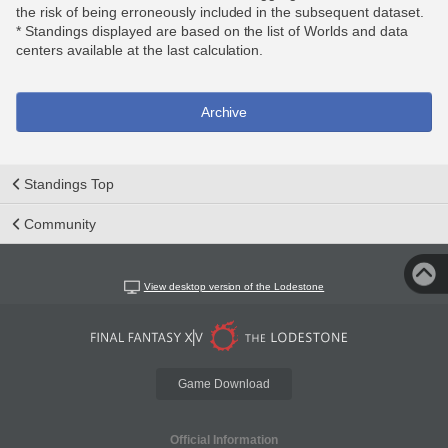
the risk of being erroneously included in the subsequent dataset.
* Standings displayed are based on the list of Worlds and data
centers available at the last calculation.
Archive
Standings Top
Community
View desktop version of the Lodestone
Game Download
Official Information