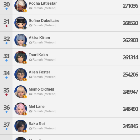
30
Pocha Littlestar
271036
Ramuh [Meteor]
31
Sofine Dubeltaire
268520
Ramuh [Meteor]
32
Akira Kitten
262903
Ramuh [Meteor]
33
Touri Kako
261314
Ramuh [Meteor]
34
Allen Foster
254206
Ramuh [Meteor]
35
Momo Oldfield
249947
Ramuh [Meteor]
36
Mel Lane
248490
Ramuh [Meteor]
37
Saku Rei
245845
Ramuh [Meteor]