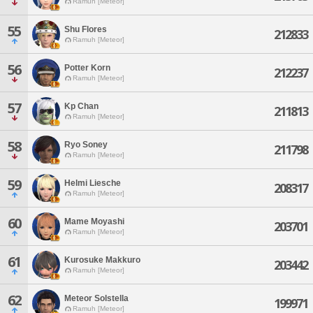
Ramuh [Meteor]
55
Shu Flores
212833
Ramuh [Meteor]
56
Potter Korn
212237
Ramuh [Meteor]
57
Kp Chan
211813
Ramuh [Meteor]
58
Ryo Soney
211798
Ramuh [Meteor]
59
Helmi Liesche
208317
Ramuh [Meteor]
60
Mame Moyashi
203701
Ramuh [Meteor]
61
Kurosuke Makkuro
203442
Ramuh [Meteor]
62
Meteor Solstella
199971
Ramuh [Meteor]