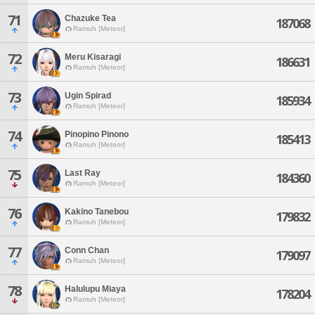
71
Chazuke Tea
187068
Ramuh [Meteor]
72
Meru Kisaragi
186631
Ramuh [Meteor]
73
Ugin Spirad
185934
Ramuh [Meteor]
74
Pinopino Pinono
185413
Ramuh [Meteor]
75
Last Ray
184360
Ramuh [Meteor]
76
Kakino Tanebou
179832
Ramuh [Meteor]
77
Conn Chan
179097
Ramuh [Meteor]
78
Halulupu Miaya
178204
Ramuh [Meteor]