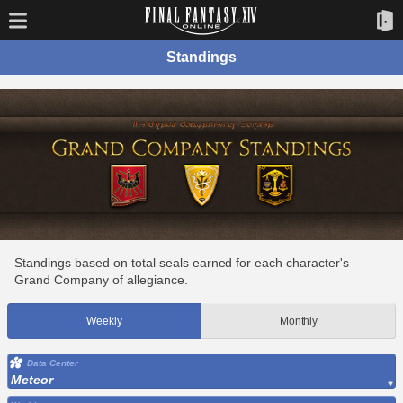
Standings
Standings based on total seals earned for each character's
Grand Company of allegiance.
Weekly
Monthly
Data Center
Meteor