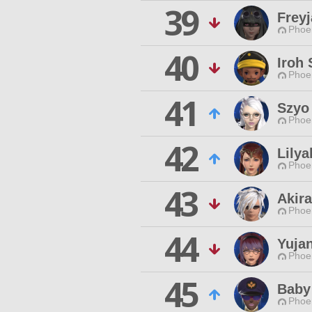
39
Frey
Phoen
40
Iroh 
Phoen
41
Szyo
Phoen
42
Lilya
Phoen
43
Akira
Phoen
44
Yujan
Phoen
45
Baby
Phoen