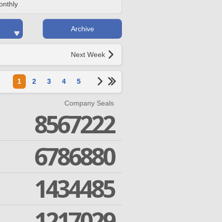
onthly
Archive
Next Week
1
2
3
4
5
Company Seals
8567222
6786880
1434485
1217029