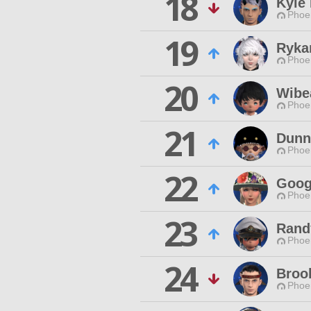
18
Kyle
Phoen
19
Ryka
Phoen
20
Wibe
Phoen
21
Dunn
Phoen
22
Goog
Phoen
23
Rand
Phoen
24
Broo
Phoen