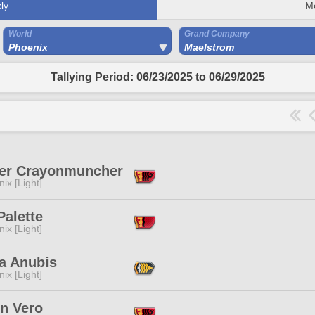
ly
M
World
Grand Company
Phoenix
Maelstrom
Tallying Period: 06/23/2025 to 06/29/2025
er Crayonmuncher
ix [Light]
Palette
ix [Light]
a Anubis
ix [Light]
en Vero