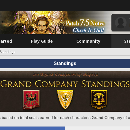
tarted
Play Guide
Community
St
Standings
Standings
 based on total seals earned for each character's Grand Company of a