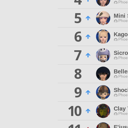
Phoen
5
Mini 
Phoen
6
Kago
Phoen
7
Sicr
Phoen
8
Bell
Phoen
9
Shoc
Phoen
10
Clay 
Phoen
E'jus