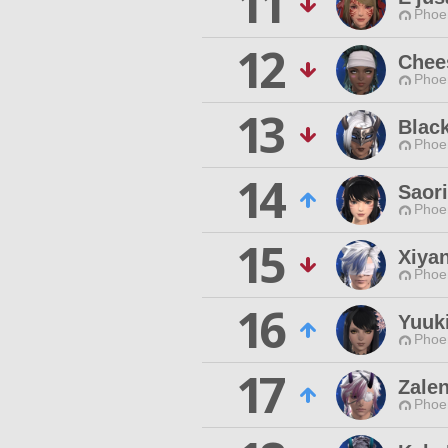
11
Phoen
12
Chee
Phoen
13
Blac
Phoen
14
Saori
Phoen
15
Xiya
Phoen
16
Yuuki
Phoen
17
Zalen
Phoen