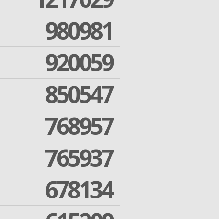
980981
920059
850547
768957
765937
678134