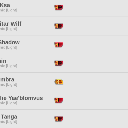
 Ksa
ix [Light]
tar Wilf
ix [Light]
Shadow
ix [Light]
ain
ix [Light]
Umbra
ix [Light]
lie Yae'blomvus
ix [Light]
 Tanga
ix [Light]