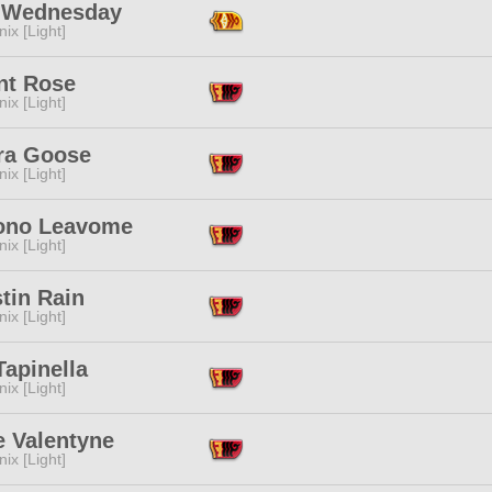
 Wednesday
ix [Light]
nt Rose
ix [Light]
ra Goose
ix [Light]
no Leavome
ix [Light]
tin Rain
ix [Light]
Tapinella
ix [Light]
e Valentyne
ix [Light]