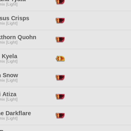
ix [Light]
sus Crisps
ix [Light]
kthorn Quohn
ix [Light]
 Kyela
ix [Light]
n Snow
ix [Light]
 Atiza
ix [Light]
e Darkflare
ix [Light]