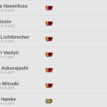
ja Hasenfuss
ix [Light]
Sozin
ix [Light]
 Lichtbrecher
ix [Light]
h Vanlyir
ix [Light]
 Askurajashi
ix [Light]
 Mitsuki
ix [Light]
 Hawke
ix [Light]