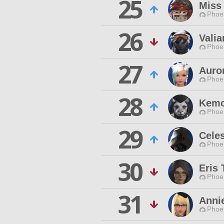
25
Miss
Phoen
26
Valia
Phoen
27
Auro
Phoen
28
Kemo
Phoen
29
Celes
Phoen
30
Eris 
Phoen
31
Anni
Phoen