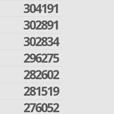
304191
302891
302834
296275
282602
281519
276052