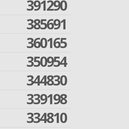
391290
385691
360165
350954
344830
339198
334810