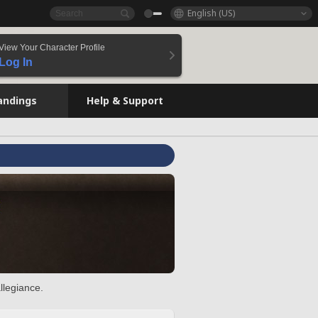
English (US)
View Your Character Profile
Log In
andings
Help & Support
llegiance.