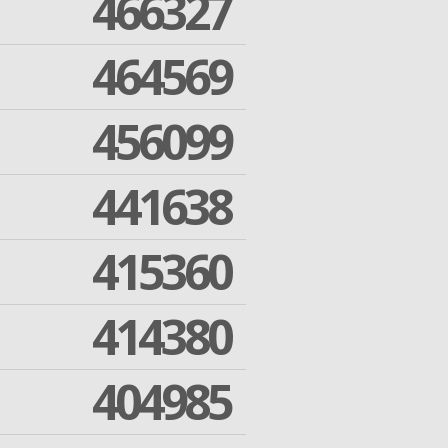
466327
464569
456099
441638
415360
414380
404985