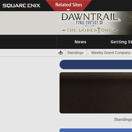
News
Getting S
Standings
Weekly Grand Company 
Standings