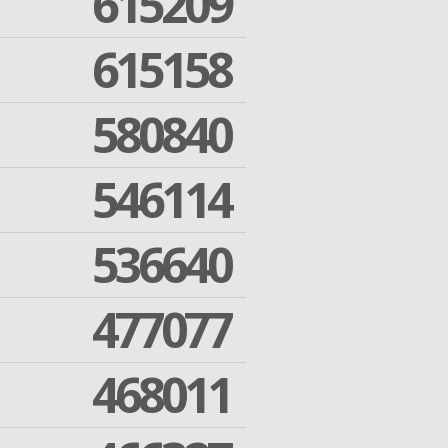
615209
615158
580840
546114
536640
477077
468011