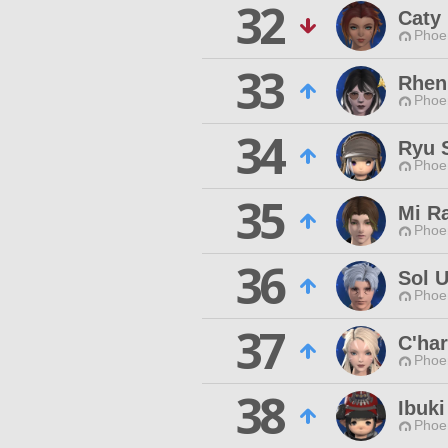
32
Caty
Phoen
33
Rheni
Phoen
34
Ryu 
Phoen
35
Mi R
Phoen
36
Sol 
Phoen
37
C'har
Phoen
38
Ibuki
Phoen