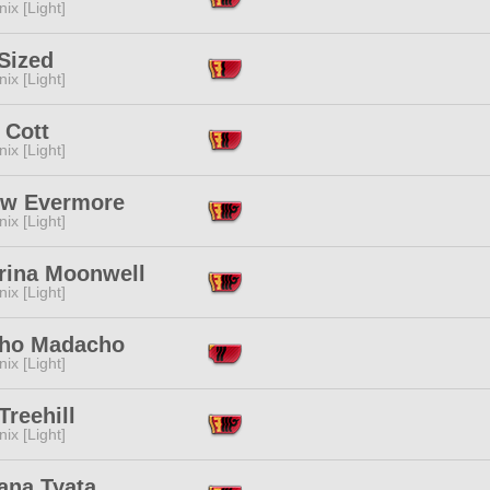
ix [Light]
Sized
ix [Light]
 Cott
ix [Light]
ow Evermore
ix [Light]
erina Moonwell
ix [Light]
ho Madacho
ix [Light]
Treehill
ix [Light]
ana Tyata