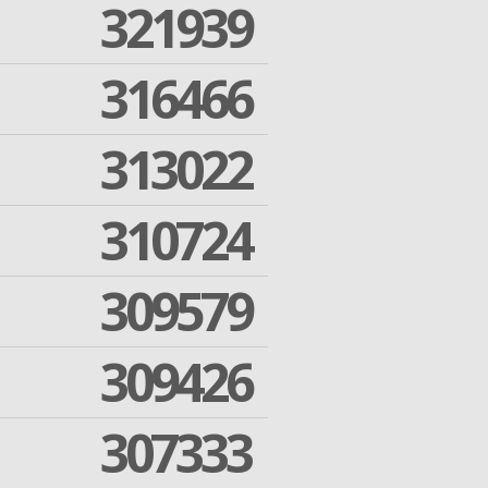
321939
316466
313022
310724
309579
309426
307333