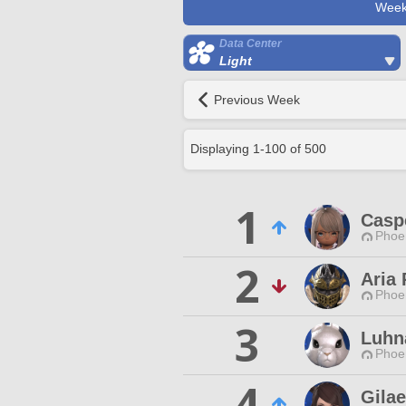
Week
Data Center
Light
Previous Week
Displaying
1
-
100
of
500
1
Casp
Phoen
2
Aria 
Phoen
3
Luhn
Phoen
4
Gila