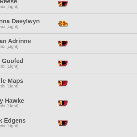
 Reese
ix [Light]
nna Daeylwyn
ix [Light]
an Adrinne
ix [Light]
 Goofed
ix [Light]
le Maps
ix [Light]
y Hawke
ix [Light]
k Edgens
ix [Light]