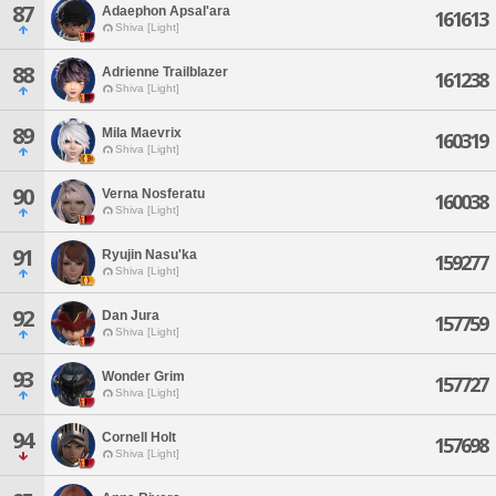
87
Adaephon Apsal'ara
161613
Shiva [Light]
88
Adrienne Trailblazer
161238
Shiva [Light]
89
Mila Maevrix
160319
Shiva [Light]
90
Verna Nosferatu
160038
Shiva [Light]
91
Ryujin Nasu'ka
159277
Shiva [Light]
92
Dan Jura
157759
Shiva [Light]
93
Wonder Grim
157727
Shiva [Light]
94
Cornell Holt
157698
Shiva [Light]