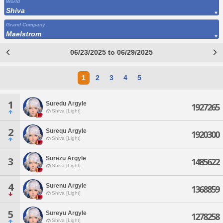
World
Shiva
Grand Company
Maelstrom
06/23/2025 to 06/29/2025
1
2
3
4
5
1
Suredu Argyle
1927265
Shiva [Light]
2
Surequ Argyle
1920300
Shiva [Light]
Surezu Argyle
3
1485622
Shiva [Light]
4
Surenu Argyle
1368859
Shiva [Light]
5
Sureyu Argyle
1278258
Shiva [Light]