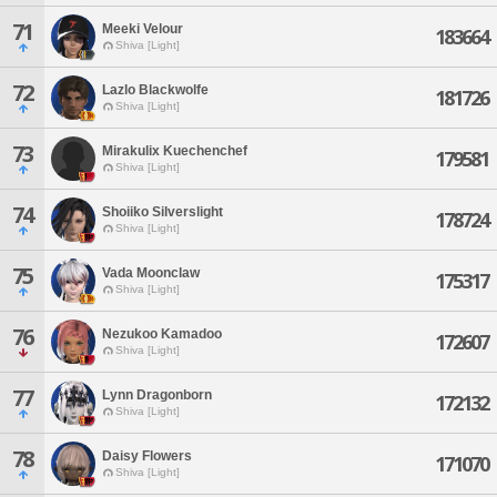
71
Meeki Velour
183664
Shiva [Light]
72
Lazlo Blackwolfe
181726
Shiva [Light]
73
Mirakulix Kuechenchef
179581
Shiva [Light]
74
Shoiiko Silverslight
178724
Shiva [Light]
75
Vada Moonclaw
175317
Shiva [Light]
76
Nezukoo Kamadoo
172607
Shiva [Light]
77
Lynn Dragonborn
172132
Shiva [Light]
78
Daisy Flowers
171070
Shiva [Light]