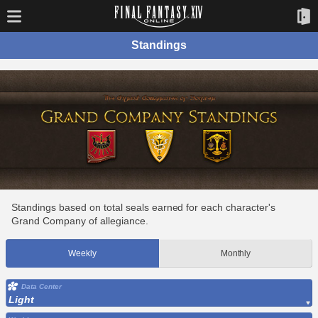
Standings
Standings based on total seals earned for each character's
Grand Company of allegiance.
Weekly
Monthly
Data Center
Light