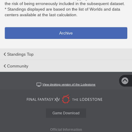
the risk of being erroneously included in the subsequent dataset.
* Standings displayed are based on the list of Worlds and data
centers available at the last calculation.
Archive
Standings Top
Community
View desktop version of the Lodestone
Game Download
Official Information