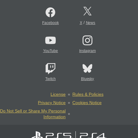
/
Facebook
X
News
YouTube
Instagram
Twitch
Bluesky
License
Rules & Policies
Privacy Notice
Cookies Notice
Do Not Sell or Share My Personal
Information