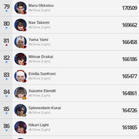
79
Maru Okkotsu
170509
Shiva [Light]
80
Nae Takemi
169662
Shiva [Light]
81
Yuma Yami
166458
Shiva [Light]
82
Mitsue Drakai
166186
Shiva [Light]
83
Emilia Sunfrost
165477
Shiva [Light]
84
Suzume Elendil
164861
Shiva [Light]
85
Spinnenbein Kurai
164726
Shiva [Light]
86
Hikari Light
161865
Shiva [Light]