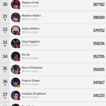
Natucu Arda
30
387182
Shiva [Light]
31
Maekar Nakiri
386590
Shiva [Light]
32
Kebu Akihiro
379752
Shiva [Light]
33
Ozzy Eggbert
358236
Shiva [Light]
He Xe
34
352705
Shiva [Light]
35
Necro Fantasia
350595
Shiva [Light]
36
Polaris Dawn
347667
Shiva [Light]
37
Amalya Drophard
341223
Shiva [Light]