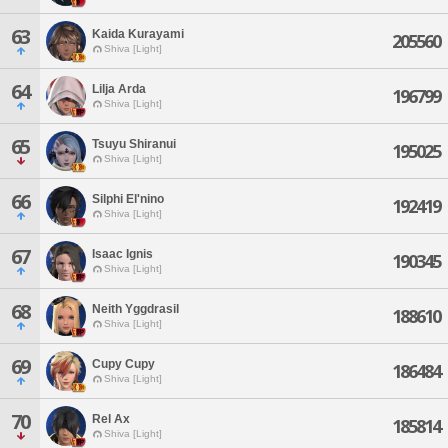
63
Kaida Kurayami
205560
Shiva [Light]
64
Lilja Arda
196799
Shiva [Light]
65
Tsuyu Shiranui
195025
Shiva [Light]
66
Silphi El'nino
192419
Shiva [Light]
67
Isaac Ignis
190345
Shiva [Light]
68
Neith Yggdrasil
188610
Shiva [Light]
69
Cupy Cupy
186484
Shiva [Light]
70
Rel Ax
185814
Shiva [Light]