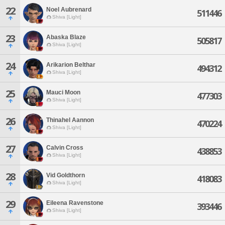
22
Noel Aubrenard
511446
Shiva [Light]
23
Abaska Blaze
505817
Shiva [Light]
24
Arikarion Belthar
494312
Shiva [Light]
25
Mauci Moon
477303
Shiva [Light]
26
Thinahel Aannon
470224
Shiva [Light]
27
Calvin Cross
438853
Shiva [Light]
28
Vid Goldthorn
418083
Shiva [Light]
29
Eileena Ravenstone
393446
Shiva [Light]