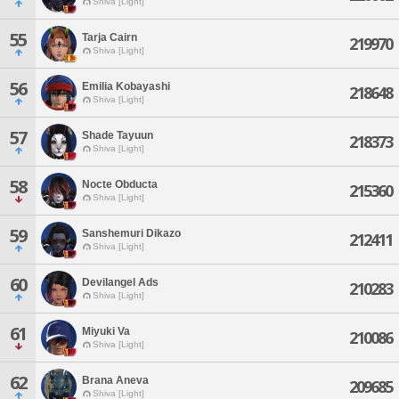
Shiva [Light]
55
Tarja Cairn
219970
Shiva [Light]
56
Emilia Kobayashi
218648
Shiva [Light]
57
Shade Tayuun
218373
Shiva [Light]
58
Nocte Obducta
215360
Shiva [Light]
59
Sanshemuri Dikazo
212411
Shiva [Light]
60
Devilangel Ads
210283
Shiva [Light]
61
Miyuki Va
210086
Shiva [Light]
62
Brana Aneva
209685
Shiva [Light]