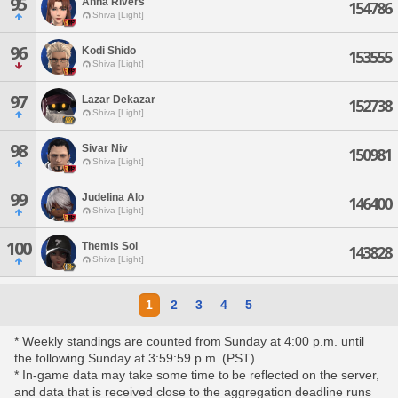
95
Anna Rivers
154786
Shiva [Light]
96
Kodi Shido
153555
Shiva [Light]
97
Lazar Dekazar
152738
Shiva [Light]
98
Sivar Niv
150981
Shiva [Light]
99
Judelina Alo
146400
Shiva [Light]
100
Themis Sol
143828
Shiva [Light]
1
2
3
4
5
* Weekly standings are counted from Sunday at 4:00 p.m. until
the following Sunday at 3:59:59 p.m. (PST).
* In-game data may take some time to be reflected on the server,
and data that is received close to the aggregation deadline runs