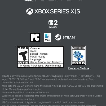
Privacy Notice
©2026 Sony Interactive Entertainment LLC."PlayStation Family Mark", "PlayStation", "PS5
logo", "PS5", "PS4 logo" and "PS4" are registered trademarks or trademarks of Sony
Interactive Entertainment Inc.
Microsoft, the XBOX Sphere mark, the Series X|S logo and XBOX Series X|S are trademarks
of the Microsoft group of companies.
Nintendo Switch is a trademark of Nintendo.
Windows is either a registered trademark or trademark of Microsoft Corporation in the United
States and/or other countries.
MAC is a trademark of Apple Inc., registered in the U.S. and other countries.
©2026 Valve Corporation. Steam and the Steam logo are trademarks and/or registered