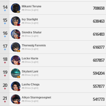
14
Mikami Terune
708658
Shiva [Light]
15
Ivy Starlight
638463
Shiva [Light]
16
Siondra Shalur
616483
Shiva [Light]
17
Thorwalg Faremis
616077
Shiva [Light]
18
Locke Harte
607857
Shiva [Light]
19
Skylani Lani
594204
Shiva [Light]
20
Lashu Choga
557877
Shiva [Light]
21
Aikyo Sturmgesegnet
541773
Shiva [Light]