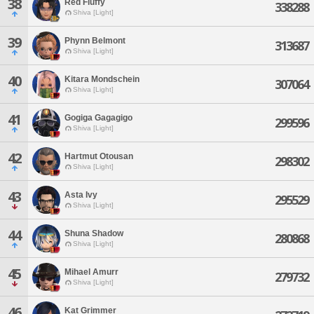
38
Red Fluffy
338288
Shiva [Light]
39
Phynn Belmont
313687
Shiva [Light]
40
Kitara Mondschein
307064
Shiva [Light]
41
Gogiga Gagagigo
299596
Shiva [Light]
42
Hartmut Otousan
298302
Shiva [Light]
43
Asta Ivy
295529
Shiva [Light]
44
Shuna Shadow
280868
Shiva [Light]
45
Mihael Amurr
279732
Shiva [Light]
46
Kat Grimmer