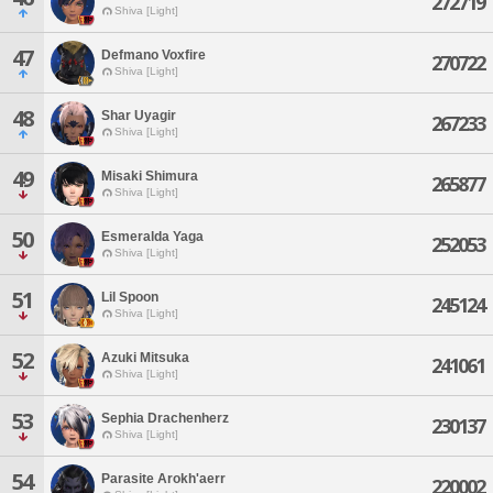
272719
Shiva [Light]
47
Defmano Voxfire
270722
Shiva [Light]
48
Shar Uyagir
267233
Shiva [Light]
49
Misaki Shimura
265877
Shiva [Light]
50
Esmeralda Yaga
252053
Shiva [Light]
51
Lil Spoon
245124
Shiva [Light]
52
Azuki Mitsuka
241061
Shiva [Light]
53
Sephia Drachenherz
230137
Shiva [Light]
54
Parasite Arokh'aerr
220002