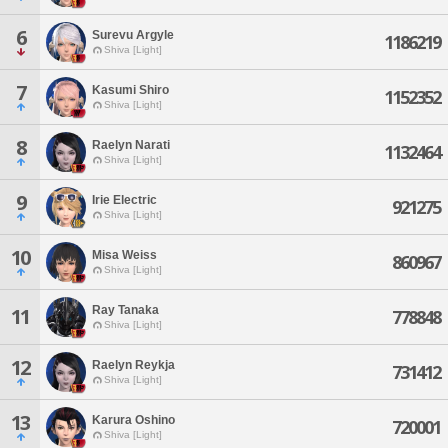
6
Surevu Argyle
1186219
Shiva [Light]
7
Kasumi Shiro
1152352
Shiva [Light]
8
Raelyn Narati
1132464
Shiva [Light]
9
Irie Electric
921275
Shiva [Light]
10
Misa Weiss
860967
Shiva [Light]
Ray Tanaka
11
778848
Shiva [Light]
12
Raelyn Reykja
731412
Shiva [Light]
13
Karura Oshino
720001
Shiva [Light]