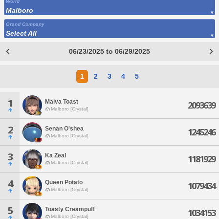
World
Malboro
Grand Company
Select All
06/23/2025 to 06/29/2025
1
2
3
4
5
1
Malva Toast
2093639
Malboro [Crystal]
2
Senan O'shea
1245246
Malboro [Crystal]
3
Ka Zeal
1181929
Malboro [Crystal]
4
Queen Potato
1079434
Malboro [Crystal]
5
Toasty Creampuff
1034153
Malboro [Crystal]