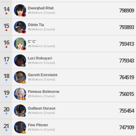
14
Dwonjhali Rhid
798909
Malboro [Crystal]
15
Dbhin Tia
793893
Malboro [Crystal]
16
C' C'
793413
Malboro [Crystal]
17
Luci Rokuyari
779343
Malboro [Crystal]
18
Gareth Estrelaint
764519
Malboro [Crystal]
19
Finneus Belmorne
756015
Malboro [Crystal]
20
Guillaun Ouraux
755454
Malboro [Crystal]
21
Fine Pilsner
747109
Malboro [Crystal]