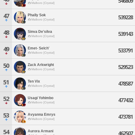
546809
Malboro [Crystal]
47
Phally Sok
539228
Malboro [Crystal]
48
Sinva De'silva
539143
Malboro [Crystal]
49
Emet- Selch'
533791
Malboro [Crystal]
50
Zack Arkwright
529523
Malboro [Crystal]
51
Ten Vix
478587
Malboro [Crystal]
52
Usagi Yohimbo
477432
Malboro [Crystal]
53
Avyanna Emrys
473781
Malboro [Crystal]
54
Aurora Armani
462507