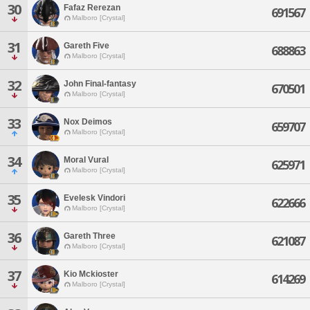
30
Fafaz Rerezan
691567
Malboro [Crystal]
31
Gareth Five
688863
Malboro [Crystal]
32
John Final-fantasy
670501
Malboro [Crystal]
33
Nox Deimos
659707
Malboro [Crystal]
34
Moral Vural
625971
Malboro [Crystal]
35
Evelesk Vindori
622666
Malboro [Crystal]
36
Gareth Three
621087
Malboro [Crystal]
37
Kio Mckioster
614269
Malboro [Crystal]