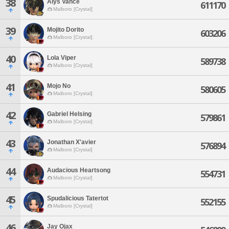
38
Alys Vance
611170
Malboro [Crystal]
39
Mojito Dorito
603206
Malboro [Crystal]
40
Lola Viper
589738
Malboro [Crystal]
41
Mojo No
580605
Malboro [Crystal]
42
Gabriel Helsing
579861
Malboro [Crystal]
43
Jonathan X'avier
576894
Malboro [Crystal]
44
Audacious Heartsong
554731
Malboro [Crystal]
45
Spudalicious Tatertot
552155
Malboro [Crystal]
46
Jay Ojax