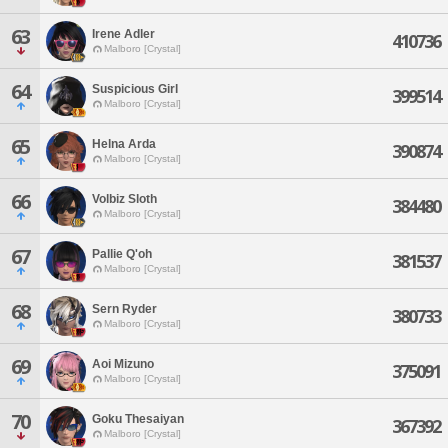
63
Irene Adler
410736
Malboro [Crystal]
64
Suspicious Girl
399514
Malboro [Crystal]
65
Helna Arda
390874
Malboro [Crystal]
66
Volbiz Sloth
384480
Malboro [Crystal]
67
Pallie Q'oh
381537
Malboro [Crystal]
68
Sern Ryder
380733
Malboro [Crystal]
69
Aoi Mizuno
375091
Malboro [Crystal]
70
Goku Thesaiyan
367392
Malboro [Crystal]