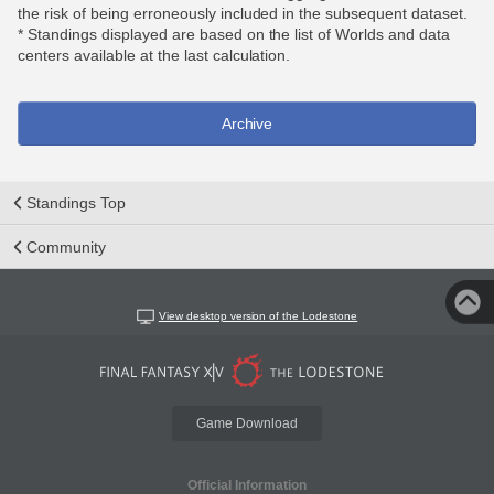
the risk of being erroneously included in the subsequent dataset.
* Standings displayed are based on the list of Worlds and data
centers available at the last calculation.
Archive
Standings Top
Community
View desktop version of the Lodestone
Game Download
Official Information