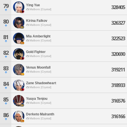
79
Ying Yue
328405
Malboro [Crystal]
80
Kirina Falkov
326327
Malboro [Crystal]
81
Mia Amberlight
322523
Malboro [Crystal]
82
Gold Fighter
320690
Malboro [Crystal]
83
Venus Moonfall
319211
Malboro [Crystal]
84
Zane Shadowheart
318933
Malboro [Crystal]
85
Yuuya Tenjou
316576
Malboro [Crystal]
86
Derketo Malranth
316166
Malboro [Crystal]