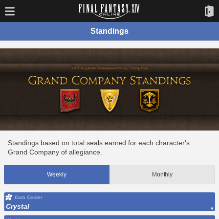
Standings
Standings based on total seals earned for each character's
Grand Company of allegiance.
Weekly
Monthly
Data Center
Crystal