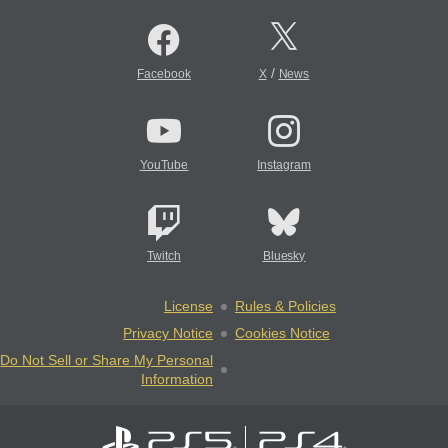
/
Facebook
X
News
YouTube
Instagram
Twitch
Bluesky
License
Rules & Policies
Privacy Notice
Cookies Notice
Do Not Sell or Share My Personal
Information