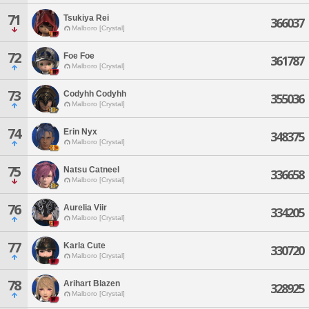
71
Tsukiya Rei
366037
Malboro [Crystal]
72
Foe Foe
361787
Malboro [Crystal]
73
Codyhh Codyhh
355036
Malboro [Crystal]
74
Erin Nyx
348375
Malboro [Crystal]
75
Natsu Catneel
336658
Malboro [Crystal]
76
Aurelia Viir
334205
Malboro [Crystal]
77
Karla Cute
330720
Malboro [Crystal]
78
Arihart Blazen
328925
Malboro [Crystal]