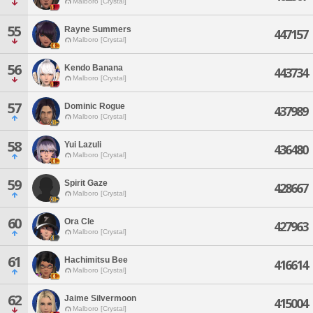
Malboro [Crystal]
55
Rayne Summers
447157
Malboro [Crystal]
56
Kendo Banana
443734
Malboro [Crystal]
57
Dominic Rogue
437989
Malboro [Crystal]
58
Yui Lazuli
436480
Malboro [Crystal]
59
Spirit Gaze
428667
Malboro [Crystal]
60
Ora Cle
427963
Malboro [Crystal]
61
Hachimitsu Bee
416614
Malboro [Crystal]
62
Jaime Silvermoon
415004
Malboro [Crystal]