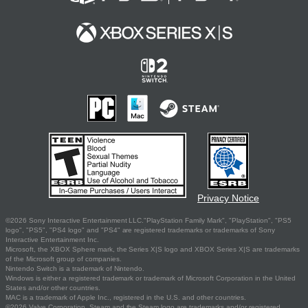
Privacy Notice
©2026 Sony Interactive Entertainment LLC."PlayStation Family Mark", "PlayStation", "PS5
logo", "PS5", "PS4 logo" and "PS4" are registered trademarks or trademarks of Sony
Interactive Entertainment Inc.
Microsoft, the XBOX Sphere mark, the Series X|S logo and XBOX Series X|S are trademarks
of the Microsoft group of companies.
Nintendo Switch is a trademark of Nintendo.
Windows is either a registered trademark or trademark of Microsoft Corporation in the United
States and/or other countries.
MAC is a trademark of Apple Inc., registered in the U.S. and other countries.
©2026 Valve Corporation. Steam and the Steam logo are trademarks and/or registered