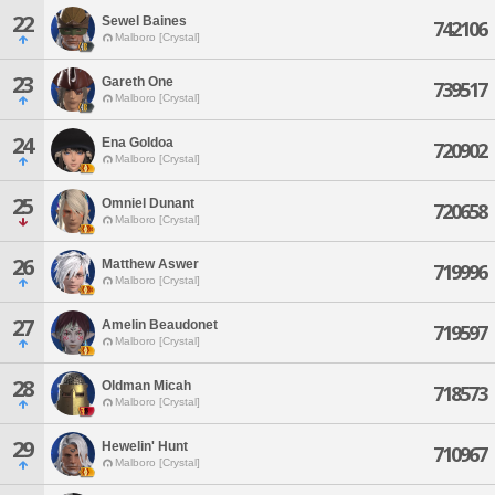
22
Sewel Baines
742106
Malboro [Crystal]
23
Gareth One
739517
Malboro [Crystal]
24
Ena Goldoa
720902
Malboro [Crystal]
25
Omniel Dunant
720658
Malboro [Crystal]
26
Matthew Aswer
719996
Malboro [Crystal]
27
Amelin Beaudonet
719597
Malboro [Crystal]
28
Oldman Micah
718573
Malboro [Crystal]
29
Hewelin' Hunt
710967
Malboro [Crystal]