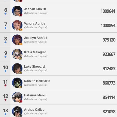
6
Jasnah Kho'lin
1009641
Malboro [Crystal]
7
Vanora Aurius
1000854
Malboro [Crystal]
8
Jocelyn Ashfall
975120
Malboro [Crystal]
9
Kreia Malaguld
923667
Malboro [Crystal]
10
Luke Shepard
912483
Malboro [Crystal]
11
Kaozen Bellisario
860773
Malboro [Crystal]
12
Hatsune Maiku
854114
Malboro [Crystal]
13
Arthus Calico
821038
Malboro [Crystal]