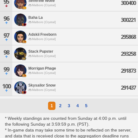
95
Severine Wolfe
300400
Malboro [Crystal]
96
Baha La
300221
Malboro [Crystal]
97
Adskii Freeborn
295868
Malboro [Crystal]
98
Stack Pupster
293258
Malboro [Crystal]
99
Morrigan Phage
291873
Malboro [Crystal]
100
Skysailor Snow
291437
Malboro [Crystal]
1
2
3
4
5
* Weekly standings are counted from Sunday at 4:00 p.m. until
the following Sunday at 3:59:59 p.m. (PST).
* In-game data may take some time to be reflected on the server,
and data that is received close to the aggregation deadline runs