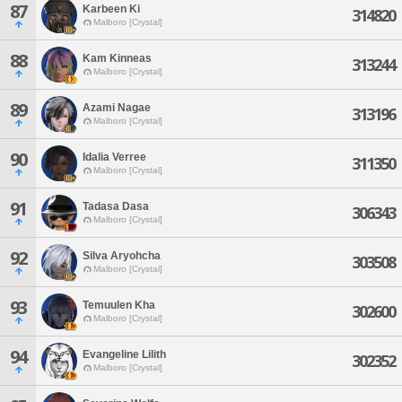
87
Karbeen Ki
314820
Malboro [Crystal]
88
Kam Kinneas
313244
Malboro [Crystal]
89
Azami Nagae
313196
Malboro [Crystal]
90
Idalia Verree
311350
Malboro [Crystal]
91
Tadasa Dasa
306343
Malboro [Crystal]
92
Silva Aryohcha
303508
Malboro [Crystal]
93
Temuulen Kha
302600
Malboro [Crystal]
94
Evangeline Lilith
302352
Malboro [Crystal]