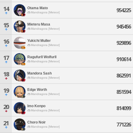
14
Otama Mato
954225
Mandragora [Meteor]
15
Mieteru Masa
945456
Mandragora [Meteor]
16
Yukichi Muller
929896
Mandragora [Meteor]
17
Ragufurll Wolfurll
910614
Mandragora [Meteor]
18
Mandora Sash
862591
Mandragora [Meteor]
19
Edge Worth
851594
Mandragora [Meteor]
20
Imo Kenpo
814099
Mandragora [Meteor]
21
Choro Noir
771226
Mandragora [Meteor]