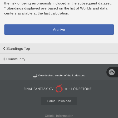
the risk of being erroneously included in the subsequent dataset.
* Standings displayed are based on the list of Worlds and data
centers available at the last calculation.
Archive
Standings Top
Community
View desktop version of the Lodestone
Game Download
Official Information