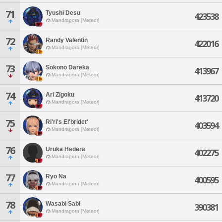
71
Tyushi Desu
423538
Mandragora [Meteor]
72
Randy Valentin
422016
Mandragora [Meteor]
73
Sokono Dareka
413967
Mandragora [Meteor]
74
Ari Zigoku
413720
Mandragora [Meteor]
75
Ri'ri's El'bridet'
403594
Mandragora [Meteor]
76
Uruka Hedera
402275
Mandragora [Meteor]
77
Ryo Na
400595
Mandragora [Meteor]
78
Wasabi Sabi
390381
Mandragora [Meteor]