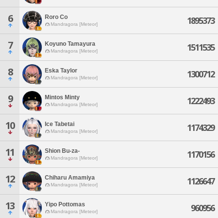
6
Roro Co
1895373
Mandragora [Meteor]
7
Koyuno Tamayura
1511535
Mandragora [Meteor]
8
Eska Taylor
1300712
Mandragora [Meteor]
9
Mintos Minty
1222493
Mandragora [Meteor]
10
Ice Tabetai
1174329
Mandragora [Meteor]
11
Shion Bu-za-
1170156
Mandragora [Meteor]
12
Chiharu Amamiya
1126647
Mandragora [Meteor]
13
Yipo Pottomas
960956
Mandragora [Meteor]