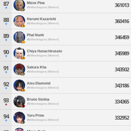
87
Mizox Pina
361013
Mandragora [Meteor]
88
Harumi Kazarishi
360416
Mandragora [Meteor]
89
Phal Nunh
346459
Mandragora [Meteor]
90
Chiya Hanachirusato
345989
Mandragora [Meteor]
91
Sakura Kha
343502
Mandragora [Meteor]
92
Aisu Diamond
343186
Mandragora [Meteor]
93
Bruno Sistina
334365
Mandragora [Meteor]
94
Yuru Prine
332952
Mandragora [Meteor]