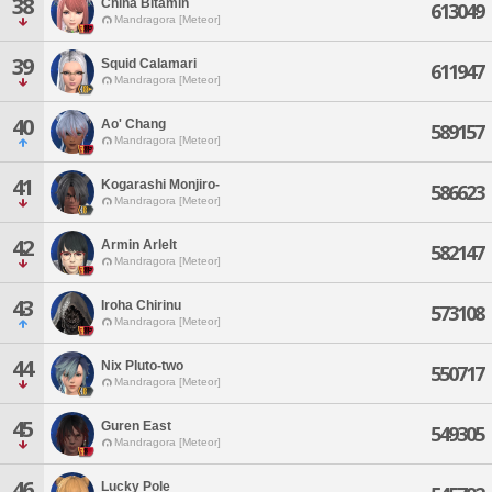
38
China Bitamin
613049
Mandragora [Meteor]
39
Squid Calamari
611947
Mandragora [Meteor]
40
Ao' Chang
589157
Mandragora [Meteor]
41
Kogarashi Monjiro-
586623
Mandragora [Meteor]
42
Armin Arlelt
582147
Mandragora [Meteor]
43
Iroha Chirinu
573108
Mandragora [Meteor]
44
Nix Pluto-two
550717
Mandragora [Meteor]
45
Guren East
549305
Mandragora [Meteor]
46
Lucky Pole