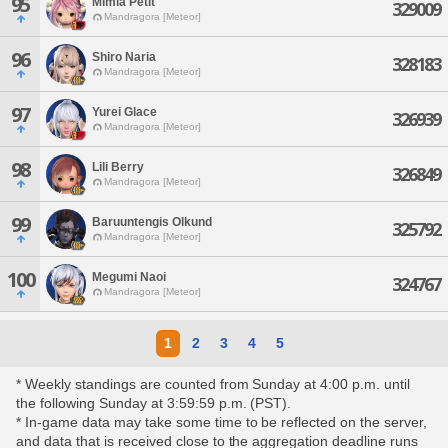
95
Mimia Petit
329009
Mandragora [Meteor]
96
Shiro Naria
328183
Mandragora [Meteor]
97
Yurei Glace
326939
Mandragora [Meteor]
98
Lili Berry
326849
Mandragora [Meteor]
99
Baruuntengis Olkund
325792
Mandragora [Meteor]
100
Megumi Naoi
324767
Mandragora [Meteor]
1
2
3
4
5
* Weekly standings are counted from Sunday at 4:00 p.m. until
the following Sunday at 3:59:59 p.m. (PST).
* In-game data may take some time to be reflected on the server,
and data that is received close to the aggregation deadline runs