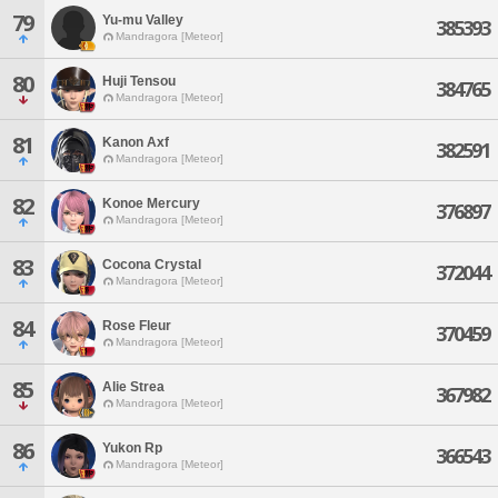
79
Yu-mu Valley
385393
Mandragora [Meteor]
80
Huji Tensou
384765
Mandragora [Meteor]
81
Kanon Axf
382591
Mandragora [Meteor]
82
Konoe Mercury
376897
Mandragora [Meteor]
83
Cocona Crystal
372044
Mandragora [Meteor]
84
Rose Fleur
370459
Mandragora [Meteor]
85
Alie Strea
367982
Mandragora [Meteor]
86
Yukon Rp
366543
Mandragora [Meteor]