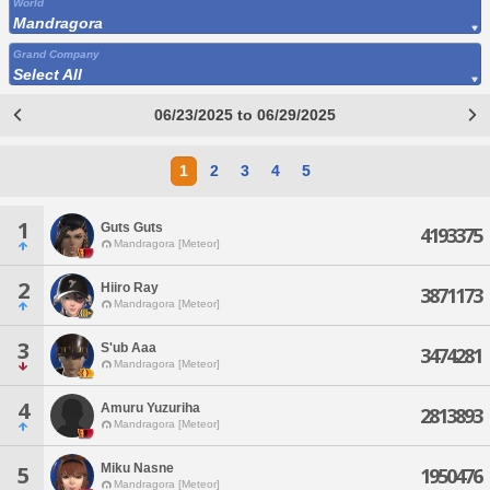
World
Mandragora
Grand Company
Select All
06/23/2025 to 06/29/2025
1
2
3
4
5
1
Guts Guts
4193375
Mandragora [Meteor]
2
Hiiro Ray
3871173
Mandragora [Meteor]
3
S'ub Aaa
3474281
Mandragora [Meteor]
4
Amuru Yuzuriha
2813893
Mandragora [Meteor]
Miku Nasne
5
1950476
Mandragora [Meteor]