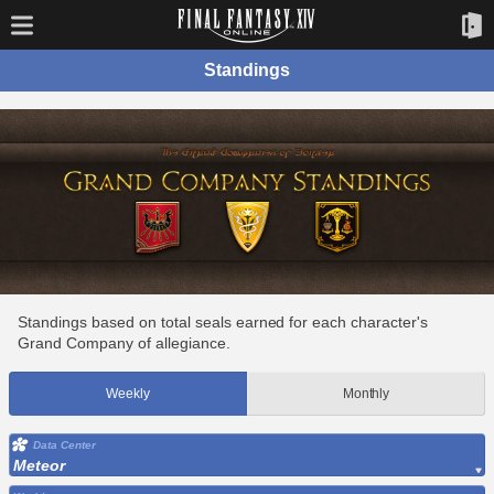
Standings
Standings based on total seals earned for each character's
Grand Company of allegiance.
Weekly
Monthly
Data Center
Meteor