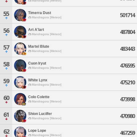
Mandragora [Meteor]
55
Timerra Dust
501714
Mandragora [Meteor]
56
Art A'lart
487804
Mandragora [Meteor]
57
Martel Blute
483443
Mandragora [Meteor]
58
Cuon Iryut
476595
Mandragora [Meteor]
59
White Lynx
475210
Mandragora [Meteor]
60
Colo Colette
473998
Mandragora [Meteor]
61
Shion Lucilfer
470980
Mandragora [Meteor]
62
Lope Lope
467259
Mandragora [Meteor]