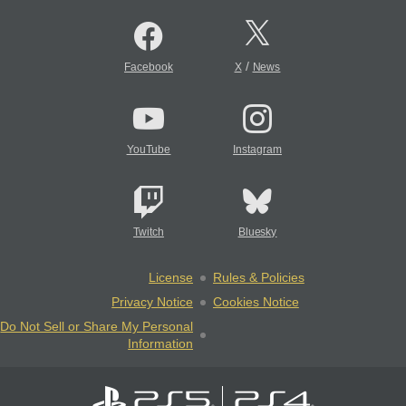
/
Facebook
X
News
YouTube
Instagram
Twitch
Bluesky
License
Rules & Policies
Privacy Notice
Cookies Notice
Do Not Sell or Share My Personal
Information