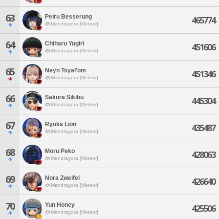
63
Peiru Besserung
465774
Mandragora [Meteor]
64
Chiharu Yugiri
451606
Mandragora [Meteor]
65
Neyn Tsyal'om
451346
Mandragora [Meteor]
66
Sakura Sikibu
445304
Mandragora [Meteor]
67
Ryuka Lion
435487
Mandragora [Meteor]
68
Moru Peko
428063
Mandragora [Meteor]
69
Nora Zweifel
426640
Mandragora [Meteor]
70
Yun Honey
425506
Mandragora [Meteor]