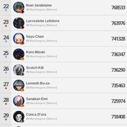
22
Noel Jandelaine
768533
Mandragora [Meteor]
23
Lucreziette Lefebvre
763976
Mandragora [Meteor]
24
Sayu Chan
741328
Mandragora [Meteor]
25
Kuro Mizuki
736347
Mandragora [Meteor]
26
Scotch Kilt
736290
Mandragora [Meteor]
27
Lenneth Bu-za-
735463
Mandragora [Meteor]
28
Sanakan Emt
725974
Mandragora [Meteor]
29
Conca D'ora
718408
Mandragora [Meteor]