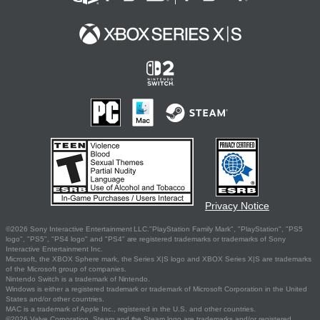
Privacy Notice
©2026 Sony Interactive Entertainment LLC."PlayStation Family Mark", "PlayStation", "PS5
logo", "PS5", "PS4 logo" and "PS4" are registered trademarks or trademarks of Sony
Interactive Entertainment Inc.
Microsoft, the XBOX Sphere mark, the Series X|S logo and XBOX Series X|S are trademarks
of the Microsoft group of companies.
Nintendo Switch is a trademark of Nintendo.
Windows is either a registered trademark or trademark of Microsoft Corporation in the United
States and/or other countries.
MAC is a trademark of Apple Inc., registered in the U.S. and other countries.
©2026 Valve Corporation. Steam and the Steam logo are trademarks and/or registered