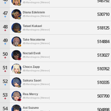
545792
Mandragora [Meteor]
47
Diana Edelstein
530710
Mandragora [Meteor]
48
Tatael Kakael
518125
Mandragora [Meteor]
49
Take Nocoterne
514884
Mandragora [Meteor]
50
Noctali Evoli
513027
Mandragora [Meteor]
51
Choco Zapp
510762
Mandragora [Meteor]
52
Sakura Saori
510335
Mandragora [Meteor]
53
Rea Mercy
507700
Mandragora [Meteor]
54
Aoi Suzuno
504898