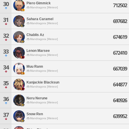
30
Piero Gimmick
712502
Mandragora [Meteor]
31
Sahara Caramel
697682
Mandragora [Meteor]
32
Chablis Az
674619
Mandragora [Meteor]
33
Lenon Marsee
672410
Mandragora [Meteor]
34
Muu Rann
667039
Mandragora [Meteor]
35
Kanjackie Blacksun
644877
Mandragora [Meteor]
36
Neru Nerune
640926
Mandragora [Meteor]
37
Snow Ren
639952
Mandragora [Meteor]