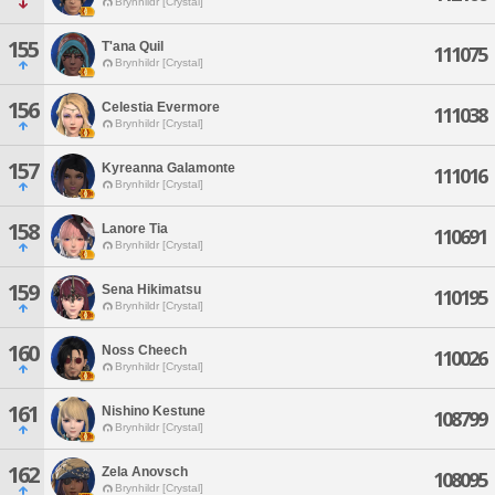
Brynhildr [Crystal]
155
T'ana Quil
111075
Brynhildr [Crystal]
156
Celestia Evermore
111038
Brynhildr [Crystal]
157
Kyreanna Galamonte
111016
Brynhildr [Crystal]
158
Lanore Tia
110691
Brynhildr [Crystal]
159
Sena Hikimatsu
110195
Brynhildr [Crystal]
160
Noss Cheech
110026
Brynhildr [Crystal]
161
Nishino Kestune
108799
Brynhildr [Crystal]
162
Zela Anovsch
108095
Brynhildr [Crystal]