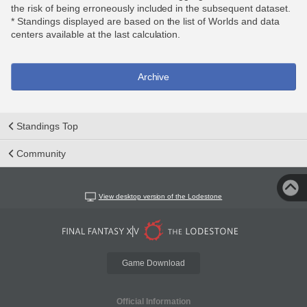
the risk of being erroneously included in the subsequent dataset.
* Standings displayed are based on the list of Worlds and data
centers available at the last calculation.
Archive
Standings Top
Community
View desktop version of the Lodestone
Game Download
Official Information