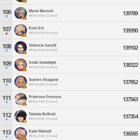
106
Mario Marario
139789
Brynhildr [Crystal]
107
Evivi Evi
139390
Brynhildr [Crystal]
108
Valencia Saurid
139102
Brynhildr [Crystal]
109
Anda Snowlight
138322
Brynhildr [Crystal]
110
Sumire Akagane
137952
Brynhildr [Crystal]
111
Primrose Penrose
137563
Brynhildr [Crystal]
112
Talunia Bellveil
137354
Brynhildr [Crystal]
113
Kalei Makalii
136565
Brynhildr [Crystal]