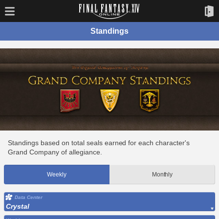
Standings
Standings based on total seals earned for each character's
Grand Company of allegiance.
Weekly
Monthly
Data Center
Crystal