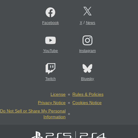
/
Facebook
X
News
YouTube
Instagram
Twitch
Bluesky
License
Rules & Policies
Privacy Notice
Cookies Notice
Do Not Sell or Share My Personal
Information