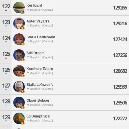
122
Kei Ilgard
129265
Brynhildr [Crystal]
123
Aster Veyarra
129216
Brynhildr [Crystal]
124
Starla Battlesaint
127424
Brynhildr [Crystal]
125
Still Dream
127256
Brynhildr [Crystal]
126
Kotchure Tatare
126682
Brynhildr [Crystal]
127
Bjalla Lofnwesfv
125939
Brynhildr [Crystal]
128
Obser Bobser
123506
Brynhildr [Crystal]
129
Lg Dumptruck
122272
Brynhildr [Crystal]