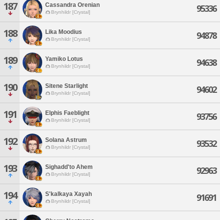
187
Cassandra Orenian
95336
Brynhildr [Crystal]
188
Lika Moodius
94878
Brynhildr [Crystal]
189
Yamiko Lotus
94638
Brynhildr [Crystal]
190
Sitene Starlight
94602
Brynhildr [Crystal]
191
Elphis Faeblight
93756
Brynhildr [Crystal]
192
Solana Astrum
93532
Brynhildr [Crystal]
193
Sighadd'to Ahem
92963
Brynhildr [Crystal]
194
S'kalkaya Xayah
91691
Brynhildr [Crystal]