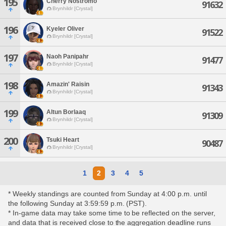
195
Cherry Nostromo
91632
Brynhildr [Crystal]
196
Kyeler Oliver
91522
Brynhildr [Crystal]
197
Naoh Panipahr
91477
Brynhildr [Crystal]
198
Amazin' Raisin
91343
Brynhildr [Crystal]
199
Altun Borlaaq
91309
Brynhildr [Crystal]
200
Tsuki Heart
90487
Brynhildr [Crystal]
1
2
3
4
5
* Weekly standings are counted from Sunday at 4:00 p.m. until
the following Sunday at 3:59:59 p.m. (PST).
* In-game data may take some time to be reflected on the server,
and data that is received close to the aggregation deadline runs