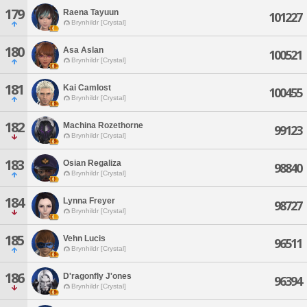
179
Raena Tayuun
101227
Brynhildr [Crystal]
180
Asa Aslan
100521
Brynhildr [Crystal]
181
Kai Camlost
100455
Brynhildr [Crystal]
182
Machina Rozethorne
99123
Brynhildr [Crystal]
183
Osian Regaliza
98840
Brynhildr [Crystal]
184
Lynna Freyer
98727
Brynhildr [Crystal]
185
Vehn Lucis
96511
Brynhildr [Crystal]
186
D'ragonfly J'ones
96394
Brynhildr [Crystal]