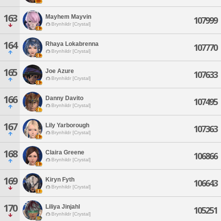
163
Mayhem Mayvin
107999
Brynhildr [Crystal]
164
Rhaya Lokabrenna
107770
Brynhildr [Crystal]
165
Joe Azure
107633
Brynhildr [Crystal]
166
Danny Davito
107495
Brynhildr [Crystal]
167
Lily Yarborough
107363
Brynhildr [Crystal]
168
Claira Greene
106866
Brynhildr [Crystal]
169
Kiryn Fyth
106643
Brynhildr [Crystal]
170
Liliya Jinjahl
105251
Brynhildr [Crystal]