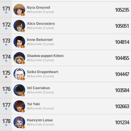
171
Nyra Greyveil
105235
Brynhildr [Crystal]
172
Alice Desrosiers
105051
Brynhildr [Crystal]
173
Irene Belserion'
104814
Brynhildr [Crystal]
174
Shadow-puppet Kitten
104455
Brynhildr [Crystal]
175
Seiko Dragonheart
104447
Brynhildr [Crystal]
176
Vel Caeruleus
103584
Brynhildr [Crystal]
177
Yui Yuki
102663
Brynhildr [Crystal]
178
Haevynn Lunae
101234
Brynhildr [Crystal]