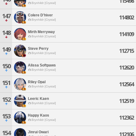
115498
Brynhildr [Crystal]
147
Colere D'hiver
114802
Brynhildr [Crystal]
148
Mirth Merryway
114109
Brynhildr [Crystal]
149
Steve Perry
112715
Brynhildr [Crystal]
150
Alissa Softpaws
112620
Brynhildr [Crystal]
151
Riley Opal
112564
Brynhildr [Crystal]
152
Leeric Kaen
112519
Brynhildr [Crystal]
153
Happy Kaos
112362
Brynhildr [Crystal]
154
Jinrui Owari
112106