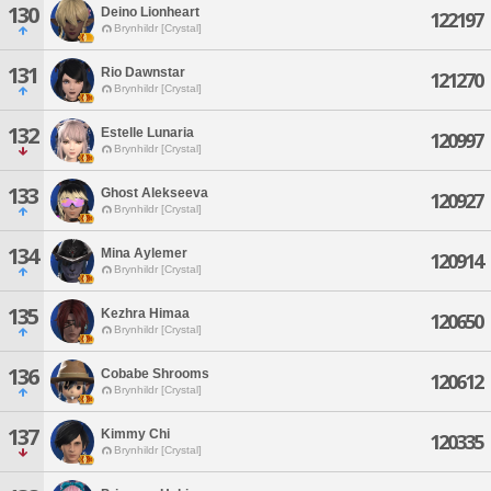
130
Deino Lionheart
122197
Brynhildr [Crystal]
131
Rio Dawnstar
121270
Brynhildr [Crystal]
132
Estelle Lunaria
120997
Brynhildr [Crystal]
133
Ghost Alekseeva
120927
Brynhildr [Crystal]
134
Mina Aylemer
120914
Brynhildr [Crystal]
135
Kezhra Himaa
120650
Brynhildr [Crystal]
136
Cobabe Shrooms
120612
Brynhildr [Crystal]
137
Kimmy Chi
120335
Brynhildr [Crystal]