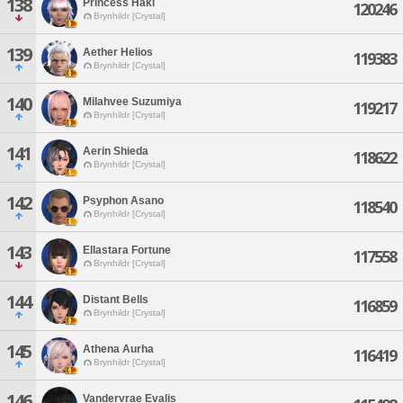
138
Princess Haki
120246
Brynhildr [Crystal]
139
Aether Helios
119383
Brynhildr [Crystal]
140
Milahvee Suzumiya
119217
Brynhildr [Crystal]
141
Aerin Shieda
118622
Brynhildr [Crystal]
142
Psyphon Asano
118540
Brynhildr [Crystal]
143
Ellastara Fortune
117558
Brynhildr [Crystal]
144
Distant Bells
116859
Brynhildr [Crystal]
145
Athena Aurha
116419
Brynhildr [Crystal]
146
Vandervrae Evalis