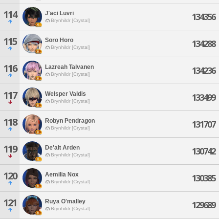
114
J'aci Luvri
134356
Brynhildr [Crystal]
115
Soro Horo
134288
Brynhildr [Crystal]
116
Lazreah Talvanen
134236
Brynhildr [Crystal]
117
Welsper Valdis
133499
Brynhildr [Crystal]
118
Robyn Pendragon
131707
Brynhildr [Crystal]
119
De'alt Arden
130742
Brynhildr [Crystal]
120
Aemilia Nox
130385
Brynhildr [Crystal]
121
Ruya O'malley
129689
Brynhildr [Crystal]