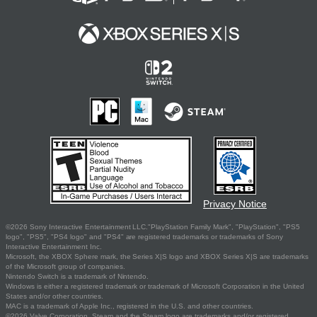
Privacy Notice
©2026 Sony Interactive Entertainment LLC."PlayStation Family Mark", "PlayStation", "PS5
logo", "PS5", "PS4 logo" and "PS4" are registered trademarks or trademarks of Sony
Interactive Entertainment Inc.
Microsoft, the XBOX Sphere mark, the Series X|S logo and XBOX Series X|S are trademarks
of the Microsoft group of companies.
Nintendo Switch is a trademark of Nintendo.
Windows is either a registered trademark or trademark of Microsoft Corporation in the United
States and/or other countries.
MAC is a trademark of Apple Inc., registered in the U.S. and other countries.
©2026 Valve Corporation. Steam and the Steam logo are trademarks and/or registered