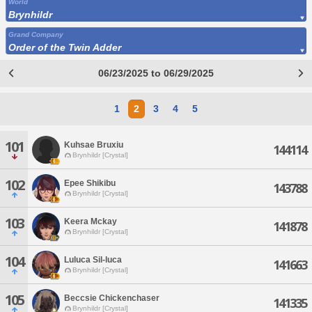
World
Brynhildr
Grand Company
Order of the Twin Adder
06/23/2025 to 06/29/2025
1
2
3
4
5
101
Kuhsae Bruxiu
144114
Brynhildr [Crystal]
102
Epee Shikibu
143788
Brynhildr [Crystal]
103
Keera Mckay
141878
Brynhildr [Crystal]
104
Luluca Sil-luca
141663
Brynhildr [Crystal]
105
Beccsie Chickenchaser
141335
Brynhildr [Crystal]