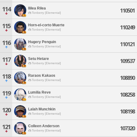
114
Ililea Rilea
110501
Tonberry [Elemental]
115
Horn-el-corto Muerte
110249
Tonberry [Elemental]
116
Hugery Penguin
110121
Tonberry [Elemental]
117
Setu Hetare
109537
Tonberry [Elemental]
118
Raraos Kakaos
108890
Tonberry [Elemental]
119
Lumilia Reve
108258
Tonberry [Elemental]
120
Lalah Munchkin
108198
Tonberry [Elemental]
121
Colleen Anderson
107320
Tonberry [Elemental]