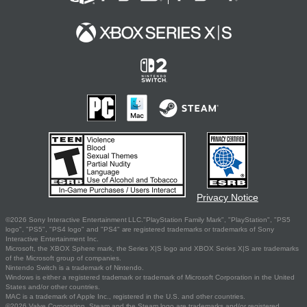
Privacy Notice
©2026 Sony Interactive Entertainment LLC."PlayStation Family Mark", "PlayStation", "PS5
logo", "PS5", "PS4 logo" and "PS4" are registered trademarks or trademarks of Sony
Interactive Entertainment Inc.
Microsoft, the XBOX Sphere mark, the Series X|S logo and XBOX Series X|S are trademarks
of the Microsoft group of companies.
Nintendo Switch is a trademark of Nintendo.
Windows is either a registered trademark or trademark of Microsoft Corporation in the United
States and/or other countries.
MAC is a trademark of Apple Inc., registered in the U.S. and other countries.
©2026 Valve Corporation. Steam and the Steam logo are trademarks and/or registered