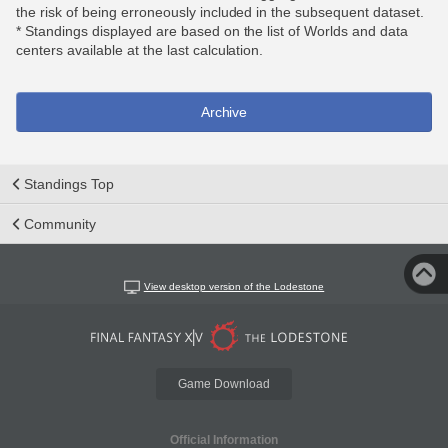
the risk of being erroneously included in the subsequent dataset.
* Standings displayed are based on the list of Worlds and data
centers available at the last calculation.
Archive
Standings Top
Community
View desktop version of the Lodestone
Game Download
Official Information