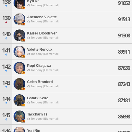
138
Kyo Dr
91652
Tonberry [Elemental]
139
Anemone Violette
91513
Tonberry [Elemental]
140
Kaiser Bloodriver
91308
Tonberry [Elemental]
141
Valette Renoux
89911
Tonberry [Elemental]
142
Ropi Kitagawa
87636
Tonberry [Elemental]
143
Celes Branford
87243
Tonberry [Elemental]
144
Gstark Koko
87181
Tonberry [Elemental]
145
Taccharn Ts
86698
Tonberry [Elemental]
146
Yuri Rin