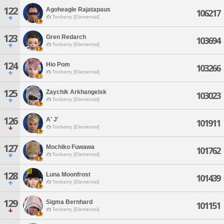
122
Agoheagle Rajatapaus
106217
Tonberry [Elemental]
123
Gren Redarch
103694
Tonberry [Elemental]
124
Hio Pom
103266
Tonberry [Elemental]
125
Zaychik Arkhangelsk
103023
Tonberry [Elemental]
126
A' J'
101911
Tonberry [Elemental]
127
Mochiko Fuwawa
101762
Tonberry [Elemental]
128
Luna Moonfrost
101439
Tonberry [Elemental]
129
Sigma Bernhard
101151
Tonberry [Elemental]