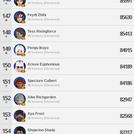
85991
Tonberry [Elemental]
147
Feydt Zhifa
85630
Tonberry [Elemental]
148
Tess Risingforce
85413
Tonberry [Elemental]
149
Pengu Ikuyo
84915
Tonberry [Elemental]
150
Ariose Euphonious
84189
Tonberry [Elemental]
151
Specture Colbert
84186
Tonberry [Elemental]
152
Aibo Richgarden
82947
Tonberry [Elemental]
153
Aya Frost
82568
Tonberry [Elemental]
154
Shujerion Shady
82317