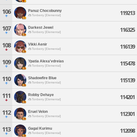
106
Panuz Chocobunny
119213
Tonberry [Elemental]
107
Darkest Jewel
116325
Tonberry [Elemental]
108
Vikki Aenir
116139
Tonberry [Elemental]
109
Ypatia Alexa'vdreias
115478
Tonberry [Elemental]
110
Shadowfire Blue
115139
Tonberry [Elemental]
111
Robby Dehaye
114201
Tonberry [Elemental]
112
Eruel Velon
112301
Tonberry [Elemental]
113
Gagal Kurimu
112098
Tonberry [Elemental]