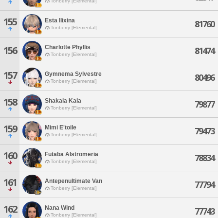
Tonberry [Elemental]
155
Esta Ilixina
81760
Tonberry [Elemental]
Charlotte Phyllis
156
81474
Tonberry [Elemental]
157
Gymnema Sylvestre
80496
Tonberry [Elemental]
158
Shakala Kala
79877
Tonberry [Elemental]
159
Mimi E'toile
79473
Tonberry [Elemental]
160
Futaba Alstromeria
78834
Tonberry [Elemental]
161
Antepenultimate Van
77794
Tonberry [Elemental]
162
Nana Wind
77743
Tonberry [Elemental]