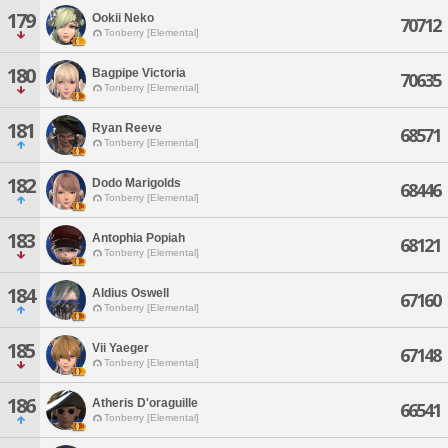
179
Ookii Neko
70712
Tonberry [Elemental]
180
Bagpipe Victoria
70635
Tonberry [Elemental]
181
Ryan Reeve
68571
Tonberry [Elemental]
182
Dodo Marigolds
68446
Tonberry [Elemental]
183
Antophia Popiah
68121
Tonberry [Elemental]
184
Aldius Oswell
67160
Tonberry [Elemental]
185
Vii Yaeger
67148
Tonberry [Elemental]
186
Atheris D'oraguille
66541
Tonberry [Elemental]