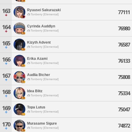
163
Ryuusei Sakurazaki
77111
Tonberry [Elemental]
164
Cyrinda Auddlyn
76980
Tonberry [Elemental]
165
Kizyth Advent
76587
Tonberry [Elemental]
166
Erika Azami
76133
Tonberry [Elemental]
167
Audlia Btcher
75808
Tonberry [Elemental]
168
Idea Blitz
75334
Tonberry [Elemental]
169
Topa Lutus
75047
Tonberry [Elemental]
170
Murasame Sigure
74872
Tonberry [Elemental]