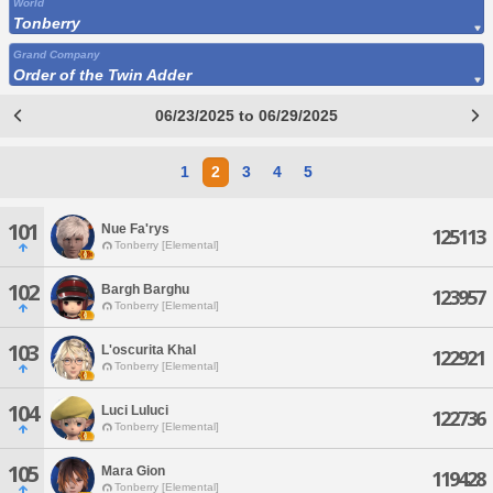
World
Tonberry
Grand Company
Order of the Twin Adder
06/23/2025 to 06/29/2025
1
2
3
4
5
101
Nue Fa'rys
125113
Tonberry [Elemental]
102
Bargh Barghu
123957
Tonberry [Elemental]
103
L'oscurita Khal
122921
Tonberry [Elemental]
104
Luci Luluci
122736
Tonberry [Elemental]
105
Mara Gion
119428
Tonberry [Elemental]