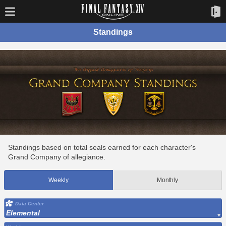
Standings
Standings based on total seals earned for each character's
Grand Company of allegiance.
Weekly
Monthly
Data Center
Elemental