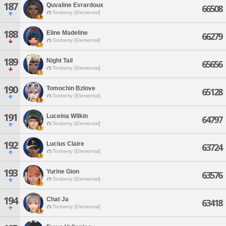
187
Quvaline Evrardoux
66508
Tonberry [Elemental]
188
Eline Madeline
66279
Tonberry [Elemental]
189
Night Tail
65656
Tonberry [Elemental]
190
Tomochin Bzlove
65128
Tonberry [Elemental]
191
Luceina Wilkin
64797
Tonberry [Elemental]
192
Lucius Claire
63724
Tonberry [Elemental]
193
Yurine Gion
63576
Tonberry [Elemental]
194
Chat Ja
63418
Tonberry [Elemental]