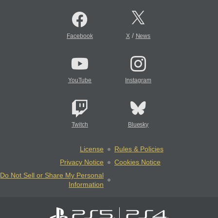
/
Facebook
X
News
YouTube
Instagram
Twitch
Bluesky
License
Rules & Policies
Privacy Notice
Cookies Notice
Do Not Sell or Share My Personal
Information