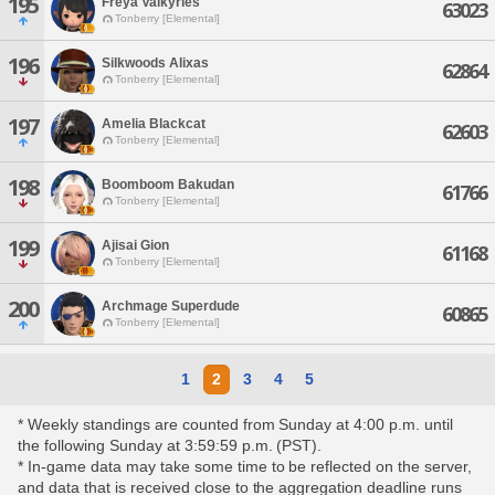
195
Freya Valkyries
63023
Tonberry [Elemental]
196
Silkwoods Alixas
62864
Tonberry [Elemental]
197
Amelia Blackcat
62603
Tonberry [Elemental]
198
Boomboom Bakudan
61766
Tonberry [Elemental]
199
Ajisai Gion
61168
Tonberry [Elemental]
200
Archmage Superdude
60865
Tonberry [Elemental]
1
2
3
4
5
* Weekly standings are counted from Sunday at 4:00 p.m. until
the following Sunday at 3:59:59 p.m. (PST).
* In-game data may take some time to be reflected on the server,
and data that is received close to the aggregation deadline runs