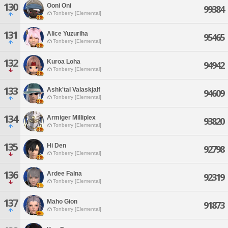
130
Ooni Oni
99384
Tonberry [Elemental]
131
Alice Yuzuriha
95465
Tonberry [Elemental]
132
Kuroa Loha
94942
Tonberry [Elemental]
133
Ashk'tal Valaskjalf
94609
Tonberry [Elemental]
134
Armiger Milliplex
93820
Tonberry [Elemental]
135
Hi Den
92798
Tonberry [Elemental]
136
Ardee Falna
92319
Tonberry [Elemental]
137
Maho Gion
91873
Tonberry [Elemental]