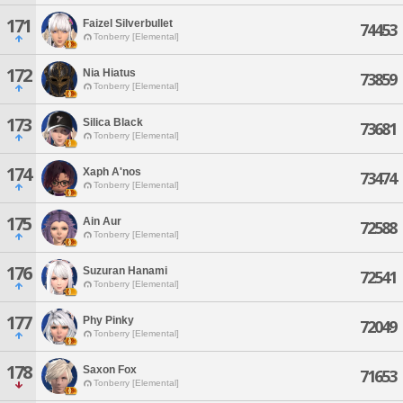
171
Faizel Silverbullet
74453
Tonberry [Elemental]
172
Nia Hiatus
73859
Tonberry [Elemental]
173
Silica Black
73681
Tonberry [Elemental]
174
Xaph A'nos
73474
Tonberry [Elemental]
175
Ain Aur
72588
Tonberry [Elemental]
176
Suzuran Hanami
72541
Tonberry [Elemental]
177
Phy Pinky
72049
Tonberry [Elemental]
178
Saxon Fox
71653
Tonberry [Elemental]