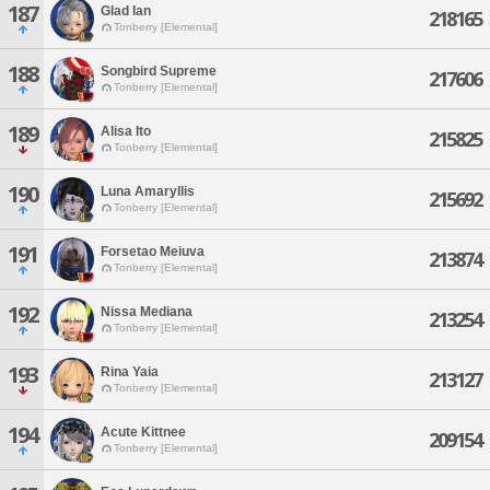
187
Glad Ian
218165
Tonberry [Elemental]
188
Songbird Supreme
217606
Tonberry [Elemental]
189
Alisa Ito
215825
Tonberry [Elemental]
190
Luna Amaryllis
215692
Tonberry [Elemental]
191
Forsetao Meiuva
213874
Tonberry [Elemental]
192
Nissa Mediana
213254
Tonberry [Elemental]
193
Rina Yaia
213127
Tonberry [Elemental]
194
Acute Kittnee
209154
Tonberry [Elemental]