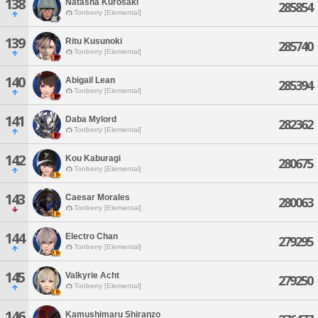
138
Natasha Kurosaki
285854
Tonberry [Elemental]
139
Ritu Kusunoki
285740
Tonberry [Elemental]
140
Abigail Lean
285394
Tonberry [Elemental]
141
Daba Mylord
282362
Tonberry [Elemental]
142
Kou Kaburagi
280675
Tonberry [Elemental]
143
Caesar Morales
280063
Tonberry [Elemental]
144
Electro Chan
279295
Tonberry [Elemental]
145
Valkyrie Acht
279250
Tonberry [Elemental]
146
Kamushimaru Shiranzo