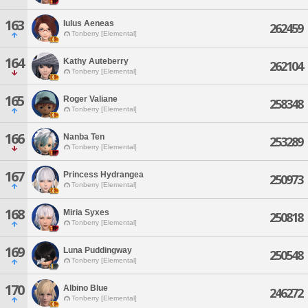
163
Iulus Aeneas
262459
Tonberry [Elemental]
164
Kathy Auteberry
262104
Tonberry [Elemental]
165
Roger Valiane
258348
Tonberry [Elemental]
166
Nanba Ten
253289
Tonberry [Elemental]
167
Princess Hydrangea
250973
Tonberry [Elemental]
168
Miria Syxes
250818
Tonberry [Elemental]
169
Luna Puddingway
250548
Tonberry [Elemental]
170
Albino Blue
246272
Tonberry [Elemental]