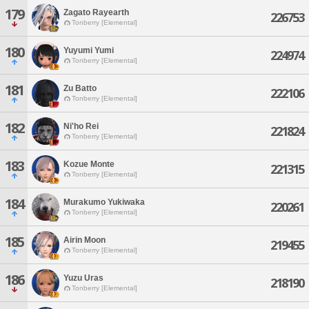
179
Zagato Rayearth
226753
Tonberry [Elemental]
180
Yuyumi Yumi
224974
Tonberry [Elemental]
181
Zu Batto
222106
Tonberry [Elemental]
182
Ni'ho Rei
221824
Tonberry [Elemental]
183
Kozue Monte
221315
Tonberry [Elemental]
184
Murakumo Yukiwaka
220261
Tonberry [Elemental]
185
Airin Moon
219455
Tonberry [Elemental]
186
Yuzu Uras
218190
Tonberry [Elemental]