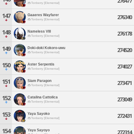
276477
Tonberry [Elemental]
147
Gaaeres Wayfarer
276340
Tonberry [Elemental]
148
Nameless Vlll
276178
Tonberry [Elemental]
149
Doki-doki Kokoro-uwu
274520
Tonberry [Elemental]
150
Aster Serpentis
274027
Tonberry [Elemental]
151
Siam Paragon
273471
Tonberry [Elemental]
152
Catalina Cattolica
273049
Tonberry [Elemental]
153
Yaya Sayoko
272431
Tonberry [Elemental]
154
Yaya Sayoyo
272314