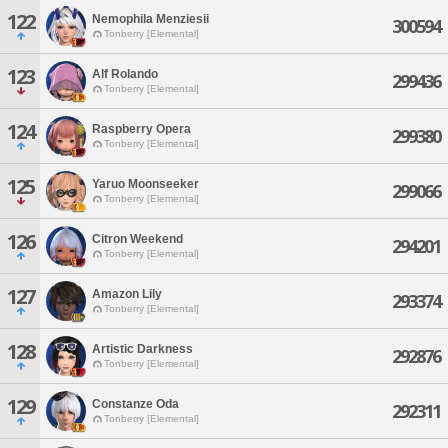
122
Nemophila Menziesii
300594
Tonberry [Elemental]
123
Alf Rolando
299436
Tonberry [Elemental]
124
Raspberry Opera
299380
Tonberry [Elemental]
125
Yaruo Moonseeker
299066
Tonberry [Elemental]
126
Citron Weekend
294201
Tonberry [Elemental]
127
Amazon Lily
293374
Tonberry [Elemental]
128
Artistic Darkness
292876
Tonberry [Elemental]
129
Constanze Oda
292311
Tonberry [Elemental]