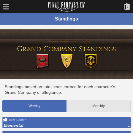
Standings
Standings based on total seals earned for each character's
Grand Company of allegiance.
Weekly
Monthly
Data Center
Elemental