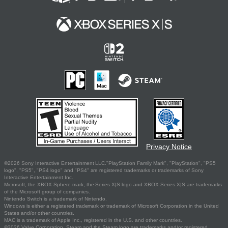
Privacy Notice
©2026 Sony Interactive Entertainment LLC."PlayStation Family Mark", "PlayStation", "PS5
logo", "PS5", "PS4 logo" and "PS4" are registered trademarks or trademarks of Sony
Interactive Entertainment Inc.
Microsoft, the XBOX Sphere mark, the Series X|S logo and XBOX Series X|S are trademarks
of the Microsoft group of companies.
Nintendo Switch is a trademark of Nintendo.
Windows is either a registered trademark or trademark of Microsoft Corporation in the United
States and/or other countries.
MAC is a trademark of Apple Inc., registered in the U.S. and other countries.
©2026 Valve Corporation. Steam and the Steam logo are trademarks and/or registered