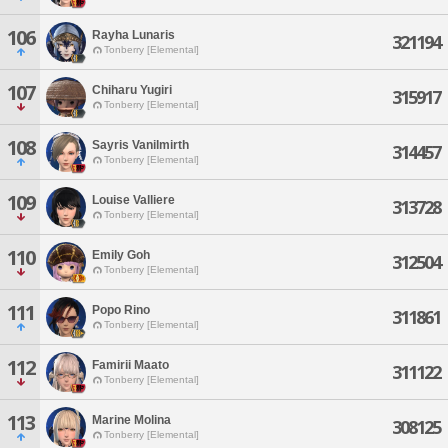
106
Rayha Lunaris
321194
Tonberry [Elemental]
107
Chiharu Yugiri
315917
Tonberry [Elemental]
108
Sayris Vanilmirth
314457
Tonberry [Elemental]
109
Louise Valliere
313728
Tonberry [Elemental]
110
Emily Goh
312504
Tonberry [Elemental]
111
Popo Rino
311861
Tonberry [Elemental]
112
Famirii Maato
311122
Tonberry [Elemental]
113
Marine Molina
308125
Tonberry [Elemental]