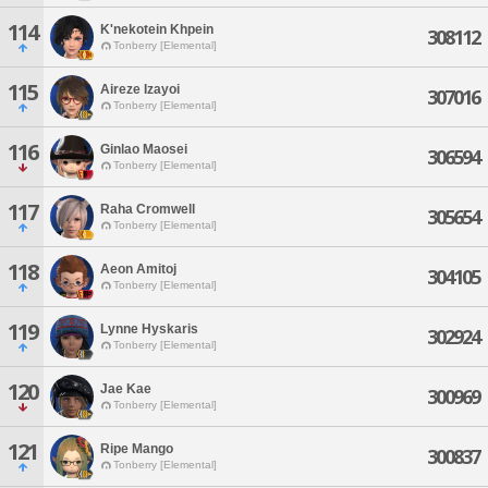
114
K'nekotein Khpein
308112
Tonberry [Elemental]
115
Aireze Izayoi
307016
Tonberry [Elemental]
116
Ginlao Maosei
306594
Tonberry [Elemental]
117
Raha Cromwell
305654
Tonberry [Elemental]
118
Aeon Amitoj
304105
Tonberry [Elemental]
119
Lynne Hyskaris
302924
Tonberry [Elemental]
120
Jae Kae
300969
Tonberry [Elemental]
121
Ripe Mango
300837
Tonberry [Elemental]