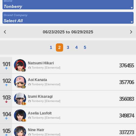
World
Tonberry
Grand Company
Select All
06/23/2025 to 06/29/2025
1
2
3
4
5
101
Natsumi Hikari
376455
Tonberry [Elemental]
102
Aoi Kanata
357706
Tonberry [Elemental]
103
Izumi Kisaragi
356083
Tonberry [Elemental]
104
Aselia Lasfolt
349874
Tonberry [Elemental]
105
Nine Hatr
337273
Tonberry [Elemental]