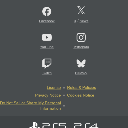
/
Facebook
X
News
YouTube
Instagram
Twitch
Bluesky
License
Rules & Policies
Privacy Notice
Cookies Notice
Do Not Sell or Share My Personal
Information