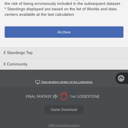
the risk of being erroneously included in the subsequent dataset.
* Standings displayed are based on the list of Worlds and data
centers available at the last calculation.
Archive
Standings Top
Community
View desktop version of the Lodestone
Game Download
Official Information