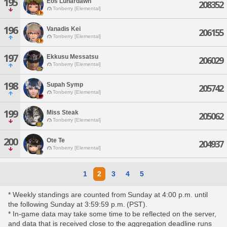
195
Eos Lunardawn
208352
Tonberry [Elemental]
196
Vanadis Kei
206155
Tonberry [Elemental]
197
Ekkusu Messatsu
206029
Tonberry [Elemental]
198
Supah Symp
205742
Tonberry [Elemental]
199
Miss Steak
205062
Tonberry [Elemental]
200
Ote Te
204937
Tonberry [Elemental]
1
2
3
4
5
* Weekly standings are counted from Sunday at 4:00 p.m. until
the following Sunday at 3:59:59 p.m. (PST).
* In-game data may take some time to be reflected on the server,
and data that is received close to the aggregation deadline runs