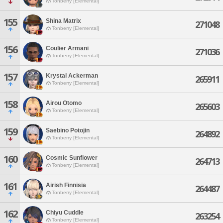
Tonberry [Elemental]
155
Shina Matrix
271048
Tonberry [Elemental]
156
Coulier Armani
271036
Tonberry [Elemental]
157
Krystal Ackerman
265911
Tonberry [Elemental]
158
Airou Otomo
265603
Tonberry [Elemental]
159
Saebino Potojin
264892
Tonberry [Elemental]
160
Cosmic Sunflower
264713
Tonberry [Elemental]
161
Airish Finnisia
264487
Tonberry [Elemental]
162
Chiyu Cuddle
263254
Tonberry [Elemental]