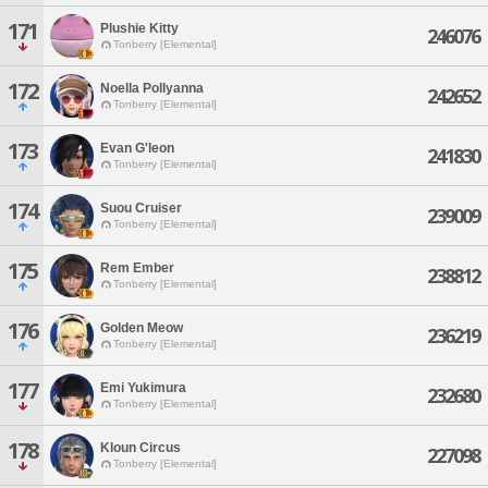
171
Plushie Kitty
246076
Tonberry [Elemental]
172
Noella Pollyanna
242652
Tonberry [Elemental]
173
Evan G'leon
241830
Tonberry [Elemental]
174
Suou Cruiser
239009
Tonberry [Elemental]
175
Rem Ember
238812
Tonberry [Elemental]
176
Golden Meow
236219
Tonberry [Elemental]
177
Emi Yukimura
232680
Tonberry [Elemental]
178
Kloun Circus
227098
Tonberry [Elemental]