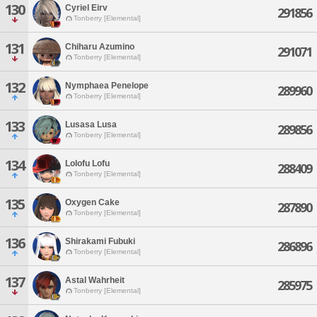
130
Cyriel Eirv
291856
Tonberry [Elemental]
131
Chiharu Azumino
291071
Tonberry [Elemental]
132
Nymphaea Penelope
289960
Tonberry [Elemental]
133
Lusasa Lusa
289856
Tonberry [Elemental]
134
Lolofu Lofu
288409
Tonberry [Elemental]
135
Oxygen Cake
287890
Tonberry [Elemental]
136
Shirakami Fubuki
286896
Tonberry [Elemental]
137
Astal Wahrheit
285975
Tonberry [Elemental]