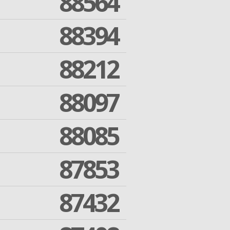
88564
88394
88212
88097
88085
87853
87432