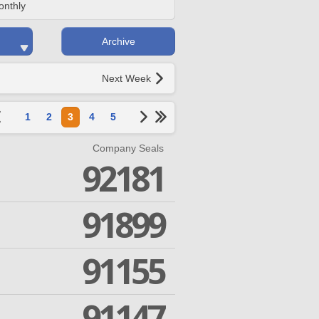
onthly
Archive
Next Week
1
2
3
4
5
Company Seals
92181
91899
91155
91147