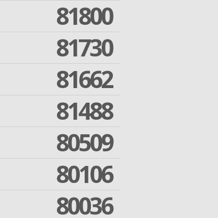
81800
81730
81662
81488
80509
80106
80036