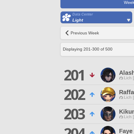
Week
Data Center
Light
Previous Week
Displaying
201
-
300
of
500
201
Alash
Lich 
202
Raffa
Lich 
203
Kiku
Lich 
204
Faye