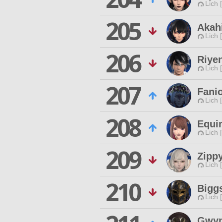
Lich 
205
Akah
Lich 
206
Riye
Lich 
207
Fani
Lich 
208
Equi
Lich 
209
Zipp
Lich 
210
Bigg
Lich 
Gwyn