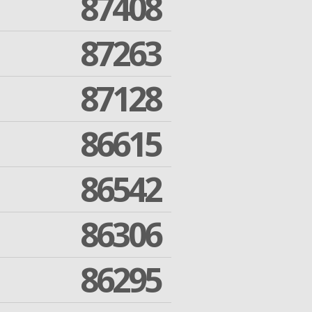
87408
87263
87128
86615
86542
86306
86295