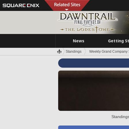
News
Getting S
Standings
Weekly Grand Company 
Standings