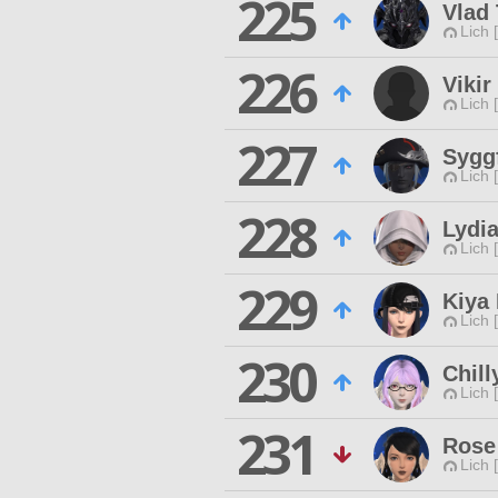
225
Vlad
Lich 
226
Viki
Lich 
227
Sygg
Lich 
228
Lydi
Lich 
229
Kiya 
Lich 
230
Chill
Lich 
231
Rose
Lich 