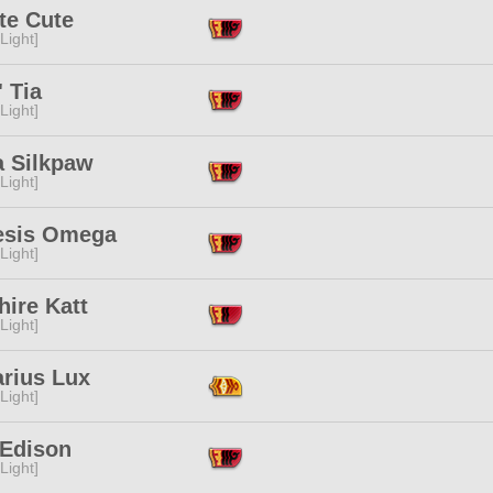
te Cute
[Light]
 Tia
[Light]
a Silkpaw
[Light]
sis Omega
[Light]
ire Katt
[Light]
arius Lux
[Light]
 Edison
[Light]