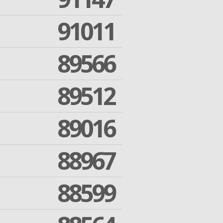
91011
89566
89512
89016
88967
88599