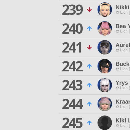
239
Nikk
Lich 
240
Bea 
Lich 
241
Aurel
Lich 
242
Buck
Lich 
243
Yrys
Lich 
244
Kraa
Lich 
245
Kiki 
Lich 