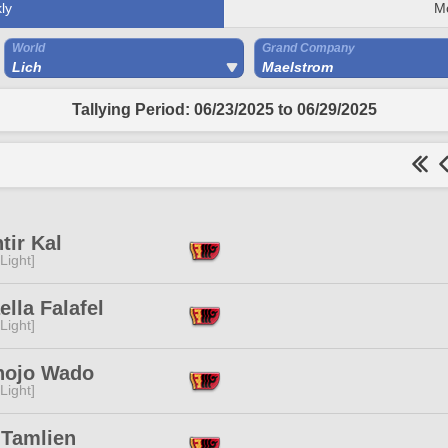
ly
M
World
Grand Company
Lich
Maelstrom
Tallying Period: 06/23/2025 to 06/29/2025
tir Kal
[Light]
ella Falafel
[Light]
nojo Wado
[Light]
 Tamlien