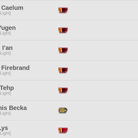
i Caelum
[Light]
Yugen
[Light]
 I'an
[Light]
 Firebrand
[Light]
 Tehp
[Light]
nis Becka
[Light]
Lys
[Light]