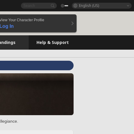
English (US)
View Your Character Profile
Log In
andings
Help & Support
llegiance.