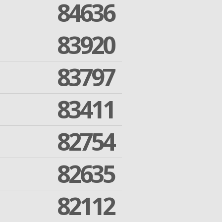
84636
83920
83797
83411
82754
82635
82112