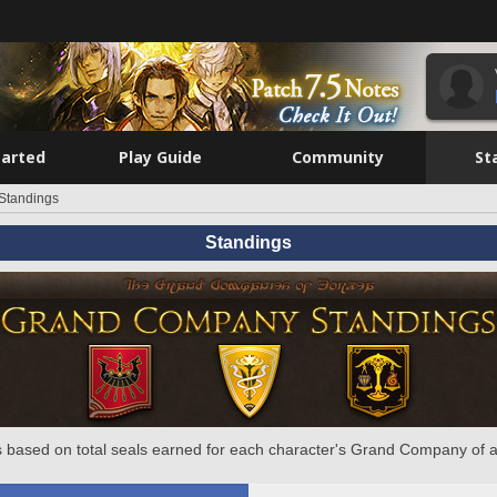
tarted
Play Guide
Community
St
Standings
Standings
 based on total seals earned for each character's Grand Company of a