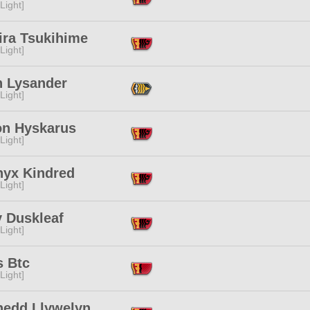
[Light]
ira Tsukihime
[Light]
n Lysander
[Light]
on Hyskarus
[Light]
nyx Kindred
[Light]
y Duskleaf
[Light]
s Btc
[Light]
edd Llywelyn