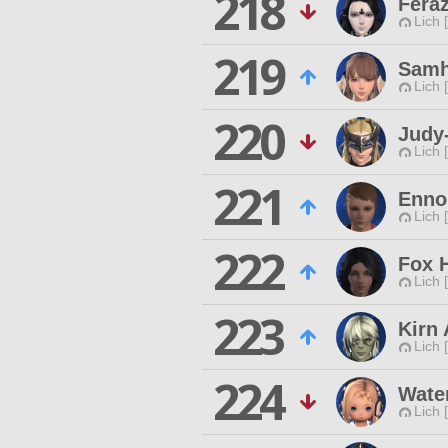
218
Fera
Lich 
219
Samh
Lich 
220
Judy
Lich 
221
Enno
Lich 
222
Fox 
Lich 
223
Kirn 
Lich 
224
Wate
Lich 