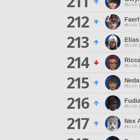
211
Lich 
212
Faer
Lich 
213
Elia
Lich 
214
Ricc
Lich 
215
Neda
Lich 
216
Fudia
Lich 
217
Nex 
Lich 