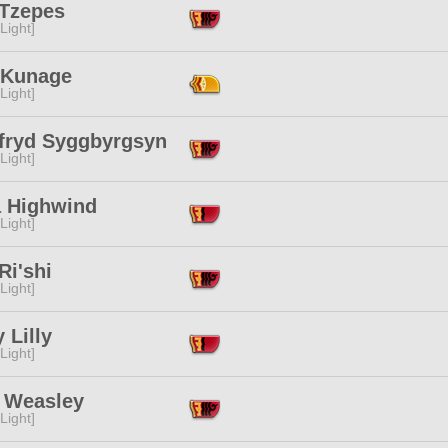
 Tzepes
[Light]
r Kunage
[Light]
fryd Syggbyrgsyn
[Light]
a Highwind
[Light]
Ri'shi
[Light]
y Lilly
[Light]
 Weasley
[Light]