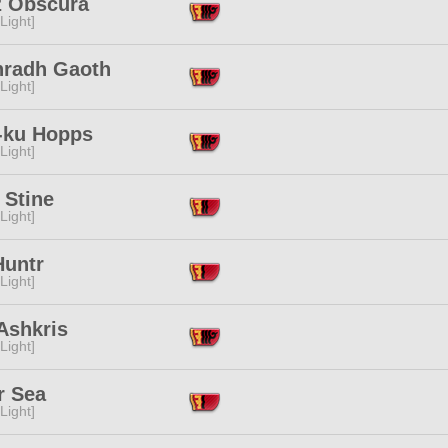
z Obscura
[Light]
radh Gaoth
[Light]
-ku Hopps
[Light]
 Stine
[Light]
Huntr
[Light]
Ashkris
[Light]
r Sea
[Light]