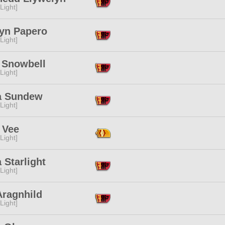
[Light]
lyn Papero
[Light]
s Snowbell
[Light]
a Sundew
[Light]
 Vee
[Light]
 Starlight
[Light]
Aragnhild
[Light]