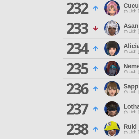
232
Cucu
Lich 
233
Asan'
Lich 
234
Alici
Lich 
235
Neme
Lich 
236
Sapph
Lich 
237
Loth
Lich 
238
Ruki
Lich 