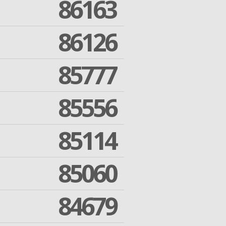
86163
86126
85777
85556
85114
85060
84679