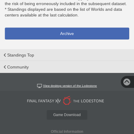
the risk of being erroneously included in the subsequent dataset.
* Standings displayed are based on the list of Worlds and data
centers available at the last calculation.
Archive
Standings Top
Community
View desktop version of the Lodestone
Game Download
Official Information