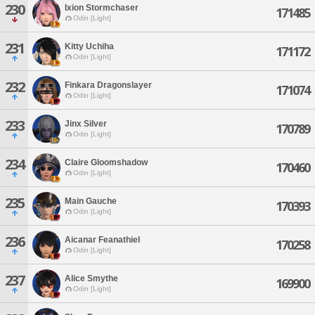
230
Ixion Stormchaser
171485
Odin [Light]
231
Kitty Uchiha
171172
Odin [Light]
232
Finkara Dragonslayer
171074
Odin [Light]
233
Jinx Silver
170789
Odin [Light]
234
Claire Gloomshadow
170460
Odin [Light]
235
Main Gauche
170393
Odin [Light]
236
Aicanar Feanathiel
170258
Odin [Light]
237
Alice Smythe
169900
Odin [Light]