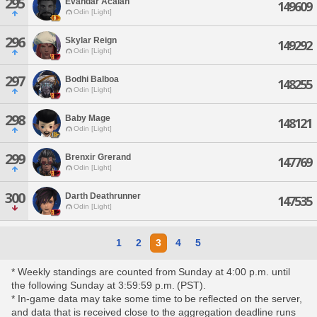
295
Evandar Acalan
149609
Odin [Light]
296
Skylar Reign
149292
Odin [Light]
297
Bodhi Balboa
148255
Odin [Light]
298
Baby Mage
148121
Odin [Light]
299
Brenxir Grerand
147769
Odin [Light]
300
Darth Deathrunner
147535
Odin [Light]
1
2
3
4
5
* Weekly standings are counted from Sunday at 4:00 p.m. until
the following Sunday at 3:59:59 p.m. (PST).
* In-game data may take some time to be reflected on the server,
and data that is received close to the aggregation deadline runs