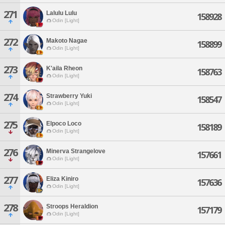
271
Lalulu Lulu
158928
Odin [Light]
272
Makoto Nagae
158899
Odin [Light]
273
K'aila Rheon
158763
Odin [Light]
274
Strawberry Yuki
158547
Odin [Light]
275
Elpoco Loco
158189
Odin [Light]
276
Minerva Strangelove
157661
Odin [Light]
277
Eliza Kiniro
157636
Odin [Light]
278
Stroops Heraldion
157179
Odin [Light]