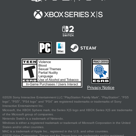
Privacy Notice
©2026 Sony Interactive Entertainment LLC."PlayStation Family Mark", "PlayStation", "PS5
logo", "PS5", "PS4 logo" and "PS4" are registered trademarks or trademarks of Sony
Interactive Entertainment Inc.
Microsoft, the XBOX Sphere mark, the Series X|S logo and XBOX Series X|S are trademarks
of the Microsoft group of companies.
Nintendo Switch is a trademark of Nintendo.
Windows is either a registered trademark or trademark of Microsoft Corporation in the United
States and/or other countries.
MAC is a trademark of Apple Inc., registered in the U.S. and other countries.
©2026 Valve Corporation. Steam and the Steam logo are trademarks and/or registered