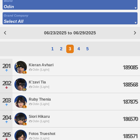
World
Odin
Grand Company
Select All
06/23/2025 to 06/29/2025
1
2
3
4
5
201
Kieran Avhari
189085
Odin [Light]
202
K'zavi Tia
188568
Odin [Light]
203
Ruby Thenia
187875
Odin [Light]
204
Siori Hikaru
186570
Odin [Light]
205
Fotos Trueshot
185571
Odin [Light]