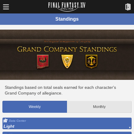
Standings
Standings based on total seals earned for each character's
Grand Company of allegiance.
Weekly
Monthly
Data Center
Light