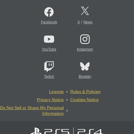
/
Facebook
X
News
YouTube
Instagram
Twitch
Bluesky
License
Rules & Policies
Privacy Notice
Cookies Notice
Do Not Sell or Share My Personal
Information