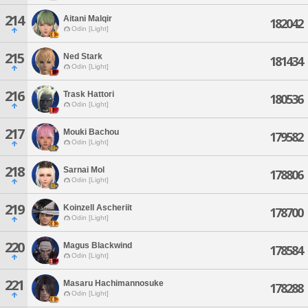
214
Aitani Malqir
182042
Odin [Light]
215
Ned Stark
181434
Odin [Light]
216
Trask Hattori
180536
Odin [Light]
217
Mouki Bachou
179582
Odin [Light]
218
Sarnai Mol
178806
Odin [Light]
219
Koinzell Ascheriit
178700
Odin [Light]
220
Magus Blackwind
178584
Odin [Light]
221
Masaru Hachimannosuke
178288
Odin [Light]