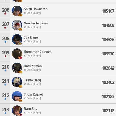
206
Shizu Dawnstar
185107
Odin [Light]
207
Noe Fechsgivan
184808
Odin [Light]
208
Jay Nyne
184326
Odin [Light]
209
Huntsman Jeeves
183970
Odin [Light]
210
Hacker Man
182642
Odin [Light]
211
Jelme Oroq
182402
Odin [Light]
212
Thom Karnel
182183
Odin [Light]
213
Ram Sey
182118
Odin [Light]