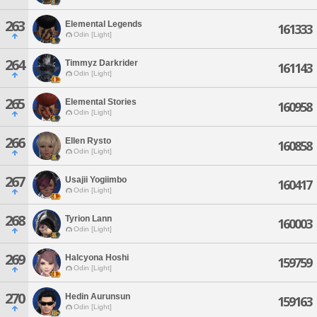
263
Elemental Legends
161333
Odin [Light]
264
Timmyz Darkrider
161143
Odin [Light]
265
Elemental Stories
160958
Odin [Light]
266
Ellen Rysto
160858
Odin [Light]
267
Usajii Yogiimbo
160417
Odin [Light]
268
Tyrion Lann
160003
Odin [Light]
269
Halcyona Hoshi
159759
Odin [Light]
270
Hedin Aurunsun
159163
Odin [Light]