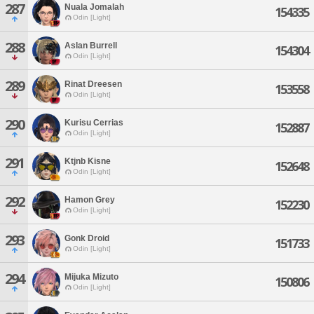
287
Nuala Jomalah
154335
Odin [Light]
288
Aslan Burrell
154304
Odin [Light]
289
Rinat Dreesen
153558
Odin [Light]
290
Kurisu Cerrias
152887
Odin [Light]
291
Ktjnb Kisne
152648
Odin [Light]
292
Hamon Grey
152230
Odin [Light]
293
Gonk Droid
151733
Odin [Light]
294
Mijuka Mizuto
150806
Odin [Light]