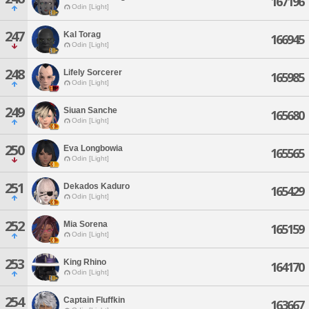
167196
Odin [Light]
247
Kal Torag
166945
Odin [Light]
248
Lifely Sorcerer
165985
Odin [Light]
249
Siuan Sanche
165680
Odin [Light]
250
Eva Longbowia
165565
Odin [Light]
251
Dekados Kaduro
165429
Odin [Light]
252
Mia Sorena
165159
Odin [Light]
253
King Rhino
164170
Odin [Light]
254
Captain Fluffkin
163667