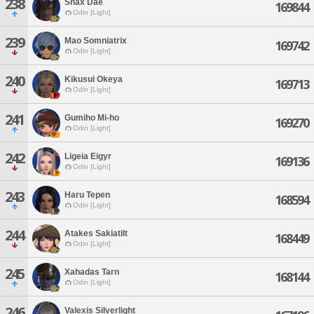
238
Shax Dae
169844
Odin [Light]
239
Mao Somniatrix
169742
Odin [Light]
240
Kikusui Okeya
169713
Odin [Light]
241
Gumiho Mi-ho
169270
Odin [Light]
242
Ligeia Eigyr
169136
Odin [Light]
243
Haru Tepen
168594
Odin [Light]
244
Atakes Sakiatilt
168449
Odin [Light]
245
Xahadas Tarn
168144
Odin [Light]
246
Valexis Silverlight