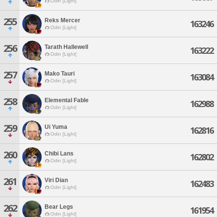
Odin [Light]
255
Reks Mercer
163246
Odin [Light]
256
Tarath Hallewell
163222
Odin [Light]
257
Mako Tauri
163084
Odin [Light]
258
Elemental Fable
162988
Odin [Light]
259
Ui Yuma
162816
Odin [Light]
260
Chibi Lans
162802
Odin [Light]
261
Viri Dian
162483
Odin [Light]
262
Bear Legs
161954
Odin [Light]