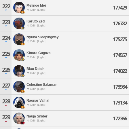
222
Melinoe Mei
177429
Odin [Light]
223
Karuto Zed
176782
Odin [Light]
224
Nyuna Sleepingway
175275
Odin [Light]
225
Kinara Gugoza
174557
Odin [Light]
226
Blau Dolch
174022
Odin [Light]
227
Celestine Salaman
173984
Odin [Light]
228
Ragnar Valhal
173134
Odin [Light]
229
Nauja Snider
172366
Odin [Light]