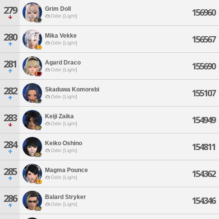
279
Grim Doll
156960
Odin [Light]
280
Mika Vekke
156567
Odin [Light]
281
Agard Draco
155690
Odin [Light]
282
Skaduwa Komorebi
155107
Odin [Light]
283
Keiji Zaika
154949
Odin [Light]
284
Keiko Oshino
154811
Odin [Light]
285
Magma Pounce
154362
Odin [Light]
286
Balard Stryker
154346
Odin [Light]