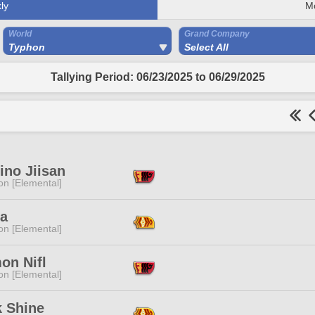
ly
M
World
Grand Company
Typhon
Select All
Tallying Period: 06/23/2025 to 06/29/2025
ino Jiisan
n [Elemental]
La
n [Elemental]
on Nifl
n [Elemental]
k Shine