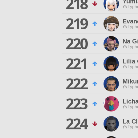
218
Yumia
Typho
219
Evan
Typho
220
Na G
Typho
221
Lilia
Typho
222
Miku
Typho
223
Lich
Typho
224
La C
Typho