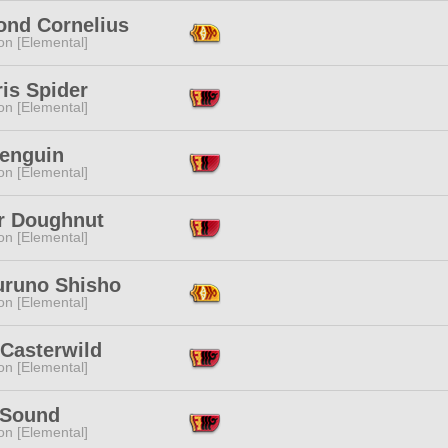
nd Cornelius
n [Elemental]
is Spider
n [Elemental]
Penguin
n [Elemental]
ir Doughnut
n [Elemental]
runo Shisho
n [Elemental]
 Casterwild
n [Elemental]
 Sound
n [Elemental]