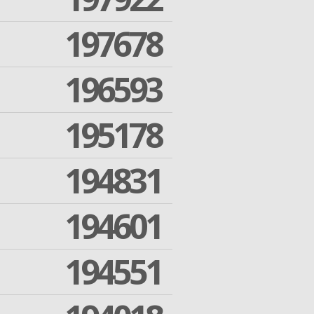
197678
196593
195178
194831
194601
194551