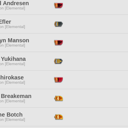
l Andresen
n [Elemental]
Efler
n [Elemental]
lyn Manson
n [Elemental]
 Yukihana
n [Elemental]
Shirokase
n [Elemental]
 Breakeman
n [Elemental]
e Botch
n [Elemental]