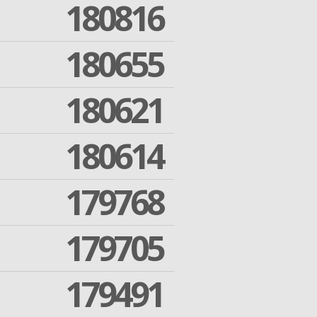
180816
180655
180621
180614
179768
179705
179491