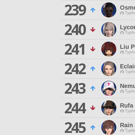
239
Osmo
Typho
240
Lycor
Typho
241
Liu 
Typho
242
Ecla
Typho
243
Nemu
Typho
244
Rufa
Typho
245
Rain
Typho