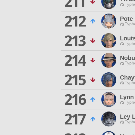
211
Typho
212
Pote
Typho
213
Lout
Typho
214
Nobu
Typho
215
Chay
Typho
216
Lynn
Typho
217
Ley 
Typho