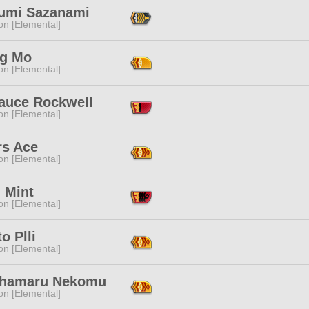
umi Sazanami
n [Elemental]
g Mo
n [Elemental]
auce Rockwell
n [Elemental]
rs Ace
n [Elemental]
 Mint
n [Elemental]
o Plli
n [Elemental]
hamaru Nekomu
n [Elemental]