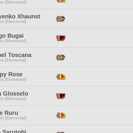
n [Elemental]
venko Xhaunst
n [Elemental]
go Bugai
n [Elemental]
bel Toscana
n [Elemental]
py Rose
n [Elemental]
a Glosselo
n [Elemental]
e Ruru
n [Elemental]
 Sarutobi