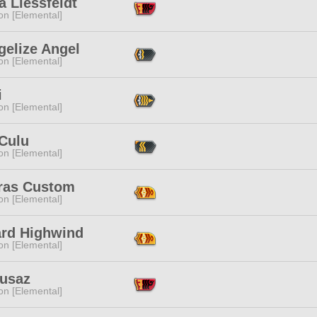
 Liessfeldt
n [Elemental]
gelize Angel
n [Elemental]
i
n [Elemental]
 Culu
n [Elemental]
ras Custom
n [Elemental]
ard Highwind
n [Elemental]
lusaz
n [Elemental]