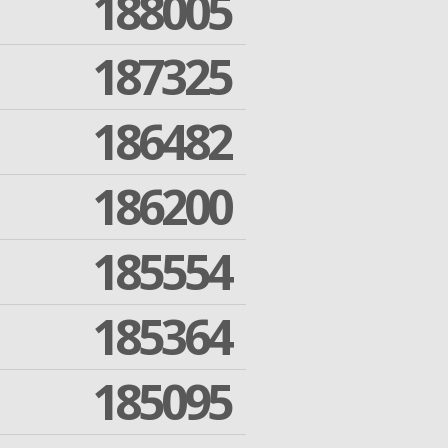
188005
187325
186482
186200
185554
185364
185095