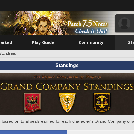
tarted
Play Guide
Community
St
Standings
Standings
 based on total seals earned for each character's Grand Company of a