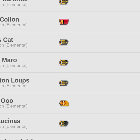
n [Elemental]
 Collon
n [Elemental]
s Cat
n [Elemental]
 Maro
n [Elemental]
ton Loups
n [Elemental]
 Ooo
n [Elemental]
Lucinas
n [Elemental]