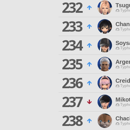
232
Tsug
Typho
233
Chan
Typho
234
Soys
Typho
235
Arge
Typho
236
Creid
Typho
237
Mikot
Typho
238
Chac
Typho