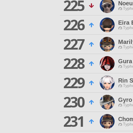
225
Noeu
Typho
226
Eira 
Typho
227
Mari
Typho
228
Gura
Typho
229
Rin 
Typho
230
Gyro
Typho
231
Chom
Typho