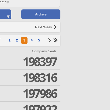
onthly
Archive
Next Week
1
2
3
4
5
Company Seals
198397
198316
197986
197922