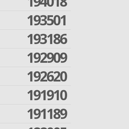
194018
193501
193186
192909
192620
191910
191189