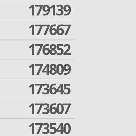
179139
177667
176852
174809
173645
173607
173540