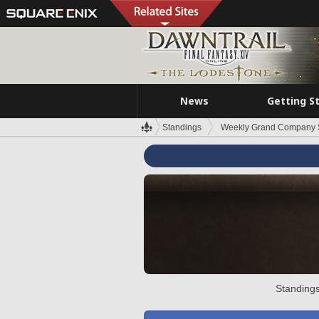
News
Getting S
Standings
Weekly Grand Company 
Standings