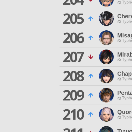
Typho
205
Cher
Typho
206
Misa
Typho
207
Mira
Typho
208
Chap
Typho
209
Pent
Typho
210
Quor
Typho
Tizuo