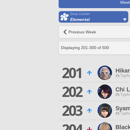
Week
Data Center
Elemental
Previous Week
Displaying
201
-
300
of
500
201
Hikar
Typho
202
Chi 
Typho
203
Syam
Typho
204
Blac