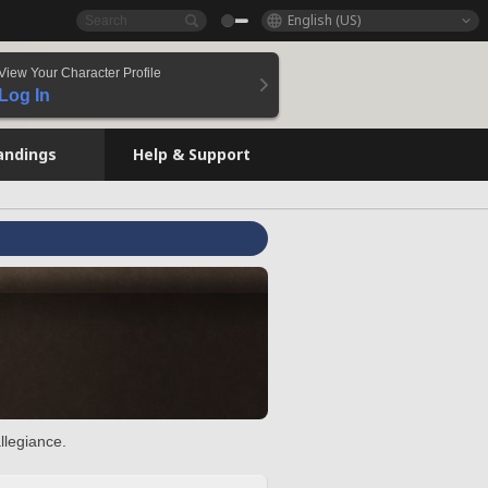
English (US)
View Your Character Profile
Log In
andings
Help & Support
llegiance.