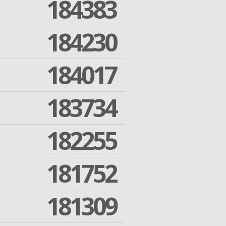
184383
184230
184017
183734
182255
181752
181309