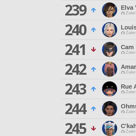
239
Elva
Zaler
240
Loui
Zaler
241
Cam 
Zaler
242
Amar
Zaler
243
Rue 
Zaler
244
Ohms
Zaler
245
C'ka
Zaler