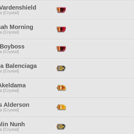
 Vardenshield
a [Crystal]
sah Morning
a [Crystal]
Boyboss
a [Crystal]
a Balenciaga
a [Crystal]
Akeldama
a [Crystal]
 Alderson
a [Crystal]
hlin Nunh
a [Crystal]