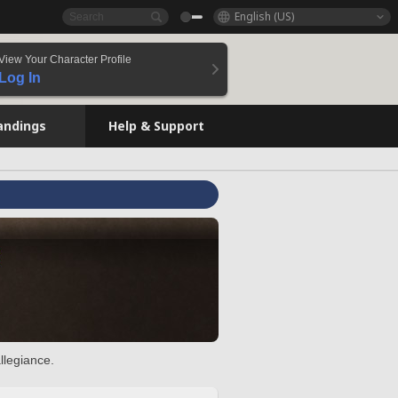
English (US)
View Your Character Profile
Log In
andings
Help & Support
llegiance.