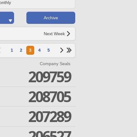
onthly
Archive
Next Week
1
2
3
4
5
Company Seals
209759
208705
207289
206527