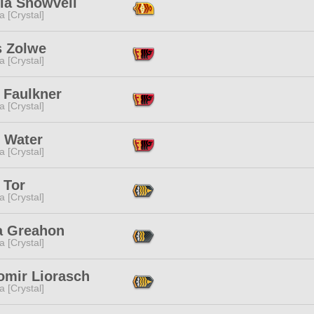
la Snowveil
a [Crystal]
s Zolwe
a [Crystal]
 Faulkner
a [Crystal]
 Water
a [Crystal]
 Tor
a [Crystal]
a Greahon
a [Crystal]
omir Liorasch
a [Crystal]