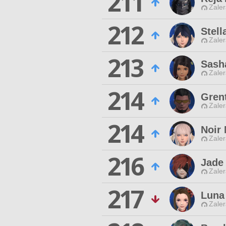
211
Zaler
212
Stell
Zaler
213
Sash
Zaler
214
Gren
Zaler
214
Noir 
Zaler
216
Jade
Zaler
217
Luna
Zaler