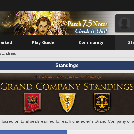
tarted
Play Guide
Community
St
Standings
Standings
 based on total seals earned for each character's Grand Company of a