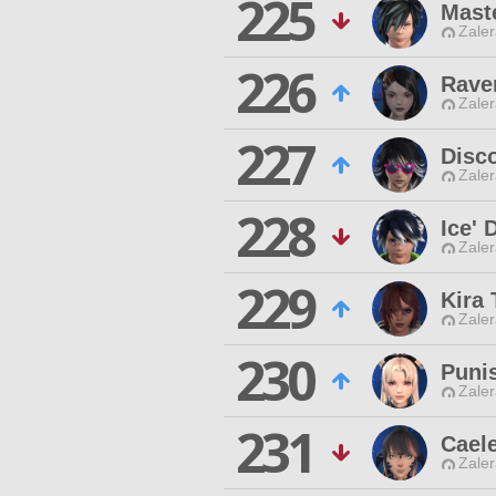
225
Maste
Zaler
226
Rave
Zaler
227
Disco
Zaler
228
Ice' 
Zaler
229
Kira 
Zaler
230
Puni
Zaler
231
Cael
Zaler