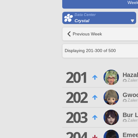
Week
Data Center
Crystal
Previous Week
Displaying
201
-
300
of
500
201
Haza
Zaler
202
Gwoo
Zaler
203
Bur L
Zaler
204
Emee