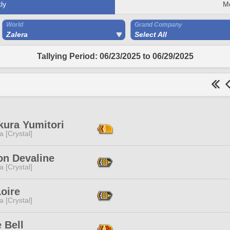
ly
M
World
Grand Company
Zalera
Select All
Tallying Period: 06/23/2025 to 06/29/2025
kura Yumitori
a [Crystal]
n Devaline
a [Crystal]
oire
a [Crystal]
 Bell