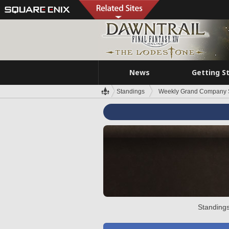
News
Getting S
Standings
Weekly Grand Company 
Standings