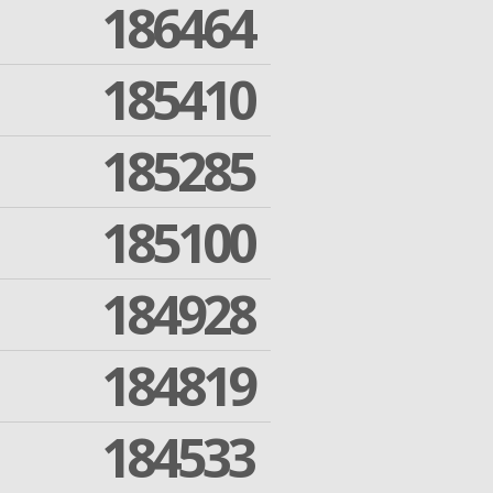
186464
185410
185285
185100
184928
184819
184533