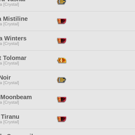
a [Crystal]
a Mistiline
a [Crystal]
a Winters
a [Crystal]
t Tolomar
a [Crystal]
Noir
a [Crystal]
 Moonbeam
a [Crystal]
 Tiranu
a [Crystal]