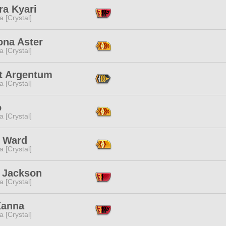
ra Kyari
a [Crystal]
ona Aster
a [Crystal]
et Argentum
a [Crystal]
o
a [Crystal]
 Ward
a [Crystal]
 Jackson
a [Crystal]
Kanna
a [Crystal]