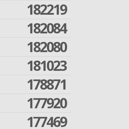
182219
182084
182080
181023
178871
177920
177469