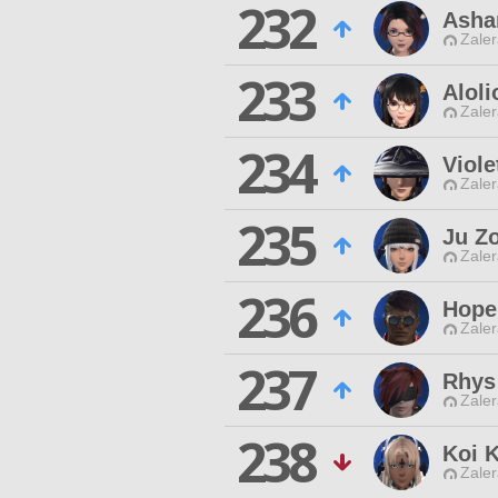
232
Asha
Zaler
233
Aloli
Zaler
234
Viol
Zaler
235
Ju Z
Zaler
236
Hope
Zaler
237
Rhys
Zaler
238
Koi 
Zaler