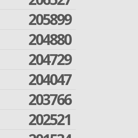
205899
204880
204729
204047
203766
202521