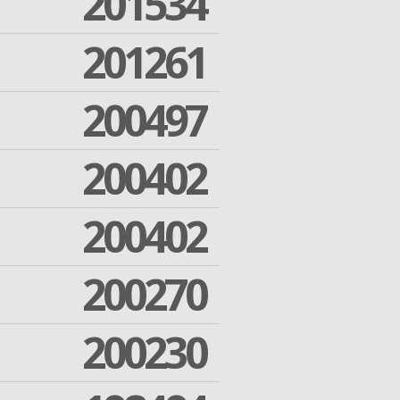
201534
201261
200497
200402
200402
200270
200230