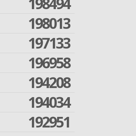
198494
198013
197133
196958
194208
194034
192951