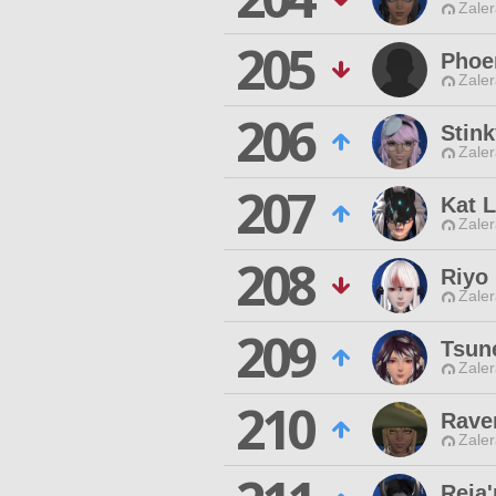
Zaler
205
Phoe
Zaler
206
Stink
Zaler
207
Kat 
Zaler
208
Riyo
Zaler
209
Tsun
Zaler
210
Rave
Zaler
Reja'