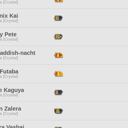
a [Crystal]
nix Kai
a [Crystal]
y Pete
a [Crystal]
Laddish-nacht
a [Crystal]
 Futaba
a [Crystal]
e Kaguya
a [Crystal]
n Zalera
a [Crystal]
ra Vashai