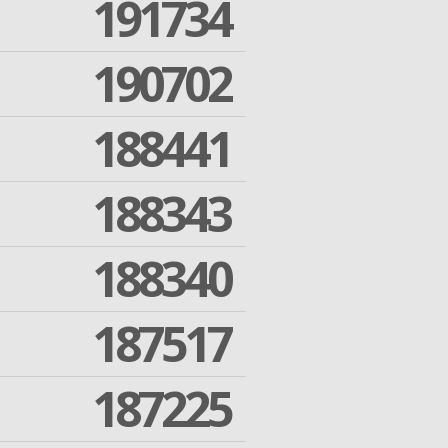
191734
190702
188441
188343
188340
187517
187225