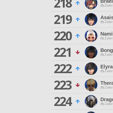
218
Brael
Zaler
219
Asai
Zaler
220
Nami
Zaler
221
Bong
Zaler
222
Elyra
Zaler
223
Ther
Zaler
224
Drag
Zaler