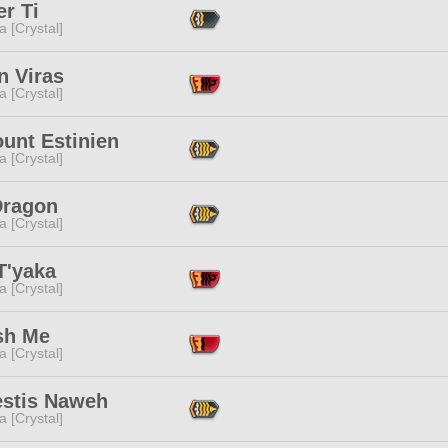
r Ti
a [Crystal]
n Viras
a [Crystal]
unt Estinien
a [Crystal]
Dragon
a [Crystal]
T'yaka
a [Crystal]
sh Me
a [Crystal]
estis Naweh
a [Crystal]