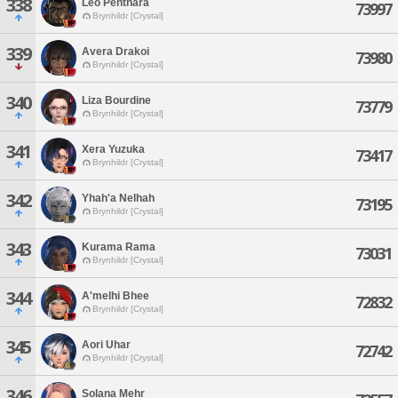
338
Leo Penthara
73997
Brynhildr [Crystal]
339
Avera Drakoi
73980
Brynhildr [Crystal]
340
Liza Bourdine
73779
Brynhildr [Crystal]
341
Xera Yuzuka
73417
Brynhildr [Crystal]
342
Yhah'a Nelhah
73195
Brynhildr [Crystal]
343
Kurama Rama
73031
Brynhildr [Crystal]
344
A'melhi Bhee
72832
Brynhildr [Crystal]
345
Aori Uhar
72742
Brynhildr [Crystal]
346
Solana Mehr