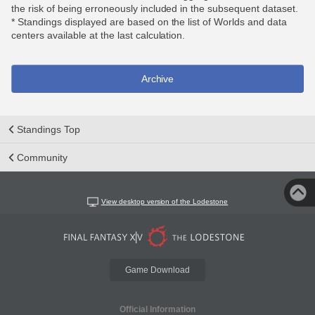
the risk of being erroneously included in the subsequent dataset.
* Standings displayed are based on the list of Worlds and data
centers available at the last calculation.
Archive
Standings Top
Community
View desktop version of the Lodestone
Game Download
Official Information