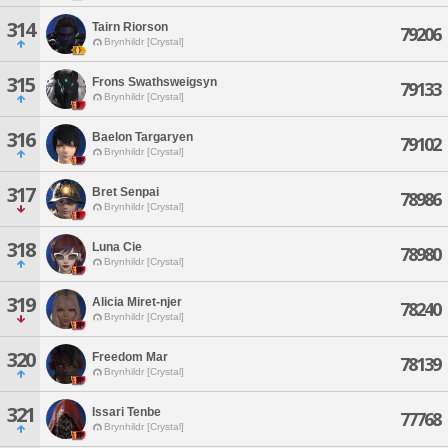
314
Tairn Riorson
79206
Brynhildr [Crystal]
315
Frons Swathsweigsyn
79133
Brynhildr [Crystal]
316
Baelon Targaryen
79102
Brynhildr [Crystal]
317
Bret Senpai
78986
Brynhildr [Crystal]
318
Luna Cie
78980
Brynhildr [Crystal]
319
Alicia Miret-njer
78240
Brynhildr [Crystal]
320
Freedom Mar
78139
Brynhildr [Crystal]
321
Issari Tenbe
77768
Brynhildr [Crystal]