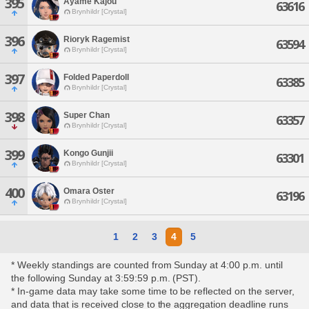
395
Ayame Kajou
63616
Brynhildr [Crystal]
396
Rioryk Ragemist
63594
Brynhildr [Crystal]
397
Folded Paperdoll
63385
Brynhildr [Crystal]
398
Super Chan
63357
Brynhildr [Crystal]
399
Kongo Gunjii
63301
Brynhildr [Crystal]
400
Omara Oster
63196
Brynhildr [Crystal]
1
2
3
4
5
* Weekly standings are counted from Sunday at 4:00 p.m. until
the following Sunday at 3:59:59 p.m. (PST).
* In-game data may take some time to be reflected on the server,
and data that is received close to the aggregation deadline runs