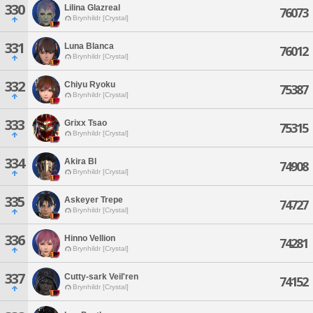
330
Lilina Glazreal
76073
Brynhildr [Crystal]
331
Luna Blanca
76012
Brynhildr [Crystal]
332
Chiyu Ryoku
75387
Brynhildr [Crystal]
333
Grixx Tsao
75315
Brynhildr [Crystal]
334
Akira Bl
74908
Brynhildr [Crystal]
335
Askeyer Trepe
74727
Brynhildr [Crystal]
336
Hinno Vellion
74281
Brynhildr [Crystal]
337
Cutty-sark Veil'ren
74152
Brynhildr [Crystal]