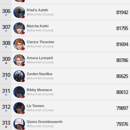
306
Khul'a Aahth
81942
Brynhildr [Crystal]
307
Matcha Katki
81795
Brynhildr [Crystal]
308
Clarice Thrasher
81694
Brynhildr [Crystal]
309
Amara Lynspell
80786
Brynhildr [Crystal]
310
Zurden Navillus
80625
Brynhildr [Crystal]
311
Bibby Meanace
80612
Brynhildr [Crystal]
312
Liz Tannen
79897
Brynhildr [Crystal]
313
Gizmo Gremlinsworth
79376
Brynhildr [Crystal]