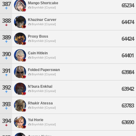
387
Mango Shortcake
65234
Brynhildr [Crystal]
388
Khazinar Carver
64474
Brynhildr [Crystal]
389
Proxy Boss
64424
Brynhildr [Crystal]
390
Cain Hitlein
64401
Brynhildr [Crystal]
391
Folded Paperswan
63984
Brynhildr [Crystal]
392
N'bura Enkhal
63942
Brynhildr [Crystal]
393
Rhakir Atessa
63783
Brynhildr [Crystal]
394
Yui Horie
63690
Brynhildr [Crystal]