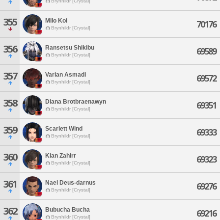
Brynhildr [Crystal]
355
Milo Koi
70176
Brynhildr [Crystal]
356
Ransetsu Shikibu
69589
Brynhildr [Crystal]
357
Varian Asmadi
69572
Brynhildr [Crystal]
358
Diana Brotbraenawyn
69351
Brynhildr [Crystal]
359
Scarlett Wind
69333
Brynhildr [Crystal]
360
Kian Zahirr
69323
Brynhildr [Crystal]
361
Nael Deus-darnus
69276
Brynhildr [Crystal]
362
Bubucha Bucha
69216
Brynhildr [Crystal]