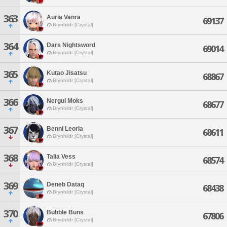
363
Auria Vanra
69137
Brynhildr [Crystal]
364
Dars Nightsword
69014
Brynhildr [Crystal]
365
Kutao Jisatsu
68867
Brynhildr [Crystal]
366
Nergui Moks
68677
Brynhildr [Crystal]
367
Benni Leoria
68611
Brynhildr [Crystal]
368
Talia Vess
68574
Brynhildr [Crystal]
369
Deneb Dataq
68438
Brynhildr [Crystal]
370
Bubble Buns
67806
Brynhildr [Crystal]