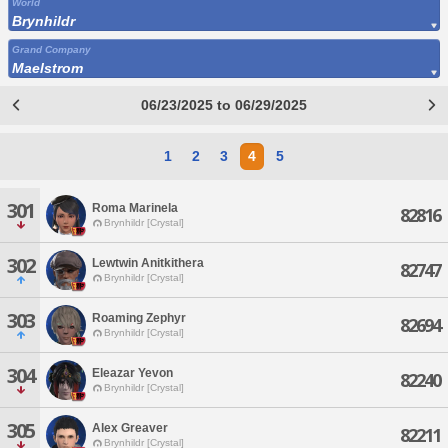
World
Brynhildr
Grand Company
Maelstrom
06/23/2025 to 06/29/2025
1
2
3
4
5
301
Roma Marinela
82816
Brynhildr [Crystal]
302
Lewtwin Anitkithera
82747
Brynhildr [Crystal]
303
Roaming Zephyr
82694
Brynhildr [Crystal]
304
Eleazar Yevon
82240
Brynhildr [Crystal]
305
Alex Greaver
82211
Brynhildr [Crystal]