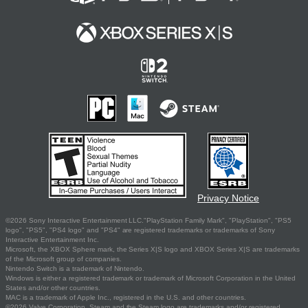
Privacy Notice
©2026 Sony Interactive Entertainment LLC."PlayStation Family Mark", "PlayStation", "PS5
logo", "PS5", "PS4 logo" and "PS4" are registered trademarks or trademarks of Sony
Interactive Entertainment Inc.
Microsoft, the XBOX Sphere mark, the Series X|S logo and XBOX Series X|S are trademarks
of the Microsoft group of companies.
Nintendo Switch is a trademark of Nintendo.
Windows is either a registered trademark or trademark of Microsoft Corporation in the United
States and/or other countries.
MAC is a trademark of Apple Inc., registered in the U.S. and other countries.
©2026 Valve Corporation. Steam and the Steam logo are trademarks and/or registered