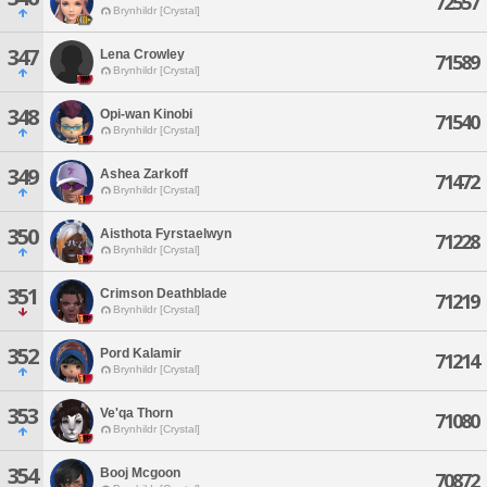
72557
Brynhildr [Crystal]
347
Lena Crowley
71589
Brynhildr [Crystal]
348
Opi-wan Kinobi
71540
Brynhildr [Crystal]
349
Ashea Zarkoff
71472
Brynhildr [Crystal]
350
Aisthota Fyrstaelwyn
71228
Brynhildr [Crystal]
351
Crimson Deathblade
71219
Brynhildr [Crystal]
352
Pord Kalamir
71214
Brynhildr [Crystal]
353
Ve'qa Thorn
71080
Brynhildr [Crystal]
354
Booj Mcgoon
70872