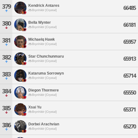
379
Kendrick Antares
66485
Brynhildr [Crystal]
380
Bella Wynter
66181
Brynhildr [Crystal]
381
Michaelq Hawk
65957
Brynhildr [Crystal]
382
Star Chunchunmaru
65913
Brynhildr [Crystal]
383
Kataruma Sorrowyn
65714
Brynhildr [Crystal]
384
Diegon Thormere
65550
Brynhildr [Crystal]
385
Xsai Yu
65371
Brynhildr [Crystal]
386
Dorbei Arachvian
65270
Brynhildr [Crystal]