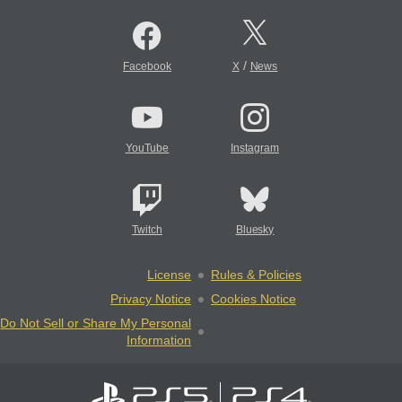
/
Facebook
X
News
YouTube
Instagram
Twitch
Bluesky
License
Rules & Policies
Privacy Notice
Cookies Notice
Do Not Sell or Share My Personal
Information