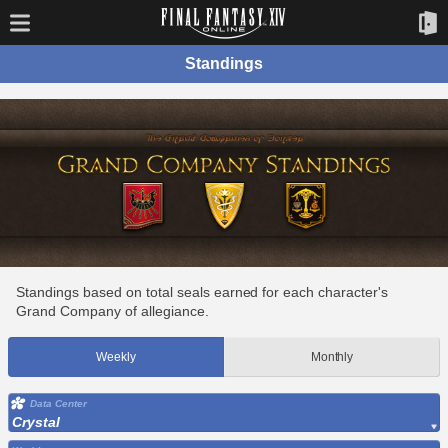
Standings
Standings based on total seals earned for each character's
Grand Company of allegiance.
Weekly
Monthly
Data Center
Crystal