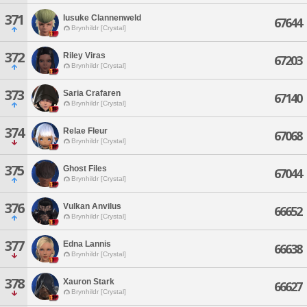
371
Iusuke Clannenweld
67644
Brynhildr [Crystal]
372
Riley Viras
67203
Brynhildr [Crystal]
373
Saria Crafaren
67140
Brynhildr [Crystal]
374
Relae Fleur
67068
Brynhildr [Crystal]
375
Ghost Files
67044
Brynhildr [Crystal]
376
Vulkan Anvilus
66652
Brynhildr [Crystal]
377
Edna Lannis
66638
Brynhildr [Crystal]
378
Xauron Stark
66627
Brynhildr [Crystal]