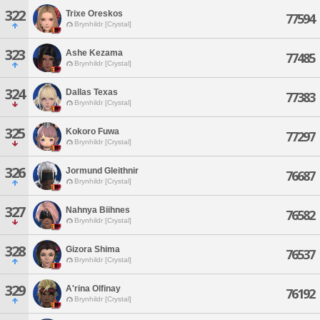
322
Trixe Oreskos
77594
Brynhildr [Crystal]
323
Ashe Kezama
77485
Brynhildr [Crystal]
324
Dallas Texas
77383
Brynhildr [Crystal]
325
Kokoro Fuwa
77297
Brynhildr [Crystal]
326
Jormund Gleithnir
76687
Brynhildr [Crystal]
327
Nahnya Biihnes
76582
Brynhildr [Crystal]
328
Gizora Shima
76537
Brynhildr [Crystal]
329
A'rina Olfinay
76192
Brynhildr [Crystal]