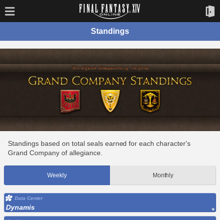
Standings
Standings based on total seals earned for each character's
Grand Company of allegiance.
Weekly
Monthly
Data Center
Dynamis