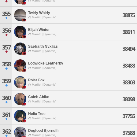
Marilith [Dynamis]
355
Twirly Whirly
38875
Marilith [Dynamis]
356
Elijah Winter
38611
Marilith [Dynamis]
357
Saelraith Nyxlias
38494
Marilith [Dynamis]
358
Lodwicke Leatherby
38488
Marilith [Dynamis]
359
Polar Fox
38303
Marilith [Dynamis]
360
Caleb Abiko
38098
Marilith [Dynamis]
361
Helio Tree
37755
Marilith [Dynamis]
362
Dogfood Bjornulfr
37588
Marilith [Dynamis]