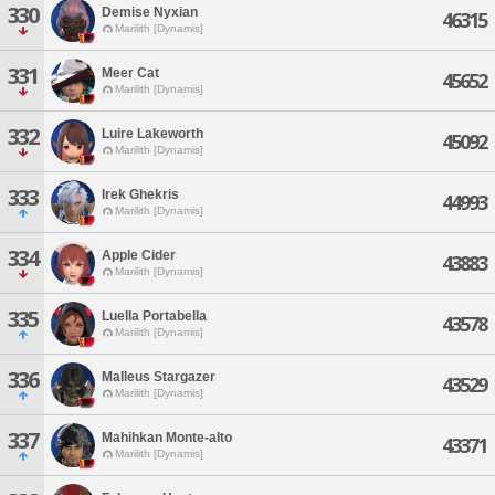
330
Demise Nyxian
46315
Marilith [Dynamis]
331
Meer Cat
45652
Marilith [Dynamis]
332
Luire Lakeworth
45092
Marilith [Dynamis]
333
Irek Ghekris
44993
Marilith [Dynamis]
334
Apple Cider
43883
Marilith [Dynamis]
335
Luella Portabella
43578
Marilith [Dynamis]
336
Malleus Stargazer
43529
Marilith [Dynamis]
337
Mahihkan Monte-alto
43371
Marilith [Dynamis]