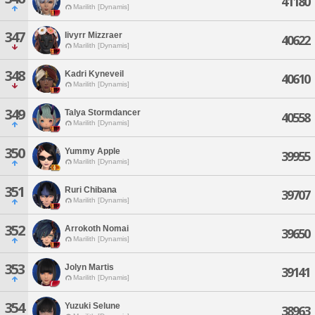
41180
Marilith [Dynamis]
347
Iivyrr Mizzraer
40622
Marilith [Dynamis]
348
Kadri Kyneveil
40610
Marilith [Dynamis]
349
Talya Stormdancer
40558
Marilith [Dynamis]
350
Yummy Apple
39955
Marilith [Dynamis]
351
Ruri Chibana
39707
Marilith [Dynamis]
352
Arrokoth Nomai
39650
Marilith [Dynamis]
353
Jolyn Martis
39141
Marilith [Dynamis]
354
Yuzuki Selune
38963