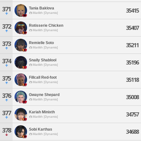
371
Tania Baklova
35415
Marilith [Dynamis]
372
Rotisserie Chicken
35407
Marilith [Dynamis]
373
Remielle Soto
35211
Marilith [Dynamis]
374
Snaily Shablool
35196
Marilith [Dynamis]
375
Fillcall Red-foot
35118
Marilith [Dynamis]
376
Gwayne Shepard
35008
Marilith [Dynamis]
377
Kariah Minixth
34757
Marilith [Dynamis]
378
Sobi Karthas
34688
Marilith [Dynamis]