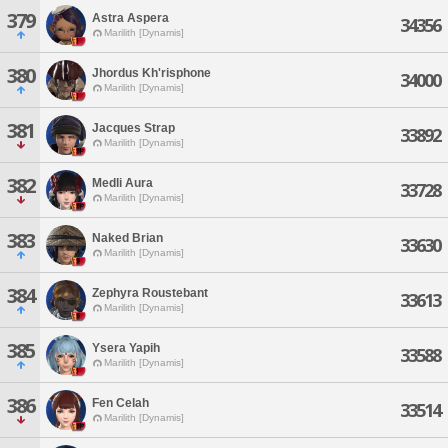
379
Astra Aspera
34356
Marilith [Dynamis]
380
Jhordus Kh'risphone
34000
Marilith [Dynamis]
381
Jacques Strap
33892
Marilith [Dynamis]
382
Medli Aura
33728
Marilith [Dynamis]
383
Naked Brian
33630
Marilith [Dynamis]
384
Zephyra Roustebant
33613
Marilith [Dynamis]
385
Ysera Yapih
33588
Marilith [Dynamis]
386
Fen Celah
33514
Marilith [Dynamis]