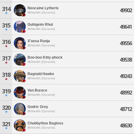
314
Neocaine Lytheris
49902
Marilith [Dynamis]
315
Guhtgeim Rhut
49641
Marilith [Dynamis]
316
X'aesa Runja
49556
Marilith [Dynamis]
317
Boo-boo Kitty-phock
49538
Marilith [Dynamis]
318
Ragnald Hawke
49243
Marilith [Dynamis]
319
Van Burace
48992
Marilith [Dynamis]
320
Godric Grey
48712
Marilith [Dynamis]
321
Chubbythox Bagtoss
48630
Marilith [Dynamis]