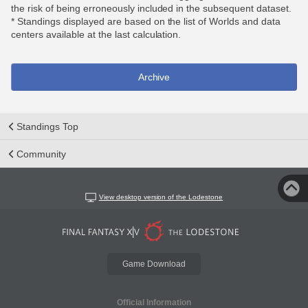
the risk of being erroneously included in the subsequent dataset.
* Standings displayed are based on the list of Worlds and data
centers available at the last calculation.
Archive
Standings Top
Community
View desktop version of the Lodestone
Game Download
Official Information