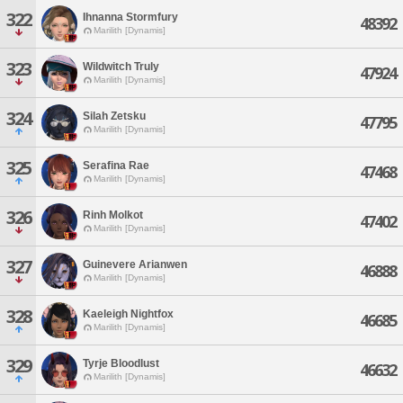
322
Ihnanna Stormfury
48392
Marilith [Dynamis]
323
Wildwitch Truly
47924
Marilith [Dynamis]
324
Silah Zetsku
47795
Marilith [Dynamis]
325
Serafina Rae
47468
Marilith [Dynamis]
326
Rinh Molkot
47402
Marilith [Dynamis]
327
Guinevere Arianwen
46888
Marilith [Dynamis]
328
Kaeleigh Nightfox
46685
Marilith [Dynamis]
329
Tyrje Bloodlust
46632
Marilith [Dynamis]