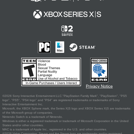
Privacy Notice
©2026 Sony Interactive Entertainment LLC."PlayStation Family Mark", "PlayStation", "PS5
logo", "PS5", "PS4 logo" and "PS4" are registered trademarks or trademarks of Sony
Interactive Entertainment Inc.
Microsoft, the XBOX Sphere mark, the Series X|S logo and XBOX Series X|S are trademarks
of the Microsoft group of companies.
Nintendo Switch is a trademark of Nintendo.
Windows is either a registered trademark or trademark of Microsoft Corporation in the United
States and/or other countries.
MAC is a trademark of Apple Inc., registered in the U.S. and other countries.
©2026 Valve Corporation. Steam and the Steam logo are trademarks and/or registered