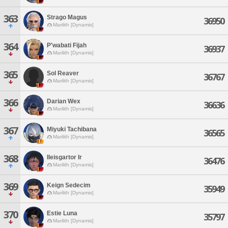
363
Strago Magus
36950
Marilith [Dynamis]
364
P'wabati Fijah
36937
Marilith [Dynamis]
365
Sol Reaver
36767
Marilith [Dynamis]
366
Darian Wex
36636
Marilith [Dynamis]
367
Miyuki Tachibana
36565
Marilith [Dynamis]
368
Ileisgartor Ir
36476
Marilith [Dynamis]
369
Keign Sedecim
35949
Marilith [Dynamis]
370
Estie Luna
35797
Marilith [Dynamis]