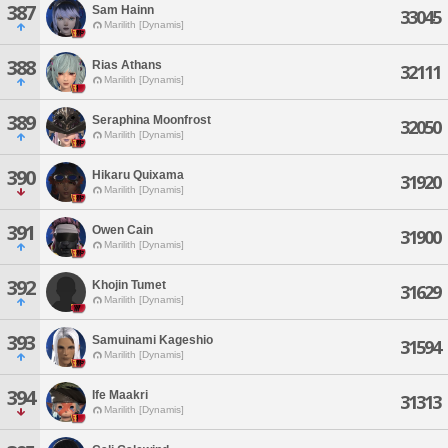
387
Sam Hainn
33045
Marilith [Dynamis]
388
Rias Athans
32111
Marilith [Dynamis]
389
Seraphina Moonfrost
32050
Marilith [Dynamis]
390
Hikaru Quixama
31920
Marilith [Dynamis]
391
Owen Cain
31900
Marilith [Dynamis]
392
Khojin Tumet
31629
Marilith [Dynamis]
393
Samuinami Kageshio
31594
Marilith [Dynamis]
394
Ife Maakri
31313
Marilith [Dynamis]