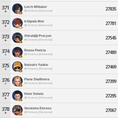
371
Lorch Whitaker
27835
Tonberry [Elemental]
372
Ichigoda Mon
27781
Tonberry [Elemental]
373
Xhiraldjiji Procyon
27545
Tonberry [Elemental]
374
Rosea Fheicta
27489
Tonberry [Elemental]
375
Natsuiro Yuukio
27469
Tonberry [Elemental]
376
Piana Shallistera
27399
Tonberry [Elemental]
377
Hans Sonata
27295
Tonberry [Elemental]
378
Varutoma Etorasu
27067
Tonberry [Elemental]