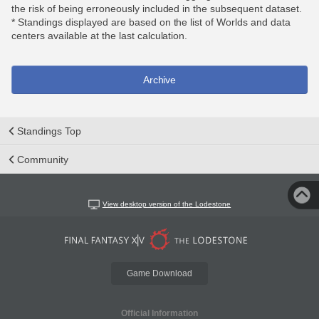
the risk of being erroneously included in the subsequent dataset.
* Standings displayed are based on the list of Worlds and data
centers available at the last calculation.
Archive
Standings Top
Community
View desktop version of the Lodestone
Game Download
Official Information