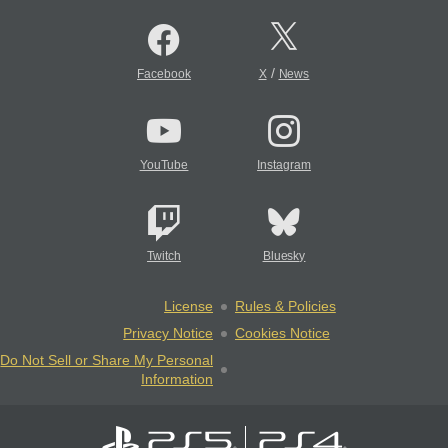
/
Facebook
X
News
YouTube
Instagram
Twitch
Bluesky
License
Rules & Policies
Privacy Notice
Cookies Notice
Do Not Sell or Share My Personal
Information