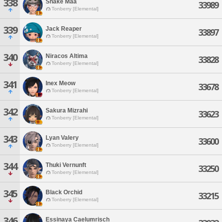
338
Snake Maa
33989
Tonberry [Elemental]
339
Jack Reaper
33897
Tonberry [Elemental]
340
Niracos Altima
33828
Tonberry [Elemental]
341
Inex Meow
33678
Tonberry [Elemental]
342
Sakura Mizrahi
33623
Tonberry [Elemental]
343
Lyan Valery
33600
Tonberry [Elemental]
344
Thuki Vernunft
33250
Tonberry [Elemental]
345
Black Orchid
33215
Tonberry [Elemental]
346
Essinaya Caelumrisch