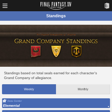
Standings
Standings based on total seals earned for each character's
Grand Company of allegiance.
Weekly
Monthly
Data Center
Elemental