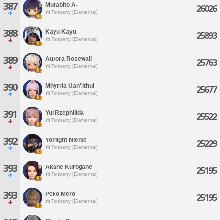
387
Murabito A-
26026
Tonberry [Elemental]
388
Kayu Kayu
25893
Tonberry [Elemental]
389
Aurora Rosewall
25763
Tonberry [Elemental]
390
Mhyrria Uan'lithui
25677
Tonberry [Elemental]
391
Yui Rzephillda
25522
Tonberry [Elemental]
392
Yonlight Niente
25229
Tonberry [Elemental]
393
Akane Kurogane
25195
Tonberry [Elemental]
393
Peko Mero
25195
Tonberry [Elemental]