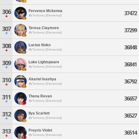
306
Fervence Mckenna
37472
Tonberry [Elemental]
307
Teresa Claymore
37299
Tonberry [Elemental]
308
Lucius Noko
36848
Tonberry [Elemental]
309
Luke Lightspeare
36841
Tonberry [Elemental]
310
Akariel Ivashya
36792
Tonberry [Elemental]
311
Thena Revan
36657
Tonberry [Elemental]
312
Ilya Scarlett
36527
Tonberry [Elemental]
313
Freyris Violet
36514
Tonberry [Elemental]