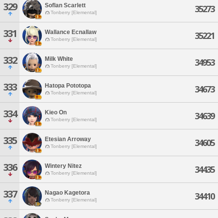
329
Soflan Scarlett
35273
Tonberry [Elemental]
331
Wallance Ecnallaw
35221
Tonberry [Elemental]
332
Milk White
34953
Tonberry [Elemental]
333
Hatopa Pototopa
34673
Tonberry [Elemental]
334
Kieo On
34639
Tonberry [Elemental]
335
Etesian Arroway
34605
Tonberry [Elemental]
336
Wintery Nitez
34435
Tonberry [Elemental]
337
Nagao Kagetora
34410
Tonberry [Elemental]