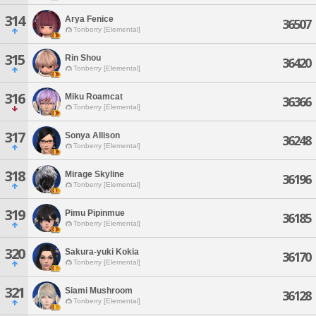
314
Arya Fenice
36507
Tonberry [Elemental]
315
Rin Shou
36420
Tonberry [Elemental]
316
Miku Roamcat
36366
Tonberry [Elemental]
317
Sonya Allison
36248
Tonberry [Elemental]
318
Mirage Skyline
36196
Tonberry [Elemental]
319
Pimu Pipinmue
36185
Tonberry [Elemental]
320
Sakura-yuki Kokia
36170
Tonberry [Elemental]
321
Siami Mushroom
36128
Tonberry [Elemental]