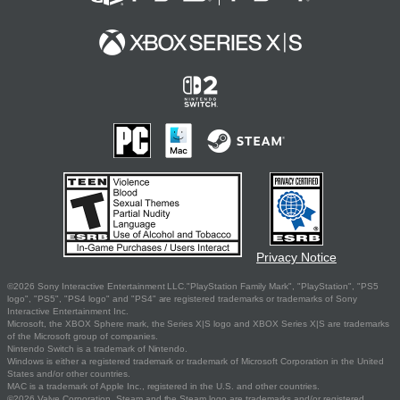
Privacy Notice
©2026 Sony Interactive Entertainment LLC."PlayStation Family Mark", "PlayStation", "PS5
logo", "PS5", "PS4 logo" and "PS4" are registered trademarks or trademarks of Sony
Interactive Entertainment Inc.
Microsoft, the XBOX Sphere mark, the Series X|S logo and XBOX Series X|S are trademarks
of the Microsoft group of companies.
Nintendo Switch is a trademark of Nintendo.
Windows is either a registered trademark or trademark of Microsoft Corporation in the United
States and/or other countries.
MAC is a trademark of Apple Inc., registered in the U.S. and other countries.
©2026 Valve Corporation. Steam and the Steam logo are trademarks and/or registered