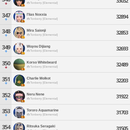
33032
Tonberry [Elemental]
347
I'lias Noxxia
32894
Tonberry [Elemental]
348
Mira Saionji
32853
Tonberry [Elemental]
349
Wuyou Dijiang
32693
Tonberry [Elemental]
350
Korso Whitebeard
32489
Tonberry [Elemental]
351
Charlie Molkot
32203
Tonberry [Elemental]
352
Neru Nene
31922
Tonberry [Elemental]
353
Tororo Aquamarine
31703
Tonberry [Elemental]
354
Ritsuka Seragaki
31505