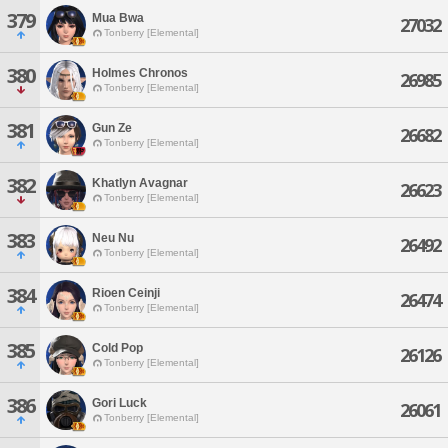
379
Mua Bwa
27032
Tonberry [Elemental]
380
Holmes Chronos
26985
Tonberry [Elemental]
381
Gun Ze
26682
Tonberry [Elemental]
382
Khatlyn Avagnar
26623
Tonberry [Elemental]
383
Neu Nu
26492
Tonberry [Elemental]
384
Rioen Ceinji
26474
Tonberry [Elemental]
385
Cold Pop
26126
Tonberry [Elemental]
386
Gori Luck
26061
Tonberry [Elemental]