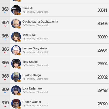
363
Sima Ai
30511
Tonberry [Elemental]
364
Gachagacha Gachagacha
30306
Tonberry [Elemental]
365
Ythelu Ae
30089
Tonberry [Elemental]
366
Lumen Graystone
29904
Tonberry [Elemental]
366
Tiny Shade
29904
Tonberry [Elemental]
368
Hyakki Daigo
29592
Tonberry [Elemental]
369
Izka Tarhmitte
29493
Tonberry [Elemental]
370
Roger Walser
28920
Tonberry [Elemental]