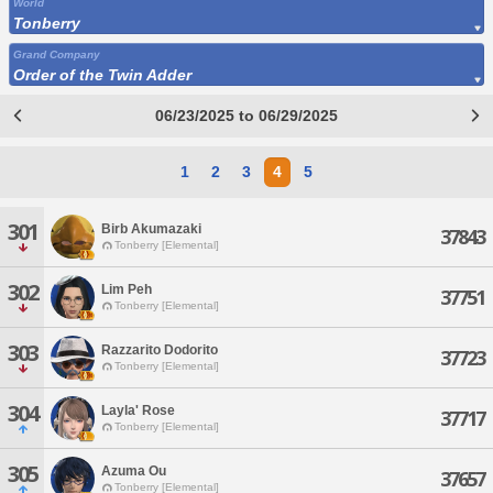
World
Tonberry
Grand Company
Order of the Twin Adder
06/23/2025 to 06/29/2025
1
2
3
4
5
301
Birb Akumazaki
37843
Tonberry [Elemental]
302
Lim Peh
37751
Tonberry [Elemental]
303
Razzarito Dodorito
37723
Tonberry [Elemental]
304
Layla' Rose
37717
Tonberry [Elemental]
305
Azuma Ou
37657
Tonberry [Elemental]