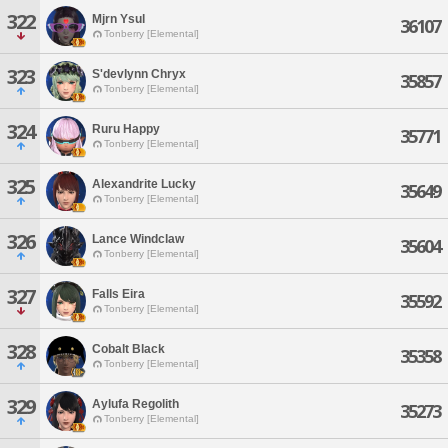
322
Mjrn Ysul
36107
Tonberry [Elemental]
323
S'devlynn Chryx
35857
Tonberry [Elemental]
324
Ruru Happy
35771
Tonberry [Elemental]
325
Alexandrite Lucky
35649
Tonberry [Elemental]
326
Lance Windclaw
35604
Tonberry [Elemental]
327
Falls Eira
35592
Tonberry [Elemental]
328
Cobalt Black
35358
Tonberry [Elemental]
329
Aylufa Regolith
35273
Tonberry [Elemental]