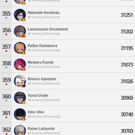
Tonberry [Elemental]
355
Ninetails Insomnia
31251
Tonberry [Elemental]
356
Laurenssen Greatwood
31202
Tonberry [Elemental]
357
Pallas Raindance
31195
Tonberry [Elemental]
358
Meipuru Kaede
31073
Tonberry [Elemental]
359
Bianca Aponpon
31026
Tonberry [Elemental]
360
Yusui Urabe
30960
Tonberry [Elemental]
361
Oinc Oinc
30740
Tonberry [Elemental]
362
Raine Lafayette
30703
Tonberry [Elemental]