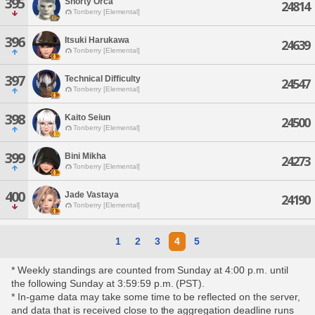
395
Shorty Orca
24814
Tonberry [Elemental]
396
Itsuki Harukawa
24639
Tonberry [Elemental]
397
Technical Difficulty
24547
Tonberry [Elemental]
398
Kaito Seiun
24500
Tonberry [Elemental]
399
Bini Mikha
24273
Tonberry [Elemental]
400
Jade Vastaya
24190
Tonberry [Elemental]
1
2
3
4
5
* Weekly standings are counted from Sunday at 4:00 p.m. until
the following Sunday at 3:59:59 p.m. (PST).
* In-game data may take some time to be reflected on the server,
and data that is received close to the aggregation deadline runs