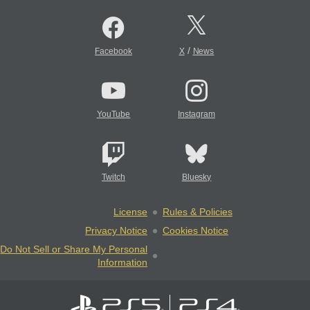
/
Facebook
X
News
YouTube
Instagram
Twitch
Bluesky
License
Rules & Policies
Privacy Notice
Cookies Notice
Do Not Sell or Share My Personal
Information