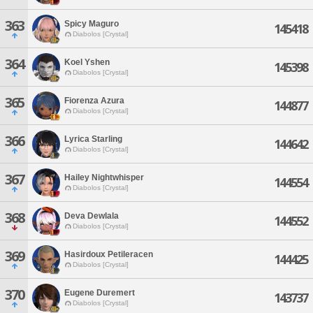
363
Spicy Maguro
145418
Diabolos [Crystal]
364
Koel Yshen
145398
Diabolos [Crystal]
365
Fiorenza Azura
144877
Diabolos [Crystal]
366
Lyrica Starling
144642
Diabolos [Crystal]
367
Hailey Nightwhisper
144554
Diabolos [Crystal]
368
Deva Dewlala
144552
Diabolos [Crystal]
369
Hasirdoux Petileracen
144425
Diabolos [Crystal]
370
Eugene Duremert
143737
Diabolos [Crystal]