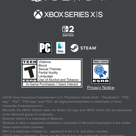
Privacy Notice
©2026 Sony Interactive Entertainment LLC."PlayStation Family Mark", "PlayStation", "PS5
logo", "PS5", "PS4 logo" and "PS4" are registered trademarks or trademarks of Sony
Interactive Entertainment Inc.
Microsoft, the XBOX Sphere mark, the Series X|S logo and XBOX Series X|S are trademarks
of the Microsoft group of companies.
Nintendo Switch is a trademark of Nintendo.
Windows is either a registered trademark or trademark of Microsoft Corporation in the United
States and/or other countries.
MAC is a trademark of Apple Inc., registered in the U.S. and other countries.
©2026 Valve Corporation. Steam and the Steam logo are trademarks and/or registered