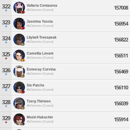
322
Vallaria Centaurea
157008
Diabolos [Crystal]
323
Jasmina Yassia
156954
Diabolos [Crystal]
324
Lilybell Treespeak
156822
Diabolos [Crystal]
325
Camellia Lovant
156511
Diabolos [Crystal]
326
Esmeray Corvina
156469
Diabolos [Crystal]
327
Six Patchs
156110
Diabolos [Crystal]
328
Tzerg Thirteen
156039
Diabolos [Crystal]
329
Mozin Hakuchin
155914
Diabolos [Crystal]