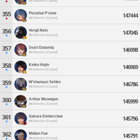
Diabolos [Crystal]
355
Pizzahut P'zone
147444
Diabolos [Crystal]
356
Vergil Nelo
147045
Diabolos [Crystal]
357
Svari Dalamiq
146998
Diabolos [Crystal]
358
Keiko Hajin
146969
Diabolos [Crystal]
359
W'shanayo Sehko
146786
Diabolos [Crystal]
360
Arthur Meowgan
145999
Diabolos [Crystal]
361
Sakura Emberclaw
145796
Diabolos [Crystal]
362
Midian Fae
145791
Diabolos [Crystal]