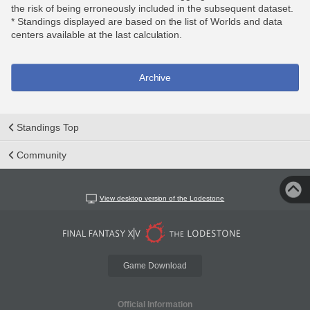
the risk of being erroneously included in the subsequent dataset.
* Standings displayed are based on the list of Worlds and data
centers available at the last calculation.
Archive
Standings Top
Community
View desktop version of the Lodestone
Game Download
Official Information