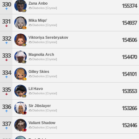
330
Zana Anbo
155374
Diabolos [Crystal]
331
Mika Miqo'
154937
Diabolos [Crystal]
332
Viktoriya Serebryakov
154506
Diabolos [Crystal]
333
Magnolia Arch
154470
Diabolos [Crystal]
334
Gilley Skies
154101
Diabolos [Crystal]
335
Lil Havo
153553
Diabolos [Crystal]
336
Sir Jibslayer
153266
Diabolos [Crystal]
337
Valiant Shadow
152446
Diabolos [Crystal]