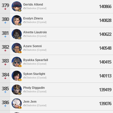
379
Gertds Allond
140866
Diabolos [Crystal]
380
Evalyn Zinera
140828
Diabolos [Crystal]
381
Alvette Liautroix
140622
Diabolos [Crystal]
382
Azure Somni
140548
Diabolos [Crystal]
383
Byakka Spearfall
140415
Diabolos [Crystal]
384
Sykon Starlight
140113
Diabolos [Crystal]
385
Pholy Diggadin
139419
Diabolos [Crystal]
386
Jem Jem
139076
Diabolos [Crystal]