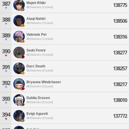
387
Majeh Rhiki
138775
Diabolos [Crystal]
388
Alaqi Nahiri
138506
Diabolos [Crystal]
389
Valenoix Pel
138316
Diabolos [Crystal]
390
Sedri Fenrir
138277
Diabolos [Crystal]
391
Darc Death
138257
Diabolos [Crystal]
392
Bryanna Windchaser
138217
Diabolos [Crystal]
393
Dahlia Draven
138010
Diabolos [Crystal]
394
Evigt Agurelt
137772
Diabolos [Crystal]