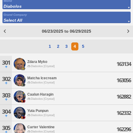
World
Diabolos
Grand Company
Select All
06/23/2025 to 06/29/2025
1
2
3
4
5
301
Zdara Myko
163134
Diabolos [Crystal]
302
Matcha Icecream
163056
Diabolos [Crystal]
303
Caalun Haragin
162882
Diabolos [Crystal]
304
Yuta Punpun
162332
Diabolos [Crystal]
305
Carter Valentine
162296
Diabolos [Crystal]