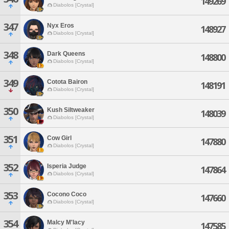
149269
Diabolos [Crystal]
347
Nyx Eros
148927
Diabolos [Crystal]
348
Dark Queens
148800
Diabolos [Crystal]
349
Cotota Bairon
148191
Diabolos [Crystal]
350
Kush Siltweaker
148039
Diabolos [Crystal]
351
Cow Girl
147880
Diabolos [Crystal]
352
Isperia Judge
147864
Diabolos [Crystal]
353
Cocono Coco
147660
Diabolos [Crystal]
354
Malcy M'lacy
147585