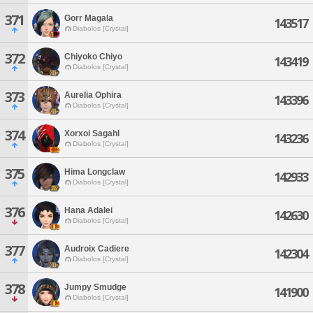
371
Gorr Magala
143517
Diabolos [Crystal]
372
Chiyoko Chiyo
143419
Diabolos [Crystal]
373
Aurelia Ophira
143396
Diabolos [Crystal]
374
Xorxoi Sagahl
143236
Diabolos [Crystal]
375
Hima Longclaw
142933
Diabolos [Crystal]
376
Hana Adalei
142630
Diabolos [Crystal]
377
Audroix Cadiere
142304
Diabolos [Crystal]
378
Jumpy Smudge
141900
Diabolos [Crystal]