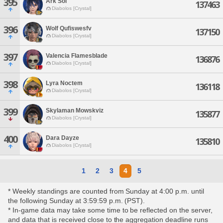
395
Ark Sol
137463
Diabolos [Crystal]
396
Wolf Qufiswesfv
137150
Diabolos [Crystal]
397
Valencia Flamesblade
136876
Diabolos [Crystal]
398
Lyra Noctem
136118
Diabolos [Crystal]
399
Skylaman Mowskviz
135877
Diabolos [Crystal]
400
Dara Dayze
135810
Diabolos [Crystal]
1
2
3
4
5
* Weekly standings are counted from Sunday at 4:00 p.m. until
the following Sunday at 3:59:59 p.m. (PST).
* In-game data may take some time to be reflected on the server,
and data that is received close to the aggregation deadline runs