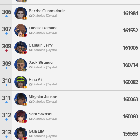
306
Barzha Gunnrsdottir
161984
Diabolos [Crystal]
307
Lucella Demone
161552
Diabolos [Crystal]
308
Captain Jerfy
161006
Diabolos [Crystal]
309
Jack Stranger
160714
Diabolos [Crystal]
310
Hina Ai
160082
Diabolos [Crystal]
311
Miryoku Juusan
160063
Diabolos [Crystal]
312
Sora Sozosei
160060
Diabolos [Crystal]
313
Gala Lily
159593
Diabolos [Crystal]