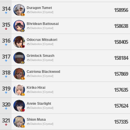
314
Duragon Tumet
158956
Diabolos [Crystal]
315
Bhridean Battousai
158638
Diabolos [Crystal]
316
Odocrux Mitsukori
158405
Diabolos [Crystal]
317
Grimlock Smash
158184
Diabolos [Crystal]
318
Catriona Blackwood
157869
Diabolos [Crystal]
319
Kiriko Hirai
157635
Diabolos [Crystal]
320
Annie Starlight
157624
Diabolos [Crystal]
321
Shion Musa
157335
Diabolos [Crystal]