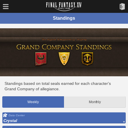
Standings
Standings based on total seals earned for each character's
Grand Company of allegiance.
Weekly
Monthly
Data Center
Crystal