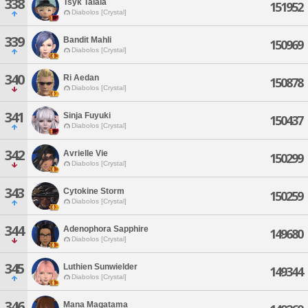
338
Tsyk Talala
151952
Diabolos [Crystal]
339
Bandit Mahli
150969
Diabolos [Crystal]
340
Ri Aedan
150878
Diabolos [Crystal]
341
Sinja Fuyuki
150437
Diabolos [Crystal]
342
Avrielle Vie
150299
Diabolos [Crystal]
343
Cytokine Storm
150259
Diabolos [Crystal]
344
Adenophora Sapphire
149680
Diabolos [Crystal]
345
Luthien Sunwielder
149344
Diabolos [Crystal]
346
Mana Magatama