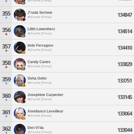
Famfrit [Primal]
355
J'rada Serione
134847
Famfrit [Primal]
356
Lilith Lowenherz
134514
Famfrit [Primal]
357
Imbr Ferragore
134410
Famfrit [Primal]
358
Candy Canes
133829
Famfrit [Primal]
359
Osha Oofer
133751
Famfrit [Primal]
360
Josephine Carpenter
133145
Famfrit [Primal]
361
Ameliance Leveilleur
133064
Famfrit [Primal]
362
Den Vi'da
133044
Famfrit [Primal]