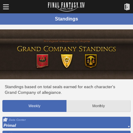
Standings
Standings based on total seals earned for each character's
Grand Company of allegiance.
Weekly
Monthly
Data Center
Primal