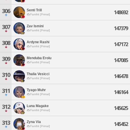
306
Senti Trill
148692
Famfrit [Primal]
307
Zav Ismini
147379
Famfrit [Primal]
308
Ardyne Rashi
147172
Famfrit [Primal]
309
Menduba Erolu
147085
Famfrit [Primal]
310
Thalia Vesicci
146478
Famfrit [Primal]
311
Tyago Muhr
146164
Famfrit [Primal]
312
Luna Magake
145625
Famfrit [Primal]
313
Zyna Via
145452
Famfrit [Primal]