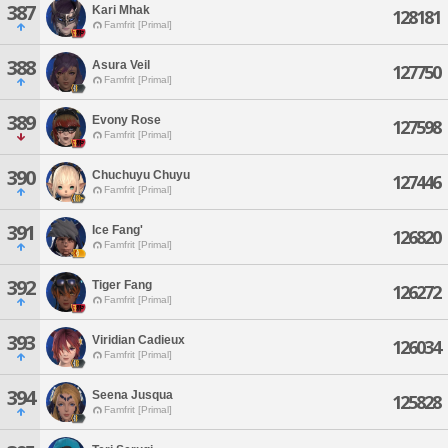
387
Kari Mhak
128181
Famfrit [Primal]
388
Asura Veil
127750
Famfrit [Primal]
389
Evony Rose
127598
Famfrit [Primal]
390
Chuchuyu Chuyu
127446
Famfrit [Primal]
391
Ice Fang'
126820
Famfrit [Primal]
392
Tiger Fang
126272
Famfrit [Primal]
393
Viridian Cadieux
126034
Famfrit [Primal]
394
Seena Jusqua
125828
Famfrit [Primal]