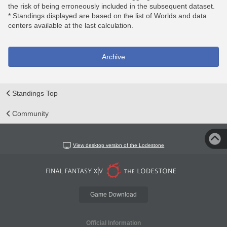
the risk of being erroneously included in the subsequent dataset.
* Standings displayed are based on the list of Worlds and data
centers available at the last calculation.
Archive
Standings Top
Community
View desktop version of the Lodestone
Game Download
Official Information