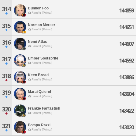
314
Bunneh Foo
144859
Famfrit [Primal]
315
Norman Mercer
144651
Famfrit [Primal]
316
Nemi Atlas
144607
Famfrit [Primal]
317
Ember Sootsprite
144592
Famfrit [Primal]
318
Keen Bread
143886
Famfrit [Primal]
319
Marai Quierel
143604
Famfrit [Primal]
320
Frankie Fantastish
143422
Famfrit [Primal]
321
Pompa Razzi
143020
Famfrit [Primal]