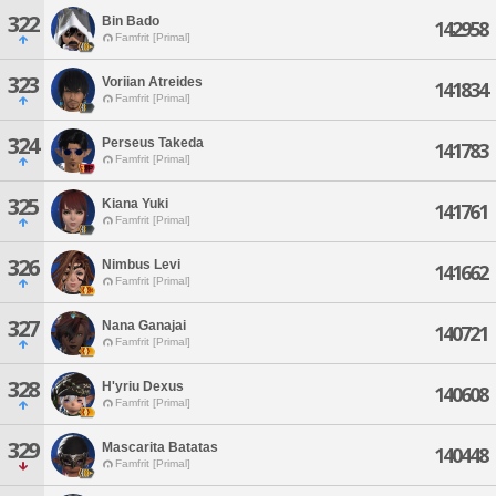
322
Bin Bado
142958
Famfrit [Primal]
323
Voriian Atreides
141834
Famfrit [Primal]
324
Perseus Takeda
141783
Famfrit [Primal]
325
Kiana Yuki
141761
Famfrit [Primal]
326
Nimbus Levi
141662
Famfrit [Primal]
327
Nana Ganajai
140721
Famfrit [Primal]
328
H'yriu Dexus
140608
Famfrit [Primal]
329
Mascarita Batatas
140448
Famfrit [Primal]