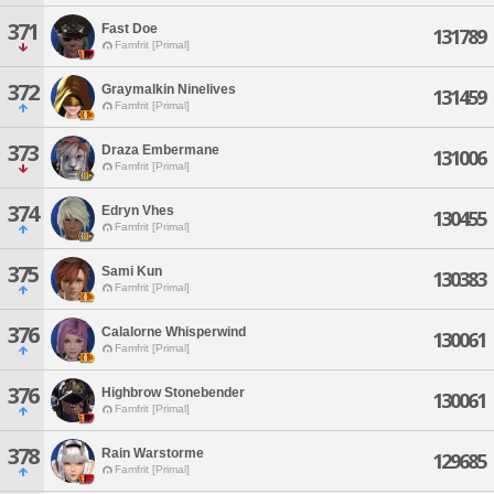
371
Fast Doe
131789
Famfrit [Primal]
372
Graymalkin Ninelives
131459
Famfrit [Primal]
373
Draza Embermane
131006
Famfrit [Primal]
374
Edryn Vhes
130455
Famfrit [Primal]
375
Sami Kun
130383
Famfrit [Primal]
376
Calalorne Whisperwind
130061
Famfrit [Primal]
376
Highbrow Stonebender
130061
Famfrit [Primal]
378
Rain Warstorme
129685
Famfrit [Primal]