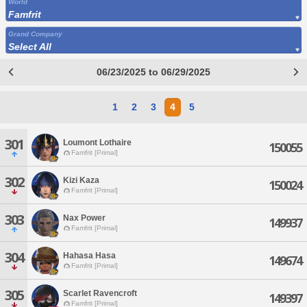
World
Famfrit
Grand Company
Select All
06/23/2025 to 06/29/2025
1
2
3
4
5
301
Loumont Lothaire
150055
Famfrit [Primal]
302
Kizi Kaza
150024
Famfrit [Primal]
303
Nax Power
149937
Famfrit [Primal]
304
Hahasa Hasa
149674
Famfrit [Primal]
305
Scarlet Ravencroft
149397
Famfrit [Primal]