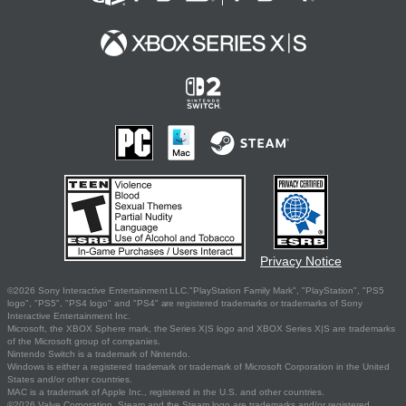
Privacy Notice
©2026 Sony Interactive Entertainment LLC."PlayStation Family Mark", "PlayStation", "PS5
logo", "PS5", "PS4 logo" and "PS4" are registered trademarks or trademarks of Sony
Interactive Entertainment Inc.
Microsoft, the XBOX Sphere mark, the Series X|S logo and XBOX Series X|S are trademarks
of the Microsoft group of companies.
Nintendo Switch is a trademark of Nintendo.
Windows is either a registered trademark or trademark of Microsoft Corporation in the United
States and/or other countries.
MAC is a trademark of Apple Inc., registered in the U.S. and other countries.
©2026 Valve Corporation. Steam and the Steam logo are trademarks and/or registered