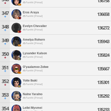
136758
Famfrit [Primal]
347
Eros Araya
136658
Famfrit [Primal]
348
Evelyn Chevalier
136272
Famfrit [Primal]
349
Amelya Rohorn
135943
Famfrit [Primal]
350
Lysander Kalson
135824
Famfrit [Primal]
351
O'yaalamoo Zolwe
135667
Famfrit [Primal]
352
Yoite Ibuki
135301
Famfrit [Primal]
353
Nalno Yaralno
135292
Famfrit [Primal]
354
Leilei Mysmei
135233