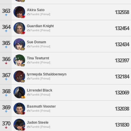
363
Akira Sato
132558
Famfrit [Primal]
364
Guardian Knight
132454
Famfrit [Primal]
365
Sue Donam
132434
Famfrit [Primal]
366
Tina Tewturnt
132397
Famfrit [Primal]
367
Iyrnwyda Sthaldoenwyn
132184
Famfrit [Primal]
368
Lirrendel Black
132069
Famfrit [Primal]
369
Basmuth Vooster
132038
Famfrit [Primal]
370
Jadon Steele
131830
Famfrit [Primal]