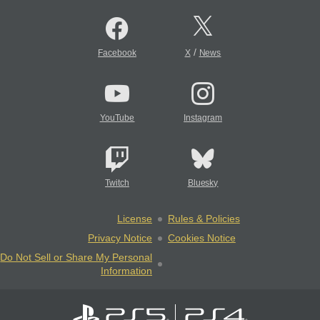
/
Facebook
X
News
YouTube
Instagram
Twitch
Bluesky
License
Rules & Policies
Privacy Notice
Cookies Notice
Do Not Sell or Share My Personal
Information