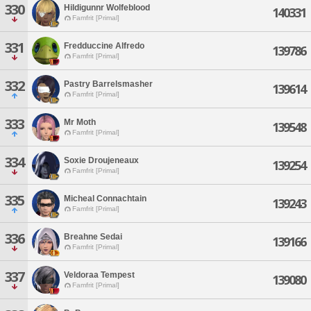
330
Hildigunnr Wolfeblood
140331
Famfrit [Primal]
331
Fredduccine Alfredo
139786
Famfrit [Primal]
332
Pastry Barrelsmasher
139614
Famfrit [Primal]
333
Mr Moth
139548
Famfrit [Primal]
334
Soxie Droujeneaux
139254
Famfrit [Primal]
335
Micheal Connachtain
139243
Famfrit [Primal]
336
Breahne Sedai
139166
Famfrit [Primal]
337
Veldoraa Tempest
139080
Famfrit [Primal]