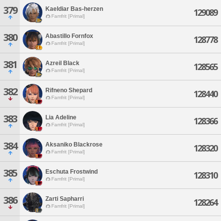
379
Kaeldiar Bas-herzen
129089
Famfrit [Primal]
380
Abastillo Fornfox
128778
Famfrit [Primal]
381
Azreil Black
128565
Famfrit [Primal]
382
Rifneno Shepard
128440
Famfrit [Primal]
383
Lia Adeline
128366
Famfrit [Primal]
384
Aksaniko Blackrose
128320
Famfrit [Primal]
385
Eschuta Frostwind
128310
Famfrit [Primal]
386
Zarti Sapharri
128264
Famfrit [Primal]