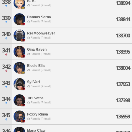
338
B- B-
138994
Famfrit [Primal]
339
Dannos Serna
138844
Famfrit [Primal]
340
Rei Moonweaver
138700
Famfrit [Primal]
341
Gina Raven
138395
Famfrit [Primal]
342
Elodie Ellis
138004
Famfrit [Primal]
343
Syl Vari
137953
Famfrit [Primal]
344
Tiril Vethe
137398
Famfrit [Primal]
345
Foxxy Rinoa
136959
Famfrit [Primal]
346
Mana Claw