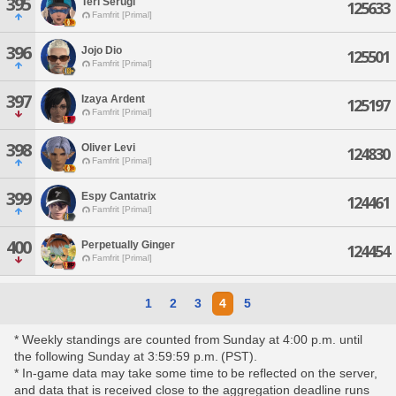
395
Teri Serugi
125633
Famfrit [Primal]
396
Jojo Dio
125501
Famfrit [Primal]
397
Izaya Ardent
125197
Famfrit [Primal]
398
Oliver Levi
124830
Famfrit [Primal]
399
Espy Cantatrix
124461
Famfrit [Primal]
400
Perpetually Ginger
124454
Famfrit [Primal]
1
2
3
4
5
* Weekly standings are counted from Sunday at 4:00 p.m. until
the following Sunday at 3:59:59 p.m. (PST).
* In-game data may take some time to be reflected on the server,
and data that is received close to the aggregation deadline runs