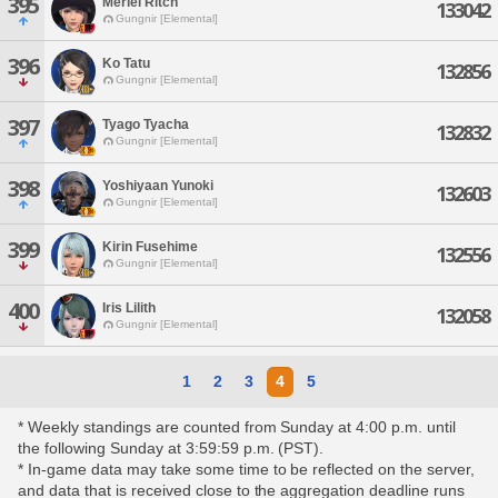
395
Meriel Ritch
133042
Gungnir [Elemental]
396
Ko Tatu
132856
Gungnir [Elemental]
397
Tyago Tyacha
132832
Gungnir [Elemental]
398
Yoshiyaan Yunoki
132603
Gungnir [Elemental]
399
Kirin Fusehime
132556
Gungnir [Elemental]
400
Iris Lilith
132058
Gungnir [Elemental]
1
2
3
4
5
* Weekly standings are counted from Sunday at 4:00 p.m. until
the following Sunday at 3:59:59 p.m. (PST).
* In-game data may take some time to be reflected on the server,
and data that is received close to the aggregation deadline runs