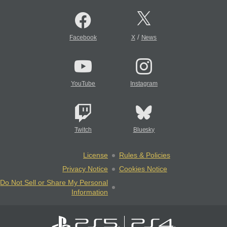
/
Facebook
X
News
YouTube
Instagram
Twitch
Bluesky
License
Rules & Policies
Privacy Notice
Cookies Notice
Do Not Sell or Share My Personal
Information