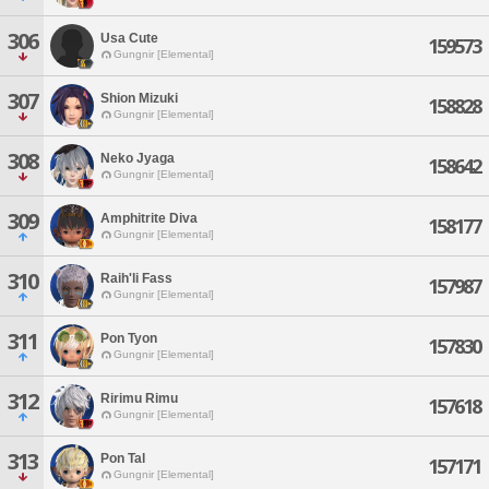
306
Usa Cute
159573
Gungnir [Elemental]
307
Shion Mizuki
158828
Gungnir [Elemental]
308
Neko Jyaga
158642
Gungnir [Elemental]
309
Amphitrite Diva
158177
Gungnir [Elemental]
310
Raih'li Fass
157987
Gungnir [Elemental]
311
Pon Tyon
157830
Gungnir [Elemental]
312
Ririmu Rimu
157618
Gungnir [Elemental]
313
Pon Tal
157171
Gungnir [Elemental]