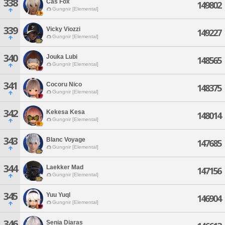
338
Cas Fox
149802
Gungnir [Elemental]
339
Vicky Viozzi
149227
Gungnir [Elemental]
340
Jouka Lubi
148565
Gungnir [Elemental]
341
Cocoru Nico
148375
Gungnir [Elemental]
342
Kekesa Kesa
148014
Gungnir [Elemental]
343
Blanc Voyage
147685
Gungnir [Elemental]
344
Laekker Mad
147156
Gungnir [Elemental]
345
Yuu Yuql
146904
Gungnir [Elemental]
346
Senia Diaras