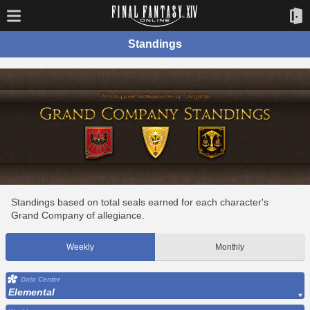
Standings
Standings based on total seals earned for each character's
Grand Company of allegiance.
Weekly
Monthly
Data Center
Elemental