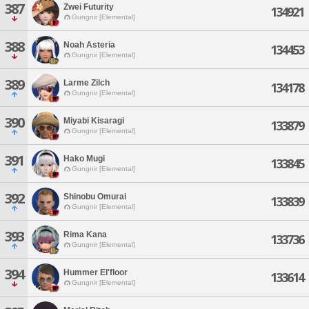
387
Zwei Futurity
134921
Gungnir [Elemental]
388
Noah Asteria
134453
Gungnir [Elemental]
389
Larme Zilch
134178
Gungnir [Elemental]
390
Miyabi Kisaragi
133879
Gungnir [Elemental]
391
Hako Mugi
133845
Gungnir [Elemental]
392
Shinobu Omurai
133839
Gungnir [Elemental]
393
Rima Kana
133736
Gungnir [Elemental]
394
Hummer El'floor
133614
Gungnir [Elemental]