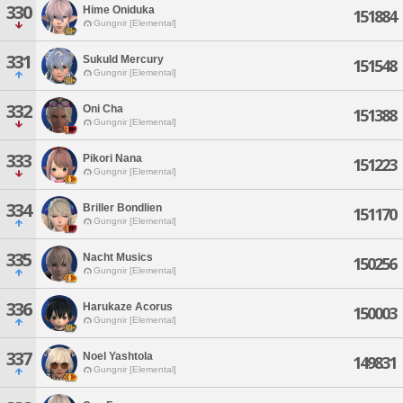
330
Hime Oniduka
151884
Gungnir [Elemental]
331
Sukuld Mercury
151548
Gungnir [Elemental]
332
Oni Cha
151388
Gungnir [Elemental]
333
Pikori Nana
151223
Gungnir [Elemental]
334
Briller Bondlien
151170
Gungnir [Elemental]
335
Nacht Musics
150256
Gungnir [Elemental]
336
Harukaze Acorus
150003
Gungnir [Elemental]
337
Noel Yashtola
149831
Gungnir [Elemental]