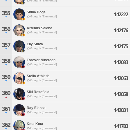
Gungnir [Elemental]
355
Shiba Doge
142222
Gungnir [Elemental]
356
Artemis Selene
142176
Gungnir [Elemental]
357
Elly Shiva
142175
Gungnir [Elemental]
358
Forever Nineteen
142083
Gungnir [Elemental]
359
Stella Athletia
142063
Gungnir [Elemental]
360
Siki Rosefield
142058
Gungnir [Elemental]
361
Ray Elenoa
142031
Gungnir [Elemental]
362
Kota Kota
141783
Gungnir [Elemental]