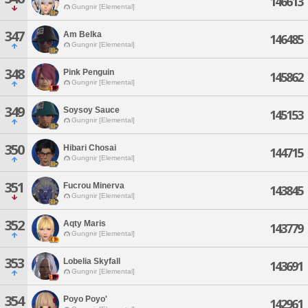
146613
Gungnir [Elemental]
347
Am Belka
146485
Gungnir [Elemental]
348
Pink Penguin
145862
Gungnir [Elemental]
349
Soysoy Sauce
145153
Gungnir [Elemental]
350
Hibari Chosai
144715
Gungnir [Elemental]
351
Fucrou Minerva
143845
Gungnir [Elemental]
352
Aqty Maris
143779
Gungnir [Elemental]
353
Lobelia Skyfall
143691
Gungnir [Elemental]
354
Poyo Poyo'
142961