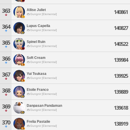
363
Allise Juliet
140861
Gungnir [Elemental]
364
Lupus Capella
140827
Gungnir [Elemental]
365
Spinel Ruin
140522
Gungnir [Elemental]
366
Soft Cream
139984
Gungnir [Elemental]
367
Yui Tsukasa
139925
Gungnir [Elemental]
368
Etoile Franco
139889
Gungnir [Elemental]
369
Danpasan Pandaman
139618
Gungnir [Elemental]
370
Frelia Pastalie
138919
Gungnir [Elemental]