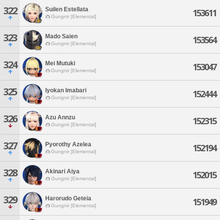
322
Suilen Estellata
153611
Gungnir [Elemental]
323
Mado Saien
153564
Gungnir [Elemental]
324
Mei Mutuki
153047
Gungnir [Elemental]
325
Iyokan Imabari
152444
Gungnir [Elemental]
326
Azu Annzu
152315
Gungnir [Elemental]
327
Pyorothy Azelea
152194
Gungnir [Elemental]
328
Akinari Aiya
152015
Gungnir [Elemental]
329
Harorudo Geteia
151949
Gungnir [Elemental]