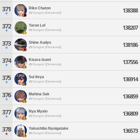
371
Riko Chaton
138388
Gungnir [Elemental]
372
Yaruo Lol
138207
Gungnir [Elemental]
373
Shine Audys
138186
Gungnir [Elemental]
374
Kisara Izumi
137556
Gungnir [Elemental]
375
Sui Iteya
136914
Gungnir [Elemental]
376
Mahina Sak
136859
Gungnir [Elemental]
377
Nya Myalo
136809
Gungnir [Elemental]
378
Yakushibo Nyoigatake
136573
Gungnir [Elemental]