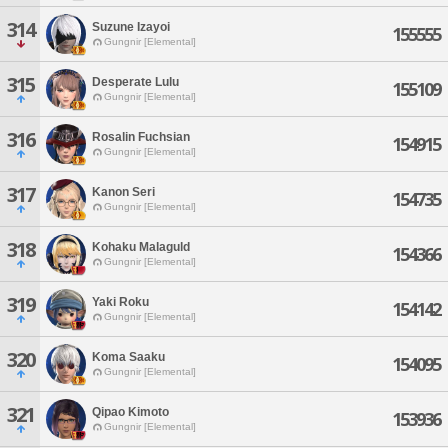
314
Suzune Izayoi
155555
Gungnir [Elemental]
315
Desperate Lulu
155109
Gungnir [Elemental]
316
Rosalin Fuchsian
154915
Gungnir [Elemental]
317
Kanon Seri
154735
Gungnir [Elemental]
318
Kohaku Malaguld
154366
Gungnir [Elemental]
319
Yaki Roku
154142
Gungnir [Elemental]
320
Koma Saaku
154095
Gungnir [Elemental]
321
Qipao Kimoto
153936
Gungnir [Elemental]