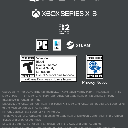
Privacy Notice
©2026 Sony Interactive Entertainment LLC."PlayStation Family Mark", "PlayStation", "PS5
logo", "PS5", "PS4 logo" and "PS4" are registered trademarks or trademarks of Sony
Interactive Entertainment Inc.
Microsoft, the XBOX Sphere mark, the Series X|S logo and XBOX Series X|S are trademarks
of the Microsoft group of companies.
Nintendo Switch is a trademark of Nintendo.
Windows is either a registered trademark or trademark of Microsoft Corporation in the United
States and/or other countries.
MAC is a trademark of Apple Inc., registered in the U.S. and other countries.
©2026 Valve Corporation. Steam and the Steam logo are trademarks and/or registered