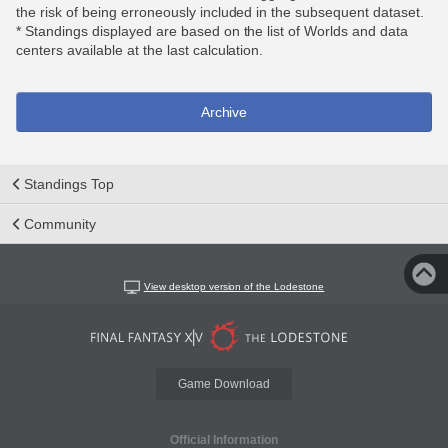
the risk of being erroneously included in the subsequent dataset.
* Standings displayed are based on the list of Worlds and data
centers available at the last calculation.
Archive
Standings Top
Community
View desktop version of the Lodestone
Game Download
Official Information