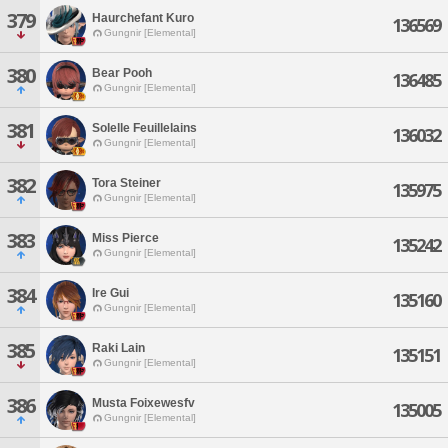
379
Haurchefant Kuro
136569
Gungnir [Elemental]
380
Bear Pooh
136485
Gungnir [Elemental]
381
Solelle Feuillelains
136032
Gungnir [Elemental]
382
Tora Steiner
135975
Gungnir [Elemental]
383
Miss Pierce
135242
Gungnir [Elemental]
384
Ire Gui
135160
Gungnir [Elemental]
385
Raki Lain
135151
Gungnir [Elemental]
386
Musta Foixewesfv
135005
Gungnir [Elemental]