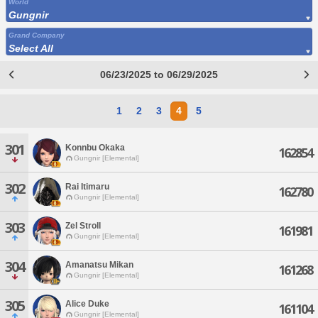
World
Gungnir
Grand Company
Select All
06/23/2025 to 06/29/2025
1
2
3
4
5
301
Konnbu Okaka
162854
Gungnir [Elemental]
302
Rai Itimaru
162780
Gungnir [Elemental]
303
Zel Stroll
161981
Gungnir [Elemental]
304
Amanatsu Mikan
161268
Gungnir [Elemental]
305
Alice Duke
161104
Gungnir [Elemental]