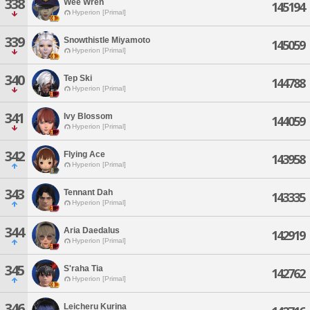
338
Wee Wren
145194
Hyperion [Primal]
339
Snowthistle Miyamoto
145059
Hyperion [Primal]
340
Tep Ski
144788
Hyperion [Primal]
341
Ivy Blossom
144059
Hyperion [Primal]
342
Flying Ace
143958
Hyperion [Primal]
343
Tennant Dah
143335
Hyperion [Primal]
344
Aria Daedalus
142919
Hyperion [Primal]
345
S'raha Tia
142762
Hyperion [Primal]
346
Leicheru Kurina