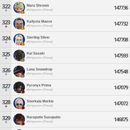
322
Maru Shroom
147736
Hyperion [Primal]
323
Kailysta Maeve
147732
Hyperion [Primal]
324
Sterling Silver
147708
Hyperion [Primal]
325
Kai Sasaki
147593
Hyperion [Primal]
326
Luna Snowdrop
147548
Hyperion [Primal]
327
Pyronyx Prime
147079
Hyperion [Primal]
328
Snorkala Morkie
147072
Hyperion [Primal]
329
Raraputin Susuputin
146875
Hyperion [Primal]