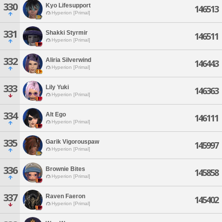
330
Kyo Lifesupport
146513
Hyperion [Primal]
331
Shakki Styrmir
146511
Hyperion [Primal]
332
Aliria Silverwind
146443
Hyperion [Primal]
333
Lily Yuki
146363
Hyperion [Primal]
334
Alt Ego
146111
Hyperion [Primal]
335
Garik Vigorouspaw
145997
Hyperion [Primal]
336
Brownie Bites
145858
Hyperion [Primal]
337
Raven Faeron
145402
Hyperion [Primal]