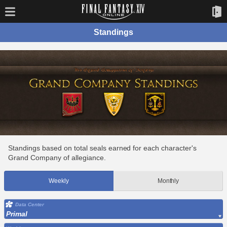
Standings
Standings based on total seals earned for each character's
Grand Company of allegiance.
Weekly
Monthly
Data Center
Primal