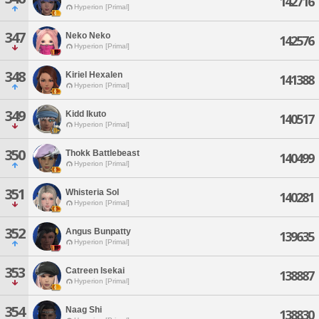
142716
Hyperion [Primal]
347
Neko Neko
142576
Hyperion [Primal]
348
Kiriel Hexalen
141388
Hyperion [Primal]
349
Kidd Ikuto
140517
Hyperion [Primal]
350
Thokk Battlebeast
140499
Hyperion [Primal]
351
Whisteria Sol
140281
Hyperion [Primal]
352
Angus Bunpatty
139635
Hyperion [Primal]
353
Catreen Isekai
138887
Hyperion [Primal]
354
Naag Shi
138830