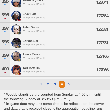
395
Taleea Kythera
128041
Hyperion [Primal]
396
Snax Pax
127854
Hyperion [Primal]
397
Arlen Snow
127581
Hyperion [Primal]
398
Serana Sol
127331
Hyperion [Primal]
399
Sierra Crest
127166
Hyperion [Primal]
400
Tori Tortellini
127086
Hyperion [Primal]
1
2
3
4
5
* Weekly standings are counted from Sunday at 4:00 p.m. until
the following Sunday at 3:59:59 p.m. (PST).
* In-game data may take some time to be reflected on the server,
and data that is received close to the aggregation deadline runs