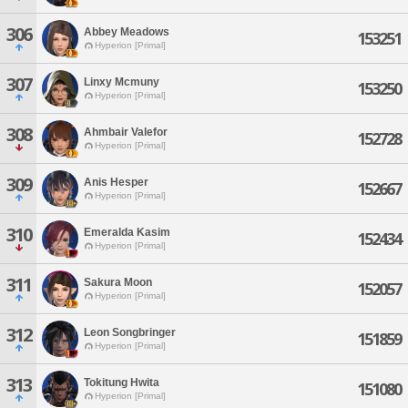
306
Abbey Meadows
153251
Hyperion [Primal]
307
Linxy Mcmuny
153250
Hyperion [Primal]
308
Ahmbair Valefor
152728
Hyperion [Primal]
309
Anis Hesper
152667
Hyperion [Primal]
310
Emeralda Kasim
152434
Hyperion [Primal]
311
Sakura Moon
152057
Hyperion [Primal]
312
Leon Songbringer
151859
Hyperion [Primal]
313
Tokitung Hwita
151080
Hyperion [Primal]