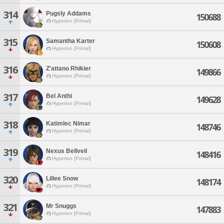
314
Pugsly Addams
150688
Hyperion [Primal]
315
Samantha Karter
150608
Hyperion [Primal]
316
Z'attano Rhikier
149866
Hyperion [Primal]
317
Bel Anthi
149628
Hyperion [Primal]
318
Katimlec Nimar
148746
Hyperion [Primal]
319
Nexus Bellveil
148416
Hyperion [Primal]
320
Lillee Snow
148174
Hyperion [Primal]
321
Mr Snuggs
147883
Hyperion [Primal]