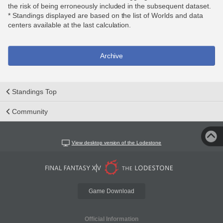
the risk of being erroneously included in the subsequent dataset.
* Standings displayed are based on the list of Worlds and data
centers available at the last calculation.
Archive
Standings Top
Community
View desktop version of the Lodestone
Game Download
Official Information