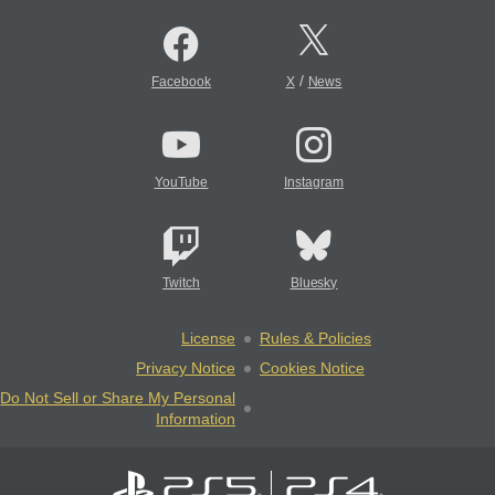
/
Facebook
X
News
YouTube
Instagram
Twitch
Bluesky
License
Rules & Policies
Privacy Notice
Cookies Notice
Do Not Sell or Share My Personal
Information