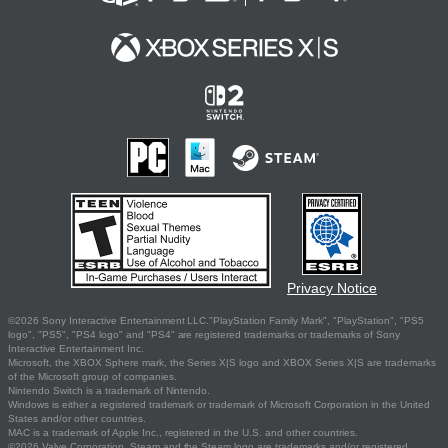
Privacy Notice
©2026 Sony Interactive Entertainment LLC."PlayStation Family Mark", "PlayStation", "PS5
logo", "PS5", "PS4 logo" and "PS4" are registered trademarks or trademarks of Sony
Interactive Entertainment Inc.
Microsoft, the XBOX Sphere mark, the Series X|S logo and XBOX Series X|S are trademarks
of the Microsoft group of companies.
Nintendo Switch is a trademark of Nintendo.
Windows is either a registered trademark or trademark of Microsoft Corporation in the United
States and/or other countries.
MAC is a trademark of Apple Inc., registered in the U.S. and other countries.
©2026 Valve Corporation. Steam and the Steam logo are trademarks and/or registered