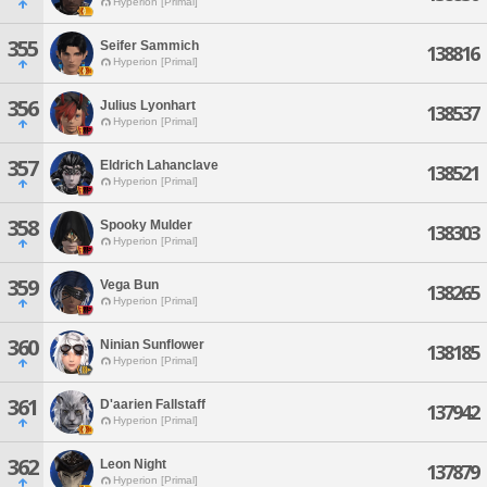
Hyperion [Primal]
355
Seifer Sammich
138816
Hyperion [Primal]
356
Julius Lyonhart
138537
Hyperion [Primal]
357
Eldrich Lahanclave
138521
Hyperion [Primal]
358
Spooky Mulder
138303
Hyperion [Primal]
359
Vega Bun
138265
Hyperion [Primal]
360
Ninian Sunflower
138185
Hyperion [Primal]
361
D'aarien Fallstaff
137942
Hyperion [Primal]
362
Leon Night
137879
Hyperion [Primal]