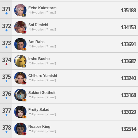
371
Echo Kalostorm
135188
Hyperion [Primal]
372
Sol D'michi
134153
Hyperion [Primal]
373
Am Rahs
133691
Hyperion [Primal]
374
Irsho Busho
133687
Hyperion [Primal]
375
Chihero Yumishi
133240
Hyperion [Primal]
376
Sakieri Gottheit
133168
Hyperion [Primal]
377
Fruity Salad
133029
Hyperion [Primal]
378
Reaper King
132514
Hyperion [Primal]