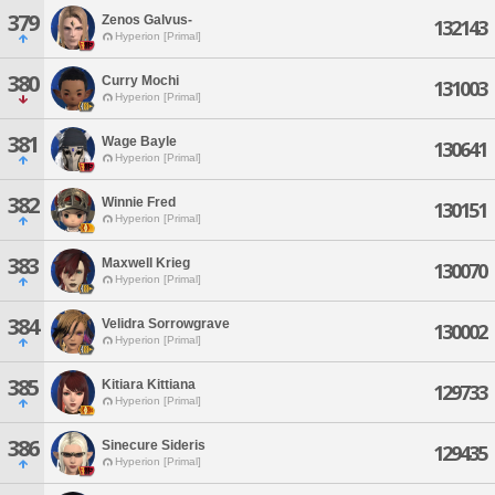
379
Zenos Galvus-
132143
Hyperion [Primal]
380
Curry Mochi
131003
Hyperion [Primal]
381
Wage Bayle
130641
Hyperion [Primal]
382
Winnie Fred
130151
Hyperion [Primal]
383
Maxwell Krieg
130070
Hyperion [Primal]
384
Velidra Sorrowgrave
130002
Hyperion [Primal]
385
Kitiara Kittiana
129733
Hyperion [Primal]
386
Sinecure Sideris
129435
Hyperion [Primal]