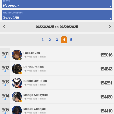
World
Hyperion
Grand Company
Select All
06/23/2025 to 06/29/2025
1
2
3
4
5
301
Fall Leaves
155016
Hyperion [Primal]
302
Darth Drackla
154543
Hyperion [Primal]
303
Bloodclaw Talon
154351
Hyperion [Primal]
304
Mango Stickyrice
154180
Hyperion [Primal]
305
Mecatl Gitanjali
154110
Hyperion [Primal]