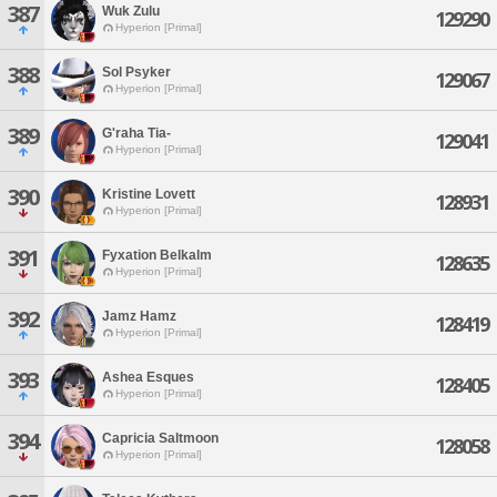
387
Wuk Zulu
129290
Hyperion [Primal]
388
Sol Psyker
129067
Hyperion [Primal]
389
G'raha Tia-
129041
Hyperion [Primal]
390
Kristine Lovett
128931
Hyperion [Primal]
391
Fyxation Belkalm
128635
Hyperion [Primal]
392
Jamz Hamz
128419
Hyperion [Primal]
393
Ashea Esques
128405
Hyperion [Primal]
394
Capricia Saltmoon
128058
Hyperion [Primal]