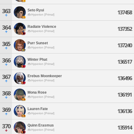
363
Seto Ryui
137458
Hyperion [Primal]
364
Radiate Violence
137352
Hyperion [Primal]
365
Purr Sunset
137240
Hyperion [Primal]
366
Winter Phat
136517
Hyperion [Primal]
367
Erebus Moonkeeper
136496
Hyperion [Primal]
368
Mona Rose
136191
Hyperion [Primal]
369
Lauren Fate
136136
Hyperion [Primal]
370
Quinn Erasmus
135914
Hyperion [Primal]