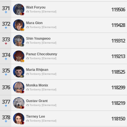
371
Wait Foryou
119506
Tonberry [Elemental]
372
Mara Gion
119428
Tonberry [Elemental]
373
Shin Youngwoo
119312
Tonberry [Elemental]
374
Panuz Chocobunny
119213
Tonberry [Elemental]
375
Maria Rhijean
118525
Tonberry [Elemental]
Monika Monix
376
118299
Tonberry [Elemental]
377
Gustav Grant
118219
Tonberry [Elemental]
378
Tierney Lee
118150
Tonberry [Elemental]