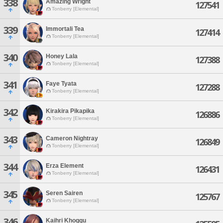
338
Amazing Wright
127541
Tonberry [Elemental]
339
Immortali Tea
127414
Tonberry [Elemental]
340
Honey Lala
127388
Tonberry [Elemental]
341
Faye Tyata
127288
Tonberry [Elemental]
342
Kirakira Pikapika
126886
Tonberry [Elemental]
343
Cameron Nightray
126849
Tonberry [Elemental]
344
Erza Element
126431
Tonberry [Elemental]
345
Seren Sairen
125767
Tonberry [Elemental]
346
Kaihri Khoggu