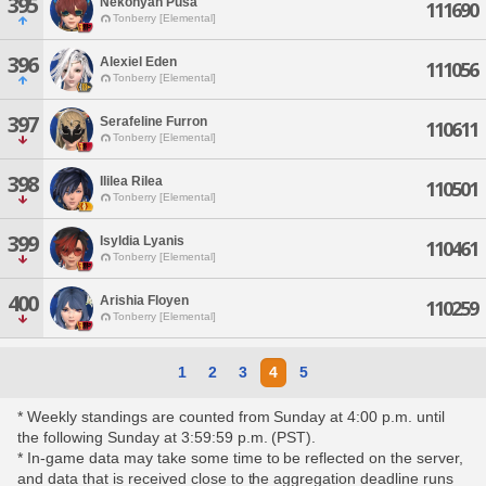
395
Nekonyah Pusa
111690
Tonberry [Elemental]
396
Alexiel Eden
111056
Tonberry [Elemental]
397
Serafeline Furron
110611
Tonberry [Elemental]
398
Ililea Rilea
110501
Tonberry [Elemental]
399
Isyldia Lyanis
110461
Tonberry [Elemental]
400
Arishia Floyen
110259
Tonberry [Elemental]
1
2
3
4
5
* Weekly standings are counted from Sunday at 4:00 p.m. until
the following Sunday at 3:59:59 p.m. (PST).
* In-game data may take some time to be reflected on the server,
and data that is received close to the aggregation deadline runs