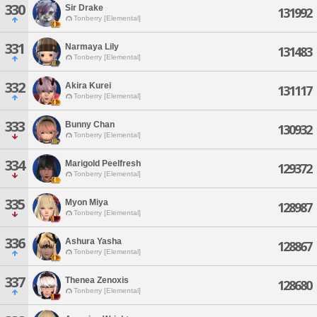
330
Sir Drake
131992
Tonberry [Elemental]
331
Narmaya Lily
131483
Tonberry [Elemental]
332
Akira Kurei
131117
Tonberry [Elemental]
333
Bunny Chan
130932
Tonberry [Elemental]
334
Marigold Peelfresh
129372
Tonberry [Elemental]
335
Myon Miya
128987
Tonberry [Elemental]
336
Ashura Yasha
128867
Tonberry [Elemental]
337
Thenea Zenoxis
128680
Tonberry [Elemental]