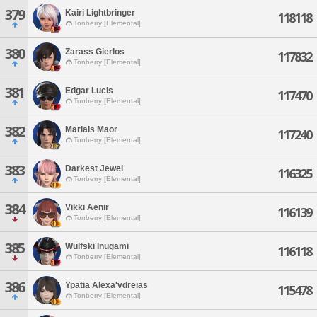
379
Kairi Lightbringer
118118
Tonberry [Elemental]
380
Zarass Gierlos
117832
Tonberry [Elemental]
381
Edgar Lucis
117470
Tonberry [Elemental]
382
Marlais Maor
117240
Tonberry [Elemental]
383
Darkest Jewel
116325
Tonberry [Elemental]
384
Vikki Aenir
116139
Tonberry [Elemental]
385
Wulfski Inugami
116118
Tonberry [Elemental]
386
Ypatia Alexa'vdreias
115478
Tonberry [Elemental]