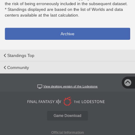
the risk of being erroneously included in the subsequent dataset.
* Standings displayed are based on the list of Worlds and data
centers available at the last calculation.
Archive
Standings Top
Community
View desktop version of the Lodestone
Game Download
Official Information