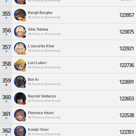
Tonberry [Elemental]
355
Bargh Barghu
123957
Tonberry [Elemental]
356
Siho Tokiwa
123875
Tonberry [Elemental]
357
L'oscurita Khal
122921
Tonberry [Elemental]
358
Luci Luluci
122736
Tonberry [Elemental]
359
Boi Ar
122691
Tonberry [Elemental]
360
Nazriel Valdarys
122653
Tonberry [Elemental]
361
Florence Heart
122538
Tonberry [Elemental]
362
Konijn Viver
122351
Tonberry [Elemental]