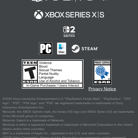
Privacy Notice
©2026 Sony Interactive Entertainment LLC."PlayStation Family Mark", "PlayStation", "PS5
logo", "PS5", "PS4 logo" and "PS4" are registered trademarks or trademarks of Sony
Interactive Entertainment Inc.
Microsoft, the XBOX Sphere mark, the Series X|S logo and XBOX Series X|S are trademarks
of the Microsoft group of companies.
Nintendo Switch is a trademark of Nintendo.
Windows is either a registered trademark or trademark of Microsoft Corporation in the United
States and/or other countries.
MAC is a trademark of Apple Inc., registered in the U.S. and other countries.
©2026 Valve Corporation. Steam and the Steam logo are trademarks and/or registered