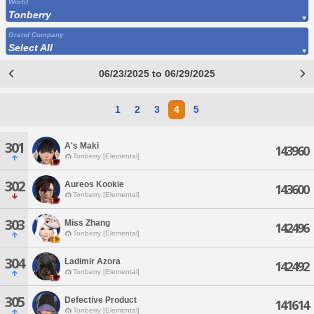
World
Tonberry
Grand Company
Select All
06/23/2025 to 06/29/2025
1
2
3
4
5
301
A's Maki
143960
Tonberry [Elemental]
302
Aureos Kookie
143600
Tonberry [Elemental]
303
Miss Zhang
142496
Tonberry [Elemental]
304
Ladimir Azora
142492
Tonberry [Elemental]
305
Defective Product
141614
Tonberry [Elemental]