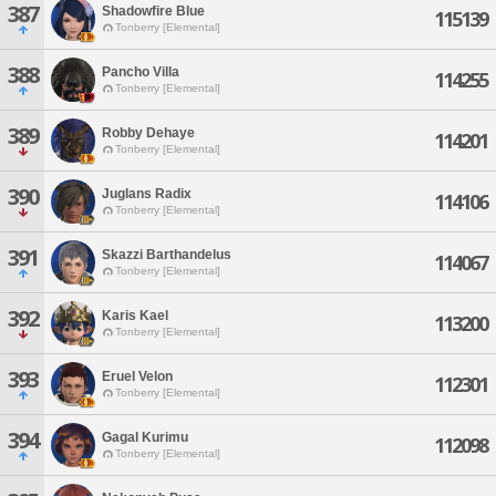
387
Shadowfire Blue
115139
Tonberry [Elemental]
388
Pancho Villa
114255
Tonberry [Elemental]
389
Robby Dehaye
114201
Tonberry [Elemental]
390
Juglans Radix
114106
Tonberry [Elemental]
391
Skazzi Barthandelus
114067
Tonberry [Elemental]
392
Karis Kael
113200
Tonberry [Elemental]
393
Eruel Velon
112301
Tonberry [Elemental]
394
Gagal Kurimu
112098
Tonberry [Elemental]