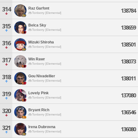
314
Raz Garfont
138784
Tonberry [Elemental]
315
Belca Sky
138659
Tonberry [Elemental]
316
Mizuki Shiroha
138501
Tonberry [Elemental]
317
Win Rawr
138073
Tonberry [Elemental]
318
Gou Nivadellier
138011
Tonberry [Elemental]
319
Lovely Pink
137080
Tonberry [Elemental]
320
Bryant Rich
136546
Tonberry [Elemental]
321
Irena Dubrovna
136080
Tonberry [Elemental]