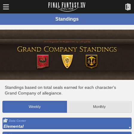
Standings
Standings based on total seals earned for each character's
Grand Company of allegiance.
Weekly
Monthly
Data Center
Elemental