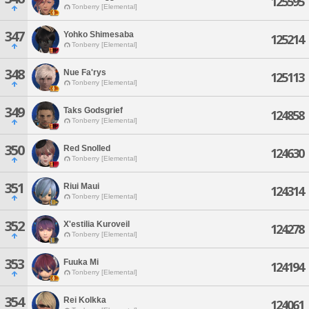
125595
Tonberry [Elemental]
347
Yohko Shimesaba
125214
Tonberry [Elemental]
348
Nue Fa'rys
125113
Tonberry [Elemental]
349
Taks Godsgrief
124858
Tonberry [Elemental]
350
Red Snolled
124630
Tonberry [Elemental]
351
Riui Maui
124314
Tonberry [Elemental]
352
X'estilia Kuroveil
124278
Tonberry [Elemental]
353
Fuuka Mi
124194
Tonberry [Elemental]
354
Rei Kolkka
124061