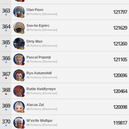
363
Ulan Pavo
121797
Tonberry [Elemental]
364
Soo-ho Egnirc
121629
Tonberry [Elemental]
365
Dirty Man
121260
Tonberry [Elemental]
366
Pascal Poponji
121105
Tonberry [Elemental]
367
Ryo Autumnhill
120696
Tonberry [Elemental]
368
Rutile Haldfyrwyn
120464
Tonberry [Elemental]
369
Alacus Zal
120098
Tonberry [Elemental]
370
W'strife Wulfgar
119817
Tonberry [Elemental]