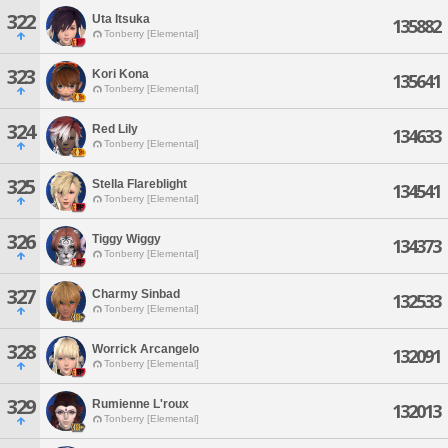
322
Uta Itsuka
135882
Tonberry [Elemental]
323
Kori Kona
135641
Tonberry [Elemental]
324
Red Lily
134633
Tonberry [Elemental]
325
Stella Flareblight
134541
Tonberry [Elemental]
326
Tiggy Wiggy
134373
Tonberry [Elemental]
327
Charmy Sinbad
132533
Tonberry [Elemental]
328
Worrick Arcangelo
132091
Tonberry [Elemental]
329
Rumienne L'roux
132013
Tonberry [Elemental]