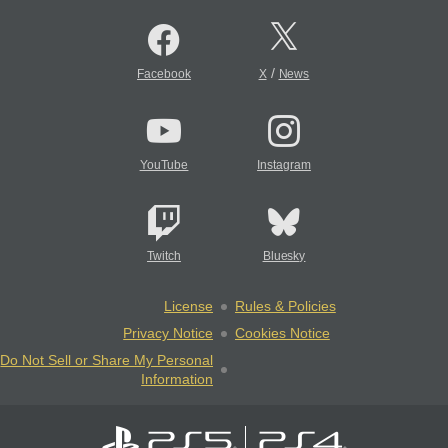
/
Facebook
X
News
YouTube
Instagram
Twitch
Bluesky
License
Rules & Policies
Privacy Notice
Cookies Notice
Do Not Sell or Share My Personal
Information