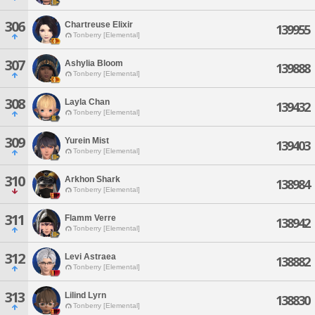
306
Chartreuse Elixir
139955
Tonberry [Elemental]
307
Ashylia Bloom
139888
Tonberry [Elemental]
308
Layla Chan
139432
Tonberry [Elemental]
309
Yurein Mist
139403
Tonberry [Elemental]
310
Arkhon Shark
138984
Tonberry [Elemental]
311
Flamm Verre
138942
Tonberry [Elemental]
312
Levi Astraea
138882
Tonberry [Elemental]
313
Lilind Lyrn
138830
Tonberry [Elemental]