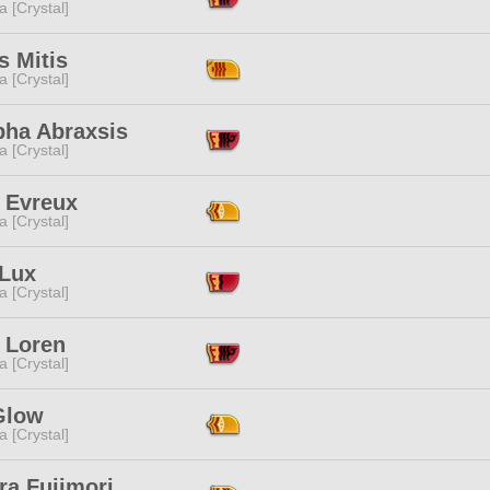
a [Crystal]
s Mitis
a [Crystal]
pha Abraxsis
a [Crystal]
h Evreux
a [Crystal]
 Lux
a [Crystal]
 Loren
a [Crystal]
Glow
a [Crystal]
ra Fujimori