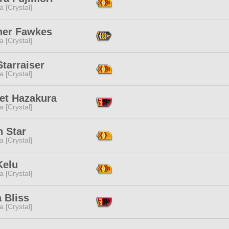
a [Crystal]
er Fawkes
a [Crystal]
tarraiser
a [Crystal]
let Hazakura
a [Crystal]
n Star
a [Crystal]
Kelu
a [Crystal]
 Bliss
a [Crystal]