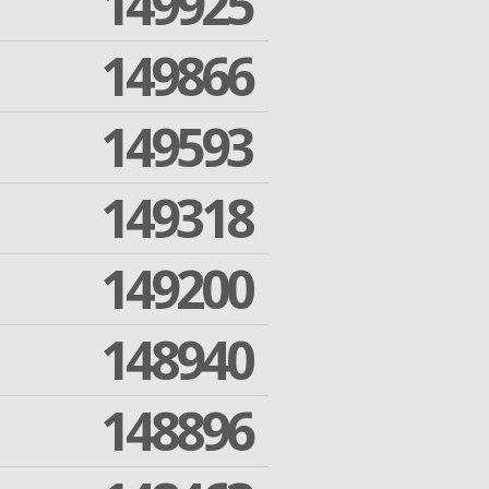
149925
149866
149593
149318
149200
148940
148896