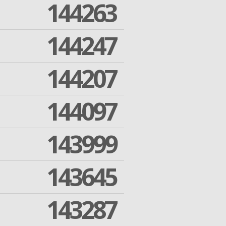
144263
144247
144207
144097
143999
143645
143287