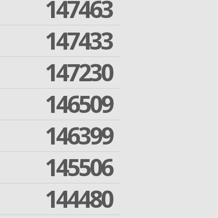
147463
147433
147230
146509
146399
145506
144480