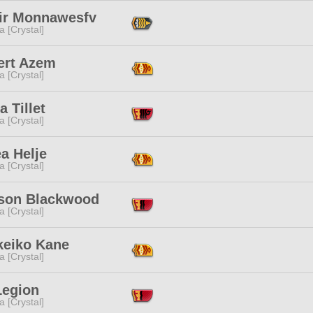
nir Monnawesfv
a [Crystal]
ert Azem
a [Crystal]
a Tillet
a [Crystal]
a Helje
a [Crystal]
son Blackwood
a [Crystal]
keiko Kane
a [Crystal]
Legion
a [Crystal]