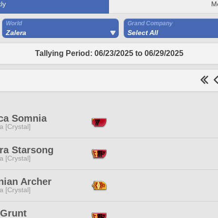
ly
M
World
Grand Company
Zalera
Select All
Tallying Period: 06/23/2025 to 06/29/2025
ica Somnia
a [Crystal]
ra Starsong
a [Crystal]
nian Archer
a [Crystal]
 Grunt