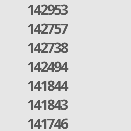
142953
142757
142738
142494
141844
141843
141746