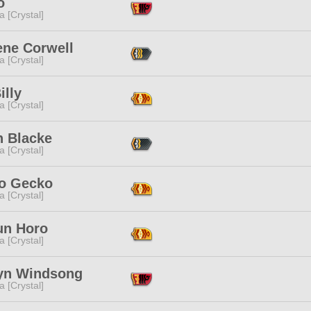
o
a [Crystal]
ene Corwell
a [Crystal]
illy
a [Crystal]
n Blacke
a [Crystal]
o Gecko
a [Crystal]
un Horo
a [Crystal]
yn Windsong
a [Crystal]