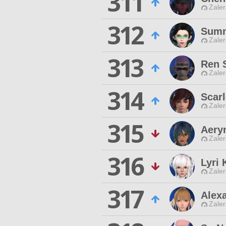
311
Zaler
312
Sumn
Zaler
313
Ren S
Zaler
314
Scar
Zaler
315
Aery
Zaler
316
Lyri 
Zaler
317
Alexa
Zaler