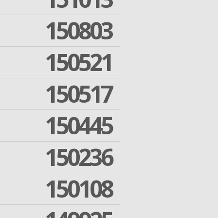
150803
150521
150517
150445
150236
150108