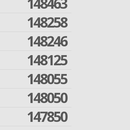
148463
148258
148246
148125
148055
148050
147850