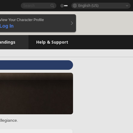
English (US)
View Your Character Profile
Log In
andings
Help & Support
llegiance.