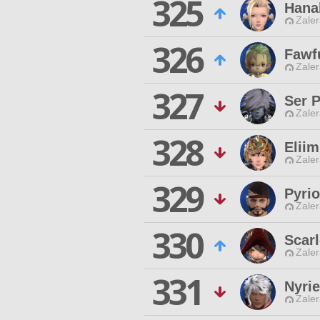
325
Hanab
Zaler
326
Fawf
Zaler
327
Ser 
Zaler
328
Eliim
Zaler
329
Pyrio
Zaler
330
Scar
Zaler
331
Nyrie
Zaler