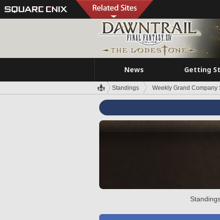
News
Getting S
Standings
Weekly Grand Company 
Standings