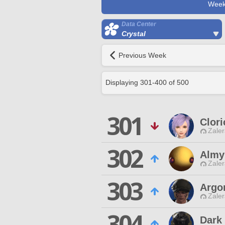
Week
Data Center
Crystal
Previous Week
Displaying
301
-
400
of
500
301
Clor
Zaler
302
Almy
Zaler
303
Argo
Zaler
304
Dark