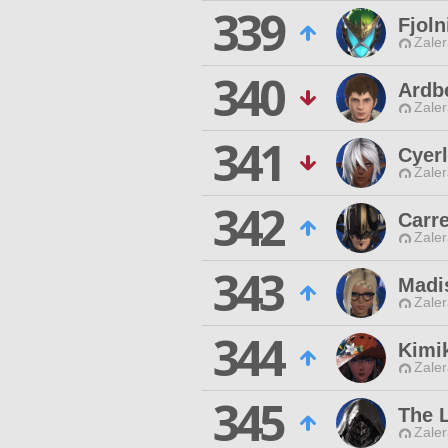
339
Fjol
Zaler
340
Ardb
Zaler
341
Cyerl
Zaler
342
Carre
Zaler
343
Madi
Zaler
344
Kimi
Zaler
345
The 
Zaler