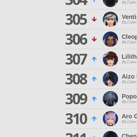
Zaler
305
Venti
Zaler
306
Cleo
Zaler
307
Lilit
Zaler
308
Aizo
Zaler
309
Popo
Zaler
310
Aro 
Zaler
Chen