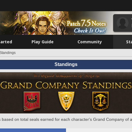
tarted
Play Guide
Community
St
Standings
Standings
 based on total seals earned for each character's Grand Company of a