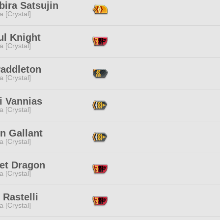
ira Satsujin
a [Crystal]
ul Knight
a [Crystal]
Paddleton
a [Crystal]
i Vannias
a [Crystal]
n Gallant
a [Crystal]
let Dragon
a [Crystal]
 Rastelli
a [Crystal]