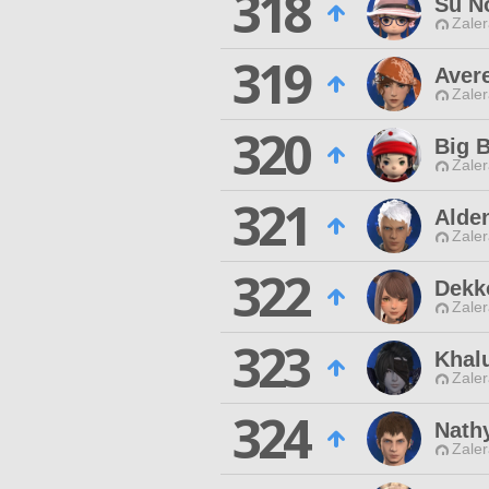
318
Su N
Zaler
319
Aver
Zaler
320
Big B
Zaler
321
Alde
Zaler
322
Dekk
Zaler
323
Khal
Zaler
324
Nath
Zaler