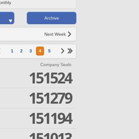
onthly
Archive
Next Week
1
2
3
4
5
Company Seals
151524
151279
151194
151013