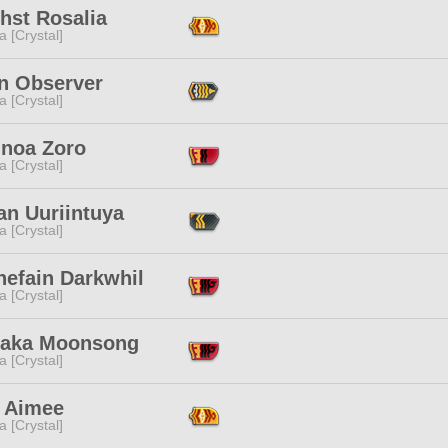
hst Rosalia
a [Crystal]
in Observer
a [Crystal]
'noa Zoro
a [Crystal]
an Uuriintuya
a [Crystal]
nefain Darkwhil
a [Crystal]
itaka Moonsong
a [Crystal]
 Aimee
a [Crystal]