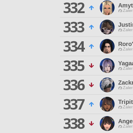
332
Amyt
Zaler
333
Just
Zaler
334
Roro
Zaler
335
Yaga
Zaler
336
Zack
Zaler
337
Trip
Zaler
338
Ange
Zaler