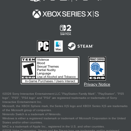
Privacy Notice
©2026 Sony Interactive Entertainment LLC."PlayStation Family Mark", "PlayStation", "PS5
logo", "PS5", "PS4 logo" and "PS4" are registered trademarks or trademarks of Sony
Interactive Entertainment Inc.
Microsoft, the XBOX Sphere mark, the Series X|S logo and XBOX Series X|S are trademarks
of the Microsoft group of companies.
Nintendo Switch is a trademark of Nintendo.
Windows is either a registered trademark or trademark of Microsoft Corporation in the United
States and/or other countries.
MAC is a trademark of Apple Inc., registered in the U.S. and other countries.
©2026 Valve Corporation. Steam and the Steam logo are trademarks and/or registered