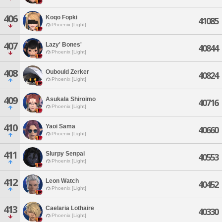
406
Koqo Fopki
41085
Phoenix [Light]
407
Lazy' Bones'
40844
Phoenix [Light]
408
Oubould Zerker
40824
Phoenix [Light]
409
Asukala Shiroimo
40716
Phoenix [Light]
410
Yaoi Sama
40660
Phoenix [Light]
411
Slurpy Senpai
40553
Phoenix [Light]
412
Leon Watch
40452
Phoenix [Light]
413
Caelaria Lothaire
40330
Phoenix [Light]