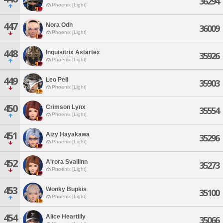
36294
Phoenix [Light]
447
Nora Odh
36009
Phoenix [Light]
448
Inquisitrix Astartex
35926
Phoenix [Light]
449
Leo Peli
35903
Phoenix [Light]
450
Crimson Lynx
35554
Phoenix [Light]
451
Aizy Hayakawa
35296
Phoenix [Light]
452
A'rora Svallinn
35273
Phoenix [Light]
453
Wonky Bupkis
35100
Phoenix [Light]
454
Alice Heartlily
35066