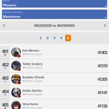
World
Phoenix
Grand Company
Maelstrom
06/23/2025 to 06/29/2025
1
2
3
4
5
401
Gox Miroma
41402
Phoenix [Light]
402
Teddy Surgery
41319
Phoenix [Light]
403
Boables Ol'andi
41205
Phoenix [Light]
404
Zeitha Starfire
41141
Phoenix [Light]
405
Vena Hamu
41126
Phoenix [Light]