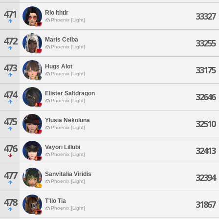
471
Rio Ithtir
33327
Phoenix [Light]
472
Maris Ceiba
33255
Phoenix [Light]
473
Hugs Alot
33175
Phoenix [Light]
474
Elister Saltdragon
32646
Phoenix [Light]
475
Ylusia Nekoluna
32510
Phoenix [Light]
476
Vayori Lillubi
32413
Phoenix [Light]
477
Sanvitalia Viridis
32394
Phoenix [Light]
478
T'lio Tia
31867
Phoenix [Light]