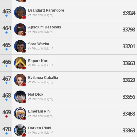
463
Brandartt Parandore
33824
Phoenix [Light]
464
Apsolum Desolous
33798
Phoenix [Light]
465
Sora Wacha
33701
Phoenix [Light]
466
Espurr Kore
33663
Phoenix [Light]
467
Evilenea Caballia
33629
Phoenix [Light]
468
Not Dfck
33556
Phoenix [Light]
469
Emerahl Rin
33458
Phoenix [Light]
470
Darken F'lohi
33363
Phoenix [Light]