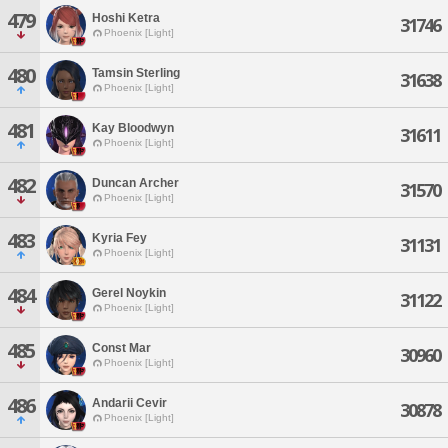
479
Hoshi Ketra
31746
Phoenix [Light]
480
Tamsin Sterling
31638
Phoenix [Light]
481
Kay Bloodwyn
31611
Phoenix [Light]
482
Duncan Archer
31570
Phoenix [Light]
483
Kyria Fey
31131
Phoenix [Light]
484
Gerel Noykin
31122
Phoenix [Light]
485
Const Mar
30960
Phoenix [Light]
486
Andarii Cevir
30878
Phoenix [Light]