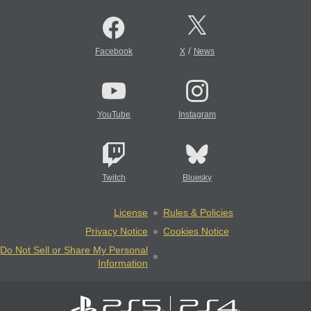
/
Facebook
X
News
YouTube
Instagram
Twitch
Bluesky
License
Rules & Policies
Privacy Notice
Cookies Notice
Do Not Sell or Share My Personal
Information