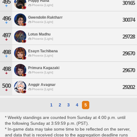
495
Poppy Hana
30165
Phoenix [Light]
496
Gwendolin Raktharr
30074
Phoenix [Light]
497
Lotus Madhu
29728
Phoenix [Light]
498
Esayn Tachibana
29670
Phoenix [Light]
498
Primura Kagazaki
29670
Phoenix [Light]
500
Anggir Avagnar
29202
Phoenix [Light]
1
2
3
4
5
* Weekly standings are counted from Sunday at 4:00 p.m. until
the following Sunday at 3:59:59 p.m. (PST).
* In-game data may take some time to be reflected on the server,
and data that is received close to the aggregation deadline runs