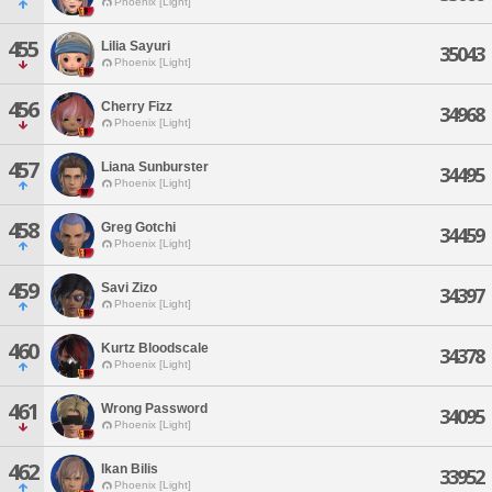
Phoenix [Light]
455
Lilia Sayuri
35043
Phoenix [Light]
456
Cherry Fizz
34968
Phoenix [Light]
457
Liana Sunburster
34495
Phoenix [Light]
458
Greg Gotchi
34459
Phoenix [Light]
459
Savi Zizo
34397
Phoenix [Light]
460
Kurtz Bloodscale
34378
Phoenix [Light]
461
Wrong Password
34095
Phoenix [Light]
462
Ikan Bilis
33952
Phoenix [Light]