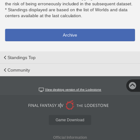
the risk of being erroneously included in the subsequent dataset.
* Standings displayed are based on the list of Worlds and data
centers available at the last calculation.
Archive
Standings Top
Community
View desktop version of the Lodestone
Game Download
Official Information