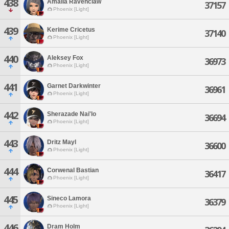
438
Amalia Ravenclaw
37157
Phoenix [Light]
439
Kerime Cricetus
37140
Phoenix [Light]
440
Aleksey Fox
36973
Phoenix [Light]
441
Garnet Darkwinter
36961
Phoenix [Light]
442
Sherazade Nai'lo
36694
Phoenix [Light]
443
Dritz Mayl
36600
Phoenix [Light]
444
Corwenal Bastian
36417
Phoenix [Light]
445
Sineco Lamora
36379
Phoenix [Light]
446
Dram Holm