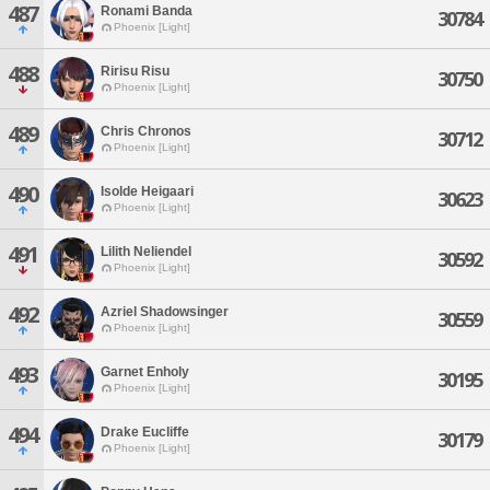
487
Ronami Banda
30784
Phoenix [Light]
488
Ririsu Risu
30750
Phoenix [Light]
489
Chris Chronos
30712
Phoenix [Light]
490
Isolde Heigaari
30623
Phoenix [Light]
491
Lilith Neliendel
30592
Phoenix [Light]
492
Azriel Shadowsinger
30559
Phoenix [Light]
493
Garnet Enholy
30195
Phoenix [Light]
494
Drake Eucliffe
30179
Phoenix [Light]