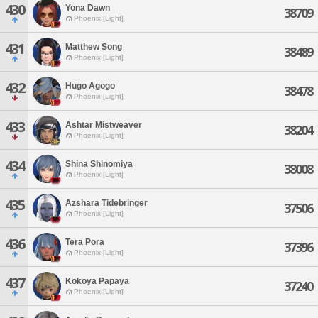
430
Yona Dawn
38709
Phoenix [Light]
431
Matthew Song
38489
Phoenix [Light]
432
Hugo Agogo
38478
Phoenix [Light]
433
Ashtar Mistweaver
38204
Phoenix [Light]
434
Shina Shinomiya
38008
Phoenix [Light]
435
Azshara Tidebringer
37506
Phoenix [Light]
436
Tera Pora
37396
Phoenix [Light]
437
Kokoya Papaya
37240
Phoenix [Light]