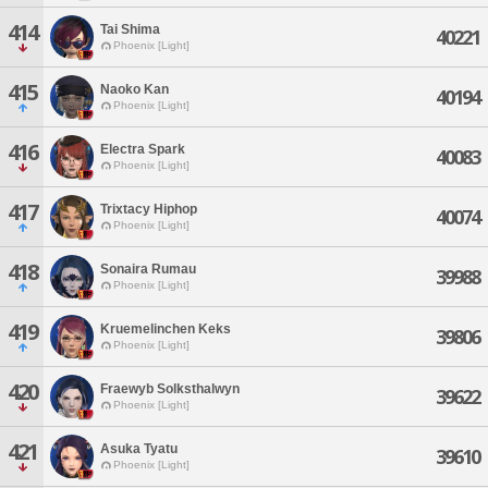
414
Tai Shima
40221
Phoenix [Light]
415
Naoko Kan
40194
Phoenix [Light]
416
Electra Spark
40083
Phoenix [Light]
417
Trixtacy Hiphop
40074
Phoenix [Light]
418
Sonaira Rumau
39988
Phoenix [Light]
419
Kruemelinchen Keks
39806
Phoenix [Light]
420
Fraewyb Solksthalwyn
39622
Phoenix [Light]
421
Asuka Tyatu
39610
Phoenix [Light]