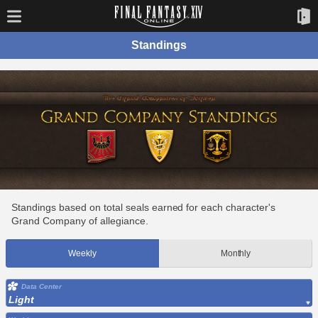
Standings
Standings based on total seals earned for each character's
Grand Company of allegiance.
Weekly
Monthly
Data Center
Light