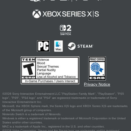
Privacy Notice
©2026 Sony Interactive Entertainment LLC."PlayStation Family Mark", "PlayStation", "PS5
logo", "PS5", "PS4 logo" and "PS4" are registered trademarks or trademarks of Sony
Interactive Entertainment Inc.
Microsoft, the XBOX Sphere mark, the Series X|S logo and XBOX Series X|S are trademarks
of the Microsoft group of companies.
Nintendo Switch is a trademark of Nintendo.
Windows is either a registered trademark or trademark of Microsoft Corporation in the United
States and/or other countries.
MAC is a trademark of Apple Inc., registered in the U.S. and other countries.
©2026 Valve Corporation. Steam and the Steam logo are trademarks and/or registered