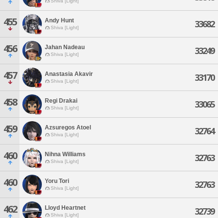
Shiva [Light]
455
Andy Hunt
33682
Shiva [Light]
456
Jahan Nadeau
33249
Shiva [Light]
457
Anastasia Akavir
33170
Shiva [Light]
458
Regi Drakai
33065
Shiva [Light]
459
Azsuregos Atoel
32764
Shiva [Light]
460
Nihna Williams
32763
Shiva [Light]
460
Yoru Tori
32763
Shiva [Light]
462
Lloyd Heartnet
32739
Shiva [Light]