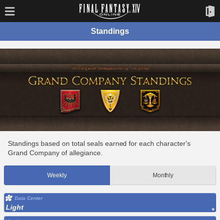
Standings
Standings based on total seals earned for each character's
Grand Company of allegiance.
Weekly
Monthly
Data Center
Light