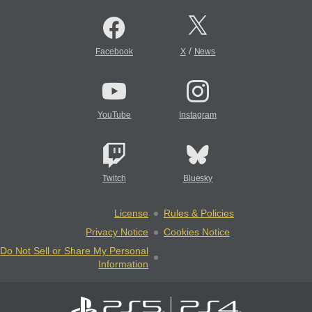
/
Facebook
X
News
YouTube
Instagram
Twitch
Bluesky
License
Rules & Policies
Privacy Notice
Cookies Notice
Do Not Sell or Share My Personal
Information