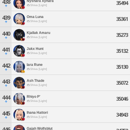
438
Nyshara Xynara
35494
Shiva [Light]
439
Oma Luna
35361
Shiva [Light]
440
Kjallak Amaru
35273
Shiva [Light]
441
Jakx Hunt
35132
Shiva [Light]
442
Iara Rune
35130
Shiva [Light]
443
Ash Thade
35072
Shiva [Light]
444
Rhiyo P'
35046
Shiva [Light]
445
Ihana Hattori
34943
Shiva [Light]
446
Gajah Wolfsblut