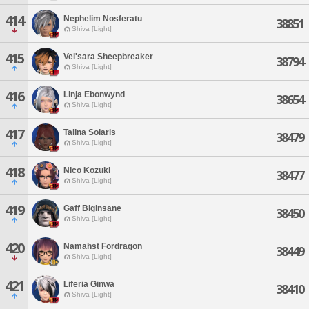
414
Nephelim Nosferatu
38851
Shiva [Light]
415
Vel'sara Sheepbreaker
38794
Shiva [Light]
416
Linja Ebonwynd
38654
Shiva [Light]
417
Talina Solaris
38479
Shiva [Light]
418
Nico Kozuki
38477
Shiva [Light]
419
Gaff Biginsane
38450
Shiva [Light]
420
Namahst Fordragon
38449
Shiva [Light]
421
Liferia Ginwa
38410
Shiva [Light]