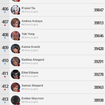
406
R'aizel Tia
39847
Shiva [Light]
407
Andrea Askaya
39813
Shiva [Light]
408
Yuki Yung
39646
Shiva [Light]
409
Kamui Arashi
39428
Shiva [Light]
410
Rathina Ahngard
39291
Shiva [Light]
411
Ethel Ethane
39278
Shiva [Light]
412
Samus Shepard
38963
Shiva [Light]
413
Exidon Skycrest
38938
Shiva [Light]