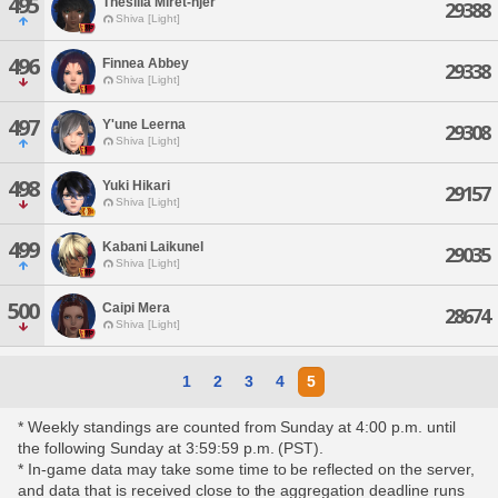
495
Thesilia Miret-njer
29388
Shiva [Light]
496
Finnea Abbey
29338
Shiva [Light]
497
Y'une Leerna
29308
Shiva [Light]
498
Yuki Hikari
29157
Shiva [Light]
499
Kabani Laikunel
29035
Shiva [Light]
500
Caipi Mera
28674
Shiva [Light]
1
2
3
4
5
* Weekly standings are counted from Sunday at 4:00 p.m. until
the following Sunday at 3:59:59 p.m. (PST).
* In-game data may take some time to be reflected on the server,
and data that is received close to the aggregation deadline runs