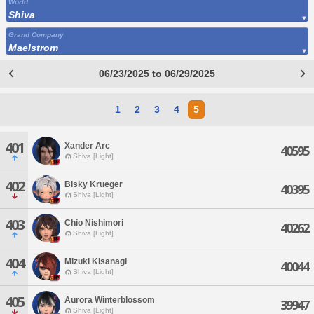
World
Shiva
Grand Company
Maelstrom
06/23/2025 to 06/29/2025
1
2
3
4
5
401
Xander Arc
40595
Shiva [Light]
402
Bisky Krueger
40395
Shiva [Light]
403
Chio Nishimori
40262
Shiva [Light]
404
Mizuki Kisanagi
40044
Shiva [Light]
405
Aurora Winterblossom
39947
Shiva [Light]