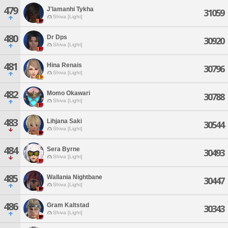
479
J'lamanhi Tykha
31059
Shiva [Light]
480
Dr Dps
30920
Shiva [Light]
481
Hina Renais
30796
Shiva [Light]
482
Momo Okawari
30788
Shiva [Light]
483
Lihjana Saki
30544
Shiva [Light]
484
Sera Byrne
30493
Shiva [Light]
485
Wallania Nightbane
30447
Shiva [Light]
486
Gram Kaltstad
30343
Shiva [Light]