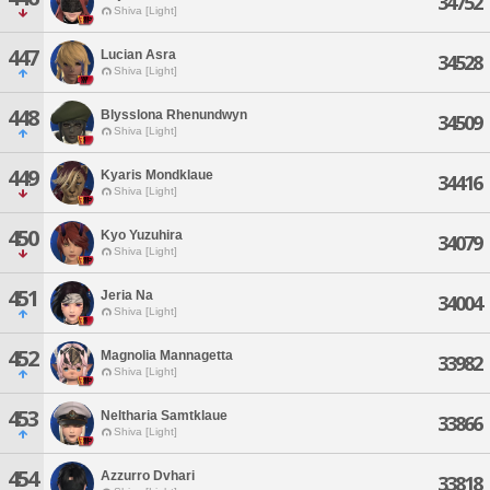
34752
Shiva [Light]
447
Lucian Asra
34528
Shiva [Light]
448
Blysslona Rhenundwyn
34509
Shiva [Light]
449
Kyaris Mondklaue
34416
Shiva [Light]
450
Kyo Yuzuhira
34079
Shiva [Light]
451
Jeria Na
34004
Shiva [Light]
452
Magnolia Mannagetta
33982
Shiva [Light]
453
Neltharia Samtklaue
33866
Shiva [Light]
454
Azzurro Dvhari
33818