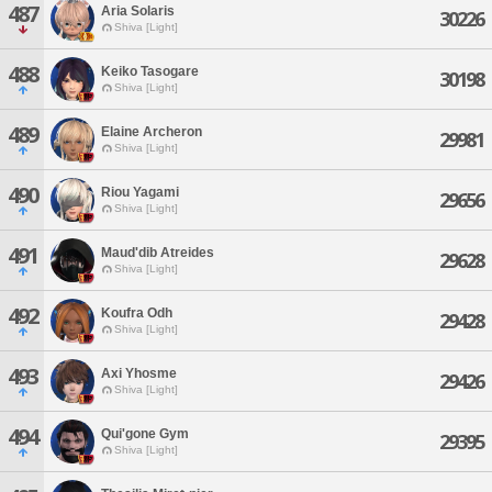
487
Aria Solaris
30226
Shiva [Light]
488
Keiko Tasogare
30198
Shiva [Light]
489
Elaine Archeron
29981
Shiva [Light]
490
Riou Yagami
29656
Shiva [Light]
491
Maud'dib Atreides
29628
Shiva [Light]
492
Koufra Odh
29428
Shiva [Light]
493
Axi Yhosme
29426
Shiva [Light]
494
Qui'gone Gym
29395
Shiva [Light]