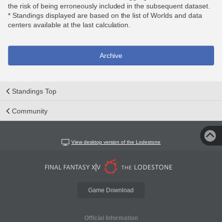
the risk of being erroneously included in the subsequent dataset.
* Standings displayed are based on the list of Worlds and data
centers available at the last calculation.
Archive
Standings Top
Community
View desktop version of the Lodestone
Game Download
Official Information