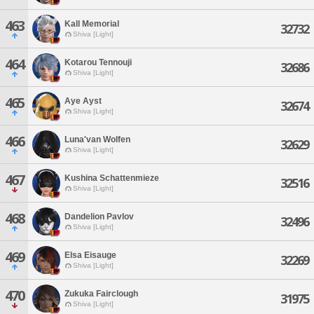
463
Kall Memorial
32732
Shiva [Light]
464
Kotarou Tennouji
32686
Shiva [Light]
465
Aye Ayst
32674
Shiva [Light]
466
Luna'van Wolfen
32629
Shiva [Light]
467
Kushina Schattenmieze
32516
Shiva [Light]
468
Dandelion Pavlov
32496
Shiva [Light]
469
Elsa Eisauge
32269
Shiva [Light]
470
Zukuka Fairclough
31975
Shiva [Light]