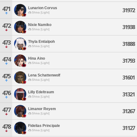
471
Lunarion Corvus
31972
Shiva [Light]
472
Nixie Namiko
31938
Shiva [Light]
473
Thyla Entialpoh
31888
Shiva [Light]
474
Hina Aino
31793
Shiva [Light]
475
Lena Schattenwolf
31601
Shiva [Light]
476
Lilly Edeltraum
31321
Shiva [Light]
477
Limanor Reyem
31267
Shiva [Light]
478
Fidelias Principale
31127
Shiva [Light]