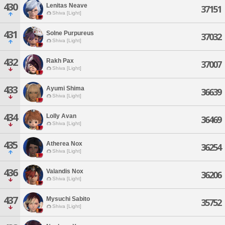
430
Lenitas Neave
37151
Shiva [Light]
431
Solne Purpureus
37032
Shiva [Light]
432
Rakh Pax
37007
Shiva [Light]
433
Ayumi Shima
36639
Shiva [Light]
434
Lolly Avan
36469
Shiva [Light]
435
Atherea Nox
36254
Shiva [Light]
436
Valandis Nox
36206
Shiva [Light]
437
Mysuchi Sabito
35752
Shiva [Light]