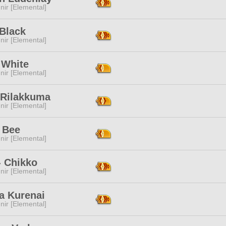
ir [Elemental]
 Black
ir [Elemental]
 White
ir [Elemental]
 Rilakkuma
ir [Elemental]
 Bee
ir [Elemental]
- Chikko
ir [Elemental]
a Kurenai
ir [Elemental]