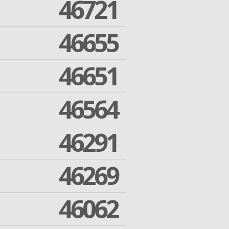
46721
46655
46651
46564
46291
46269
46062