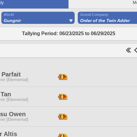
ly
M
World
Grand Company
Gungnir
Order of the Twin Adder
Tallying Period: 06/23/2025 to 06/29/2025
Parfait
ir [Elemental]
 Tan
ir [Elemental]
isu Owen
ir [Elemental]
r Altis