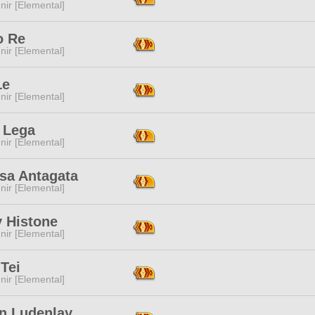
ir [Elemental]
o Re
ir [Elemental]
Le
ir [Elemental]
 Lega
ir [Elemental]
sa Antagata
ir [Elemental]
 Histone
ir [Elemental]
Tei
ir [Elemental]
in Ludenlay