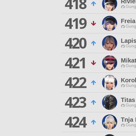
418
Rivie
Gungn
419
Freia
Gungn
420
Lapis
Gungn
421
Mika
Gungn
422
Koro
Gungn
423
Tita
Gungn
424
Tnja 
Gungn