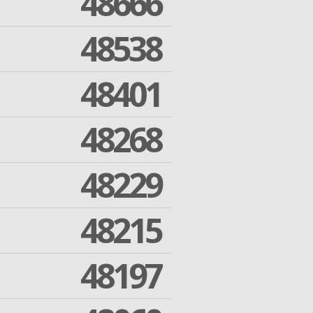
48666
48538
48401
48268
48229
48215
48197