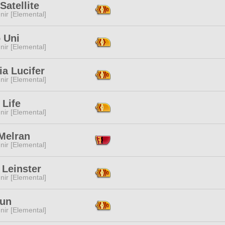
Satellite
ir [Elemental]
 Uni
ir [Elemental]
a Lucifer
ir [Elemental]
 Life
ir [Elemental]
Melran
ir [Elemental]
 Leinster
ir [Elemental]
Tun
ir [Elemental]