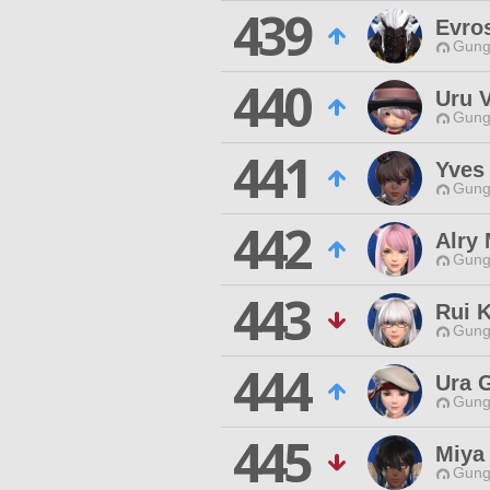
439
Evro
Gungn
440
Uru V
Gungn
441
Yves
Gungn
442
Alry
Gungn
443
Rui K
Gungn
444
Ura 
Gungn
445
Miya
Gungn