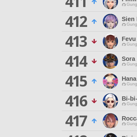
411
Gungn
412
Sien
Gungn
413
Fevu
Gungn
414
Sora
Gungn
415
Hana
Gungn
416
Bi-bi
Gungn
417
Rocc
Gungn