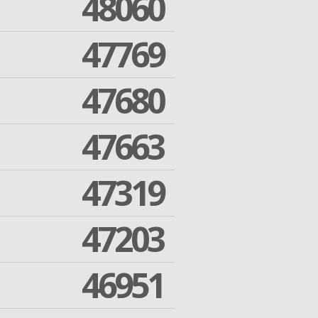
48060
47769
47680
47663
47319
47203
46951