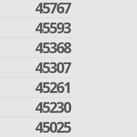
45767
45593
45368
45307
45261
45230
45025