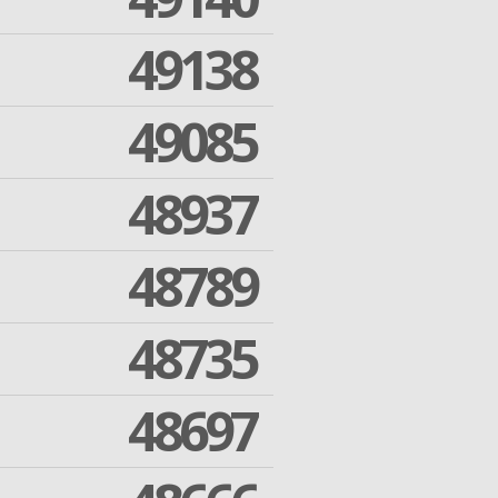
49138
49085
48937
48789
48735
48697