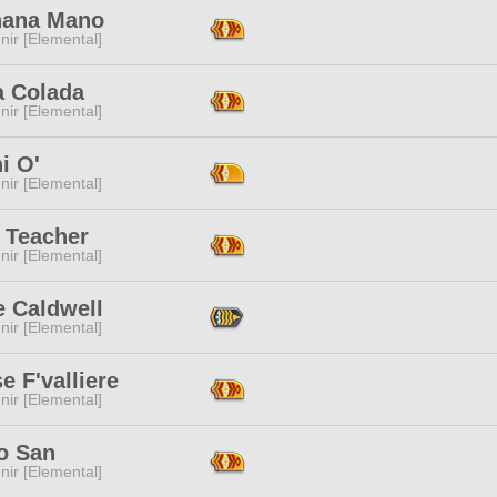
ana Mano
ir [Elemental]
a Colada
ir [Elemental]
i O'
ir [Elemental]
l Teacher
ir [Elemental]
e Caldwell
ir [Elemental]
e F'valliere
ir [Elemental]
o San
ir [Elemental]