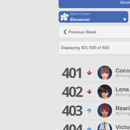
Week
Data Center
Elemental
Previous Week
Displaying
401
-
500
of
500
401
Coco 
Gungn
402
Lena
Gungn
403
Rear
Gungn
404
Victo