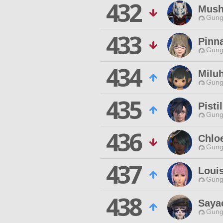
432
Mush
Gungn
433
Pinn
Gungn
434
Miluh
Gungn
435
Pisti
Gungn
436
Chlo
Gungn
437
Louis
Gungn
438
Saya
Gungn