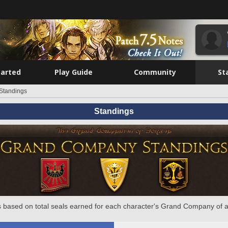
tarted
Play Guide
Community
St
Standings
Standings
 based on total seals earned for each character's Grand Company of a