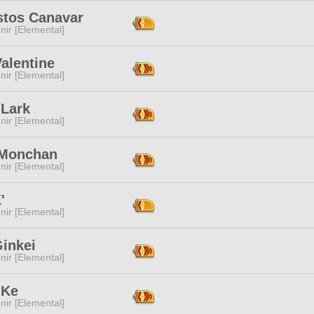
stos Canavar
ir [Elemental]
alentine
ir [Elemental]
 Lark
ir [Elemental]
 Monchan
ir [Elemental]
'
ir [Elemental]
Ginkei
ir [Elemental]
 Ke
ir [Elemental]