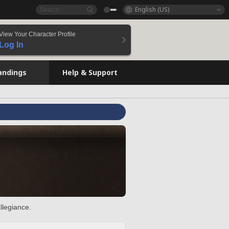
English (US)
View Your Character Profile
Log In
andings
Help & Support
llegiance.