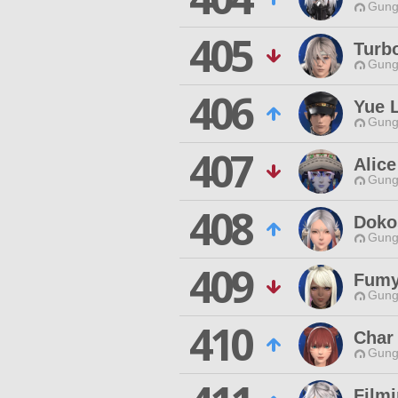
Gungn
405
Turb
Gungn
406
Yue 
Gungn
407
Alice
Gungn
408
Doko
Gungn
409
Fumy
Gungn
410
Char 
Gungn
Film