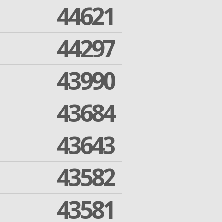
44621
44297
43990
43684
43643
43582
43581