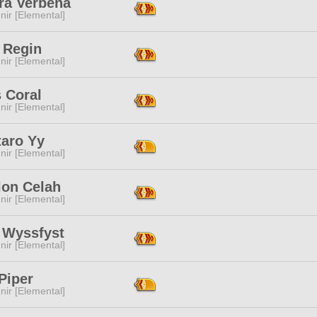
ra Verbena
ir [Elemental]
 Regin
ir [Elemental]
 Coral
ir [Elemental]
taro Yy
ir [Elemental]
lon Celah
ir [Elemental]
s Wyssfyst
ir [Elemental]
Piper
ir [Elemental]