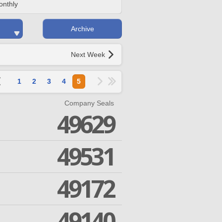
onthly
Archive
Next Week
1
2
3
4
5
Company Seals
49629
49531
49172
49140