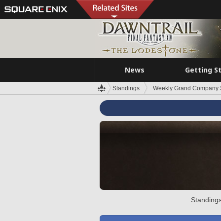
News
Getting S
Standings
Weekly Grand Company 
Standings